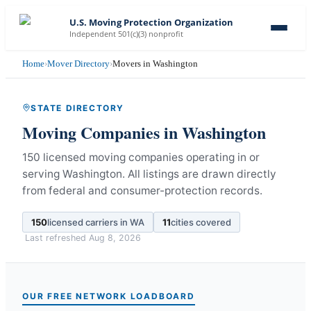
U.S. Moving Protection Organization
Independent 501(c)(3) nonprofit
Home
›
Mover Directory
›
Movers in Washington
STATE DIRECTORY
Moving Companies in
Washington
150 licensed moving companies operating in or
serving Washington.
All listings are drawn directly
from federal and consumer-protection records.
150
licensed carriers in
WA
11
cities covered
Last refreshed
Aug 8, 2026
OUR FREE NETWORK LOADBOARD