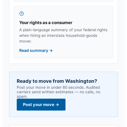
Your rights as a consumer
A plain-language summary of your federal rights
when hiring an interstate household-goods
mover.
Read summary
→
Ready to move from
Washington
?
Post your move in under 60 seconds. Audited
carriers send written estimates — no calls, no
spam.
Post your move
→