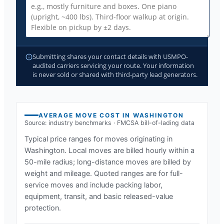
Submitting shares your contact details with USMPO-
audited carriers servicing your route. Your information
is never sold or shared with third-party lead generators.
AVERAGE MOVE COST IN
WASHINGTON
Source: industry benchmarks · FMCSA bill-of-lading data
Typical price ranges for moves originating in
Washington
. Local moves are billed hourly within a
50-mile radius; long-distance moves are billed by
weight and mileage. Quoted ranges are for full-
service moves and include packing labor,
equipment, transit, and basic released-value
protection.