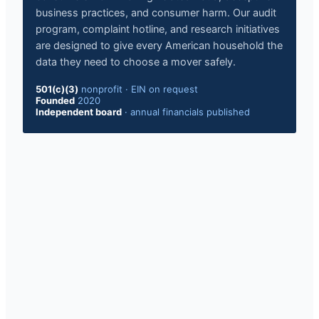
business practices, and consumer harm. Our audit
program, complaint hotline, and research initiatives
are designed to give every American household the
data they need to choose a mover safely.
501(c)(3)
nonprofit · EIN on request
Founded
2020
Independent board
· annual financials published