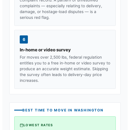
complaints — especially relating to delivery,
damage, or hostage-load disputes — is a
serious red flag.
6
In-home or video survey
For moves over 2,500 lbs, federal regulation
entitles you to a free in-home or video survey to
produce an accurate weight estimate. Skipping
the survey often leads to delivery-day price
increases.
BEST TIME TO MOVE IN
WASHINGTON
LOWEST RATES