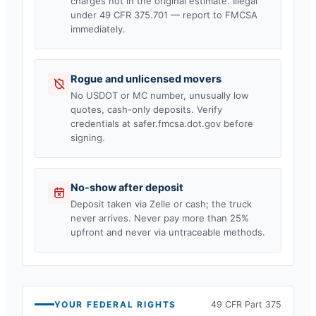
charges not in the original estimate. Illegal
under 49 CFR 375.701 — report to FMCSA
immediately.
Rogue and unlicensed movers
No USDOT or MC number, unusually low
quotes, cash-only deposits. Verify
credentials at safer.fmcsa.dot.gov before
signing.
No-show after deposit
Deposit taken via Zelle or cash; the truck
never arrives. Never pay more than 25%
upfront and never via untraceable methods.
YOUR FEDERAL RIGHTS
49 CFR Part 375