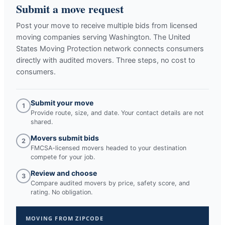
Submit a move request
Post your move to receive multiple bids from licensed
moving companies serving
Washington
. The United
States Moving Protection network connects consumers
directly with audited movers. Three steps, no cost to
consumers.
Submit your move
1
Provide route, size, and date. Your contact details are not
shared.
Movers submit bids
2
FMCSA-licensed movers headed to your destination
compete for your job.
Review and choose
3
Compare audited movers by price, safety score, and
rating. No obligation.
MOVING FROM ZIPCODE