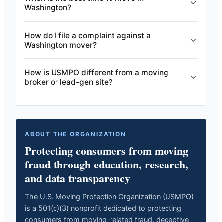
Washington?
How do I file a complaint against a
Washington mover?
How is USMPO different from a moving
broker or lead-gen site?
ABOUT THE ORGANIZATION
Protecting consumers from moving
fraud through education, research,
and data transparency
The U.S. Moving Protection Organization (USMPO)
is a 501(c)(3) nonprofit dedicated to protecting
consumers from moving-related fraud, deceptive