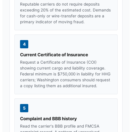
Reputable carriers do not require deposits
exceeding 20% of the estimated cost. Demands
for cash-only or wire-transfer deposits are a
primary indicator of moving fraud.
4
Current Certificate of Insurance
Request a Certificate of Insurance (COI)
showing current cargo and liability coverage.
Federal minimum is $750,000 in liability for HHG
carriers;
Washington
consumers should request
a copy listing them as additional insured.
5
Complaint and BBB history
Read the carrier's BBB profile and FMCSA
complaint record. A pattern of unresolved