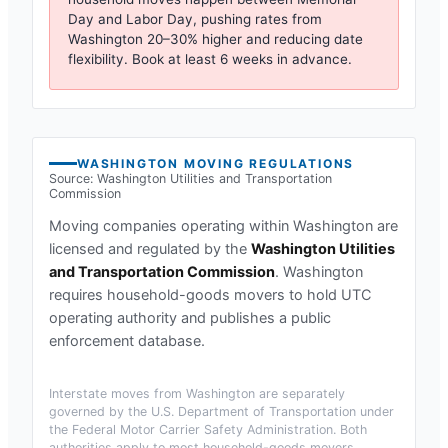
Day and Labor Day, pushing rates from
Washington
20–30% higher and reducing date
flexibility. Book at least 6 weeks in advance.
WASHINGTON
MOVING REGULATIONS
Source:
Washington Utilities and Transportation
Commission
Moving companies operating within
Washington
are
licensed and regulated by the
Washington Utilities
and Transportation Commission
.
Washington
requires household-goods movers to hold UTC
operating authority and publishes a public
enforcement database.
Interstate moves from
Washington
are separately
governed by the U.S. Department of Transportation under
the Federal Motor Carrier Safety Administration. Both
authorities apply to most household-goods movers