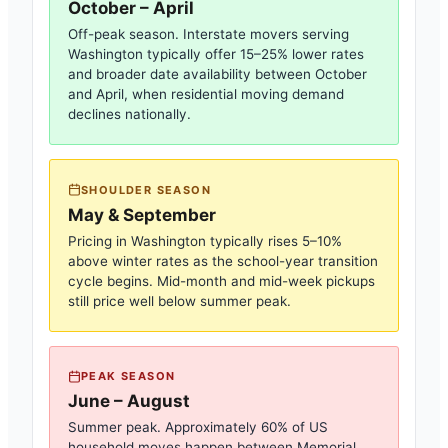
October – April
Off-peak season. Interstate movers serving
Washington
typically offer 15–25% lower rates
and broader date availability between October
and April, when residential moving demand
declines nationally.
SHOULDER SEASON
May & September
Pricing in
Washington
typically rises 5–10%
above winter rates as the school-year transition
cycle begins. Mid-month and mid-week pickups
still price well below summer peak.
PEAK SEASON
June – August
Summer peak. Approximately 60% of US
household moves happen between Memorial