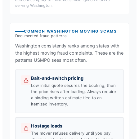
serving
Washington
.
COMMON
WASHINGTON
MOVING SCAMS
Documented fraud patterns
Washington
consistently ranks among states with
the highest moving fraud complaints. These are the
patterns USMPO sees most often.
Bait-and-switch pricing
Low initial quote secures the booking, then
the price rises after loading. Always require
a binding written estimate tied to an
itemized inventory.
Hostage loads
The mover refuses delivery until you pay