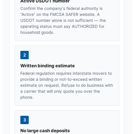
Active USDOT number
Confirm the company's federal authority is
“Active” on the FMCSA SAFER website. A
USDOT number alone is not sufficient — the
operating status must say AUTHORIZED for
household goods.
2
Written binding estimate
Federal regulation requires interstate movers to
provide a binding or not-to-exceed written
estimate on request. Refuse to do business with
a carrier that will only quote you over the
phone.
3
No large cash deposits