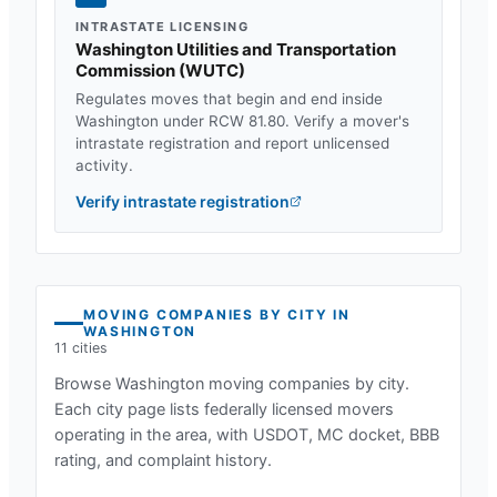
INTRASTATE LICENSING
Washington Utilities and Transportation
Commission
(
WUTC
)
Regulates moves that begin and end inside
Washington
under
RCW 81.80
. Verify a mover's
intrastate registration and report unlicensed
activity.
Verify intrastate registration
MOVING COMPANIES BY CITY IN
WASHINGTON
11
cities
Browse
Washington
moving companies by city.
Each city page lists federally licensed movers
operating in the area, with USDOT, MC docket, BBB
rating, and complaint history.