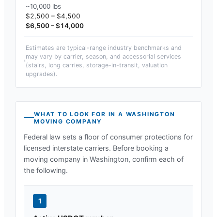
~10,000 lbs
$2,500 – $4,500
$6,500 – $14,000
Estimates are typical-range industry benchmarks and
may vary by carrier, season, and accessorial services
(stairs, long carries, storage-in-transit, valuation
upgrades).
WHAT TO LOOK FOR IN A
WASHINGTON
MOVING COMPANY
Federal law sets a floor of consumer protections for
licensed interstate carriers. Before booking a
moving company in
Washington
, confirm each of
the following.
1