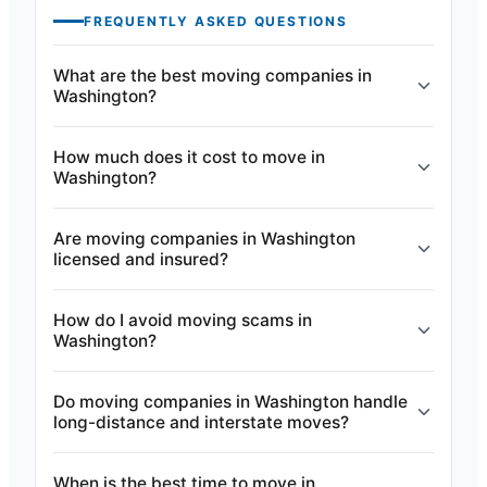
FREQUENTLY ASKED QUESTIONS
What are the best moving companies in
Washington?
How much does it cost to move in
Washington?
Are moving companies in Washington
licensed and insured?
How do I avoid moving scams in
Washington?
Do moving companies in Washington handle
long-distance and interstate moves?
When is the best time to move in