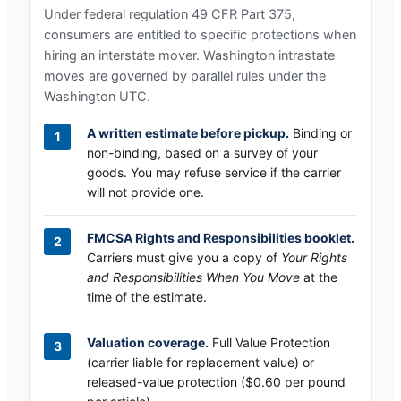
Under federal regulation 49 CFR Part 375,
consumers are entitled to specific protections when
hiring an interstate mover.
Washington
intrastate
moves are governed by parallel rules under the
Washington UTC
.
A written estimate before pickup.
Binding or
non-binding, based on a survey of your
goods. You may refuse service if the carrier
will not provide one.
FMCSA Rights and Responsibilities booklet.
Carriers must give you a copy of
Your Rights
and Responsibilities When You Move
at the
time of the estimate.
Valuation coverage.
Full Value Protection
(carrier liable for replacement value) or
released-value protection ($0.60 per pound