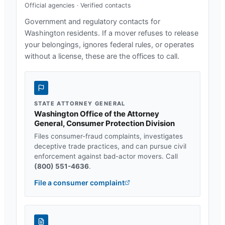
Official agencies · Verified contacts
Government and regulatory contacts for
Washington
residents. If a mover refuses to release
your belongings, ignores federal rules, or operates
without a license, these are the offices to call.
STATE ATTORNEY GENERAL
Washington Office of the Attorney
General, Consumer Protection Division
Files consumer-fraud complaints, investigates
deceptive trade practices, and can pursue civil
enforcement against bad-actor movers. Call
(800) 551-4636
.
File a consumer complaint