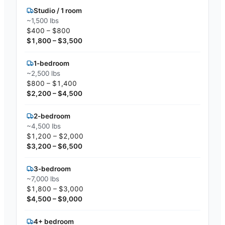
Studio / 1 room
~1,500 lbs
$400 – $800
$1,800 – $3,500
1-bedroom
~2,500 lbs
$800 – $1,400
$2,200 – $4,500
2-bedroom
~4,500 lbs
$1,200 – $2,000
$3,200 – $6,500
3-bedroom
~7,000 lbs
$1,800 – $3,000
$4,500 – $9,000
4+ bedroom