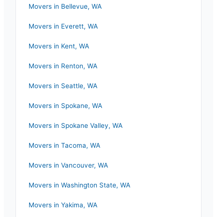
Movers in
Bellevue
,
WA
Movers in
Everett
,
WA
Movers in
Kent
,
WA
Movers in
Renton
,
WA
Movers in
Seattle
,
WA
Movers in
Spokane
,
WA
Movers in
Spokane Valley
,
WA
Movers in
Tacoma
,
WA
Movers in
Vancouver
,
WA
Movers in
Washington State
,
WA
Movers in
Yakima
,
WA