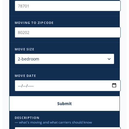
MOVING TO ZIPCODE
MOVE SIZE
MOVE DATE
Submit
DESCRIPTION
— what's moving and what carriers should know