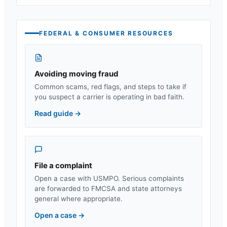
FEDERAL & CONSUMER RESOURCES
Avoiding moving fraud
Common scams, red flags, and steps to take if
you suspect a carrier is operating in bad faith.
Read guide
→
File a complaint
Open a case with USMPO. Serious complaints
are forwarded to FMCSA and state attorneys
general where appropriate.
Open a case
→