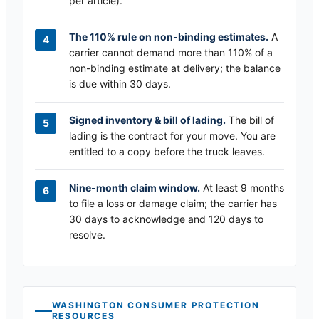
per article).
The 110% rule on non-binding estimates.
A
carrier cannot demand more than 110% of a
non-binding estimate at delivery; the balance
is due within 30 days.
Signed inventory & bill of lading.
The bill of
lading is the contract for your move. You are
entitled to a copy before the truck leaves.
Nine-month claim window.
At least 9 months
to file a loss or damage claim; the carrier has
30 days to acknowledge and 120 days to
resolve.
WASHINGTON
CONSUMER PROTECTION
RESOURCES