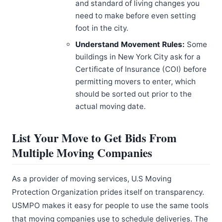
and standard of living changes you
need to make before even setting
foot in the city.
Understand Movement Rules:
Some
buildings in New York City ask for a
Certificate of Insurance (COI) before
permitting movers to enter, which
should be sorted out prior to the
actual moving date.
List Your Move to Get Bids From
Multiple Moving Companies
As a provider of moving services, U.S Moving
Protection Organization prides itself on transparency.
USMPO makes it easy for people to use the same tools
that moving companies use to schedule deliveries. The