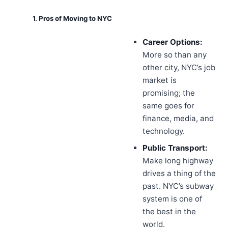
1. Pros of Moving to NYC
Career Options:
More so than any
other city, NYC’s job
market is
promising; the
same goes for
finance, media, and
technology.
Public Transport:
Make long highway
drives a thing of the
past. NYC’s subway
system is one of
the best in the
world.