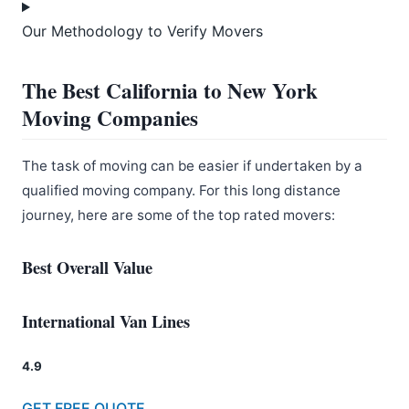
Our Methodology to Verify Movers
The Best California to New York
Moving Companies
The task of moving can be easier if undertaken by a
qualified moving company. For this long distance
journey, here are some of the top rated movers:
Best Overall Value
International Van Lines
4.9
GET FREE QUOTE