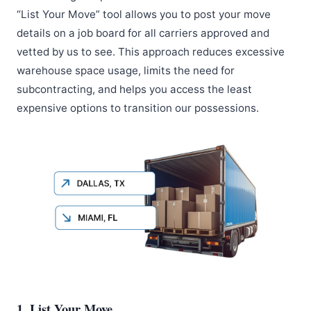
“List Your Move” tool allows you to post your move
details on a job board for all carriers approved and
vetted by us to see. This approach reduces excessive
warehouse space usage, limits the need for
subcontracting, and helps you access the least
expensive options to transition our possessions.
1. List Your Move