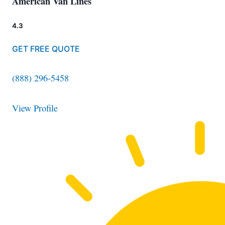
American Van Lines
4.3
GET FREE QUOTE
(888) 296-5458
View Profile