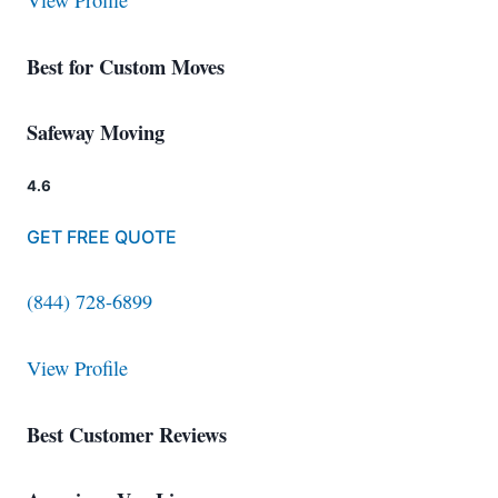
View Profile
Best for Custom Moves
Safeway Moving
4.6
GET FREE QUOTE
(844) 728-6899
View Profile
Best Customer Reviews