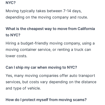
NYC?
Moving typically takes between 7-14 days,
depending on the moving company and route.
What is the cheapest way to move from California
to NYC?
Hiring a budget-friendly moving company, using a
moving container service, or renting a truck can
lower costs.
Can I ship my car when moving to NYC?
Yes, many moving companies offer auto transport
services, but costs vary depending on the distance
and type of vehicle.
How do I protect myself from moving scams?