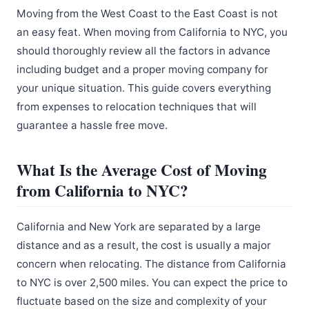
Moving from the West Coast to the East Coast is not
an easy feat. When moving from California to NYC, you
should thoroughly review all the factors in advance
including budget and a proper moving company for
your unique situation. This guide covers everything
from expenses to relocation techniques that will
guarantee a hassle free move.
What Is the Average Cost of Moving
from California to NYC?
California and New York are separated by a large
distance and as a result, the cost is usually a major
concern when relocating. The distance from California
to NYC is over 2,500 miles. You can expect the price to
fluctuate based on the size and complexity of your