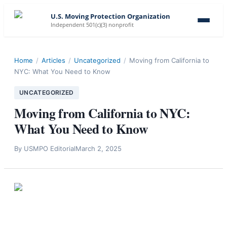
U.S. Moving Protection Organization
Independent 501(c)(3) nonprofit
Home
/
Articles
/
Uncategorized
/
Moving from California to
NYC: What You Need to Know
UNCATEGORIZED
Moving from California to NYC:
What You Need to Know
By
USMPO Editorial
March 2, 2025