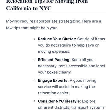
Relocation Tips for Moving from
California to NYC
Moving requires appropriate strategizing. Here are a
few tips that might help you:
Reduce Your Clutter:
Get rid of items
you do not require to help save on
moving expenses.
Efficient Packing:
Keep all your
necessary items accessible and label
your boxes clearly.
Engage Experts:
A good moving
service will assist in making the
relocation easier.
Consider NYC lifestyle:
Explore
different districts, transport systems,