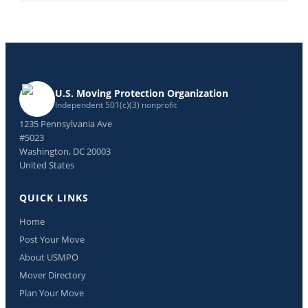
U.S. Moving Protection Organization
Independent 501(c)(3) nonprofit
1235 Pennsylvania Ave
#5023
Washington, DC 20003
United States
QUICK LINKS
Home
Post Your Move
About USMPO
Mover Directory
Plan Your Move