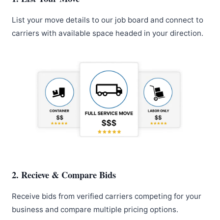
List your move details to our job board and connect to
carriers with available space headed in your direction.
2. Recieve & Compare Bids
Receive bids from verified carriers competing for your
business and compare multiple pricing options.