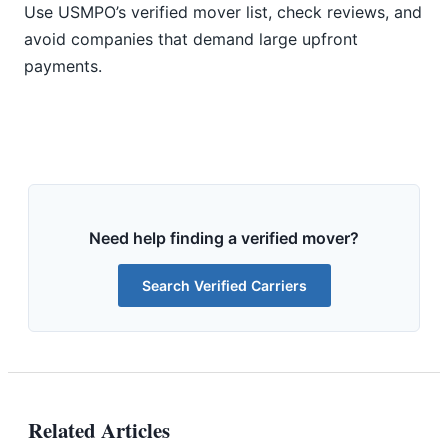
Use USMPO’s verified mover list, check reviews, and
avoid companies that demand large upfront
payments.
Need help finding a verified mover?
Search Verified Carriers
Related Articles