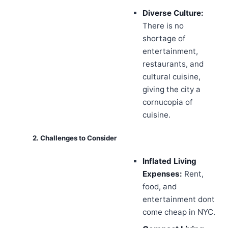
Diverse Culture:
There is no
shortage of
entertainment,
restaurants, and
cultural cuisine,
giving the city a
cornucopia of
cuisine.
2. Challenges to Consider
Inflated Living
Expenses:
Rent,
food, and
entertainment dont
come cheap in NYC.