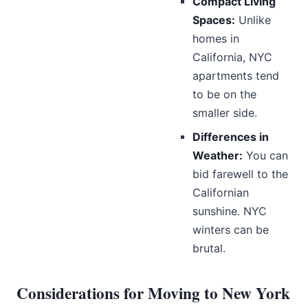
Compact Living
Spaces:
Unlike
homes in
California, NYC
apartments tend
to be on the
smaller side.
Differences in
Weather:
You can
bid farewell to the
Californian
sunshine. NYC
winters can be
brutal.
Considerations for Moving to New York