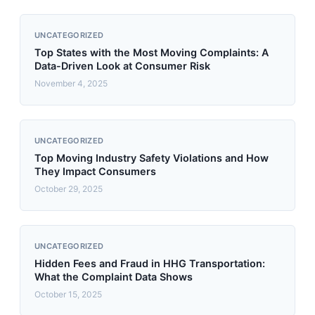
UNCATEGORIZED
Top States with the Most Moving Complaints: A
Data-Driven Look at Consumer Risk
November 4, 2025
UNCATEGORIZED
Top Moving Industry Safety Violations and How
They Impact Consumers
October 29, 2025
UNCATEGORIZED
Hidden Fees and Fraud in HHG Transportation:
What the Complaint Data Shows
October 15, 2025