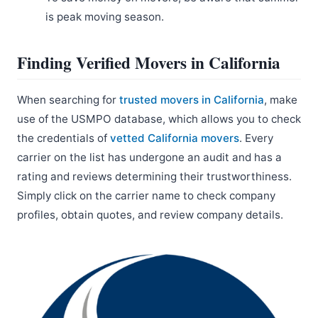
is peak moving season.
Finding Verified Movers in California
When searching for
trusted movers in California
, make
use of the USMPO database, which allows you to check
the credentials of
vetted California movers
. Every
carrier on the list has undergone an audit and has a
rating and reviews determining their trustworthiness.
Simply click on the carrier name to check company
profiles, obtain quotes, and review company details.