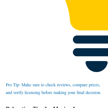
Pro Tip: Make sure to check reviews, compare prices,
and verify licensing before making your final decision.