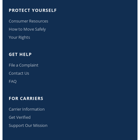
PROTECT YOURSELF
Consumer Resources
How to Move Safely
Your Rights
GET HELP
File a Complaint
Contact Us
FAQ
FOR CARRIERS
Carrier Information
Get Verified
Support Our Mission