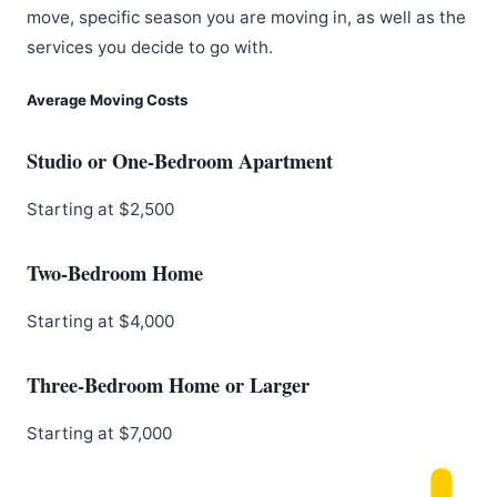
move, specific season you are moving in, as well as the
services you decide to go with.
Average Moving Costs
Studio or One-Bedroom Apartment
Starting at $2,500
Two-Bedroom Home
Starting at $4,000
Three-Bedroom Home or Larger
Starting at $7,000