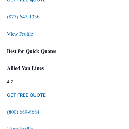
(877) 647-1336
View Profile
Best for Quick Quotes
Allied Van Lines
4.7
GET FREE QUOTE
(800) 689-8684