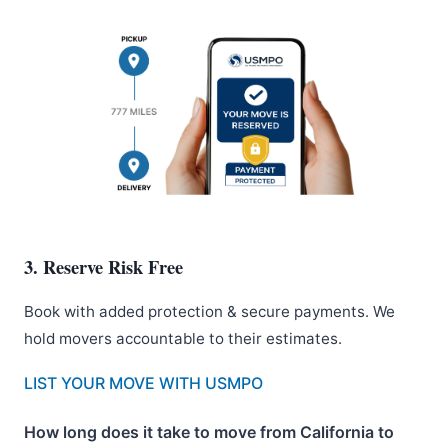
3. Reserve Risk Free
Book with added protection & secure payments. We
hold movers accountable to their estimates.
LIST YOUR MOVE WITH USMPO
How long does it take to move from California to