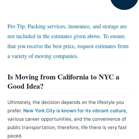
Pro Tip: Packing services, insurance, and storage are
not included in the estimates given above. To ensure
that you receive the best price, request estimates from
a variety of moving companies.
Is Moving from California to NYC a
Good Idea?
Ultimately, the decision depends on the lifestyle you
prefer.
New York City is known for its vibrant culture
,
various career opportunities, and the convenience of
public transportation, therefore, life there is very fast
paced.