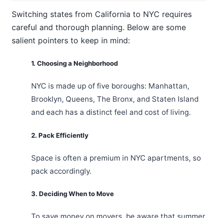
Switching states from California to NYC requires
careful and thorough planning. Below are some
salient pointers to keep in mind:
1. Choosing a Neighborhood
NYC is made up of five boroughs: Manhattan,
Brooklyn, Queens, The Bronx, and Staten Island
and each has a distinct feel and cost of living.
2. Pack Efficiently
Space is often a premium in NYC apartments, so
pack accordingly.
3. Deciding When to Move
To save money on movers, be aware that summer