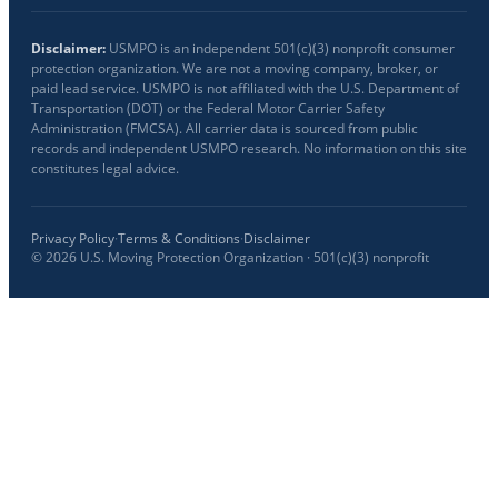
Disclaimer:
USMPO is an independent 501(c)(3) nonprofit consumer
protection organization. We are not a moving company, broker, or
paid lead service. USMPO is not affiliated with the U.S. Department of
Transportation (DOT) or the Federal Motor Carrier Safety
Administration (FMCSA). All carrier data is sourced from public
records and independent USMPO research. No information on this site
constitutes legal advice.
Privacy Policy
·
Terms & Conditions
·
Disclaimer
©
2026
U.S. Moving Protection Organization · 501(c)(3) nonprofit