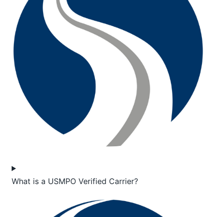
What is a USMPO Verified Carrier?