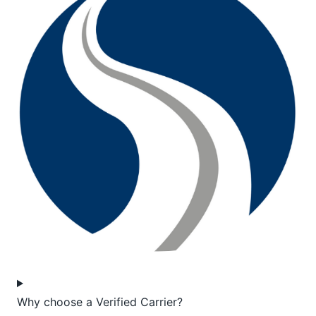
Why choose a Verified Carrier?