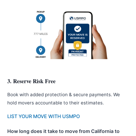
3. Reserve Risk Free
Book with added protection & secure payments. We
hold movers accountable to their estimates.
LIST YOUR MOVE WITH USMPO
How long does it take to move from California to