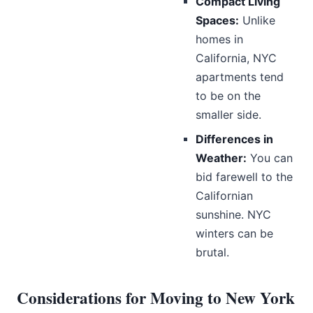
Compact Living
Spaces:
Unlike
homes in
California, NYC
apartments tend
to be on the
smaller side.
Differences in
Weather:
You can
bid farewell to the
Californian
sunshine. NYC
winters can be
brutal.
Considerations for Moving to New York