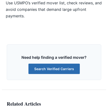
Use USMPO’s verified mover list, check reviews, and
avoid companies that demand large upfront
payments.
Need help finding a verified mover?
Search Verified Carriers
Related Articles