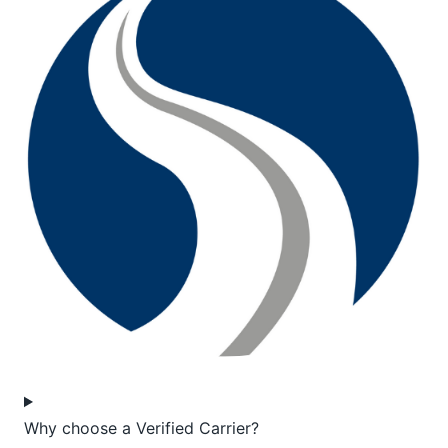
Why choose a Verified Carrier?