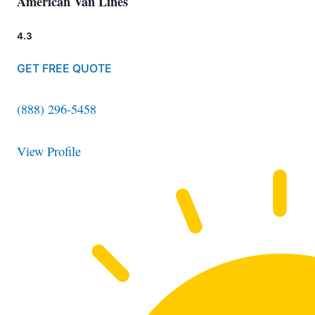
American Van Lines
4.3
GET FREE QUOTE
(888) 296-5458
View Profile