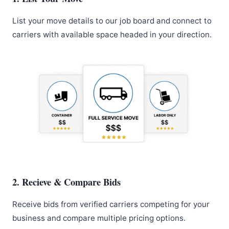
List your move details to our job board and connect to
carriers with available space headed in your direction.
2. Recieve & Compare Bids
Receive bids from verified carriers competing for your
business and compare multiple pricing options.