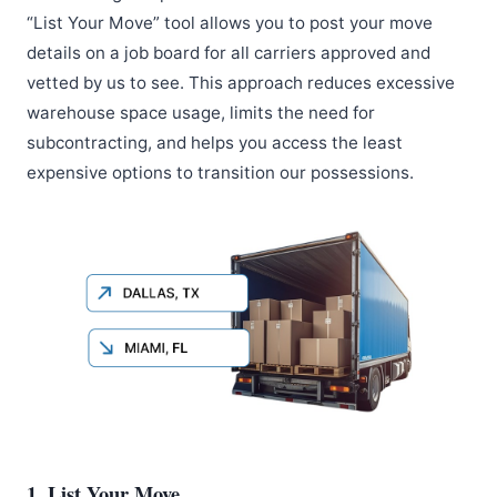
“List Your Move” tool allows you to post your move
details on a job board for all carriers approved and
vetted by us to see. This approach reduces excessive
warehouse space usage, limits the need for
subcontracting, and helps you access the least
expensive options to transition our possessions.
1. List Your Move