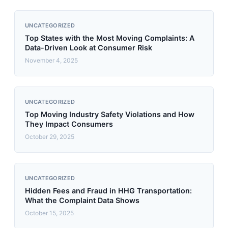
UNCATEGORIZED
Top States with the Most Moving Complaints: A
Data-Driven Look at Consumer Risk
November 4, 2025
UNCATEGORIZED
Top Moving Industry Safety Violations and How
They Impact Consumers
October 29, 2025
UNCATEGORIZED
Hidden Fees and Fraud in HHG Transportation:
What the Complaint Data Shows
October 15, 2025