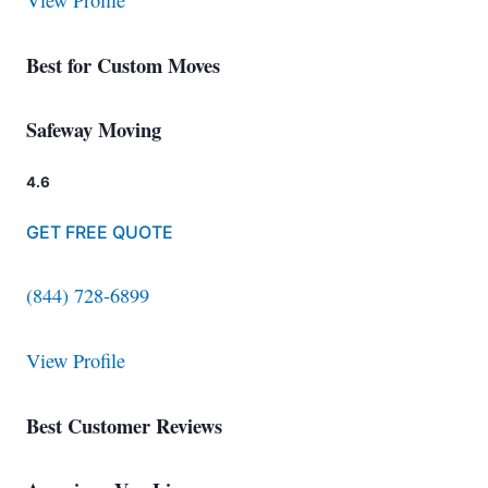
View Profile
Best for Custom Moves
Safeway Moving
4.6
GET FREE QUOTE
(844) 728-6899
View Profile
Best Customer Reviews