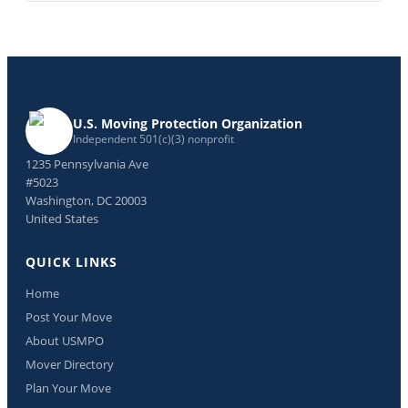
U.S. Moving Protection Organization
Independent 501(c)(3) nonprofit
1235 Pennsylvania Ave
#5023
Washington, DC 20003
United States
QUICK LINKS
Home
Post Your Move
About USMPO
Mover Directory
Plan Your Move