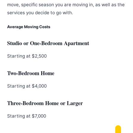
move, specific season you are moving in, as well as the
services you decide to go with.
Average Moving Costs
Studio or One-Bedroom Apartment
Starting at $2,500
Two-Bedroom Home
Starting at $4,000
Three-Bedroom Home or Larger
Starting at $7,000