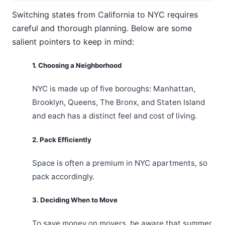
Switching states from California to NYC requires
careful and thorough planning. Below are some
salient pointers to keep in mind:
1. Choosing a Neighborhood
NYC is made up of five boroughs: Manhattan,
Brooklyn, Queens, The Bronx, and Staten Island
and each has a distinct feel and cost of living.
2. Pack Efficiently
Space is often a premium in NYC apartments, so
pack accordingly.
3. Deciding When to Move
To save money on movers, be aware that summer