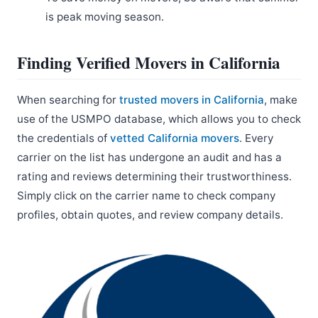
is peak moving season.
Finding Verified Movers in California
When searching for
trusted movers in California
, make
use of the USMPO database, which allows you to check
the credentials of
vetted California movers
. Every
carrier on the list has undergone an audit and has a
rating and reviews determining their trustworthiness.
Simply click on the carrier name to check company
profiles, obtain quotes, and review company details.