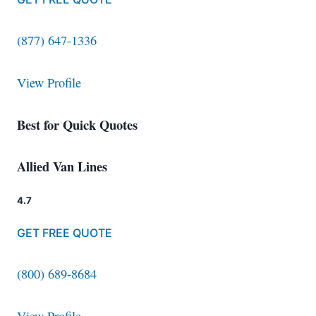
(877) 647-1336
View Profile
Best for Quick Quotes
Allied Van Lines
4.7
GET FREE QUOTE
(800) 689-8684