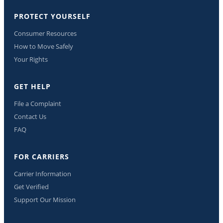
PROTECT YOURSELF
Consumer Resources
How to Move Safely
Your Rights
GET HELP
File a Complaint
Contact Us
FAQ
FOR CARRIERS
Carrier Information
Get Verified
Support Our Mission