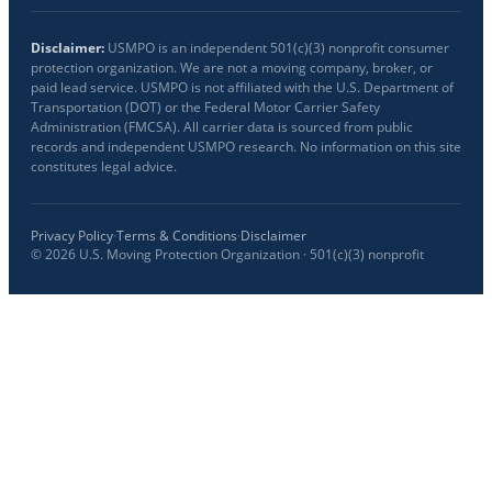
Disclaimer:
USMPO is an independent 501(c)(3) nonprofit consumer
protection organization. We are not a moving company, broker, or
paid lead service. USMPO is not affiliated with the U.S. Department of
Transportation (DOT) or the Federal Motor Carrier Safety
Administration (FMCSA). All carrier data is sourced from public
records and independent USMPO research. No information on this site
constitutes legal advice.
Privacy Policy
·
Terms & Conditions
·
Disclaimer
©
2026
U.S. Moving Protection Organization · 501(c)(3) nonprofit