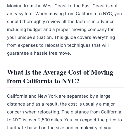
Moving from the West Coast to the East Coast is not
an easy feat. When moving from California to NYC, you
should thoroughly review all the factors in advance
including budget and a proper moving company for
your unique situation. This guide covers everything
from expenses to relocation techniques that will
guarantee a hassle free move.
What Is the Average Cost of Moving
from California to NYC?
California and New York are separated by a large
distance and as a result, the cost is usually a major
concern when relocating. The distance from California
to NYC is over 2,500 miles. You can expect the price to
fluctuate based on the size and complexity of your