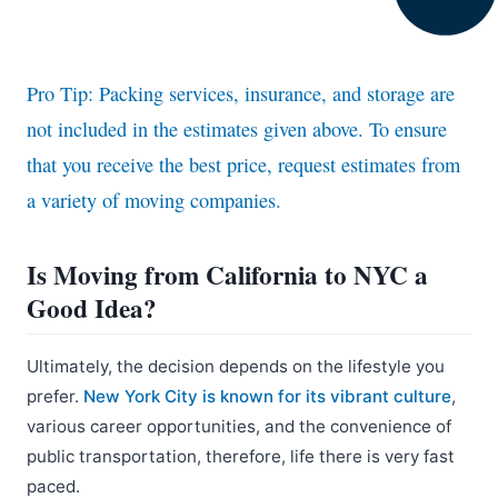
Pro Tip: Packing services, insurance, and storage are
not included in the estimates given above. To ensure
that you receive the best price, request estimates from
a variety of moving companies.
Is Moving from California to NYC a
Good Idea?
Ultimately, the decision depends on the lifestyle you
prefer.
New York City is known for its vibrant culture
,
various career opportunities, and the convenience of
public transportation, therefore, life there is very fast
paced.