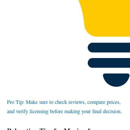
Pro Tip: Make sure to check reviews, compare prices,
and verify licensing before making your final decision.