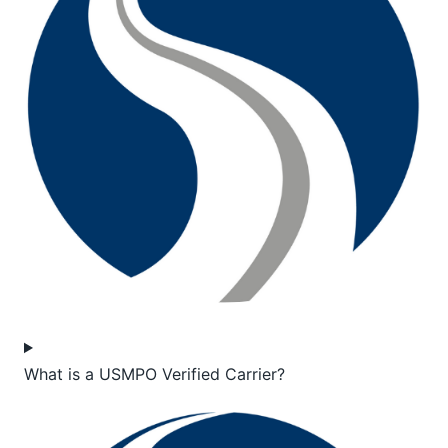
What is a USMPO Verified Carrier?