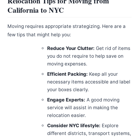
Relocation Tips for Moving from
California to NYC
Moving requires appropriate strategizing. Here are a
few tips that might help you:
Reduce Your Clutter:
Get rid of items
you do not require to help save on
moving expenses.
Efficient Packing:
Keep all your
necessary items accessible and label
your boxes clearly.
Engage Experts:
A good moving
service will assist in making the
relocation easier.
Consider NYC lifestyle:
Explore
different districts, transport systems,