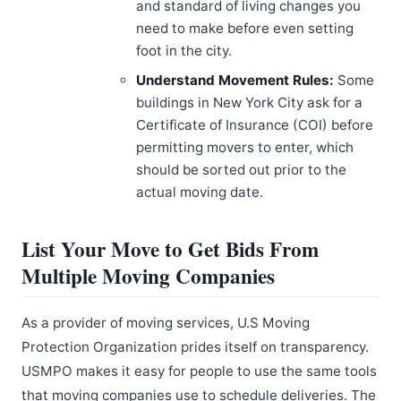
and standard of living changes you
need to make before even setting
foot in the city.
Understand Movement Rules:
Some
buildings in New York City ask for a
Certificate of Insurance (COI) before
permitting movers to enter, which
should be sorted out prior to the
actual moving date.
List Your Move to Get Bids From
Multiple Moving Companies
As a provider of moving services, U.S Moving
Protection Organization prides itself on transparency.
USMPO makes it easy for people to use the same tools
that moving companies use to schedule deliveries. The