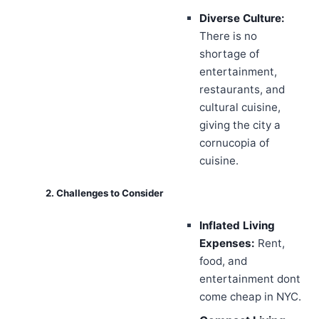
Diverse Culture:
There is no
shortage of
entertainment,
restaurants, and
cultural cuisine,
giving the city a
cornucopia of
cuisine.
2. Challenges to Consider
Inflated Living
Expenses:
Rent,
food, and
entertainment dont
come cheap in NYC.