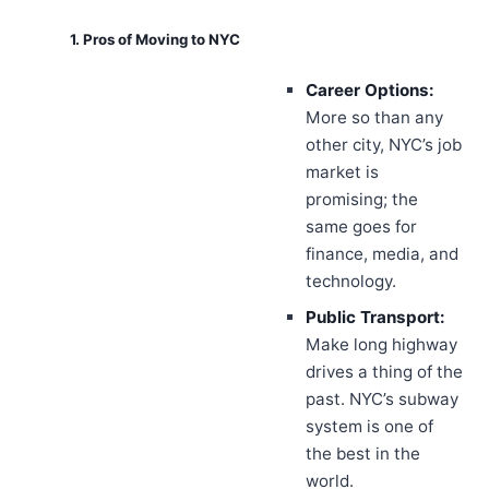
1. Pros of Moving to NYC
Career Options:
More so than any
other city, NYC’s job
market is
promising; the
same goes for
finance, media, and
technology.
Public Transport:
Make long highway
drives a thing of the
past. NYC’s subway
system is one of
the best in the
world.