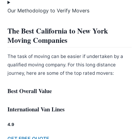
Our Methodology to Verify Movers
The Best California to New York
Moving Companies
The task of moving can be easier if undertaken by a
qualified moving company. For this long distance
journey, here are some of the top rated movers:
Best Overall Value
International Van Lines
4.9
GET FREE QUOTE