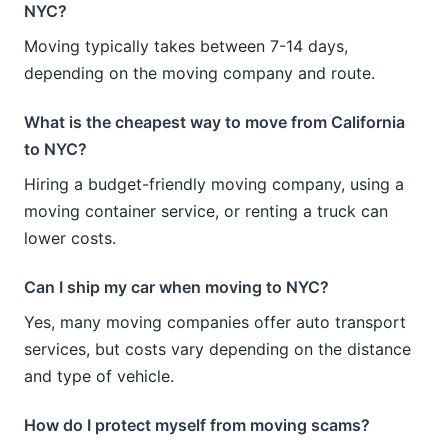
NYC?
Moving typically takes between 7-14 days,
depending on the moving company and route.
What is the cheapest way to move from California
to NYC?
Hiring a budget-friendly moving company, using a
moving container service, or renting a truck can
lower costs.
Can I ship my car when moving to NYC?
Yes, many moving companies offer auto transport
services, but costs vary depending on the distance
and type of vehicle.
How do I protect myself from moving scams?