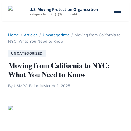
U.S. Moving Protection Organization
Independent 501(c)(3) nonprofit
Home
/
Articles
/
Uncategorized
/
Moving from California to
NYC: What You Need to Know
UNCATEGORIZED
Moving from California to NYC:
What You Need to Know
By
USMPO Editorial
March 2, 2025