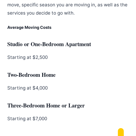
move, specific season you are moving in, as well as the
services you decide to go with.
Average Moving Costs
Studio or One-Bedroom Apartment
Starting at $2,500
Two-Bedroom Home
Starting at $4,000
Three-Bedroom Home or Larger
Starting at $7,000