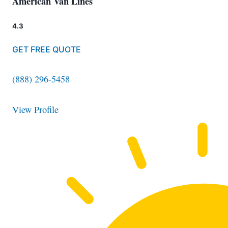
American Van Lines
4.3
GET FREE QUOTE
(888) 296-5458
View Profile