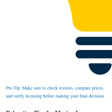
Pro Tip: Make sure to check reviews, compare prices,
and verify licensing before making your final decision.