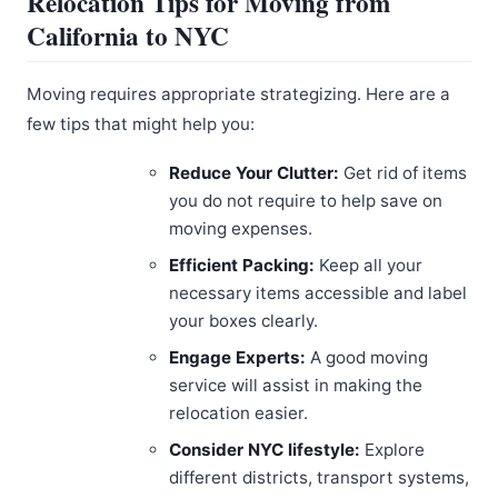
Relocation Tips for Moving from
California to NYC
Moving requires appropriate strategizing. Here are a
few tips that might help you:
Reduce Your Clutter:
Get rid of items
you do not require to help save on
moving expenses.
Efficient Packing:
Keep all your
necessary items accessible and label
your boxes clearly.
Engage Experts:
A good moving
service will assist in making the
relocation easier.
Consider NYC lifestyle:
Explore
different districts, transport systems,