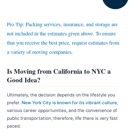
Pro Tip: Packing services, insurance, and storage are
not included in the estimates given above. To ensure
that you receive the best price, request estimates from
a variety of moving companies.
Is Moving from California to NYC a
Good Idea?
Ultimately, the decision depends on the lifestyle you
prefer.
New York City is known for its vibrant culture
,
various career opportunities, and the convenience of
public transportation, therefore, life there is very fast
paced.