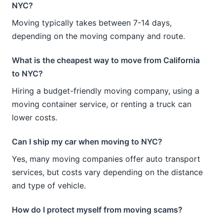
NYC?
Moving typically takes between 7-14 days,
depending on the moving company and route.
What is the cheapest way to move from California
to NYC?
Hiring a budget-friendly moving company, using a
moving container service, or renting a truck can
lower costs.
Can I ship my car when moving to NYC?
Yes, many moving companies offer auto transport
services, but costs vary depending on the distance
and type of vehicle.
How do I protect myself from moving scams?