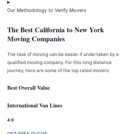
Our Methodology to Verify Movers
The Best California to New York
Moving Companies
The task of moving can be easier if undertaken by a
qualified moving company. For this long distance
journey, here are some of the top rated movers:
Best Overall Value
International Van Lines
4.9
GET FREE QUOTE