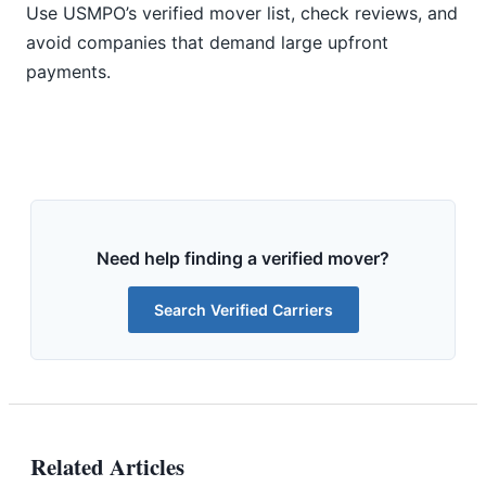
Use USMPO’s verified mover list, check reviews, and
avoid companies that demand large upfront
payments.
Need help finding a verified mover?
Search Verified Carriers
Related Articles