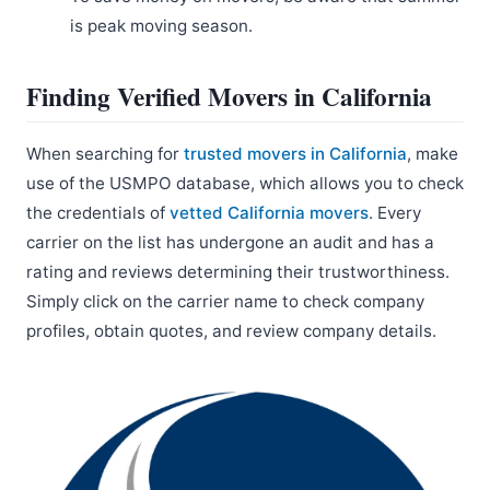
is peak moving season.
Finding Verified Movers in California
When searching for
trusted movers in California
, make
use of the USMPO database, which allows you to check
the credentials of
vetted California movers
. Every
carrier on the list has undergone an audit and has a
rating and reviews determining their trustworthiness.
Simply click on the carrier name to check company
profiles, obtain quotes, and review company details.