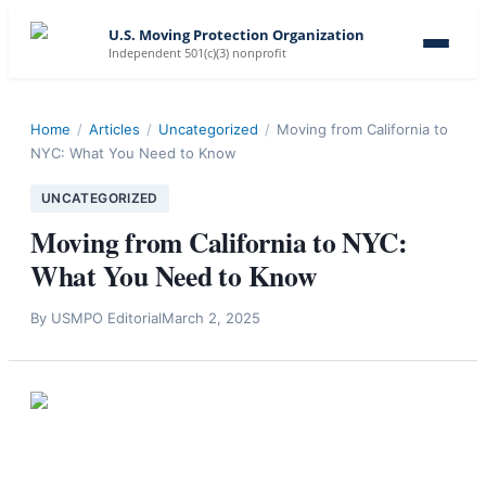
U.S. Moving Protection Organization
Independent 501(c)(3) nonprofit
Home
/
Articles
/
Uncategorized
/
Moving from California to
NYC: What You Need to Know
UNCATEGORIZED
Moving from California to NYC:
What You Need to Know
By
USMPO Editorial
March 2, 2025