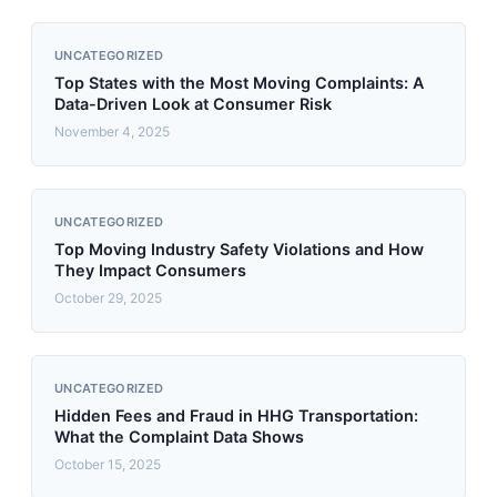
UNCATEGORIZED
Top States with the Most Moving Complaints: A
Data-Driven Look at Consumer Risk
November 4, 2025
UNCATEGORIZED
Top Moving Industry Safety Violations and How
They Impact Consumers
October 29, 2025
UNCATEGORIZED
Hidden Fees and Fraud in HHG Transportation:
What the Complaint Data Shows
October 15, 2025