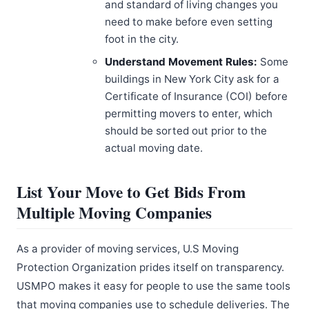
and standard of living changes you
need to make before even setting
foot in the city.
Understand Movement Rules:
Some
buildings in New York City ask for a
Certificate of Insurance (COI) before
permitting movers to enter, which
should be sorted out prior to the
actual moving date.
List Your Move to Get Bids From
Multiple Moving Companies
As a provider of moving services, U.S Moving
Protection Organization prides itself on transparency.
USMPO makes it easy for people to use the same tools
that moving companies use to schedule deliveries. The