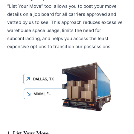
“List Your Move” tool allows you to post your move
details on a job board for all carriers approved and
vetted by us to see. This approach reduces excessive
warehouse space usage, limits the need for
subcontracting, and helps you access the least
expensive options to transition our possessions.
1. List Your Move