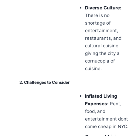
Diverse Culture:
There is no
shortage of
entertainment,
restaurants, and
cultural cuisine,
giving the city a
cornucopia of
cuisine.
2. Challenges to Consider
Inflated Living
Expenses:
Rent,
food, and
entertainment dont
come cheap in NYC.