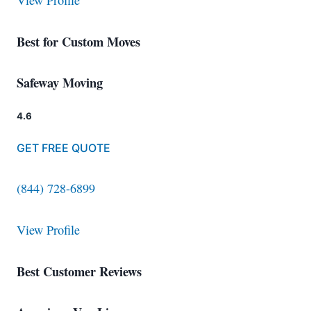
View Profile
Best for Custom Moves
Safeway Moving
4.6
GET FREE QUOTE
(844) 728-6899
View Profile
Best Customer Reviews