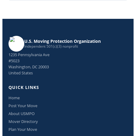
U.S. Moving Protection Organization
Independent 501(c)(3) nonprofit
1235 Pennsylvania Ave
#5023
Washington, DC 20003
United States
QUICK LINKS
Home
Post Your Move
About USMPO
Mover Directory
Plan Your Move