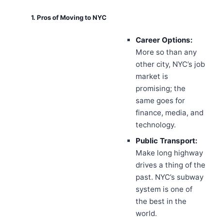
1. Pros of Moving to NYC
Career Options:
More so than any
other city, NYC’s job
market is
promising; the
same goes for
finance, media, and
technology.
Public Transport:
Make long highway
drives a thing of the
past. NYC’s subway
system is one of
the best in the
world.