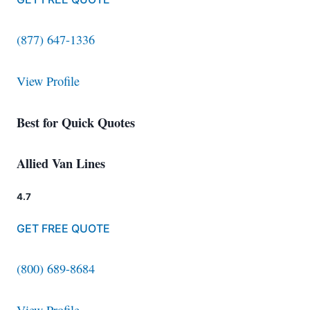
(877) 647-1336
View Profile
Best for Quick Quotes
Allied Van Lines
4.7
GET FREE QUOTE
(800) 689-8684