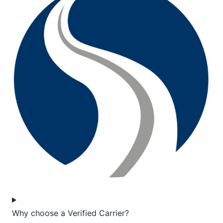
Why choose a Verified Carrier?