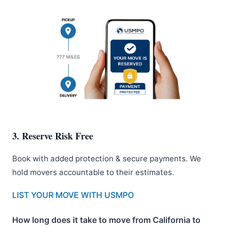
3. Reserve Risk Free
Book with added protection & secure payments. We
hold movers accountable to their estimates.
LIST YOUR MOVE WITH USMPO
How long does it take to move from California to