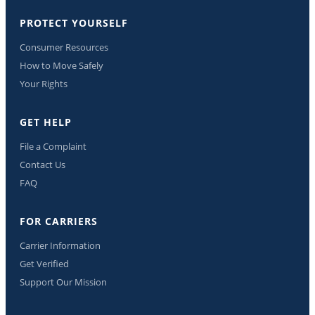
PROTECT YOURSELF
Consumer Resources
How to Move Safely
Your Rights
GET HELP
File a Complaint
Contact Us
FAQ
FOR CARRIERS
Carrier Information
Get Verified
Support Our Mission