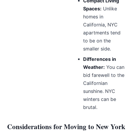
Compact Living
Spaces:
Unlike
homes in
California, NYC
apartments tend
to be on the
smaller side.
Differences in
Weather:
You can
bid farewell to the
Californian
sunshine. NYC
winters can be
brutal.
Considerations for Moving to New York