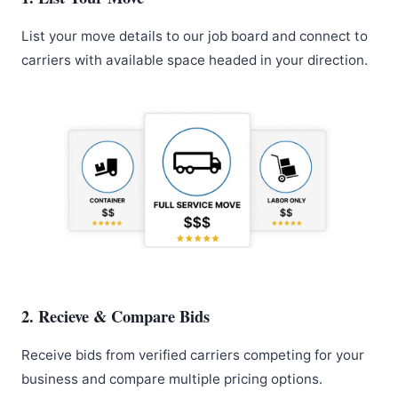
List your move details to our job board and connect to
carriers with available space headed in your direction.
2. Recieve & Compare Bids
Receive bids from verified carriers competing for your
business and compare multiple pricing options.