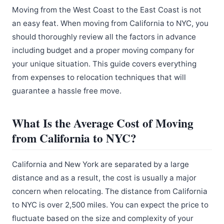
Moving from the West Coast to the East Coast is not
an easy feat. When moving from California to NYC, you
should thoroughly review all the factors in advance
including budget and a proper moving company for
your unique situation. This guide covers everything
from expenses to relocation techniques that will
guarantee a hassle free move.
What Is the Average Cost of Moving
from California to NYC?
California and New York are separated by a large
distance and as a result, the cost is usually a major
concern when relocating. The distance from California
to NYC is over 2,500 miles. You can expect the price to
fluctuate based on the size and complexity of your