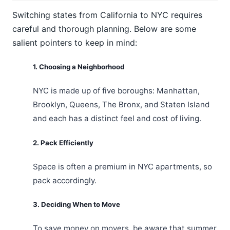
Switching states from California to NYC requires
careful and thorough planning. Below are some
salient pointers to keep in mind:
1. Choosing a Neighborhood
NYC is made up of five boroughs: Manhattan,
Brooklyn, Queens, The Bronx, and Staten Island
and each has a distinct feel and cost of living.
2. Pack Efficiently
Space is often a premium in NYC apartments, so
pack accordingly.
3. Deciding When to Move
To save money on movers, be aware that summer