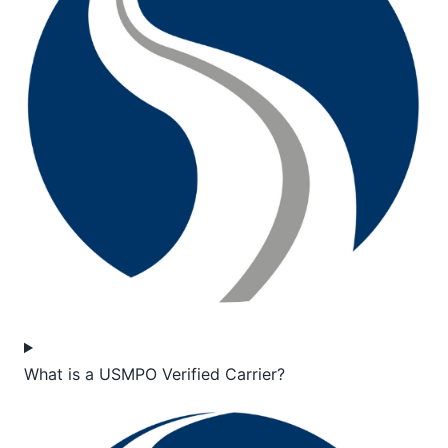
What is a USMPO Verified Carrier?