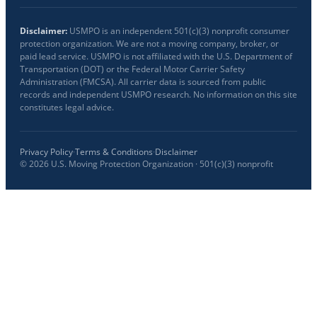
Disclaimer:
USMPO is an independent 501(c)(3) nonprofit consumer
protection organization. We are not a moving company, broker, or
paid lead service. USMPO is not affiliated with the U.S. Department of
Transportation (DOT) or the Federal Motor Carrier Safety
Administration (FMCSA). All carrier data is sourced from public
records and independent USMPO research. No information on this site
constitutes legal advice.
Privacy Policy
·
Terms & Conditions
·
Disclaimer
©
2026
U.S. Moving Protection Organization · 501(c)(3) nonprofit