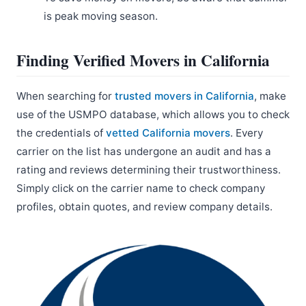
is peak moving season.
Finding Verified Movers in California
When searching for
trusted movers in California
, make
use of the USMPO database, which allows you to check
the credentials of
vetted California movers
. Every
carrier on the list has undergone an audit and has a
rating and reviews determining their trustworthiness.
Simply click on the carrier name to check company
profiles, obtain quotes, and review company details.