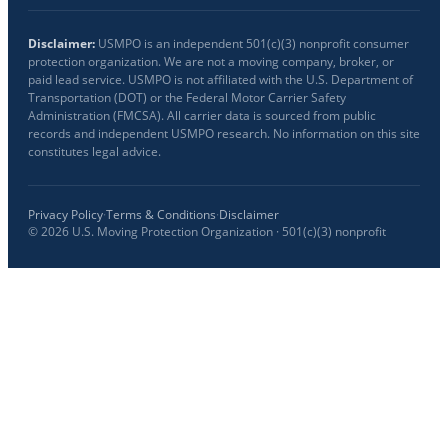
Disclaimer:
USMPO is an independent 501(c)(3) nonprofit consumer
protection organization. We are not a moving company, broker, or
paid lead service. USMPO is not affiliated with the U.S. Department of
Transportation (DOT) or the Federal Motor Carrier Safety
Administration (FMCSA). All carrier data is sourced from public
records and independent USMPO research. No information on this site
constitutes legal advice.
Privacy Policy
·
Terms & Conditions
·
Disclaimer
©
2026
U.S. Moving Protection Organization · 501(c)(3) nonprofit