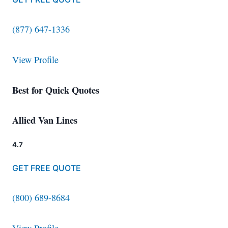
(877) 647-1336
View Profile
Best for Quick Quotes
Allied Van Lines
4.7
GET FREE QUOTE
(800) 689-8684