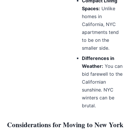
Compact Living
Spaces:
Unlike
homes in
California, NYC
apartments tend
to be on the
smaller side.
Differences in
Weather:
You can
bid farewell to the
Californian
sunshine. NYC
winters can be
brutal.
Considerations for Moving to New York