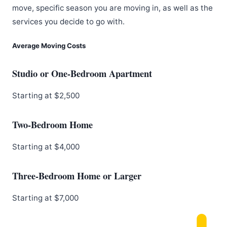
move, specific season you are moving in, as well as the
services you decide to go with.
Average Moving Costs
Studio or One-Bedroom Apartment
Starting at $2,500
Two-Bedroom Home
Starting at $4,000
Three-Bedroom Home or Larger
Starting at $7,000