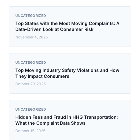
UNCATEGORIZED
Top States with the Most Moving Complaints: A
Data-Driven Look at Consumer Risk
November 4, 2025
UNCATEGORIZED
Top Moving Industry Safety Violations and How
They Impact Consumers
October 29, 2025
UNCATEGORIZED
Hidden Fees and Fraud in HHG Transportation:
What the Complaint Data Shows
October 15, 2025