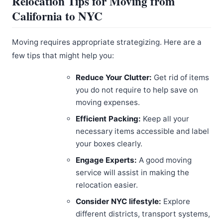
Relocation Tips for Moving from
California to NYC
Moving requires appropriate strategizing. Here are a
few tips that might help you:
Reduce Your Clutter:
Get rid of items
you do not require to help save on
moving expenses.
Efficient Packing:
Keep all your
necessary items accessible and label
your boxes clearly.
Engage Experts:
A good moving
service will assist in making the
relocation easier.
Consider NYC lifestyle:
Explore
different districts, transport systems,