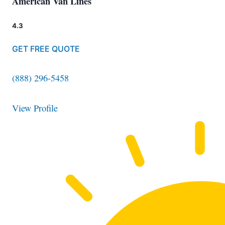
American Van Lines
4.3
GET FREE QUOTE
(888) 296-5458
View Profile