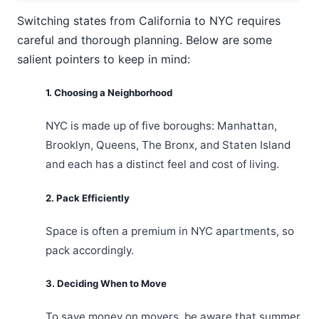
Switching states from California to NYC requires
careful and thorough planning. Below are some
salient pointers to keep in mind:
1. Choosing a Neighborhood
NYC is made up of five boroughs: Manhattan,
Brooklyn, Queens, The Bronx, and Staten Island
and each has a distinct feel and cost of living.
2. Pack Efficiently
Space is often a premium in NYC apartments, so
pack accordingly.
3. Deciding When to Move
To save money on movers, be aware that summer