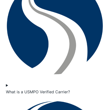
What is a USMPO Verified Carrier?