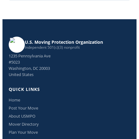
U.S. Moving Protection Organization
Independent 501(c)(3) nonprofit
1235 Pennsylvania Ave
#5023
Washington, DC 20003
United States
QUICK LINKS
Home
Post Your Move
About USMPO
Mover Directory
Plan Your Move