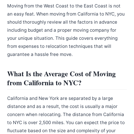
Moving from the West Coast to the East Coast is not
an easy feat. When moving from California to NYC, you
should thoroughly review all the factors in advance
including budget and a proper moving company for
your unique situation. This guide covers everything
from expenses to relocation techniques that will
guarantee a hassle free move.
What Is the Average Cost of Moving
from California to NYC?
California and New York are separated by a large
distance and as a result, the cost is usually a major
concern when relocating. The distance from California
to NYC is over 2,500 miles. You can expect the price to
fluctuate based on the size and complexity of your