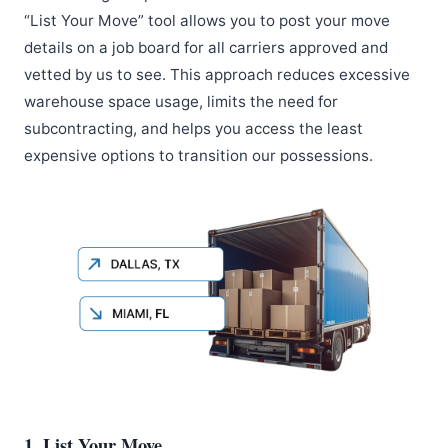
“List Your Move” tool allows you to post your move
details on a job board for all carriers approved and
vetted by us to see. This approach reduces excessive
warehouse space usage, limits the need for
subcontracting, and helps you access the least
expensive options to transition our possessions.
1. List Your Move