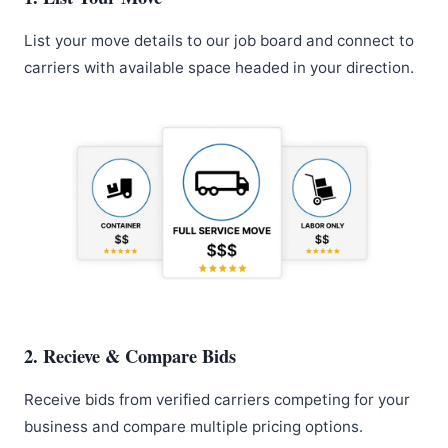
List your move details to our job board and connect to
carriers with available space headed in your direction.
2. Recieve & Compare Bids
Receive bids from verified carriers competing for your
business and compare multiple pricing options.