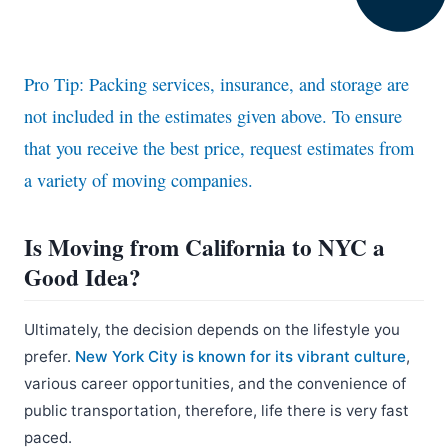
Pro Tip: Packing services, insurance, and storage are
not included in the estimates given above. To ensure
that you receive the best price, request estimates from
a variety of moving companies.
Is Moving from California to NYC a
Good Idea?
Ultimately, the decision depends on the lifestyle you
prefer.
New York City is known for its vibrant culture
,
various career opportunities, and the convenience of
public transportation, therefore, life there is very fast
paced.