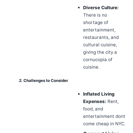
Diverse Culture:
There is no
shortage of
entertainment,
restaurants, and
cultural cuisine,
giving the city a
cornucopia of
cuisine.
2. Challenges to Consider
Inflated Living
Expenses:
Rent,
food, and
entertainment dont
come cheap in NYC.