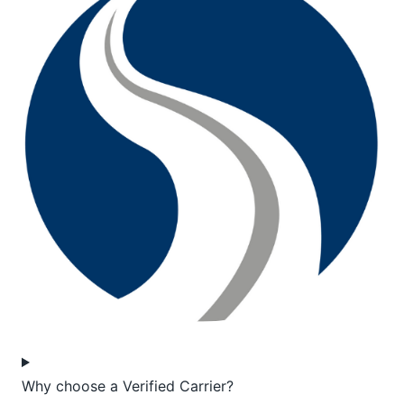
Why choose a Verified Carrier?