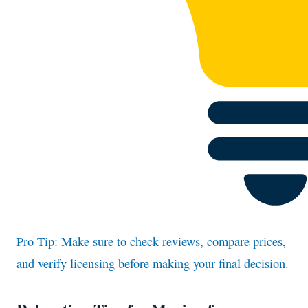
Pro Tip: Make sure to check reviews, compare prices,
and verify licensing before making your final decision.