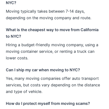
NYC?
Moving typically takes between 7-14 days,
depending on the moving company and route.
What is the cheapest way to move from California
to NYC?
Hiring a budget-friendly moving company, using a
moving container service, or renting a truck can
lower costs.
Can I ship my car when moving to NYC?
Yes, many moving companies offer auto transport
services, but costs vary depending on the distance
and type of vehicle.
How do I protect myself from moving scams?