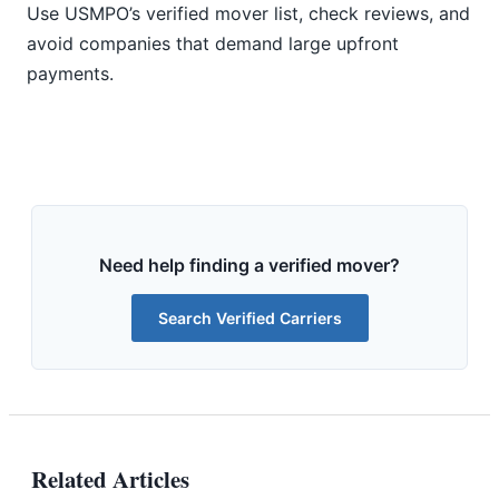
Use USMPO’s verified mover list, check reviews, and
avoid companies that demand large upfront
payments.
Need help finding a verified mover?
Search Verified Carriers
Related Articles