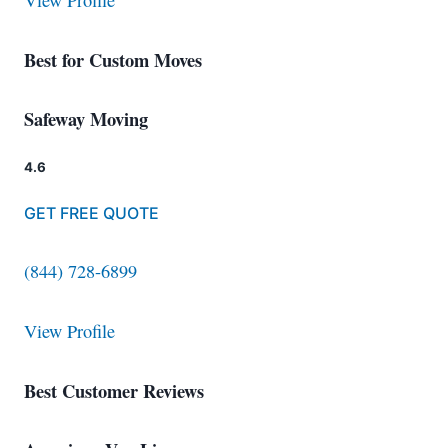
View Profile
Best for Custom Moves
Safeway Moving
4.6
GET FREE QUOTE
(844) 728-6899
View Profile
Best Customer Reviews