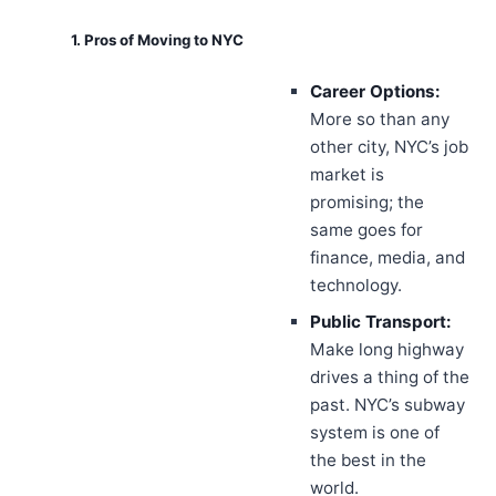
1. Pros of Moving to NYC
Career Options:
More so than any
other city, NYC’s job
market is
promising; the
same goes for
finance, media, and
technology.
Public Transport:
Make long highway
drives a thing of the
past. NYC’s subway
system is one of
the best in the
world.