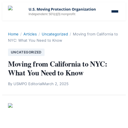
U.S. Moving Protection Organization
Independent 501(c)(3) nonprofit
Home
/
Articles
/
Uncategorized
/
Moving from California to
NYC: What You Need to Know
UNCATEGORIZED
Moving from California to NYC:
What You Need to Know
By
USMPO Editorial
March 2, 2025