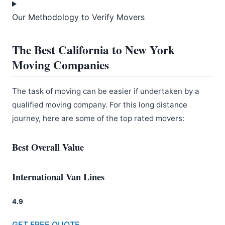
Our Methodology to Verify Movers
The Best California to New York
Moving Companies
The task of moving can be easier if undertaken by a
qualified moving company. For this long distance
journey, here are some of the top rated movers:
Best Overall Value
International Van Lines
4.9
GET FREE QUOTE