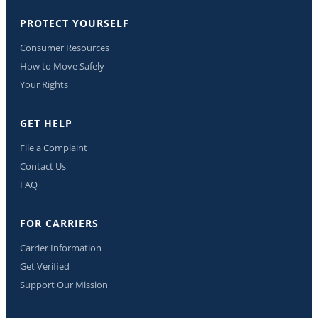
PROTECT YOURSELF
Consumer Resources
How to Move Safely
Your Rights
GET HELP
File a Complaint
Contact Us
FAQ
FOR CARRIERS
Carrier Information
Get Verified
Support Our Mission