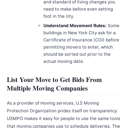
and standard of living changes you
need to make before even setting
foot in the city.
Understand Movement Rules:
Some
buildings in New York City ask for a
Certificate of Insurance (COI) before
permitting movers to enter, which
should be sorted out prior to the
actual moving date.
List Your Move to Get Bids From
Multiple Moving Companies
As a provider of moving services, U.S Moving
Protection Organization prides itself on transparency.
USMPO makes it easy for people to use the same tools
that moving companies use to schedule deliveries. The