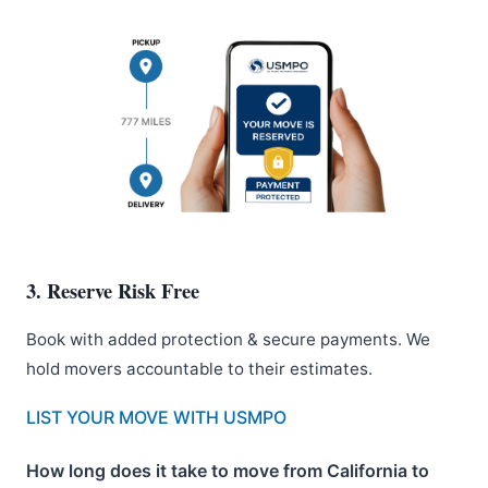
3. Reserve Risk Free
Book with added protection & secure payments. We
hold movers accountable to their estimates.
LIST YOUR MOVE WITH USMPO
How long does it take to move from California to