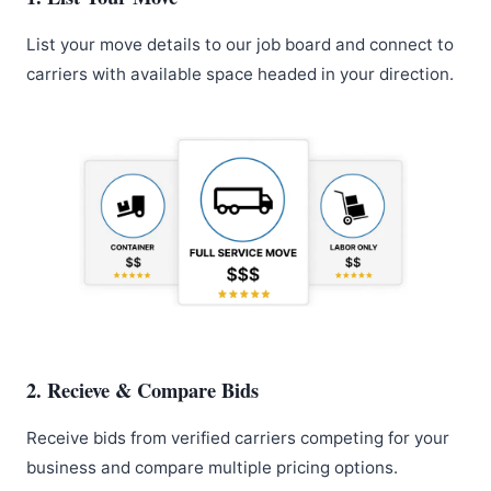
List your move details to our job board and connect to
carriers with available space headed in your direction.
2. Recieve & Compare Bids
Receive bids from verified carriers competing for your
business and compare multiple pricing options.