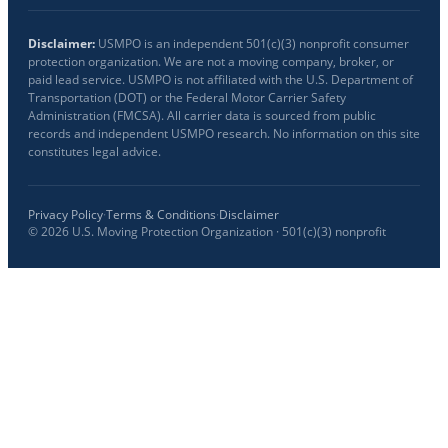
Disclaimer:
USMPO is an independent 501(c)(3) nonprofit consumer
protection organization. We are not a moving company, broker, or
paid lead service. USMPO is not affiliated with the U.S. Department of
Transportation (DOT) or the Federal Motor Carrier Safety
Administration (FMCSA). All carrier data is sourced from public
records and independent USMPO research. No information on this site
constitutes legal advice.
Privacy Policy
·
Terms & Conditions
·
Disclaimer
©
2026
U.S. Moving Protection Organization · 501(c)(3) nonprofit