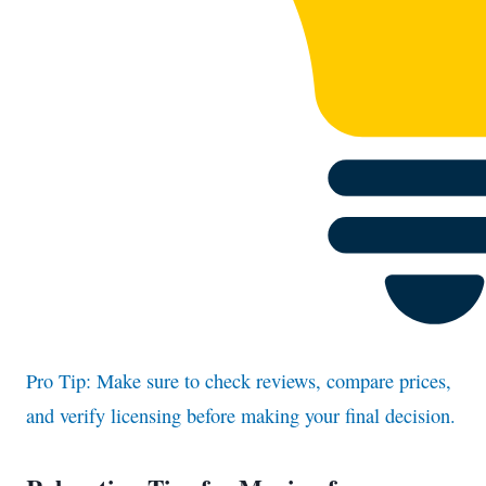
Pro Tip: Make sure to check reviews, compare prices,
and verify licensing before making your final decision.