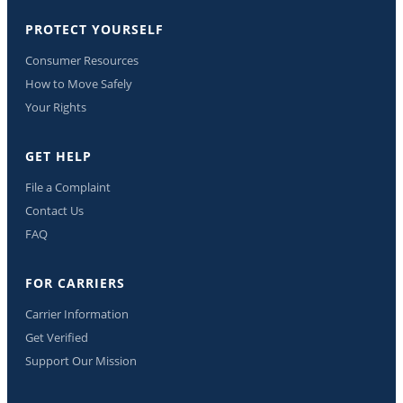
PROTECT YOURSELF
Consumer Resources
How to Move Safely
Your Rights
GET HELP
File a Complaint
Contact Us
FAQ
FOR CARRIERS
Carrier Information
Get Verified
Support Our Mission