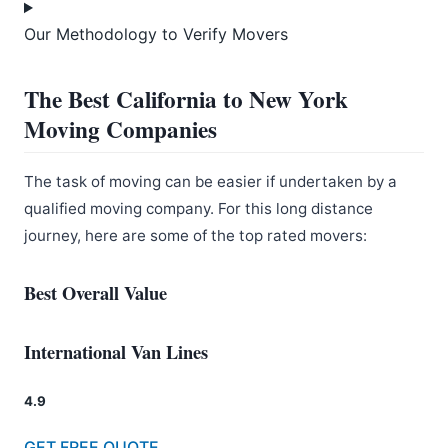
Our Methodology to Verify Movers
The Best California to New York
Moving Companies
The task of moving can be easier if undertaken by a
qualified moving company. For this long distance
journey, here are some of the top rated movers:
Best Overall Value
International Van Lines
4.9
GET FREE QUOTE