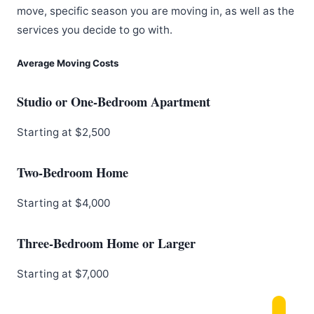
move, specific season you are moving in, as well as the
services you decide to go with.
Average Moving Costs
Studio or One-Bedroom Apartment
Starting at $2,500
Two-Bedroom Home
Starting at $4,000
Three-Bedroom Home or Larger
Starting at $7,000