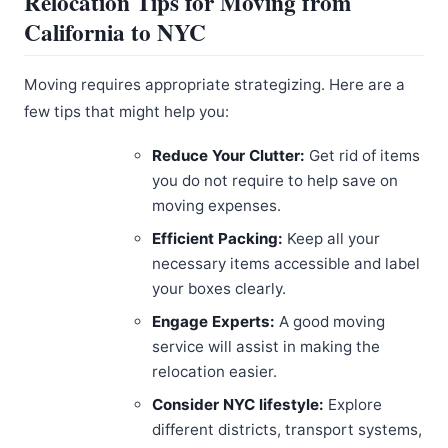
Relocation Tips for Moving from
California to NYC
Moving requires appropriate strategizing. Here are a
few tips that might help you:
Reduce Your Clutter:
Get rid of items
you do not require to help save on
moving expenses.
Efficient Packing:
Keep all your
necessary items accessible and label
your boxes clearly.
Engage Experts:
A good moving
service will assist in making the
relocation easier.
Consider NYC lifestyle:
Explore
different districts, transport systems,