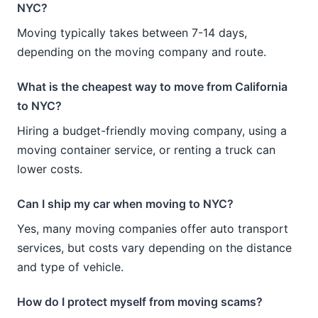
NYC?
Moving typically takes between 7-14 days,
depending on the moving company and route.
What is the cheapest way to move from California
to NYC?
Hiring a budget-friendly moving company, using a
moving container service, or renting a truck can
lower costs.
Can I ship my car when moving to NYC?
Yes, many moving companies offer auto transport
services, but costs vary depending on the distance
and type of vehicle.
How do I protect myself from moving scams?