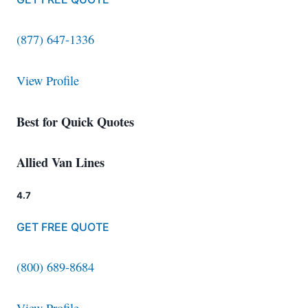
(877) 647-1336
View Profile
Best for Quick Quotes
Allied Van Lines
4.7
GET FREE QUOTE
(800) 689-8684