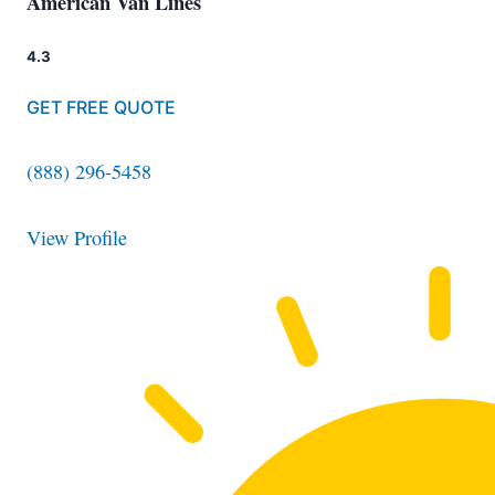
American Van Lines
4.3
GET FREE QUOTE
(888) 296-5458
View Profile