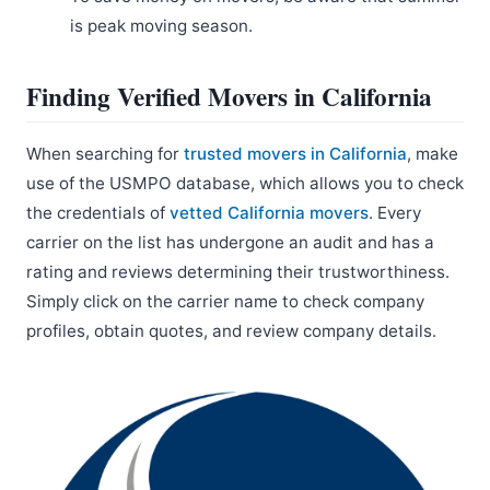
is peak moving season.
Finding Verified Movers in California
When searching for
trusted movers in California
, make
use of the USMPO database, which allows you to check
the credentials of
vetted California movers
. Every
carrier on the list has undergone an audit and has a
rating and reviews determining their trustworthiness.
Simply click on the carrier name to check company
profiles, obtain quotes, and review company details.