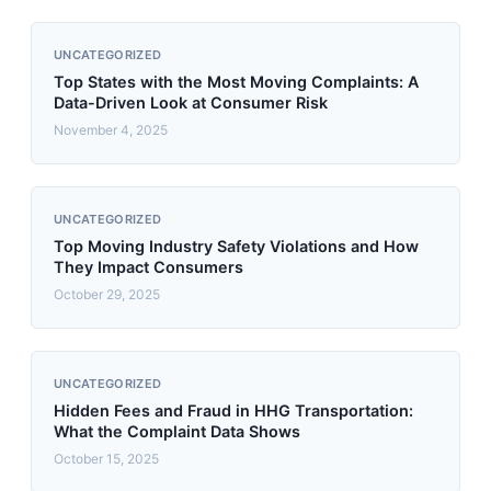
UNCATEGORIZED
Top States with the Most Moving Complaints: A
Data-Driven Look at Consumer Risk
November 4, 2025
UNCATEGORIZED
Top Moving Industry Safety Violations and How
They Impact Consumers
October 29, 2025
UNCATEGORIZED
Hidden Fees and Fraud in HHG Transportation:
What the Complaint Data Shows
October 15, 2025