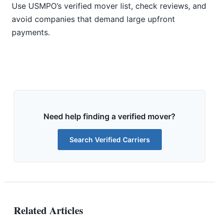
Use USMPO’s verified mover list, check reviews, and
avoid companies that demand large upfront
payments.
Need help finding a verified mover?
Search Verified Carriers
Related Articles