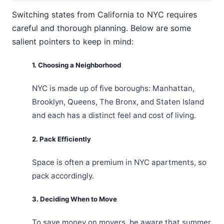
Switching states from California to NYC requires
careful and thorough planning. Below are some
salient pointers to keep in mind:
1. Choosing a Neighborhood
NYC is made up of five boroughs: Manhattan,
Brooklyn, Queens, The Bronx, and Staten Island
and each has a distinct feel and cost of living.
2. Pack Efficiently
Space is often a premium in NYC apartments, so
pack accordingly.
3. Deciding When to Move
To save money on movers, be aware that summer