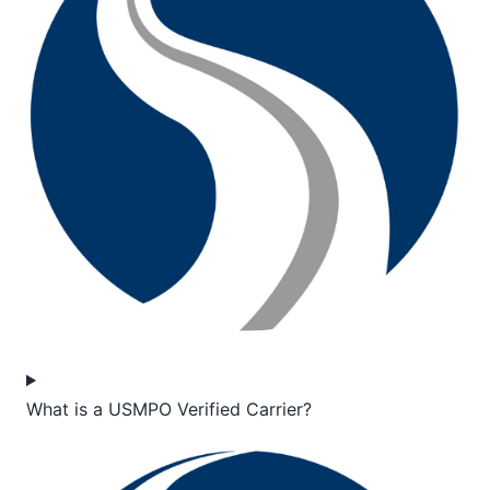
What is a USMPO Verified Carrier?