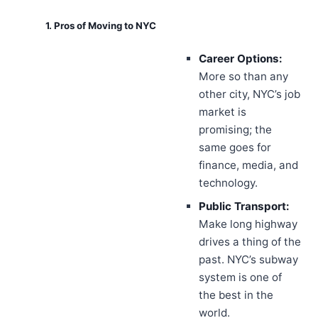
1. Pros of Moving to NYC
Career Options:
More so than any
other city, NYC’s job
market is
promising; the
same goes for
finance, media, and
technology.
Public Transport:
Make long highway
drives a thing of the
past. NYC’s subway
system is one of
the best in the
world.