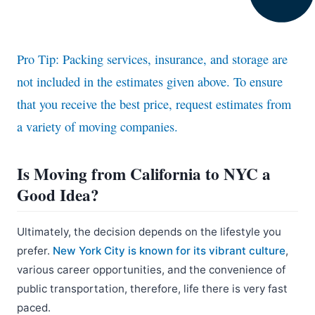
Pro Tip: Packing services, insurance, and storage are
not included in the estimates given above. To ensure
that you receive the best price, request estimates from
a variety of moving companies.
Is Moving from California to NYC a
Good Idea?
Ultimately, the decision depends on the lifestyle you
prefer.
New York City is known for its vibrant culture
,
various career opportunities, and the convenience of
public transportation, therefore, life there is very fast
paced.