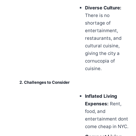
Diverse Culture:
There is no
shortage of
entertainment,
restaurants, and
cultural cuisine,
giving the city a
cornucopia of
cuisine.
2. Challenges to Consider
Inflated Living
Expenses:
Rent,
food, and
entertainment dont
come cheap in NYC.