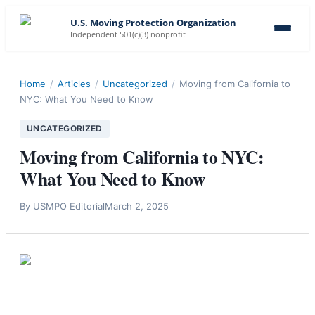
U.S. Moving Protection Organization
Independent 501(c)(3) nonprofit
Home
/
Articles
/
Uncategorized
/
Moving from California to
NYC: What You Need to Know
UNCATEGORIZED
Moving from California to NYC:
What You Need to Know
By
USMPO Editorial
March 2, 2025