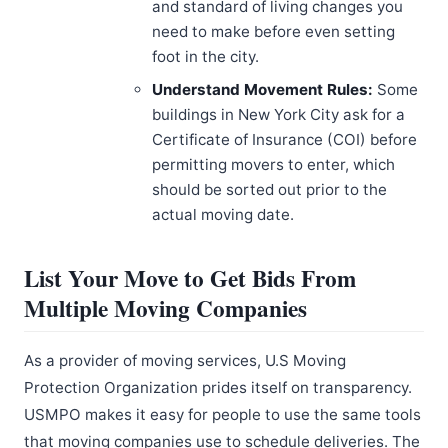
and standard of living changes you
need to make before even setting
foot in the city.
Understand Movement Rules:
Some
buildings in New York City ask for a
Certificate of Insurance (COI) before
permitting movers to enter, which
should be sorted out prior to the
actual moving date.
List Your Move to Get Bids From
Multiple Moving Companies
As a provider of moving services, U.S Moving
Protection Organization prides itself on transparency.
USMPO makes it easy for people to use the same tools
that moving companies use to schedule deliveries. The