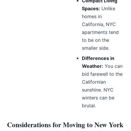
Compact Living
Spaces:
Unlike
homes in
California, NYC
apartments tend
to be on the
smaller side.
Differences in
Weather:
You can
bid farewell to the
Californian
sunshine. NYC
winters can be
brutal.
Considerations for Moving to New York