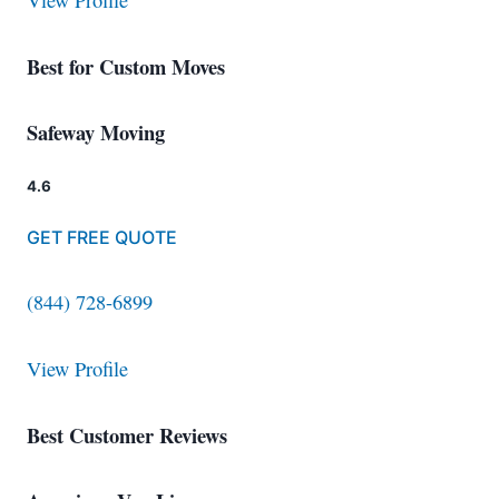
View Profile
Best for Custom Moves
Safeway Moving
4.6
GET FREE QUOTE
(844) 728-6899
View Profile
Best Customer Reviews