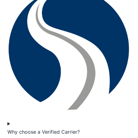
Why choose a Verified Carrier?