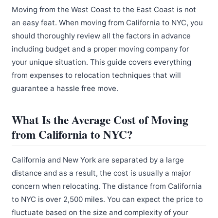
Moving from the West Coast to the East Coast is not
an easy feat. When moving from California to NYC, you
should thoroughly review all the factors in advance
including budget and a proper moving company for
your unique situation. This guide covers everything
from expenses to relocation techniques that will
guarantee a hassle free move.
What Is the Average Cost of Moving
from California to NYC?
California and New York are separated by a large
distance and as a result, the cost is usually a major
concern when relocating. The distance from California
to NYC is over 2,500 miles. You can expect the price to
fluctuate based on the size and complexity of your