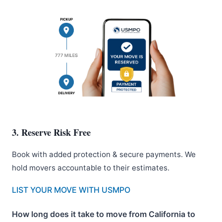
3. Reserve Risk Free
Book with added protection & secure payments. We
hold movers accountable to their estimates.
LIST YOUR MOVE WITH USMPO
How long does it take to move from California to