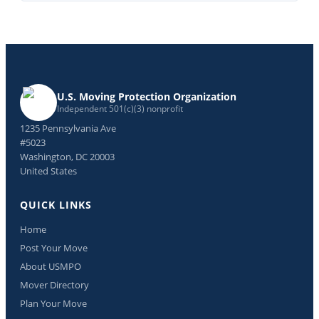
U.S. Moving Protection Organization
Independent 501(c)(3) nonprofit
1235 Pennsylvania Ave
#5023
Washington, DC 20003
United States
QUICK LINKS
Home
Post Your Move
About USMPO
Mover Directory
Plan Your Move