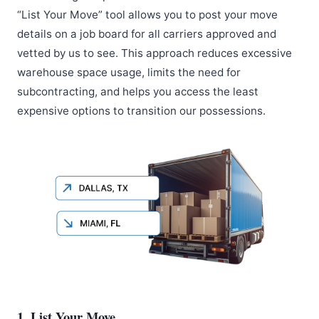
“List Your Move” tool allows you to post your move
details on a job board for all carriers approved and
vetted by us to see. This approach reduces excessive
warehouse space usage, limits the need for
subcontracting, and helps you access the least
expensive options to transition our possessions.
1. List Your Move