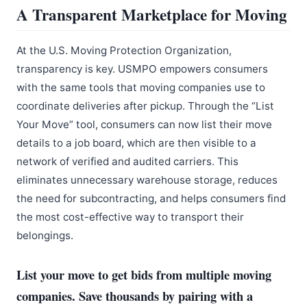
A Transparent Marketplace for Moving
At the U.S. Moving Protection Organization,
transparency is key. USMPO empowers consumers
with the same tools that moving companies use to
coordinate deliveries after pickup. Through the “List
Your Move” tool, consumers can now list their move
details to a job board, which are then visible to a
network of verified and audited carriers. This
eliminates unnecessary warehouse storage, reduces
the need for subcontracting, and helps consumers find
the most cost-effective way to transport their
belongings.
List your move to get bids from multiple moving
companies. Save thousands by pairing with a