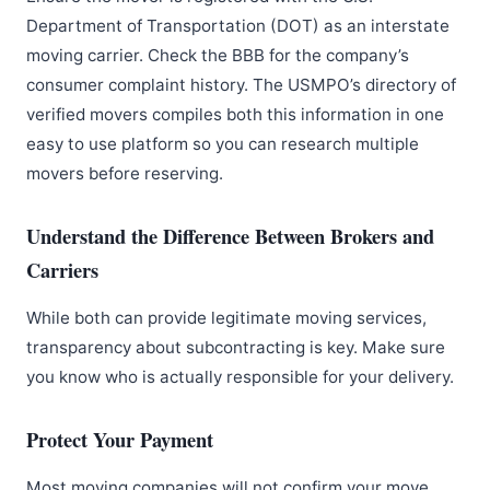
Department of Transportation (DOT) as an interstate
moving carrier. Check the BBB for the company’s
consumer complaint history. The USMPO’s directory of
verified movers compiles both this information in one
easy to use platform so you can research multiple
movers before reserving.
Understand the Difference Between Brokers and
Carriers
While both can provide legitimate moving services,
transparency about subcontracting is key. Make sure
you know who is actually responsible for your delivery.
Protect Your Payment
Most moving companies will not confirm your move