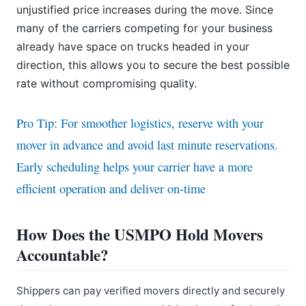
unjustified price increases during the move. Since
many of the carriers competing for your business
already have space on trucks headed in your
direction, this allows you to secure the best possible
rate without compromising quality.
Pro Tip: For smoother logistics, reserve with your
mover in advance and avoid last minute reservations.
Early scheduling helps your carrier have a more
efficient operation and deliver on-time
How Does the USMPO Hold Movers
Accountable?
Shippers can pay verified movers directly and securely