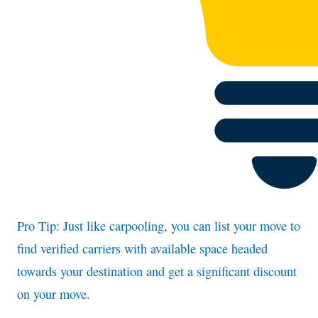
Pro Tip: Just like carpooling, you can list your move to
find verified carriers with available space headed
towards your destination and get a significant discount
on your move.