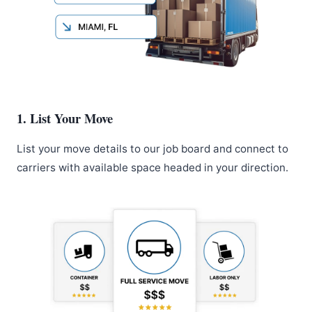
1. List Your Move
List your move details to our job board and connect to
carriers with available space headed in your direction.