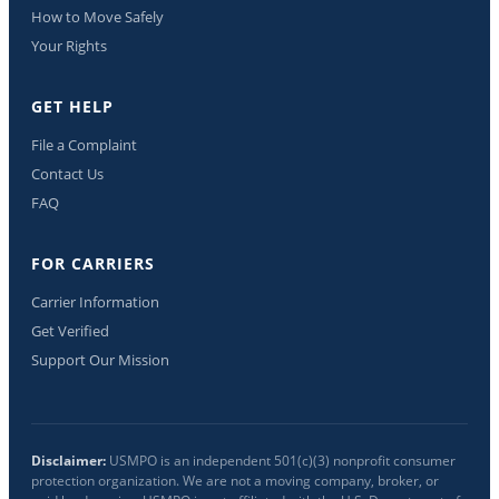
How to Move Safely
Your Rights
GET HELP
File a Complaint
Contact Us
FAQ
FOR CARRIERS
Carrier Information
Get Verified
Support Our Mission
Disclaimer:
USMPO is an independent 501(c)(3) nonprofit consumer
protection organization. We are not a moving company, broker, or