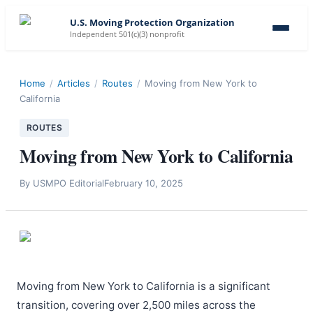
U.S. Moving Protection Organization
Independent 501(c)(3) nonprofit
Home
/
Articles
/
Routes
/
Moving from New York to
California
ROUTES
Moving from New York to California
By
USMPO Editorial
February 10, 2025
Moving from New York to California is a significant
transition, covering over 2,500 miles across the