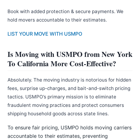
Book with added protection & secure payments. We
hold movers accountable to their estimates.
LIST YOUR MOVE WITH USMPO
Is Moving with USMPO from New York
To California More Cost-Effective?
Absolutely. The moving industry is notorious for hidden
fees, surprise up-charges, and bait-and-switch pricing
tactics. USMPO’s primary mission is to eliminate
fraudulent moving practices and protect consumers
shipping household goods across state lines.
To ensure fair pricing, USMPO holds moving carriers
accountable to their estimates, preventing