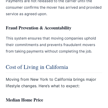
Payments are not released to the carrier until the
consumer confirms the mover has arrived and provided
service as agreed upon.
Fraud Prevention & Accountability
This system ensures that moving companies uphold
their commitments and prevents fraudulent movers
from taking payments without completing the job.
Cost of Living in California
Moving from New York to California brings major
lifestyle changes. Here’s what to expect:
Median Home Price