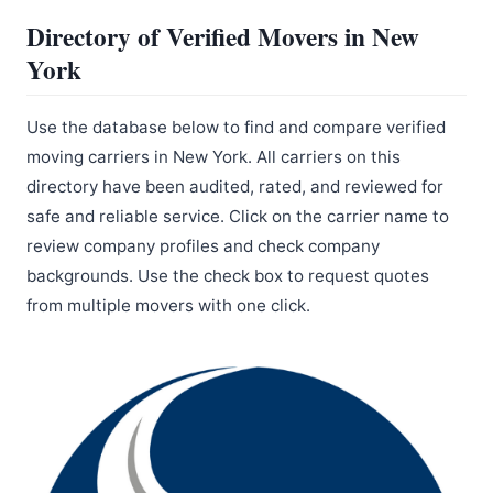
Directory of Verified Movers in New
York
Use the database below to find and compare verified
moving carriers in New York. All carriers on this
directory have been audited, rated, and reviewed for
safe and reliable service. Click on the carrier name to
review company profiles and check company
backgrounds. Use the check box to request quotes
from multiple movers with one click.