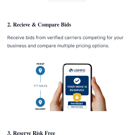
2. Recieve & Compare Bids
Receive bids from verified carriers competing for your
business and compare multiple pricing options.
3. Reserve Risk Free