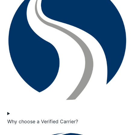
Why choose a Verified Carrier?