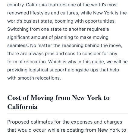
country. California features one of the world’s most
renowned lifestyles and cultures, while New York is the
world’s busiest state, booming with opportunities.
Switching from one state to another requires a
significant amount of planning to make moving
seamless. No matter the reasoning behind the move,
there are always pros and cons to consider for any
form of relocation. Which is why in this guide, we will be
providing logistical support alongside tips that help
with smooth relocations.
Cost of Moving from New York to
California
Proposed estimates for the expenses and charges
that would occur while relocating from New York to