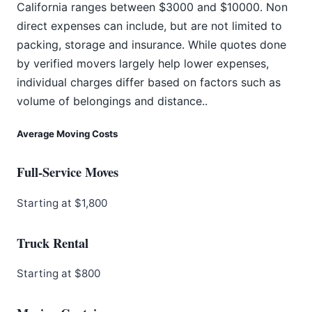
California ranges between $3000 and $10000. Non
direct expenses can include, but are not limited to
packing, storage and insurance. While quotes done
by verified movers largely help lower expenses,
individual charges differ based on factors such as
volume of belongings and distance..
Average Moving Costs
Full-Service Moves
Starting at $1,800
Truck Rental
Starting at $800