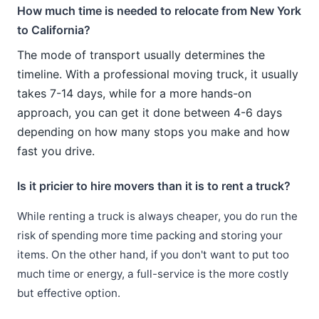
How much time is needed to relocate from New York
to California?
The mode of transport usually determines the
timeline. With a professional moving truck, it usually
takes 7-14 days, while for a more hands-on
approach, you can get it done between 4-6 days
depending on how many stops you make and how
fast you drive.
Is it pricier to hire movers than it is to rent a truck?
While renting a truck is always cheaper, you do run the
risk of spending more time packing and storing your
items. On the other hand, if you don't want to put too
much time or energy, a full-service is the more costly
but effective option.