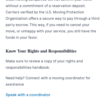
without a commitment of a reservation deposit.
Carriers verified by the U.S. Moving Protection
Organization offers a secure way to pay through a third
party escrow. This way, if you need to cancel your
move, or unhappy with your service, you still have the
funds in your favor.
Know Your Rights and Responsibilities
Make sure to review a copy of your rights and
responsibilities handbook.
Need help? Connect with a moving coordinator for
assistance
Speak with a coordinator