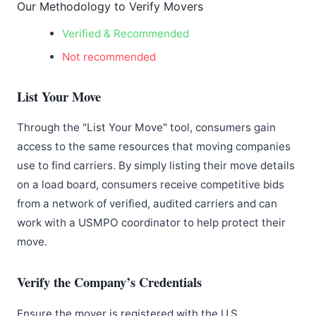
Our Methodology to Verify Movers
Verified & Recommended
Not recommended
List Your Move
Through the "List Your Move" tool, consumers gain
access to the same resources that moving companies
use to find carriers. By simply listing their move details
on a load board, consumers receive competitive bids
from a network of verified, audited carriers and can
work with a USMPO coordinator to help protect their
move.
Verify the Company’s Credentials
Ensure the mover is registered with the U.S.