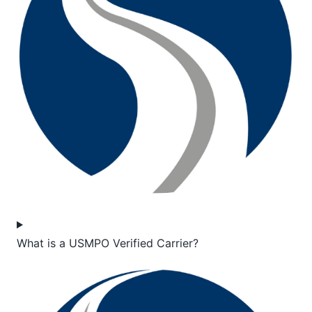
What is a USMPO Verified Carrier?