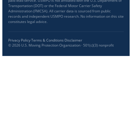
paid lead service. USMPO is not affiliated with the U.S. Department of
Transportation (DOT) or the Federal Motor Carrier Safety
Administration (FMCSA). All carrier data is sourced from public
records and independent USMPO research. No information on this site
constitutes legal advice.
Privacy Policy
·
Terms & Conditions
·
Disclaimer
©
2026
U.S. Moving Protection Organization · 501(c)(3) nonprofit