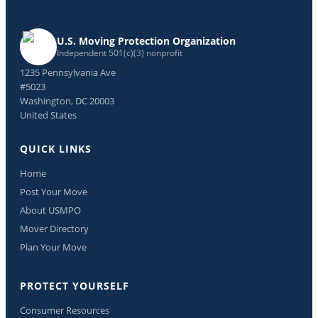
U.S. Moving Protection Organization
Independent 501(c)(3) nonprofit
1235 Pennsylvania Ave
#5023
Washington, DC 20003
United States
QUICK LINKS
Home
Post Your Move
About USMPO
Mover Directory
Plan Your Move
PROTECT YOURSELF
Consumer Resources