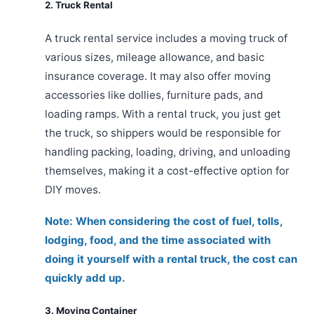
2. Truck Rental
A truck rental service includes a moving truck of
various sizes, mileage allowance, and basic
insurance coverage. It may also offer moving
accessories like dollies, furniture pads, and
loading ramps. With a rental truck, you just get
the truck, so shippers would be responsible for
handling packing, loading, driving, and unloading
themselves, making it a cost-effective option for
DIY moves.
Note: When considering the cost of fuel, tolls,
lodging, food, and the time associated with
doing it yourself with a rental truck, the cost can
quickly add up.
3. Moving Container