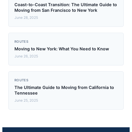
Coast-to-Coast Transition: The Ultimate Guide to
Moving from San Francisco to New York
June 28, 2025
ROUTES
Moving to New York: What You Need to Know
June 26, 2025
ROUTES
The Ultimate Guide to Moving from California to
Tennessee
June 25, 2025