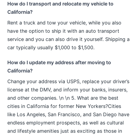
How do I transport and relocate my vehicle to
California?
Rent a truck and tow your vehicle, while you also
have the option to ship it with an auto transport
service and you can also drive it yourself. Shipping a
car typically usually $1,000 to $1,500.
How do I update my address after moving to
California?
Change your address via USPS, replace your driver’s
license at the DMV, and inform your banks, insurers,
and other companies. \n \n 5. What are the best
cities in California for former New Yorkers?Cities
like Los Angeles, San Francisco, and San Diego have
endless employment prospects, as well as cultural
and lifestyle amenities just as exciting as those in