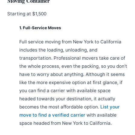
Moving Container
Starting at $1,500
1. Full-Service Moves
Full service moving from New York to California
includes the loading, unloading, and
transportation. Professional movers take care of
the whole process, even the packing, so you don’t
have to worry about anything. Although it seems
like the more expensive option at first glance, if
you can find a carrier with available space
headed towards your destination, it actually
becomes the most affordable option.
List your
move to find a verified carrier
with available
space headed from New York to California.