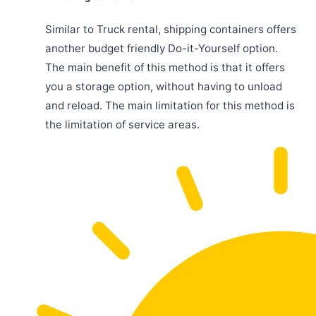
Similar to Truck rental, shipping containers offers
another budget friendly Do-it-Yourself option.
The main benefit of this method is that it offers
you a storage option, without having to unload
and reload. The main limitation for this method is
the limitation of service areas.