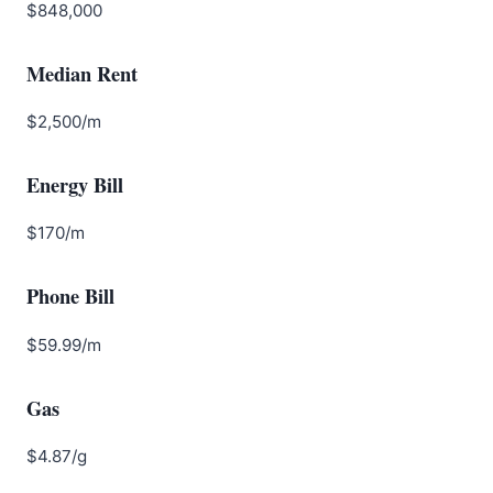
$848,000
Median Rent
$2,500/m
Energy Bill
$170/m
Phone Bill
$59.99/m
Gas
$4.87/g