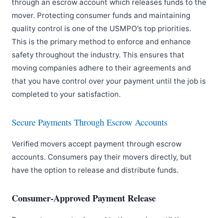
through an escrow account which releases funds to the
mover. Protecting consumer funds and maintaining
quality control is one of the USMPO’s top priorities.
This is the primary method to enforce and enhance
safety throughout the industry. This ensures that
moving companies adhere to their agreements and
that you have control over your payment until the job is
completed to your satisfaction.
Secure Payments Through Escrow Accounts
Verified movers accept payment through escrow
accounts. Consumers pay their movers directly, but
have the option to release and distribute funds.
Consumer-Approved Payment Release