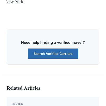
New York.
Need help finding a verified mover?
Search Verified Carriers
Related Articles
ROUTES