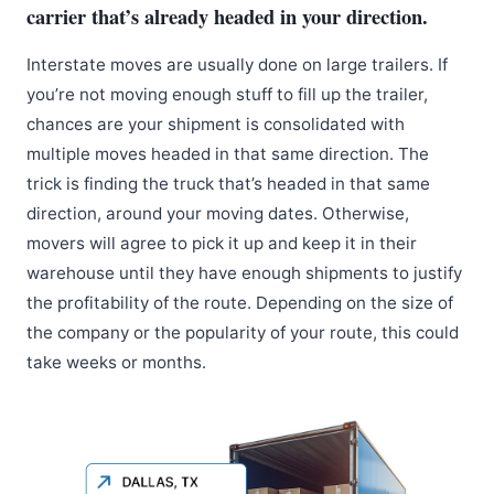
carrier that’s already headed in your direction.
Interstate moves are usually done on large trailers. If
you’re not moving enough stuff to fill up the trailer,
chances are your shipment is consolidated with
multiple moves headed in that same direction. The
trick is finding the truck that’s headed in that same
direction, around your moving dates. Otherwise,
movers will agree to pick it up and keep it in their
warehouse until they have enough shipments to justify
the profitability of the route. Depending on the size of
the company or the popularity of your route, this could
take weeks or months.