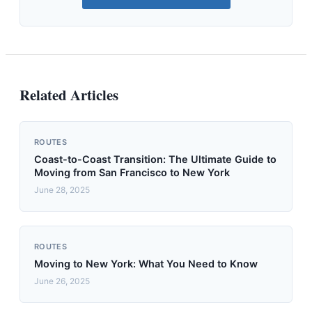
Related Articles
ROUTES
Coast-to-Coast Transition: The Ultimate Guide to
Moving from San Francisco to New York
June 28, 2025
ROUTES
Moving to New York: What You Need to Know
June 26, 2025