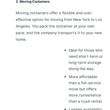
3. Moving Containers
Moving containers offer a flexible and cost-
effective option for moving from New York to Los
Angeles. You pack the container at your own
pace, and the company transports it to your new
home.
Ideal for those who
need short-term or
long-term storage
along the way.
More affordable
than a full-service
move but offers
more convenience
than a truck rental.
Limited availability