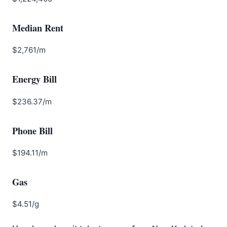
Median Rent
$2,761/m
Energy Bill
$236.37/m
Phone Bill
$194.11/m
Gas
$4.51/g