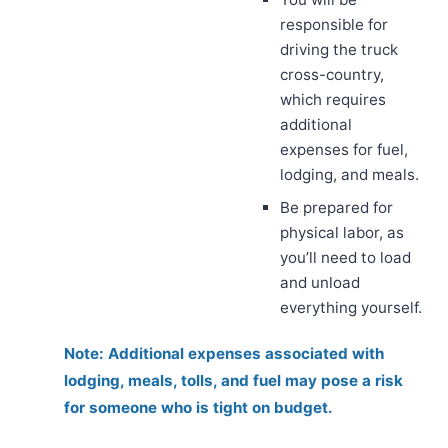
responsible for
driving the truck
cross-country,
which requires
additional
expenses for fuel,
lodging, and meals.
Be prepared for
physical labor, as
you’ll need to load
and unload
everything yourself.
Note: Additional expenses associated with
lodging, meals, tolls, and fuel may pose a risk
for someone who is tight on budget.