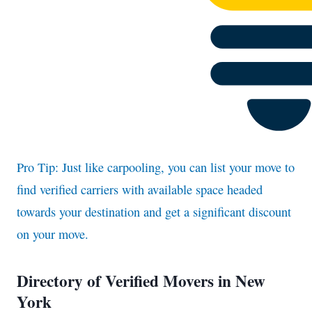
Pro Tip: Just like carpooling, you can list your move to
find verified carriers with available space headed
towards your destination and get a significant discount
on your move.
Directory of Verified Movers in New
York