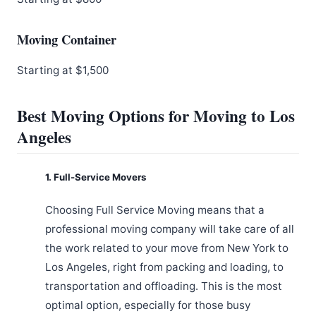
Moving Container
Starting at $1,500
Best Moving Options for Moving to Los
Angeles
1. Full-Service Movers
Choosing Full Service Moving means that a
professional moving company will take care of all
the work related to your move from New York to
Los Angeles, right from packing and loading, to
transportation and offloading. This is the most
optimal option, especially for those busy