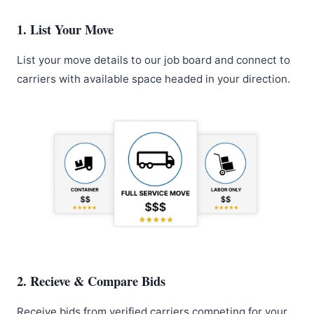
1. List Your Move
List your move details to our job board and connect to
carriers with available space headed in your direction.
2. Recieve & Compare Bids
Receive bids from verified carriers competing for your