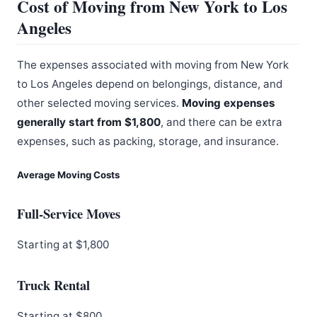
Cost of Moving from New York to Los
Angeles
The expenses associated with moving from New York
to Los Angeles depend on belongings, distance, and
other selected moving services.
Moving expenses
generally start from $1,800
, and there can be extra
expenses, such as packing, storage, and insurance.
Average Moving Costs
Full-Service Moves
Starting at $1,800
Truck Rental
Starting at $800