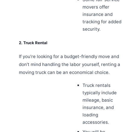
movers offer
insurance and
tracking for added
security.
2. Truck Rental
If you’re looking for a budget-friendly move and
don’t mind handling the labor yourself, renting a
moving truck can be an economical choice.
Truck rentals
typically include
mileage, basic
insurance, and
loading
accessories.
You will be