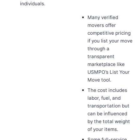
individuals.
Many verified
movers offer
competitive pricing
if you list your move
through a
transparent
marketplace like
USMPO’s List Your
Move tool.
The cost includes
labor, fuel, and
transportation but
can be influenced
by the total weight
of your items.
Some full-service