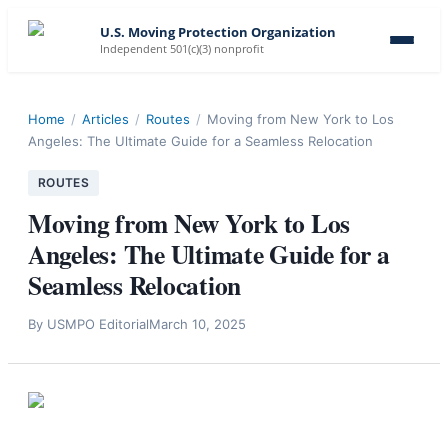
U.S. Moving Protection Organization
Independent 501(c)(3) nonprofit
Home
/
Articles
/
Routes
/
Moving from New York to Los
Angeles: The Ultimate Guide for a Seamless Relocation
ROUTES
Moving from New York to Los
Angeles: The Ultimate Guide for a
Seamless Relocation
By
USMPO Editorial
March 10, 2025