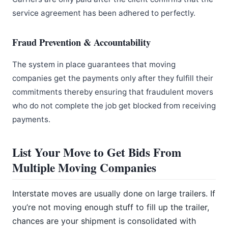
service agreement has been adhered to perfectly.
Fraud Prevention & Accountability
The system in place guarantees that moving
companies get the payments only after they fulfill their
commitments thereby ensuring that fraudulent movers
who do not complete the job get blocked from receiving
payments.
List Your Move to Get Bids From
Multiple Moving Companies
Interstate moves are usually done on large trailers. If
you’re not moving enough stuff to fill up the trailer,
chances are your shipment is consolidated with