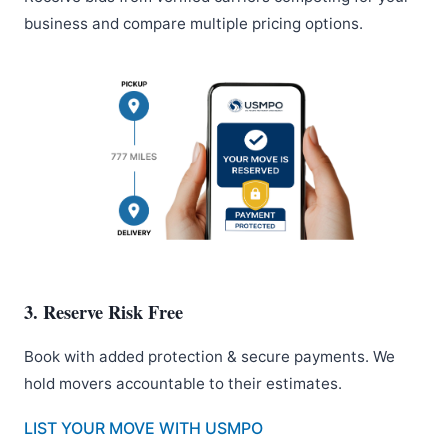
business and compare multiple pricing options.
3. Reserve Risk Free
Book with added protection & secure payments. We
hold movers accountable to their estimates.
LIST YOUR MOVE WITH USMPO