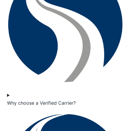
Why choose a Verified Carrier?