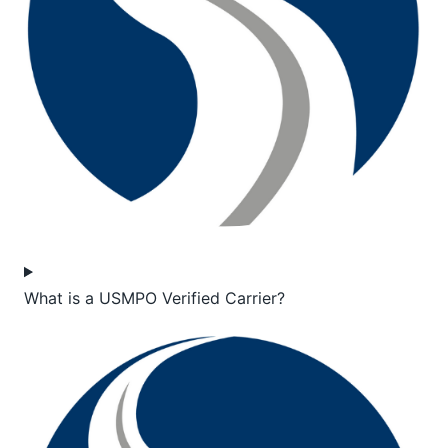
What is a USMPO Verified Carrier?