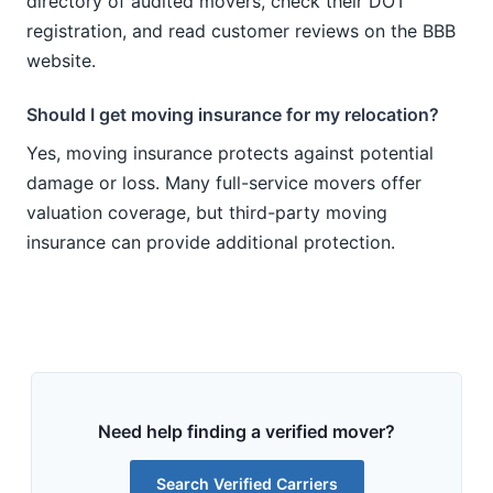
directory of audited movers, check their DOT
registration, and read customer reviews on the BBB
website.
Should I get moving insurance for my relocation?
Yes, moving insurance protects against potential
damage or loss. Many full-service movers offer
valuation coverage, but third-party moving
insurance can provide additional protection.
Need help finding a verified mover?
Search Verified Carriers