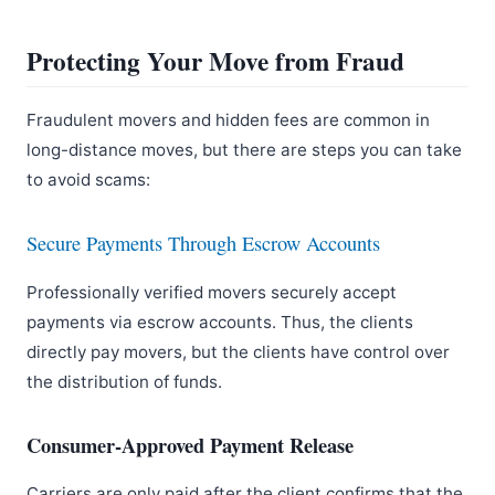
Protecting Your Move from Fraud
Fraudulent movers and hidden fees are common in
long-distance moves, but there are steps you can take
to avoid scams:
Secure Payments Through Escrow Accounts
Professionally verified movers securely accept
payments via escrow accounts. Thus, the clients
directly pay movers, but the clients have control over
the distribution of funds.
Consumer-Approved Payment Release
Carriers are only paid after the client confirms that the