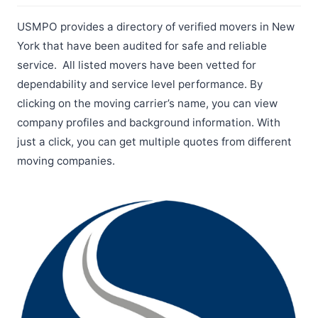
USMPO provides a directory of verified movers in New
York that have been audited for safe and reliable
service. All listed movers have been vetted for
dependability and service level performance. By
clicking on the moving carrier’s name, you can view
company profiles and background information. With
just a click, you can get multiple quotes from different
moving companies.