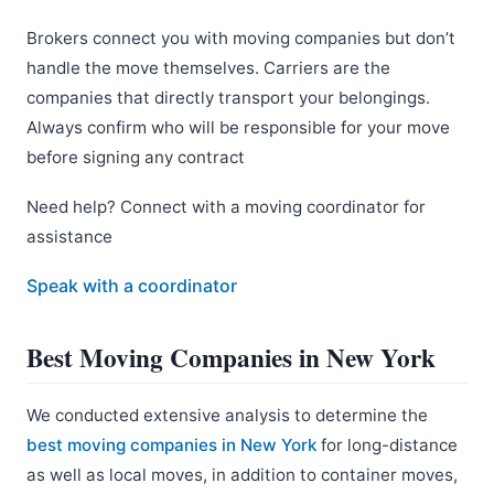
Brokers connect you with moving companies but don’t
handle the move themselves. Carriers are the
companies that directly transport your belongings.
Always confirm who will be responsible for your move
before signing any contract
Need help? Connect with a moving coordinator for
assistance
Speak with a coordinator
Best Moving Companies in New York
We conducted extensive analysis to determine the
best moving companies in New York
for long-distance
as well as local moves, in addition to container moves,