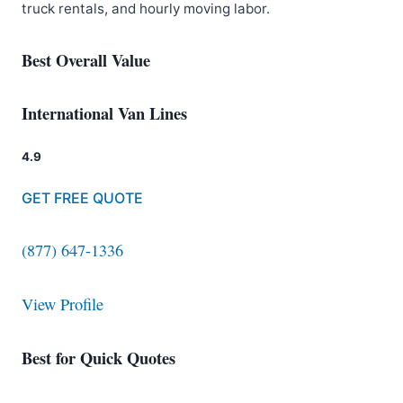
truck rentals, and hourly moving labor.
Best Overall Value
International Van Lines
4.9
GET FREE QUOTE
(877) 647-1336
View Profile
Best for Quick Quotes