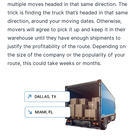
multiple moves headed in that same direction. The
trick is finding the truck that’s headed in that same
direction, around your moving dates. Otherwise,
movers will agree to pick it up and keep it in their
warehouse until they have enough shipments to
justify the profitability of the route. Depending on
the size of the company or the popularity of your
route, this could take weeks or months.