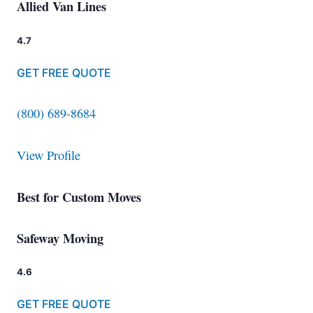
Allied Van Lines
4.7
GET FREE QUOTE
(800) 689-8684
View Profile
Best for Custom Moves
Safeway Moving
4.6
GET FREE QUOTE