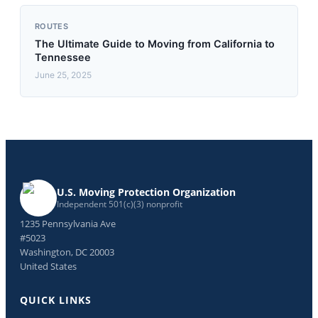
ROUTES
The Ultimate Guide to Moving from California to
Tennessee
June 25, 2025
U.S. Moving Protection Organization
Independent 501(c)(3) nonprofit
1235 Pennsylvania Ave
#5023
Washington, DC 20003
United States
QUICK LINKS