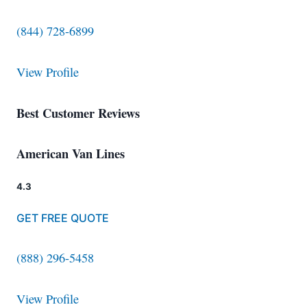
(844) 728-6899
View Profile
Best Customer Reviews
American Van Lines
4.3
GET FREE QUOTE
(888) 296-5458
View Profile