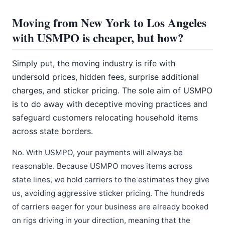
Moving from New York to Los Angeles
with USMPO is cheaper, but how?
Simply put, the moving industry is rife with
undersold prices, hidden fees, surprise additional
charges, and sticker pricing. The sole aim of USMPO
is to do away with deceptive moving practices and
safeguard customers relocating household items
across state borders.
No. With USMPO, your payments will always be
reasonable. Because USMPO moves items across
state lines, we hold carriers to the estimates they give
us, avoiding aggressive sticker pricing. The hundreds
of carriers eager for your business are already booked
on rigs driving in your direction, meaning that the