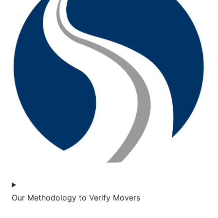
Our Methodology to Verify Movers