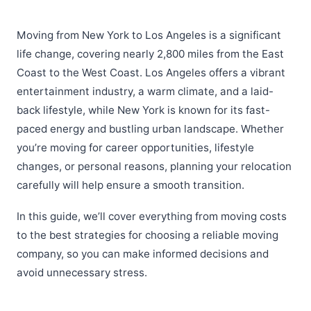
Moving from New York to Los Angeles is a significant
life change, covering nearly 2,800 miles from the East
Coast to the West Coast. Los Angeles offers a vibrant
entertainment industry, a warm climate, and a laid-
back lifestyle, while New York is known for its fast-
paced energy and bustling urban landscape. Whether
you’re moving for career opportunities, lifestyle
changes, or personal reasons, planning your relocation
carefully will help ensure a smooth transition.
In this guide, we’ll cover everything from moving costs
to the best strategies for choosing a reliable moving
company, so you can make informed decisions and
avoid unnecessary stress.