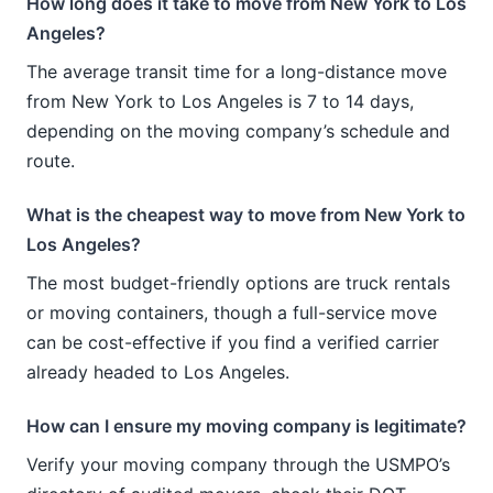
How long does it take to move from New York to Los
Angeles?
The average transit time for a long-distance move
from New York to Los Angeles is 7 to 14 days,
depending on the moving company’s schedule and
route.
What is the cheapest way to move from New York to
Los Angeles?
The most budget-friendly options are truck rentals
or moving containers, though a full-service move
can be cost-effective if you find a verified carrier
already headed to Los Angeles.
How can I ensure my moving company is legitimate?
Verify your moving company through the USMPO’s