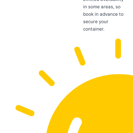
in some areas, so
book in advance to
secure your
container.