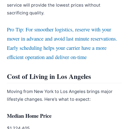
service will provide the lowest prices without
sacrificing quality.
Pro Tip: For smoother logistics, reserve with your
mover in advance and avoid last minute reservations.
Early scheduling helps your carrier have a more
efficient operation and deliver on-time
Cost of Living in Los Angeles
Moving from New York to Los Angeles brings major
lifestyle changes. Here’s what to expect:
Median Home Price
$1,224,405