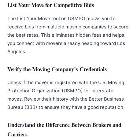
List Your Move for Competitive Bids
The List Your Move tool on USMPO allows you to
receive bids from multiple moving companies to secure
the best rates. This eliminates hidden fees and helps
you connect with movers already heading toward Los
Angeles.
Verify the Moving Company’s Credentials
Check if the mover is registered with the U.S. Moving
Protection Organization (USMPO) for interstate
moves. Review their history with the Better Business
Bureau (BBB) to ensure they have a good reputation.
Understand the Difference Between Brokers and
Carriers