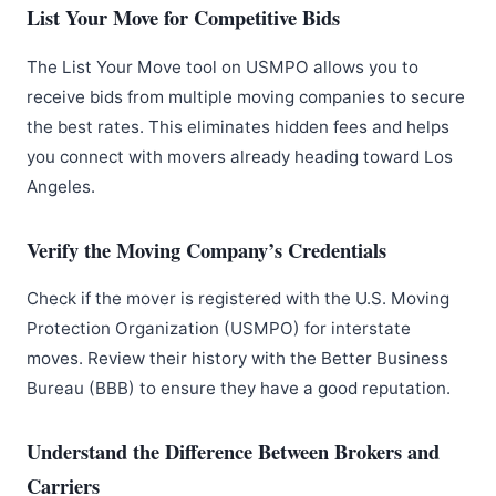
List Your Move for Competitive Bids
The List Your Move tool on USMPO allows you to
receive bids from multiple moving companies to secure
the best rates. This eliminates hidden fees and helps
you connect with movers already heading toward Los
Angeles.
Verify the Moving Company’s Credentials
Check if the mover is registered with the U.S. Moving
Protection Organization (USMPO) for interstate
moves. Review their history with the Better Business
Bureau (BBB) to ensure they have a good reputation.
Understand the Difference Between Brokers and
Carriers