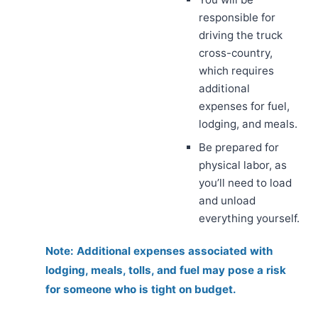
responsible for
driving the truck
cross-country,
which requires
additional
expenses for fuel,
lodging, and meals.
Be prepared for
physical labor, as
you’ll need to load
and unload
everything yourself.
Note: Additional expenses associated with
lodging, meals, tolls, and fuel may pose a risk
for someone who is tight on budget.