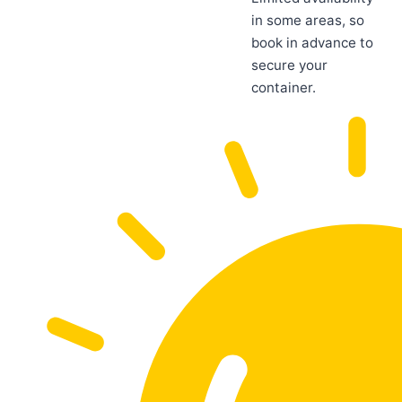
in some areas, so
book in advance to
secure your
container.