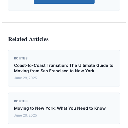
Related Articles
ROUTES
Coast-to-Coast Transition: The Ultimate Guide to
Moving from San Francisco to New York
June 28, 2025
ROUTES
Moving to New York: What You Need to Know
June 26, 2025