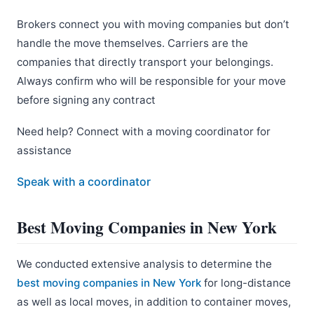
Brokers connect you with moving companies but don’t
handle the move themselves. Carriers are the
companies that directly transport your belongings.
Always confirm who will be responsible for your move
before signing any contract
Need help? Connect with a moving coordinator for
assistance
Speak with a coordinator
Best Moving Companies in New York
We conducted extensive analysis to determine the
best moving companies in New York
for long-distance
as well as local moves, in addition to container moves,