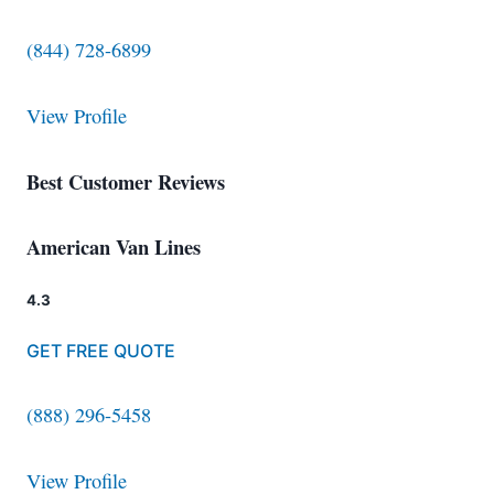
(844) 728-6899
View Profile
Best Customer Reviews
American Van Lines
4.3
GET FREE QUOTE
(888) 296-5458
View Profile