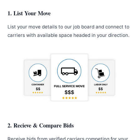
1. List Your Move
List your move details to our job board and connect to
carriers with available space headed in your direction.
2. Recieve & Compare Bids
Receive bids from verified carriers competing for your