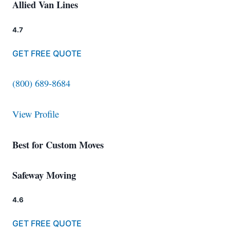
Allied Van Lines
4.7
GET FREE QUOTE
(800) 689-8684
View Profile
Best for Custom Moves
Safeway Moving
4.6
GET FREE QUOTE