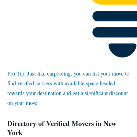
Pro Tip: Just like carpooling, you can list your move to
find verified carriers with available space headed
towards your destination and get a significant discount
on your move.
Directory of Verified Movers in New
York