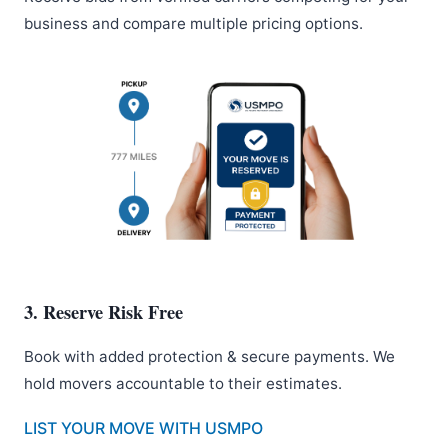
business and compare multiple pricing options.
3. Reserve Risk Free
Book with added protection & secure payments. We
hold movers accountable to their estimates.
LIST YOUR MOVE WITH USMPO