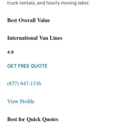
truck rentals, and hourly moving labor.
Best Overall Value
International Van Lines
4.9
GET FREE QUOTE
(877) 647-1336
View Profile
Best for Quick Quotes