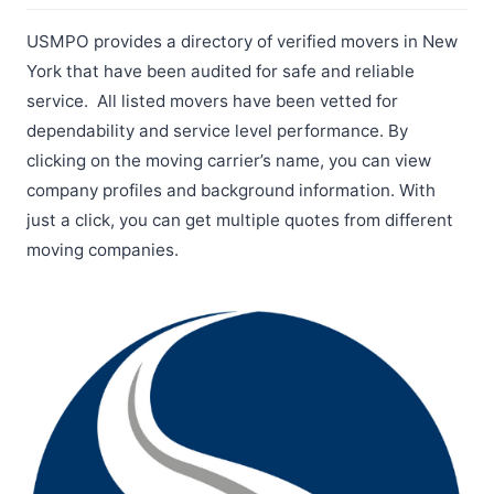
USMPO provides a directory of verified movers in New
York that have been audited for safe and reliable
service. All listed movers have been vetted for
dependability and service level performance. By
clicking on the moving carrier’s name, you can view
company profiles and background information. With
just a click, you can get multiple quotes from different
moving companies.