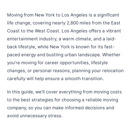
Moving from New York to Los Angeles is a significant
life change, covering nearly 2,800 miles from the East
Coast to the West Coast. Los Angeles offers a vibrant
entertainment industry, a warm climate, and a laid-
back lifestyle, while New York is known for its fast-
paced energy and bustling urban landscape. Whether
you’re moving for career opportunities, lifestyle
changes, or personal reasons, planning your relocation
carefully will help ensure a smooth transition.
In this guide, we’ll cover everything from moving costs
to the best strategies for choosing a reliable moving
company, so you can make informed decisions and
avoid unnecessary stress.