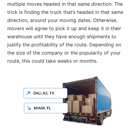
multiple moves headed in that same direction. The
trick is finding the truck that’s headed in that same
direction, around your moving dates. Otherwise,
movers will agree to pick it up and keep it in their
warehouse until they have enough shipments to
justify the profitability of the route. Depending on
the size of the company or the popularity of your
route, this could take weeks or months.