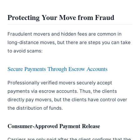
Protecting Your Move from Fraud
Fraudulent movers and hidden fees are common in
long-distance moves, but there are steps you can take
to avoid scams:
Secure Payments Through Escrow Accounts
Professionally verified movers securely accept
payments via escrow accounts. Thus, the clients
directly pay movers, but the clients have control over
the distribution of funds.
Consumer-Approved Payment Release
Carriers are only paid after the client confirms that the