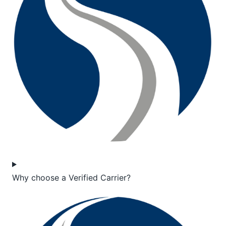
Why choose a Verified Carrier?