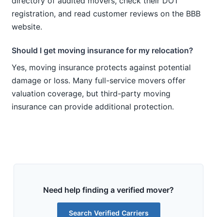
directory of audited movers, check their DOT
registration, and read customer reviews on the BBB
website.
Should I get moving insurance for my relocation?
Yes, moving insurance protects against potential
damage or loss. Many full-service movers offer
valuation coverage, but third-party moving
insurance can provide additional protection.
Need help finding a verified mover?
Search Verified Carriers