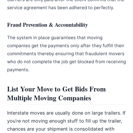
service agreement has been adhered to perfectly.
Fraud Prevention & Accountability
The system in place guarantees that moving
companies get the payments only after they fulfill their
commitments thereby ensuring that fraudulent movers
who do not complete the job get blocked from receiving
payments.
List Your Move to Get Bids From
Multiple Moving Companies
Interstate moves are usually done on large trailers. If
you’re not moving enough stuff to fill up the trailer,
chances are your shipment is consolidated with