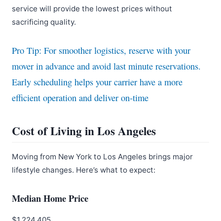
service will provide the lowest prices without
sacrificing quality.
Pro Tip: For smoother logistics, reserve with your
mover in advance and avoid last minute reservations.
Early scheduling helps your carrier have a more
efficient operation and deliver on-time
Cost of Living in Los Angeles
Moving from New York to Los Angeles brings major
lifestyle changes. Here’s what to expect:
Median Home Price
$1,224,405