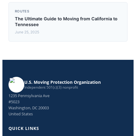
ROUTES
The Ultimate Guide to Moving from California to
Tennessee
June 25, 2025
U.S. Moving Protection Organization
Independent 501(c)(3) nonprofit
1235 Pennsylvania Ave
#5023
Washington, DC 20003
United States
QUICK LINKS