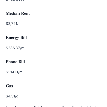
Median Rent
$2,761/m
Energy Bill
$236.37/m
Phone Bill
$194.11/m
Gas
$4.51/g