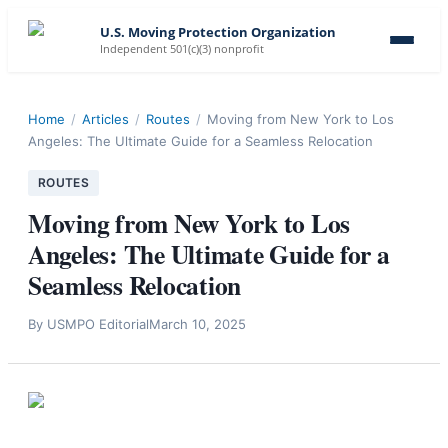
U.S. Moving Protection Organization
Independent 501(c)(3) nonprofit
Home
/
Articles
/
Routes
/
Moving from New York to Los
Angeles: The Ultimate Guide for a Seamless Relocation
ROUTES
Moving from New York to Los
Angeles: The Ultimate Guide for a
Seamless Relocation
By
USMPO Editorial
March 10, 2025