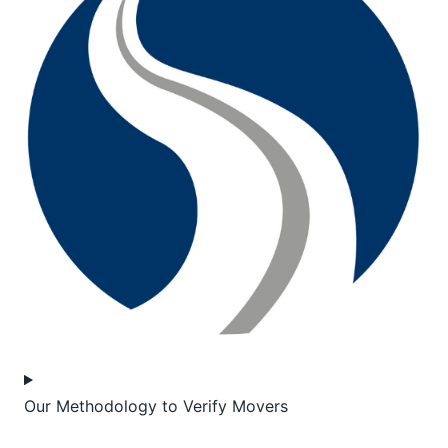
Our Methodology to Verify Movers