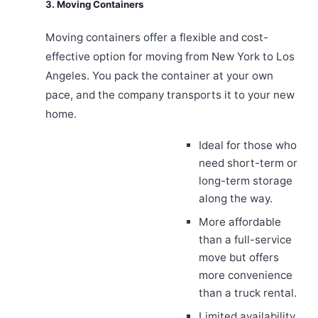
3. Moving Containers
Moving containers offer a flexible and cost-
effective option for moving from New York to Los
Angeles. You pack the container at your own
pace, and the company transports it to your new
home.
Ideal for those who
need short-term or
long-term storage
along the way.
More affordable
than a full-service
move but offers
more convenience
than a truck rental.
Limited availability