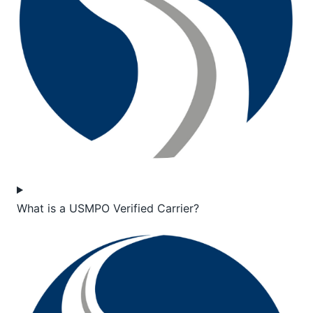
What is a USMPO Verified Carrier?