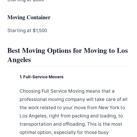
Moving Container
Starting at $1,500
Best Moving Options for Moving to Los
Angeles
1. Full-Service Movers
Choosing Full Service Moving means that a
professional moving company will take care of all
the work related to your move from New York to
Los Angeles, right from packing and loading, to
transportation and offloading. This is the most
optimal option, especially for those busy