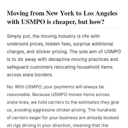
Moving from New York to Los Angeles
with USMPO is cheaper, but how?
Simply put, the moving industry is rife with
undersold prices, hidden fees, surprise additional
charges, and sticker pricing. The sole aim of USMPO
is to do away with deceptive moving practices and
safeguard customers relocating household items
across state borders.
No. With USMPO, your payments will always be
reasonable. Because USMPO moves items across
state lines, we hold carriers to the estimates they give
us, avoiding aggressive sticker pricing. The hundreds
of carriers eager for your business are already booked
on rigs driving in your direction, meaning that the