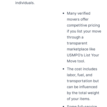
individuals.
Many verified
movers offer
competitive pricing
if you list your move
through a
transparent
marketplace like
USMPO’s List Your
Move tool.
The cost includes
labor, fuel, and
transportation but
can be influenced
by the total weight
of your items.
Some full-service