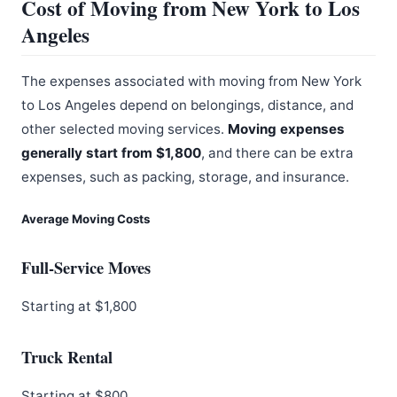
Cost of Moving from New York to Los
Angeles
The expenses associated with moving from New York
to Los Angeles depend on belongings, distance, and
other selected moving services.
Moving expenses
generally start from $1,800
, and there can be extra
expenses, such as packing, storage, and insurance.
Average Moving Costs
Full-Service Moves
Starting at $1,800
Truck Rental
Starting at $800