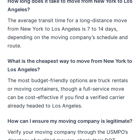
How long does it take to move from New York to Los
Angeles?
The average transit time for a long-distance move
from New York to Los Angeles is 7 to 14 days,
depending on the moving company’s schedule and
route.
What is the cheapest way to move from New York to
Los Angeles?
The most budget-friendly options are truck rentals
or moving containers, though a full-service move
can be cost-effective if you find a verified carrier
already headed to Los Angeles.
How can I ensure my moving company is legitimate?
Verify your moving company through the USMPO’s