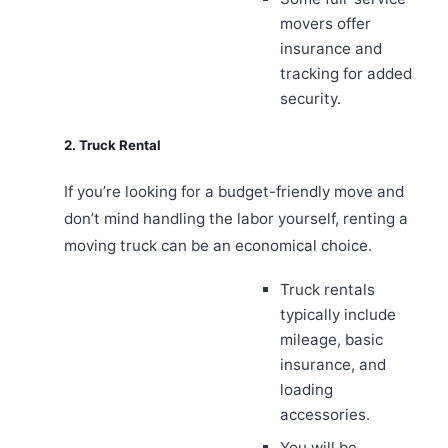
movers offer
insurance and
tracking for added
security.
2. Truck Rental
If you’re looking for a budget-friendly move and
don’t mind handling the labor yourself, renting a
moving truck can be an economical choice.
Truck rentals
typically include
mileage, basic
insurance, and
loading
accessories.
You will be