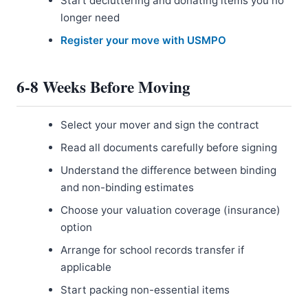
Start decluttering and donating items you no
longer need
Register your move with USMPO
6-8 Weeks Before Moving
Select your mover and sign the contract
Read all documents carefully before signing
Understand the difference between binding
and non-binding estimates
Choose your valuation coverage (insurance)
option
Arrange for school records transfer if
applicable
Start packing non-essential items