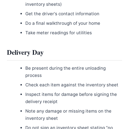
inventory sheets)
Get the driver's contact information
Do a final walkthrough of your home
Take meter readings for utilities
Delivery Day
Be present during the entire unloading
process
Check each item against the inventory sheet
Inspect items for damage before signing the
delivery receipt
Note any damage or missing items on the
inventory sheet
Do not sign an inventory sheet stating “no