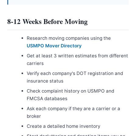
8-12 Weeks Before Moving
Research moving companies using the
USMPO Mover Directory
Get at least 3 written estimates from different
carriers
Verify each company's DOT registration and
insurance status
Check complaint history on USMPO and
FMCSA databases
Ask each company if they are a carrier or a
broker
Create a detailed home inventory