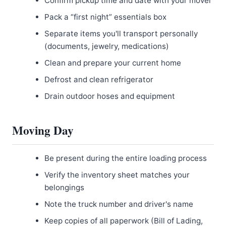
Confirm pickup time and date with your mover
Pack a “first night” essentials box
Separate items you'll transport personally
(documents, jewelry, medications)
Clean and prepare your current home
Defrost and clean refrigerator
Drain outdoor hoses and equipment
Moving Day
Be present during the entire loading process
Verify the inventory sheet matches your
belongings
Note the truck number and driver's name
Keep copies of all paperwork (Bill of Lading,