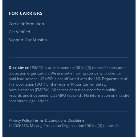
FOR CARRIERS
Carrier Information
Get Verified
Support Our Mission
Disclaimer:
USMPO is an independent 501(c)(3) nonprofit consumer
protection organization. We are not a moving company, broker, or
paid lead service. USMPO is not affiliated with the U.S. Department of
Transportation (DOT) or the Federal Motor Carrier Safety
Administration (FMCSA). All carrier data is sourced from public
records and independent USMPO research. No information on this site
constitutes legal advice.
Privacy Policy
·
Terms & Conditions
·
Disclaimer
©
2026
U.S. Moving Protection Organization · 501(c)(3) nonprofit