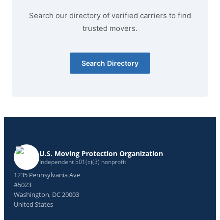
Search our directory of verified carriers to find
trusted movers.
Search Directory
U.S. Moving Protection Organization
Independent 501(c)(3) nonprofit
1235 Pennsylvania Ave
#5023
Washington, DC 20003
United States