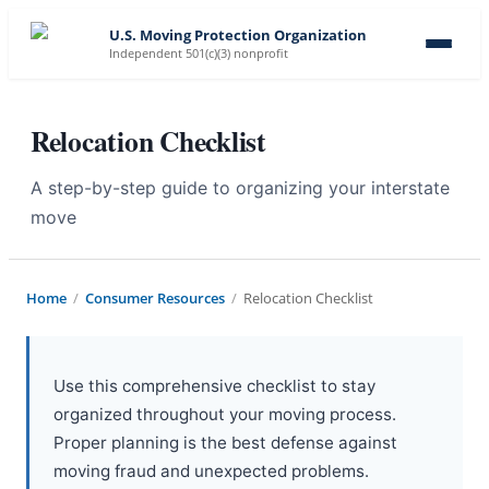
U.S. Moving Protection Organization
Independent 501(c)(3) nonprofit
Relocation Checklist
A step-by-step guide to organizing your interstate
move
Home
/
Consumer Resources
/
Relocation Checklist
Use this comprehensive checklist to stay
organized throughout your moving process.
Proper planning is the best defense against
moving fraud and unexpected problems.