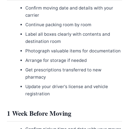
Confirm moving date and details with your
carrier
Continue packing room by room
Label all boxes clearly with contents and
destination room
Photograph valuable items for documentation
Arrange for storage if needed
Get prescriptions transferred to new
pharmacy
Update your driver's license and vehicle
registration
1 Week Before Moving