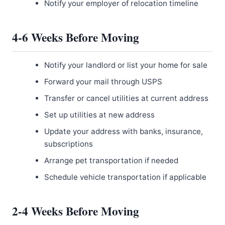
Notify your employer of relocation timeline
4-6 Weeks Before Moving
Notify your landlord or list your home for sale
Forward your mail through USPS
Transfer or cancel utilities at current address
Set up utilities at new address
Update your address with banks, insurance,
subscriptions
Arrange pet transportation if needed
Schedule vehicle transportation if applicable
2-4 Weeks Before Moving