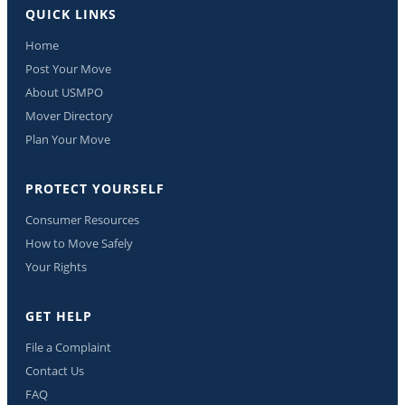
QUICK LINKS
Home
Post Your Move
About USMPO
Mover Directory
Plan Your Move
PROTECT YOURSELF
Consumer Resources
How to Move Safely
Your Rights
GET HELP
File a Complaint
Contact Us
FAQ