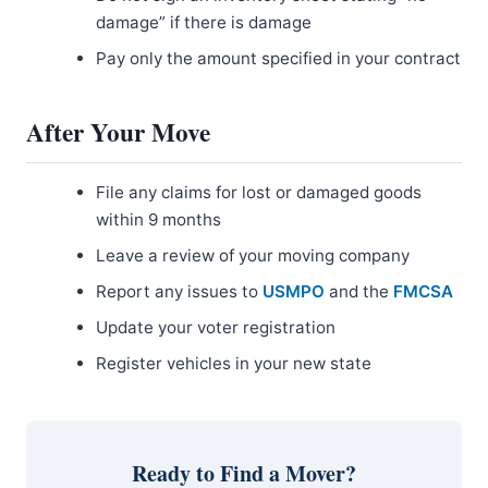
damage” if there is damage
Pay only the amount specified in your contract
After Your Move
File any claims for lost or damaged goods
within 9 months
Leave a review of your moving company
Report any issues to
USMPO
and the
FMCSA
Update your voter registration
Register vehicles in your new state
Ready to Find a Mover?