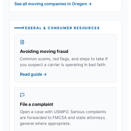
See all moving companies in
Oregon
→
FEDERAL & CONSUMER RESOURCES
Avoiding moving fraud
Common scams, red flags, and steps to take if
you suspect a carrier is operating in bad faith.
Read guide
→
File a complaint
Open a case with USMPO. Serious complaints
are forwarded to FMCSA and state attorneys
general where appropriate.