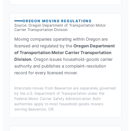
OREGON
MOVING REGULATIONS
Source:
Oregon Department of Transportation Motor
Carrier Transportation Division
Moving companies operating within
Oregon
are
licensed and regulated by the
Oregon Department
of Transportation Motor Carrier Transportation
Division
.
Oregon issues household-goods carrier
authority and publishes a complaint-resolution
record for every licensed mover.
Interstate moves from
Beaverton
are separately governed
by the U.S. Department of Transportation under the
Federal Motor Carrier Safety Administration. Both
authorities apply to most household-goods movers
serving
Beaverton, OR
.