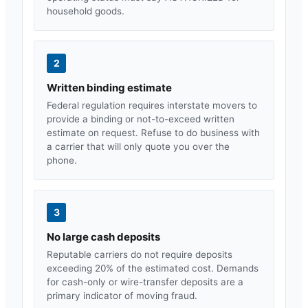
household goods.
2
Written binding estimate
Federal regulation requires interstate movers to
provide a binding or not-to-exceed written
estimate on request. Refuse to do business with
a carrier that will only quote you over the
phone.
3
No large cash deposits
Reputable carriers do not require deposits
exceeding 20% of the estimated cost. Demands
for cash-only or wire-transfer deposits are a
primary indicator of moving fraud.