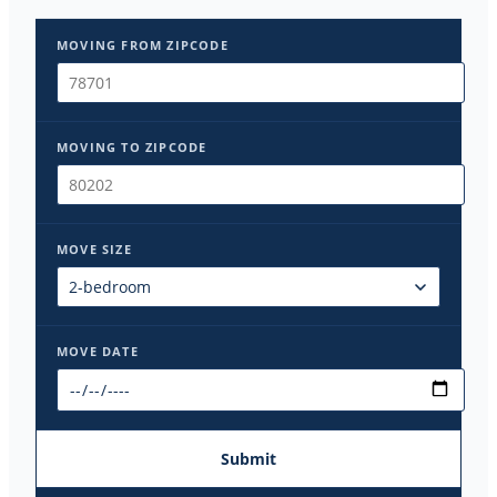
MOVING FROM ZIPCODE
MOVING TO ZIPCODE
MOVE SIZE
MOVE DATE
Submit