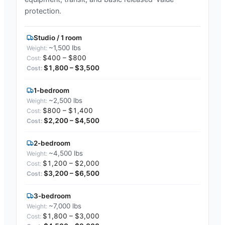
protection.
Studio / 1 room
~1,500 lbs
$400 – $800
$1,800 – $3,500
1-bedroom
~2,500 lbs
$800 – $1,400
$2,200 – $4,500
2-bedroom
~4,500 lbs
$1,200 – $2,000
$3,200 – $6,500
3-bedroom
~7,000 lbs
$1,800 – $3,000