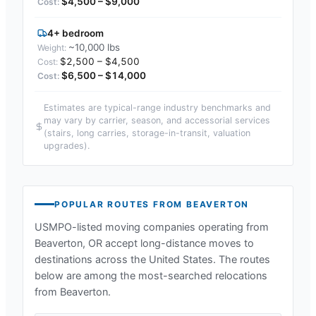
$4,500 – $9,000
4+ bedroom
~10,000 lbs
$2,500 – $4,500
$6,500 – $14,000
Estimates are typical-range industry benchmarks and
may vary by carrier, season, and accessorial services
(stairs, long carries, storage-in-transit, valuation
upgrades).
POPULAR ROUTES FROM
BEAVERTON
USMPO-listed moving companies operating from
Beaverton, OR
accept long-distance moves to
destinations across the United States. The routes
below are among the most-searched relocations
from
Beaverton
.