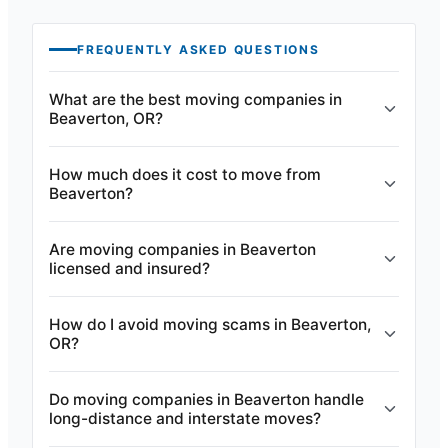
FREQUENTLY ASKED QUESTIONS
What are the best moving companies in
Beaverton, OR?
How much does it cost to move from
Beaverton?
Are moving companies in Beaverton
licensed and insured?
How do I avoid moving scams in Beaverton,
OR?
Do moving companies in Beaverton handle
long-distance and interstate moves?