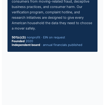
consumers from moving-related fraud, deceptive
business practices, and consumer harm. Our
verification program, complaint hotline, and
research initiatives are designed to give every
American household the data they need to choose
a mover safely.
501(c)(3)
nonprofit
·
EIN on request
Founded
2020
Independent board
·
annual financials published