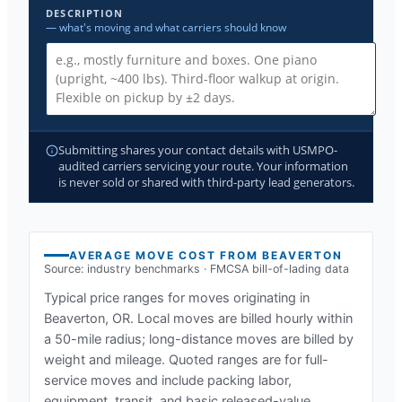
DESCRIPTION
— what's moving and what carriers should know
Submitting shares your contact details with USMPO-
audited carriers servicing your route. Your information
is never sold or shared with third-party lead generators.
AVERAGE MOVE COST FROM
BEAVERTON
Source: industry benchmarks · FMCSA bill-of-lading data
Typical price ranges for moves originating in
Beaverton, OR
. Local moves are billed hourly within
a 50-mile radius; long-distance moves are billed by
weight and mileage. Quoted ranges are for full-
service moves and include packing labor,
equipment, transit, and basic released-value