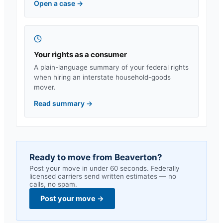
Open a case
→
Your rights as a consumer
A plain-language summary of your federal rights
when hiring an interstate household-goods
mover.
Read summary
→
Ready to move from
Beaverton
?
Post your move in under 60 seconds. Federally
licensed carriers send written estimates — no
calls, no spam.
Post your move
→