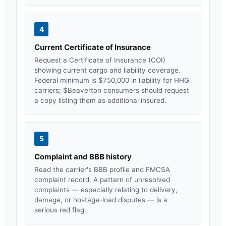
4
Current Certificate of Insurance
Request a Certificate of Insurance (COI)
showing current cargo and liability coverage.
Federal minimum is $750,000 in liability for HHG
carriers; $
Beaverton
consumers should request
a copy listing them as additional insured.
5
Complaint and BBB history
Read the carrier's BBB profile and FMCSA
complaint record. A pattern of unresolved
complaints — especially relating to delivery,
damage, or hostage-load disputes — is a
serious red flag.