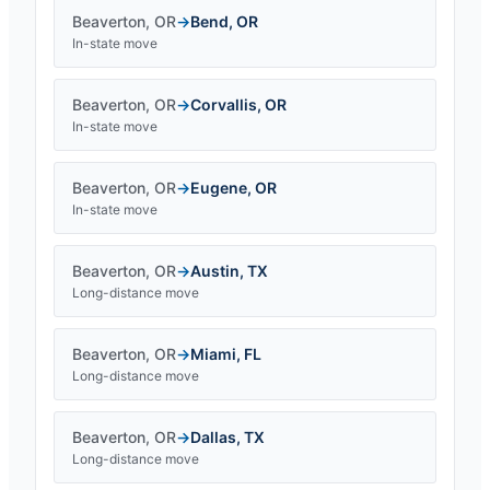
Beaverton
,
OR
→
Bend
,
OR
In-state move
Beaverton
,
OR
→
Corvallis
,
OR
In-state move
Beaverton
,
OR
→
Eugene
,
OR
In-state move
Beaverton
,
OR
→
Austin
,
TX
Long-distance move
Beaverton
,
OR
→
Miami
,
FL
Long-distance move
Beaverton
,
OR
→
Dallas
,
TX
Long-distance move