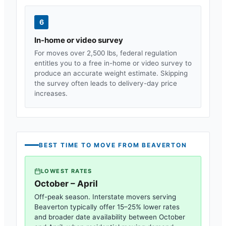
6
In-home or video survey
For moves over 2,500 lbs, federal regulation
entitles you to a free in-home or video survey to
produce an accurate weight estimate. Skipping
the survey often leads to delivery-day price
increases.
BEST TIME TO MOVE FROM
BEAVERTON
LOWEST RATES
October – April
Off-peak season. Interstate movers serving
Beaverton
typically offer 15–25% lower rates
and broader date availability between October