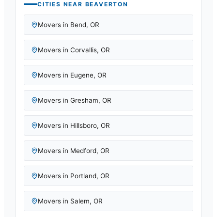
CITIES NEAR
BEAVERTON
Movers in
Bend
,
OR
Movers in
Corvallis
,
OR
Movers in
Eugene
,
OR
Movers in
Gresham
,
OR
Movers in
Hillsboro
,
OR
Movers in
Medford
,
OR
Movers in
Portland
,
OR
Movers in
Salem
,
OR