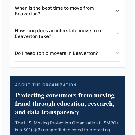
When is the best time to move from
Beaverton?
How long does an interstate move from
Beaverton take?
Do I need to tip movers in Beaverton?
ABOUT THE ORGANIZATION
Protecting consumers from moving
fraud through education, research,
and data transparency
The U.S. Moving Protection Organization (USMPO)
is a 501(c)(3) nonprofit dedicated to protecting