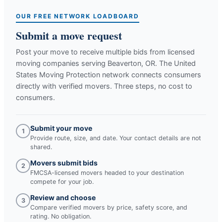
OUR FREE NETWORK LOADBOARD
Submit a move request
Post your move to receive multiple bids from licensed
moving companies serving
Beaverton, OR
. The United
States Moving Protection network connects consumers
directly with verified movers. Three steps, no cost to
consumers.
Submit your move
1
Provide route, size, and date. Your contact details are not
shared.
Movers submit bids
2
FMCSA-licensed movers headed to your destination
compete for your job.
Review and choose
3
Compare verified movers by price, safety score, and
rating. No obligation.