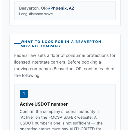
Beaverton
,
OR
→
Phoenix
,
AZ
Long-distance move
WHAT TO LOOK FOR IN A
BEAVERTON
MOVING COMPANY
Federal law sets a floor of consumer protections for
licensed interstate carriers. Before booking a
moving company in
Beaverton, OR
, confirm each of
the following.
1
Active USDOT number
Confirm the company's federal authority is
“Active” on the FMCSA SAFER website. A
USDOT number alone is not sufficient — the
operating status must say AUTHORIZED for