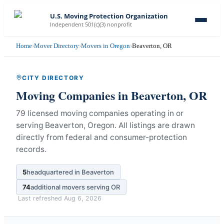
U.S. Moving Protection Organization
Independent 501(c)(3) nonprofit
Home
›
Mover Directory
›
Movers in Oregon
›
Beaverton, OR
CITY DIRECTORY
Moving Companies in
Beaverton
,
OR
79 licensed moving companies operating in or
serving Beaverton, Oregon.
All listings are drawn
directly from federal and consumer-protection
records.
5
headquartered in
Beaverton
74
additional movers serving
OR
Last refreshed
Aug 6, 2026