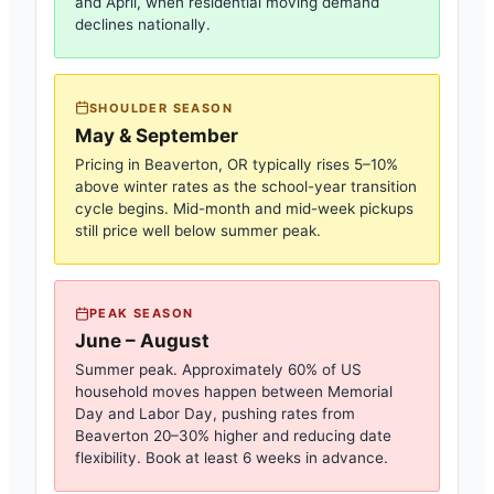
and April, when residential moving demand
declines nationally.
SHOULDER SEASON
May & September
Pricing in
Beaverton, OR
typically rises 5–10%
above winter rates as the school-year transition
cycle begins. Mid-month and mid-week pickups
still price well below summer peak.
PEAK SEASON
June – August
Summer peak. Approximately 60% of US
household moves happen between Memorial
Day and Labor Day, pushing rates from
Beaverton
20–30% higher and reducing date
flexibility. Book at least 6 weeks in advance.