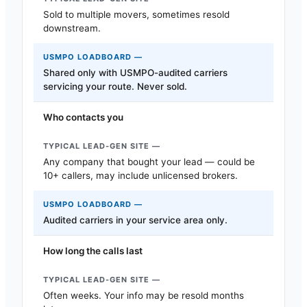
Sold to multiple movers, sometimes resold
downstream.
Shared only with USMPO-audited carriers
servicing your route. Never sold.
Who contacts you
Any company that bought your lead — could be
10+ callers, may include unlicensed brokers.
Audited carriers in your service area only.
How long the calls last
Often weeks. Your info may be resold months