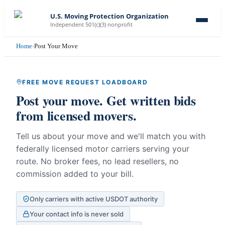
U.S. Moving Protection Organization
Independent 501(c)(3) nonprofit
Home
›
Post Your Move
FREE MOVE REQUEST LOADBOARD
Post your move. Get written bids
from licensed movers.
Tell us about your move and we'll match you with
federally licensed motor carriers serving your
route. No broker fees, no lead resellers, no
commission added to your bill.
Only carriers with active USDOT authority
Your contact info is never sold