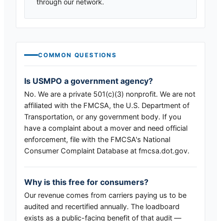
through our network.
COMMON QUESTIONS
Is USMPO a government agency?
No. We are a private 501(c)(3) nonprofit. We are not
affiliated with the FMCSA, the U.S. Department of
Transportation, or any government body. If you
have a complaint about a mover and need official
enforcement, file with the FMCSA's National
Consumer Complaint Database at fmcsa.dot.gov.
Why is this free for consumers?
Our revenue comes from carriers paying us to be
audited and recertified annually. The loadboard
exists as a public-facing benefit of that audit —