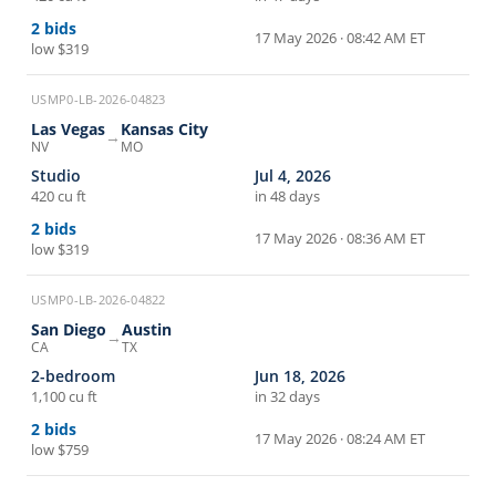
2
bids
17 May 2026 · 08:42 AM ET
low
$319
USMP0-LB-2026-04823
Las Vegas
Kansas City
→
NV
MO
Studio
Jul 4, 2026
420 cu ft
in 48 days
2
bids
17 May 2026 · 08:36 AM ET
low
$319
USMP0-LB-2026-04822
San Diego
Austin
→
CA
TX
2-bedroom
Jun 18, 2026
1,100 cu ft
in 32 days
2
bids
17 May 2026 · 08:24 AM ET
low
$759