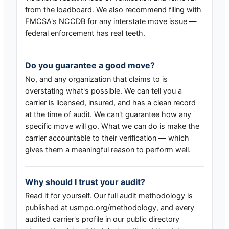
from the loadboard. We also recommend filing with
FMCSA's NCCDB for any interstate move issue —
federal enforcement has real teeth.
Do you guarantee a good move?
No, and any organization that claims to is
overstating what's possible. We can tell you a
carrier is licensed, insured, and has a clean record
at the time of audit. We can't guarantee how any
specific move will go. What we can do is make the
carrier accountable to their verification — which
gives them a meaningful reason to perform well.
Why should I trust your audit?
Read it for yourself. Our full audit methodology is
published at usmpo.org/methodology, and every
audited carrier's profile in our public directory