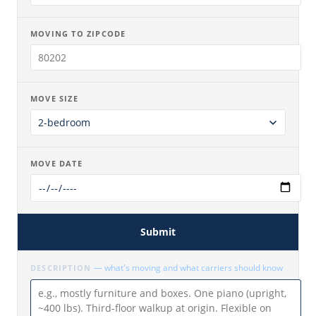
MOVING TO ZIPCODE
MOVE SIZE
MOVE DATE
Submit
— what's moving and what carriers should know
DESCRIPTION