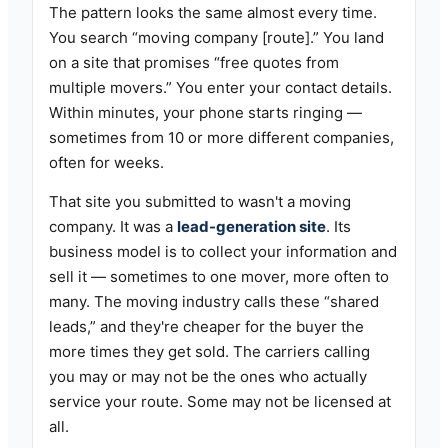
The pattern looks the same almost every time.
You search “moving company [route].” You land
on a site that promises “free quotes from
multiple movers.” You enter your contact details.
Within minutes, your phone starts ringing —
sometimes from 10 or more different companies,
often for weeks.
That site you submitted to wasn't a moving
company. It was a
lead-generation site
. Its
business model is to collect your information and
sell it — sometimes to one mover, more often to
many. The moving industry calls these “shared
leads,” and they're cheaper for the buyer the
more times they get sold. The carriers calling
you may or may not be the ones who actually
service your route. Some may not be licensed at
all.