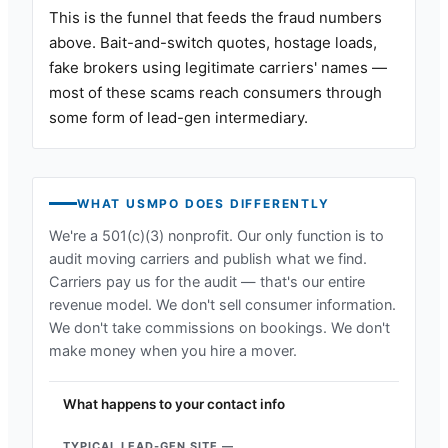
This is the funnel that feeds the fraud numbers
above. Bait-and-switch quotes, hostage loads,
fake brokers using legitimate carriers' names —
most of these scams reach consumers through
some form of lead-gen intermediary.
WHAT USMPO DOES DIFFERENTLY
We're a 501(c)(3) nonprofit. Our only function is to
audit moving carriers and publish what we find.
Carriers pay us for the audit — that's our entire
revenue model. We don't sell consumer information.
We don't take commissions on bookings. We don't
make money when you hire a mover.
What happens to your contact info