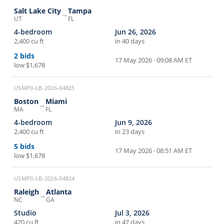
Salt Lake City
Tampa
→
UT
FL
4-bedroom
Jun 26, 2026
2,400 cu ft
in 40 days
2
bids
17 May 2026 · 09:08 AM ET
low
$1,678
USMP0-LB-2026-04825
Boston
Miami
→
MA
FL
4-bedroom
Jun 9, 2026
2,400 cu ft
in 23 days
5
bids
17 May 2026 · 08:51 AM ET
low
$1,678
USMP0-LB-2026-04824
Raleigh
Atlanta
→
NC
GA
Studio
Jul 3, 2026
420 cu ft
in 47 days