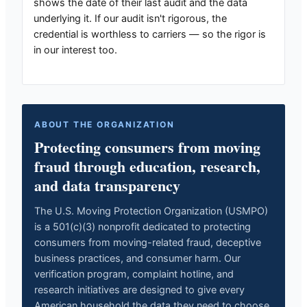
shows the date of their last audit and the data
underlying it. If our audit isn't rigorous, the
credential is worthless to carriers — so the rigor is
in our interest too.
ABOUT THE ORGANIZATION
Protecting consumers from moving
fraud through education, research,
and data transparency
The U.S. Moving Protection Organization (USMPO)
is a 501(c)(3) nonprofit dedicated to protecting
consumers from moving-related fraud, deceptive
business practices, and consumer harm. Our
verification program, complaint hotline, and
research initiatives are designed to give every
American household the data they need to choose