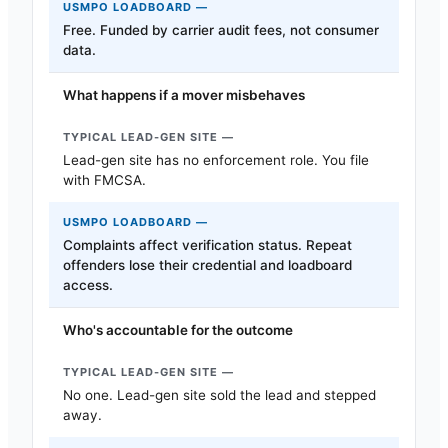
Free. Funded by carrier audit fees, not consumer
data.
What happens if a mover misbehaves
Lead-gen site has no enforcement role. You file
with FMCSA.
Complaints affect verification status. Repeat
offenders lose their credential and loadboard
access.
Who's accountable for the outcome
No one. Lead-gen site sold the lead and stepped
away.