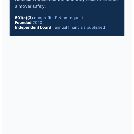
a mover safely.
501(c)(3)
nonprofit · EIN on request
Founded
2020
Independent board
· annual financials published