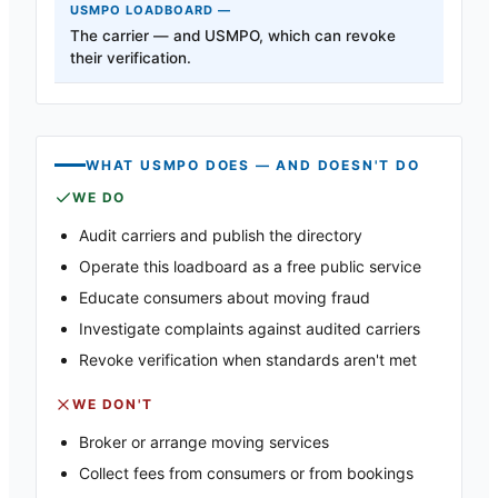
The carrier — and USMPO, which can revoke
their verification.
WHAT USMPO DOES — AND DOESN'T DO
WE DO
Audit carriers and publish the directory
Operate this loadboard as a free public service
Educate consumers about moving fraud
Investigate complaints against audited carriers
Revoke verification when standards aren't met
WE DON'T
Broker or arrange moving services
Collect fees from consumers or from bookings