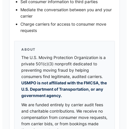
Sell consumer information to third parties
Mediate the conversation between you and your
carrier
Charge carriers for access to consumer move
requests
ABOUT
The U.S. Moving Protection Organization is a
private 501(c)(3) nonprofit dedicated to
preventing moving fraud by helping
consumers find legitimate, audited carriers.
USMPO is not affiliated with the FMCSA, the
U.S. Department of Transportation, or any
government agency.
We are funded entirely by carrier audit fees
and charitable contributions. We receive no
compensation from consumer move requests,
from carrier bids, or from bookings made