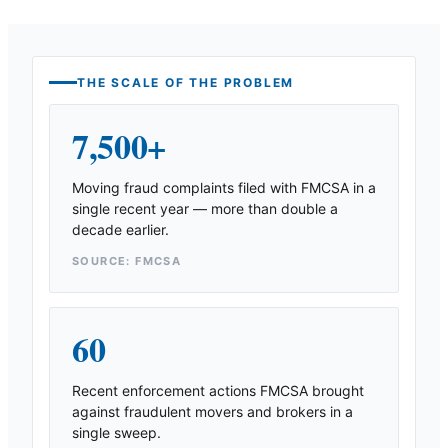
THE SCALE OF THE PROBLEM
7,500+
Moving fraud complaints filed with FMCSA in a
single recent year — more than double a
decade earlier.
SOURCE: FMCSA
60
Recent enforcement actions FMCSA brought
against fraudulent movers and brokers in a
single sweep.