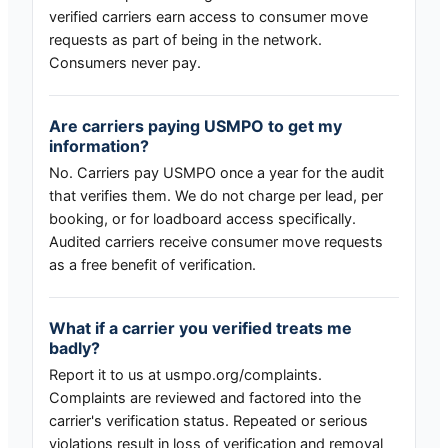
verified carriers earn access to consumer move
requests as part of being in the network.
Consumers never pay.
Are carriers paying USMPO to get my
information?
No. Carriers pay USMPO once a year for the audit
that verifies them. We do not charge per lead, per
booking, or for loadboard access specifically.
Audited carriers receive consumer move requests
as a free benefit of verification.
What if a carrier you verified treats me
badly?
Report it to us at usmpo.org/complaints.
Complaints are reviewed and factored into the
carrier's verification status. Repeated or serious
violations result in loss of verification and removal