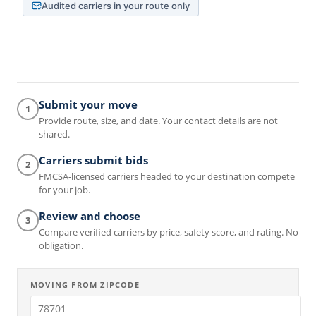
Audited carriers in your route only
Submit your move
1
Provide route, size, and date. Your contact details are not
shared.
Carriers submit bids
2
FMCSA-licensed carriers headed to your destination compete
for your job.
Review and choose
3
Compare verified carriers by price, safety score, and rating. No
obligation.
MOVING FROM ZIPCODE