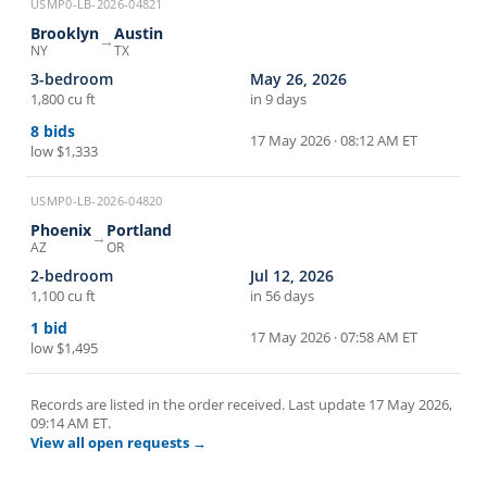
USMP0-LB-2026-04821
Brooklyn
Austin
→
NY
TX
3-bedroom
May 26, 2026
1,800 cu ft
in 9 days
8
bids
17 May 2026 · 08:12 AM ET
low
$1,333
USMP0-LB-2026-04820
Phoenix
Portland
→
AZ
OR
2-bedroom
Jul 12, 2026
1,100 cu ft
in 56 days
1
bid
17 May 2026 · 07:58 AM ET
low
$1,495
Records are listed in the order received. Last update
17 May 2026,
09:14 AM ET
.
View all open requests →