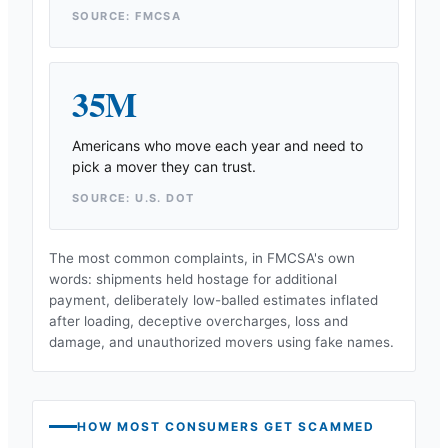
SOURCE: FMCSA
35M
Americans who move each year and need to
pick a mover they can trust.
SOURCE: U.S. DOT
The most common complaints, in FMCSA's own
words: shipments held hostage for additional
payment, deliberately low-balled estimates inflated
after loading, deceptive overcharges, loss and
damage, and unauthorized movers using fake names.
HOW MOST CONSUMERS GET SCAMMED