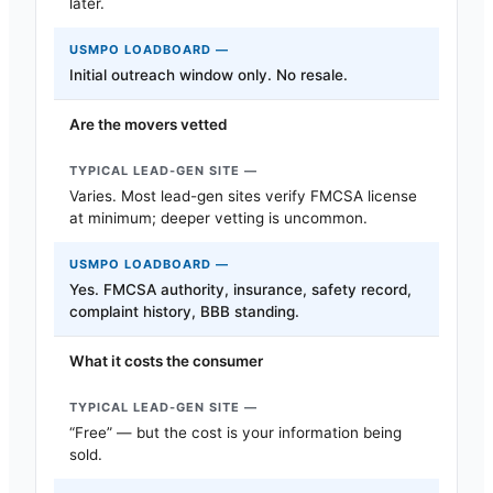
later.
Initial outreach window only. No resale.
Are the movers vetted
Varies. Most lead-gen sites verify FMCSA license
at minimum; deeper vetting is uncommon.
Yes. FMCSA authority, insurance, safety record,
complaint history, BBB standing.
What it costs the consumer
“Free” — but the cost is your information being
sold.