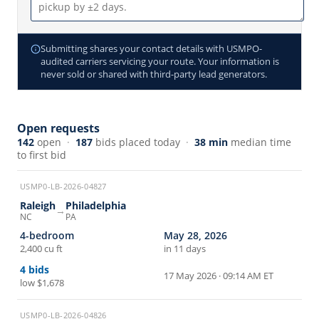
Submitting shares your contact details with USMPO-
audited carriers servicing your route. Your information is
never sold or shared with third-party lead generators.
Open requests
142
open
·
187
bids placed today
·
38 min
median time
to first bid
USMP0-LB-2026-04827
Raleigh
Philadelphia
→
NC
PA
4-bedroom
May 28, 2026
2,400 cu ft
in 11 days
4
bids
17 May 2026 · 09:14 AM ET
low
$1,678
USMP0-LB-2026-04826