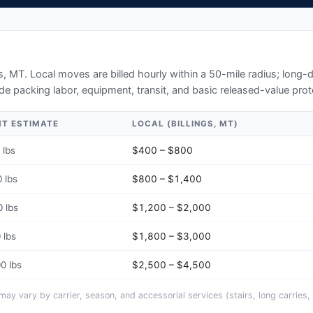
gs, MT
. Local moves are billed hourly within a 50-mile radius; long
de packing labor, equipment, transit, and basic released-value prot
HT ESTIMATE
LOCAL (
BILLINGS, MT
)
 lbs
$400 – $800
 lbs
$800 – $1,400
 lbs
$1,200 – $2,000
 lbs
$1,800 – $3,000
0 lbs
$2,500 – $4,500
y vary by carrier, season, and accessorial services (stairs, long carries, 