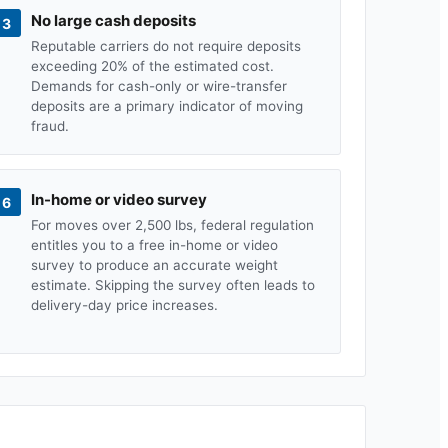
No large cash deposits
3
Reputable carriers do not require deposits
exceeding 20% of the estimated cost.
Demands for cash-only or wire-transfer
deposits are a primary indicator of moving
fraud.
In-home or video survey
6
For moves over 2,500 lbs, federal regulation
entitles you to a free in-home or video
survey to produce an accurate weight
estimate. Skipping the survey often leads to
delivery-day price increases.