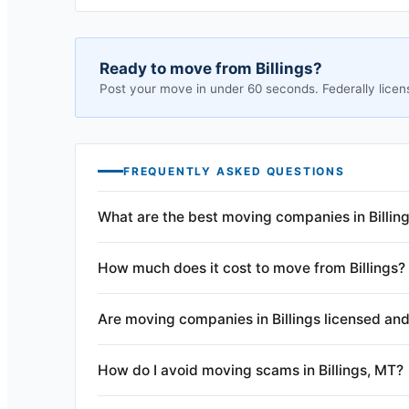
Ready to move from
Billings
?
Post your move in under 60 seconds. Federally licen
FREQUENTLY ASKED QUESTIONS
What are the best moving companies in Billin
How much does it cost to move from Billings?
Are moving companies in Billings licensed and
How do I avoid moving scams in Billings, MT?