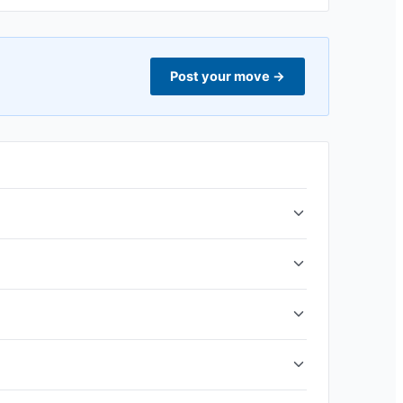
Post your move
→