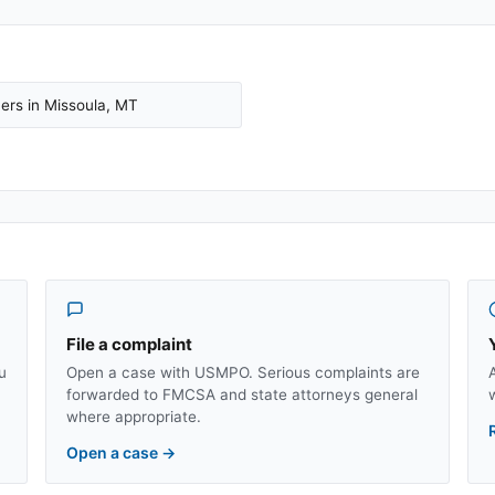
ers in
Missoula
,
MT
File a complaint
u
Open a case with USMPO. Serious complaints are
forwarded to FMCSA and state attorneys general
where appropriate.
Open a case
→