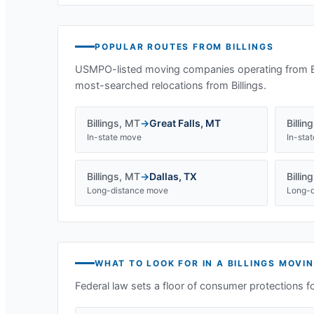
POPULAR ROUTES FROM
BILLINGS
USMPO-listed moving companies operating from
most-searched relocations from
Billings
.
Billings
,
MT
→
Great Falls
,
MT
Billin
In-state move
In-sta
Billings
,
MT
→
Dallas
,
TX
Billin
Long-distance move
Long-d
WHAT TO LOOK FOR IN A
BILLINGS
MOVIN
Federal law sets a floor of consumer protections f