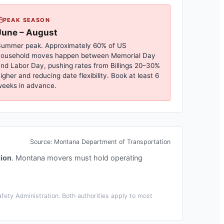
PEAK SEASON
June – August
ummer peak. Approximately 60% of US
household moves happen between Memorial Day
nd Labor Day, pushing rates from
Billings
20–30%
igher and reducing date flexibility. Book at least 6
eeks in advance.
Source:
Montana Department of Transportation
ion
.
Montana movers must hold operating
ety Administration. Both authorities apply to most