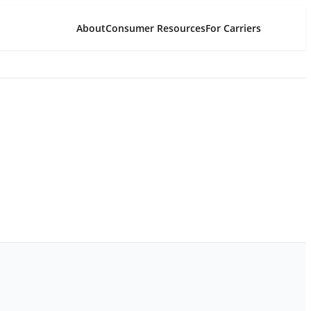
About
Consumer Resources
For Carriers