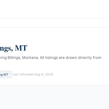
ings
,
MT
ing Billings, Montana.
All listings are drawn directly from
ing
MT
Last refreshed
Aug 8, 2026