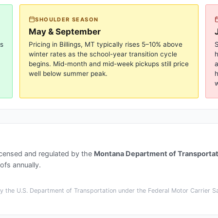
SHOULDER SEASON
May & September
gs
Pricing in
Billings, MT
typically rises 5–10% above
S
winter rates as the school-year transition cycle
begins. Mid-month and mid-week pickups still price
a
well below summer peak.
h
w
icensed and regulated by the
Montana Department of Transportat
ofs annually.
 the U.S. Department of Transportation under the Federal Motor Carrier Saf