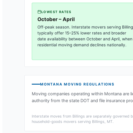
LOWEST RATES
October – April
Off-peak season. Interstate movers serving
Billin
typically offer 15–25% lower rates and broader
date availability between October and April, when
residential moving demand declines nationally.
MONTANA
MOVING REGULATIONS
Moving companies operating within
Montana
are l
authority from the state DOT and file insurance pro
Interstate moves from
Billings
are separately governed by
household-goods movers serving
Billings, MT
.