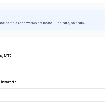
sed carriers send written estimates — no calls, no spam.
gs, MT?
 insured?