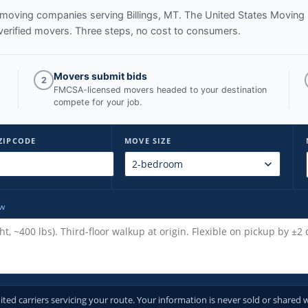
ed moving companies serving
Billings, MT
. The United States Moving
verified movers. Three steps, no cost to consumers.
Movers submit bids
2
FMCSA-licensed movers headed to your destination
compete for your job.
ZIPCODE
MOVE SIZE
ow
d carriers servicing your route. Your information is never sold or shared w