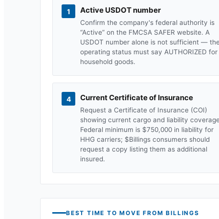
Active USDOT number
1
Confirm the company's federal authority is
“Active” on the FMCSA SAFER website. A
USDOT number alone is not sufficient — th
operating status must say AUTHORIZED for
household goods.
Current Certificate of Insurance
4
Request a Certificate of Insurance (COI)
showing current cargo and liability coverage
Federal minimum is $750,000 in liability for
HHG carriers; $
Billings
consumers should
request a copy listing them as additional
insured.
BEST TIME TO MOVE FROM
BILLINGS