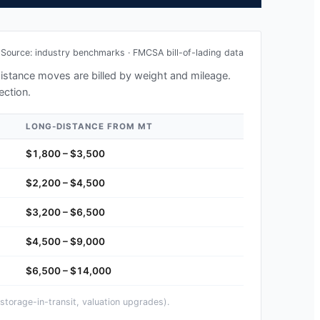
Source: industry benchmarks · FMCSA bill-of-lading data
-distance moves are billed by weight and mileage.
ection.
LONG-DISTANCE FROM
MT
$1,800 – $3,500
$2,200 – $4,500
$3,200 – $6,500
$4,500 – $9,000
$6,500 – $14,000
storage-in-transit, valuation upgrades).