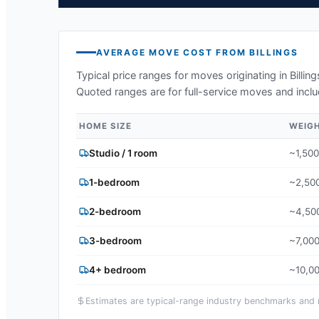
AVERAGE MOVE COST FROM
BILLINGS
Typical price ranges for moves originating in
Billin
Quoted ranges are for full-service moves and inclu
HOME SIZE
WEIG
Studio / 1 room
~1,500
1-bedroom
~2,500
2-bedroom
~4,500
3-bedroom
~7,000
4+ bedroom
~10,00
Estimates are typical-range industry benchmarks and ma