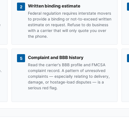
Written binding estimate
2
Federal regulation requires interstate movers
to provide a binding or not-to-exceed written
e
estimate on request. Refuse to do business
with a carrier that will only quote you over
the phone.
Complaint and BBB history
5
Read the carrier's BBB profile and FMCSA
.
complaint record. A pattern of unresolved
complaints — especially relating to delivery,
damage, or hostage-load disputes — is a
serious red flag.