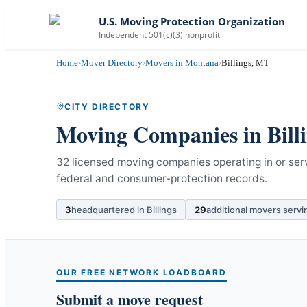
U.S. Moving Protection Organization
Independent 501(c)(3) nonprofit
Home
›
Mover Directory
›
Movers in Montana
›
Billings, MT
CITY DIRECTORY
Moving Companies in
Bill
32 licensed moving companies operating in or serv
federal and consumer-protection records.
3
headquartered in
Billings
29
additional movers serv
OUR FREE NETWORK LOADBOARD
Submit a move request