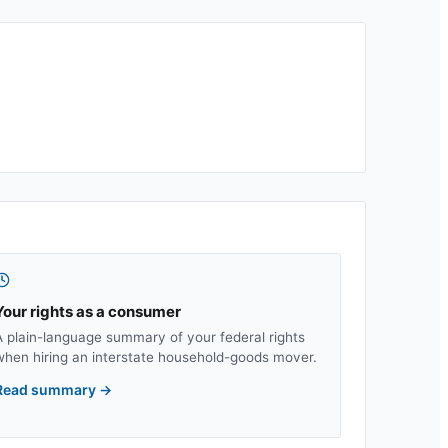
Your rights as a consumer
A plain-language summary of your federal rights
when hiring an interstate household-goods mover.
Read summary
→