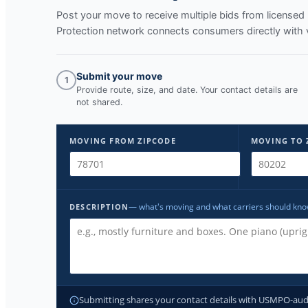
Post your move to receive multiple bids from licens
Protection network connects consumers directly with 
Submit your move
1
Provide route, size, and date. Your contact details are
not shared.
MOVING FROM ZIPCODE
MOVING TO 
— what's moving and what carriers should kn
DESCRIPTION
Submitting shares your contact details with USMPO-audite