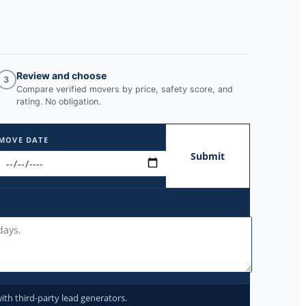
Review and choose
3
Compare verified movers by price, safety score, and
rating. No obligation.
MOVE DATE
Submit
ith third-party lead generators.