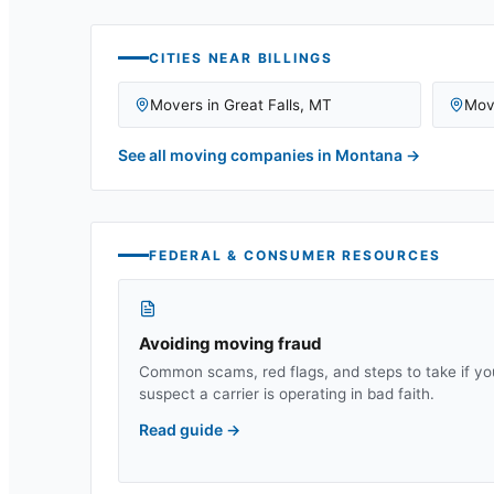
CITIES NEAR
BILLINGS
Movers in
Great Falls
,
MT
Mov
See all moving companies in
Montana
→
FEDERAL & CONSUMER RESOURCES
Avoiding moving fraud
Common scams, red flags, and steps to take if yo
suspect a carrier is operating in bad faith.
Read guide
→