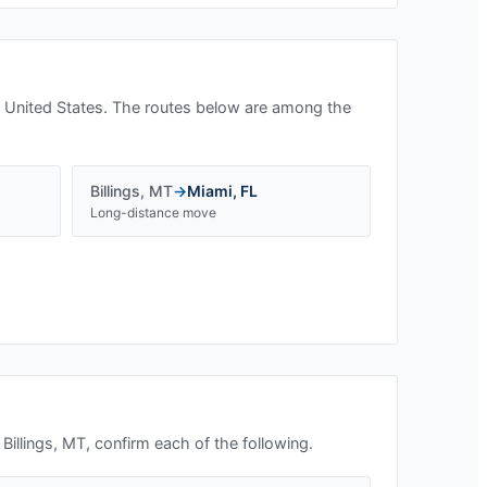
 United States. The routes below are among the
Billings
,
MT
→
Miami
,
FL
Long-distance move
n
Billings, MT
, confirm each of the following.