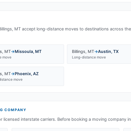
Billings, MT
accept long-distance moves to destinations across the
gs
,
MT
→
Missoula
,
MT
Billings
,
MT
→
Austin
,
TX
te move
Long-distance move
gs
,
MT
→
Phoenix
,
AZ
istance move
G COMPANY
or licensed interstate carriers. Before booking a moving company i