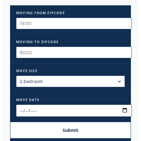
MOVING FROM ZIPCODE
MOVING TO ZIPCODE
MOVE SIZE
MOVE DATE
Submit