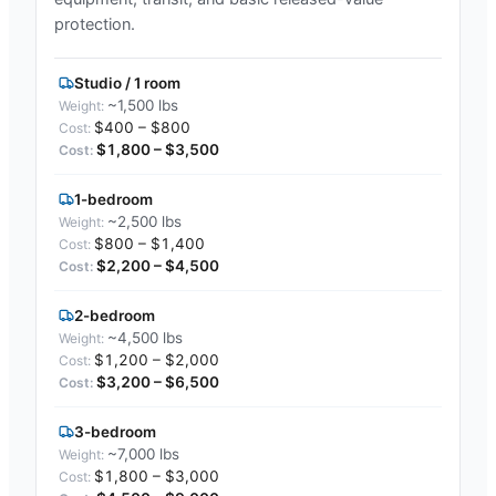
protection.
Studio / 1 room
~1,500 lbs
$400 – $800
$1,800 – $3,500
1-bedroom
~2,500 lbs
$800 – $1,400
$2,200 – $4,500
2-bedroom
~4,500 lbs
$1,200 – $2,000
$3,200 – $6,500
3-bedroom
~7,000 lbs
$1,800 – $3,000