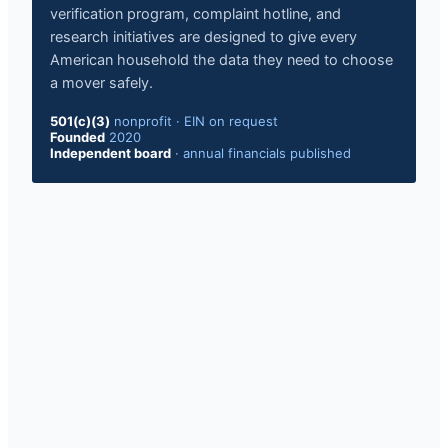
verification program, complaint hotline, and
research initiatives are designed to give every
American household the data they need to choose
a mover safely.
501(c)(3)
nonprofit
·
EIN on request
Founded
2020
Independent board
·
annual financials published