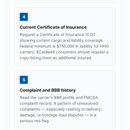
4
Current Certificate of Insurance
Request a Certificate of Insurance (COI)
showing current cargo and liability coverage.
Federal minimum is $750,000 in liability for HHG
carriers; $
Caldwell
consumers should request a
copy listing them as additional insured.
5
Complaint and BBB history
Read the carrier's BBB profile and FMCSA
complaint record. A pattern of unresolved
complaints — especially relating to delivery,
damage, or hostage-load disputes — is a
serious red flag.