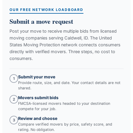
OUR FREE NETWORK LOADBOARD
Submit a move request
Post your move to receive multiple bids from licensed
moving companies serving
Caldwell, ID
. The United
States Moving Protection network connects consumers
directly with verified movers. Three steps, no cost to
consumers.
Submit your move
1
Provide route, size, and date. Your contact details are not
shared.
Movers submit bids
2
FMCSA-licensed movers headed to your destination
compete for your job.
Review and choose
3
Compare verified movers by price, safety score, and
rating. No obligation.