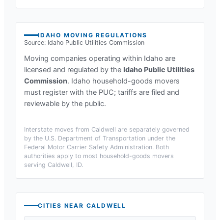
IDAHO
MOVING REGULATIONS
Source:
Idaho Public Utilities Commission
Moving companies operating within
Idaho
are
licensed and regulated by the
Idaho Public Utilities
Commission
.
Idaho household-goods movers
must register with the PUC; tariffs are filed and
reviewable by the public.
Interstate moves from
Caldwell
are separately governed
by the U.S. Department of Transportation under the
Federal Motor Carrier Safety Administration. Both
authorities apply to most household-goods movers
serving
Caldwell, ID
.
CITIES NEAR
CALDWELL