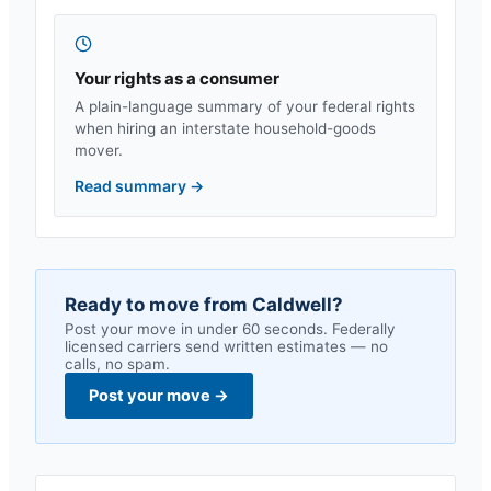
Your rights as a consumer
A plain-language summary of your federal rights
when hiring an interstate household-goods
mover.
Read summary
→
Ready to move from
Caldwell
?
Post your move in under 60 seconds. Federally
licensed carriers send written estimates — no
calls, no spam.
Post your move
→