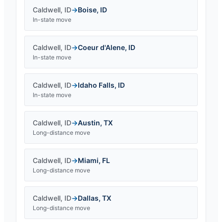
Caldwell
,
ID
→
Boise
,
ID
In-state move
Caldwell
,
ID
→
Coeur d'Alene
,
ID
In-state move
Caldwell
,
ID
→
Idaho Falls
,
ID
In-state move
Caldwell
,
ID
→
Austin
,
TX
Long-distance move
Caldwell
,
ID
→
Miami
,
FL
Long-distance move
Caldwell
,
ID
→
Dallas
,
TX
Long-distance move