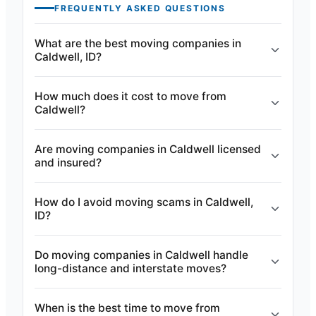
FREQUENTLY ASKED QUESTIONS
What are the best moving companies in
Caldwell, ID?
How much does it cost to move from
Caldwell?
Are moving companies in Caldwell licensed
and insured?
How do I avoid moving scams in Caldwell,
ID?
Do moving companies in Caldwell handle
long-distance and interstate moves?
When is the best time to move from