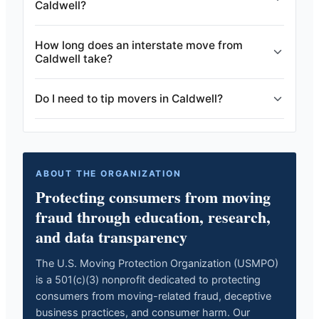
Caldwell?
How long does an interstate move from
Caldwell take?
Do I need to tip movers in Caldwell?
ABOUT THE ORGANIZATION
Protecting consumers from moving
fraud through education, research,
and data transparency
The U.S. Moving Protection Organization (USMPO)
is a 501(c)(3) nonprofit dedicated to protecting
consumers from moving-related fraud, deceptive
business practices, and consumer harm. Our