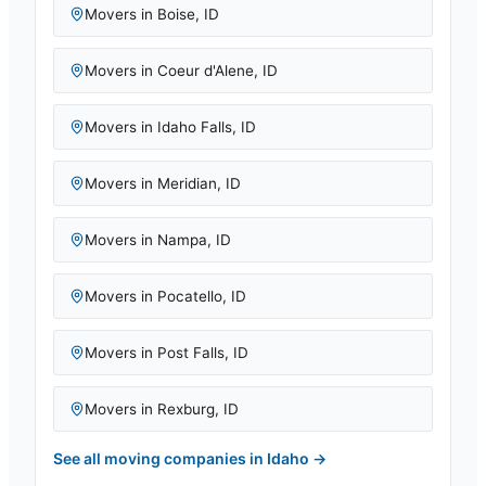
Movers in
Boise
,
ID
Movers in
Coeur d'Alene
,
ID
Movers in
Idaho Falls
,
ID
Movers in
Meridian
,
ID
Movers in
Nampa
,
ID
Movers in
Pocatello
,
ID
Movers in
Post Falls
,
ID
Movers in
Rexburg
,
ID
See all moving companies in
Idaho
→