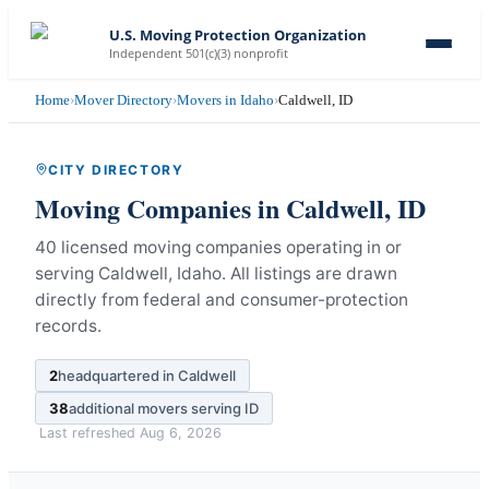
U.S. Moving Protection Organization
Independent 501(c)(3) nonprofit
Home
›
Mover Directory
›
Movers in Idaho
›
Caldwell, ID
CITY DIRECTORY
Moving Companies in
Caldwell
,
ID
40 licensed moving companies operating in or
serving Caldwell, Idaho.
All listings are drawn
directly from federal and consumer-protection
records.
2
headquartered in
Caldwell
38
additional movers serving
ID
Last refreshed
Aug 6, 2026