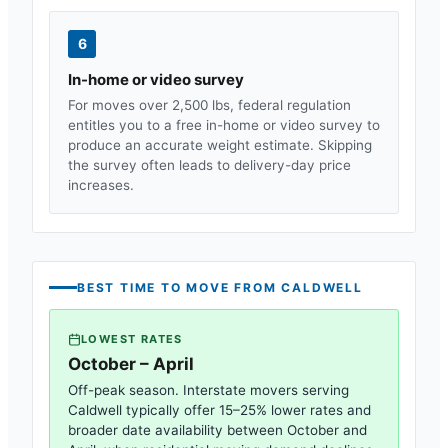
6
In-home or video survey
For moves over 2,500 lbs, federal regulation
entitles you to a free in-home or video survey to
produce an accurate weight estimate. Skipping
the survey often leads to delivery-day price
increases.
BEST TIME TO MOVE FROM
CALDWELL
LOWEST RATES
October – April
Off-peak season. Interstate movers serving
Caldwell
typically offer 15–25% lower rates and
broader date availability between October and