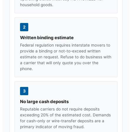
household goods.
2
Written binding estimate
Federal regulation requires interstate movers to
provide a binding or not-to-exceed written
estimate on request. Refuse to do business with
a carrier that will only quote you over the
phone.
3
No large cash deposits
Reputable carriers do not require deposits
exceeding 20% of the estimated cost. Demands
for cash-only or wire-transfer deposits are a
primary indicator of moving fraud.