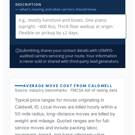
DESCRIPTION
— what's moving and what carriers should know
Submitting shares your contact details with USMPO-
audited carriers servicing your route. Your information
is never sold or shared with third-party lead generators.
AVERAGE MOVE COST FROM
CALDWELL
Source: industry benchmarks · FMCSA bill-of-lading data
Typical price ranges for moves originating in
Caldwell, ID
. Local moves are billed hourly within a
50-mile radius; long-distance moves are billed by
weight and mileage. Quoted ranges are for full-
service moves and include packing labor,
equipment, transit, and basic released-value