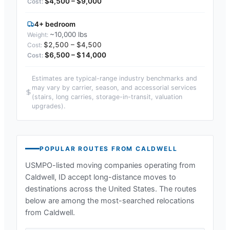
$4,500 – $9,000
4+ bedroom
~10,000 lbs
$2,500 – $4,500
$6,500 – $14,000
Estimates are typical-range industry benchmarks and
may vary by carrier, season, and accessorial services
(stairs, long carries, storage-in-transit, valuation
upgrades).
POPULAR ROUTES FROM
CALDWELL
USMPO-listed moving companies operating from
Caldwell, ID
accept long-distance moves to
destinations across the United States. The routes
below are among the most-searched relocations
from
Caldwell
.