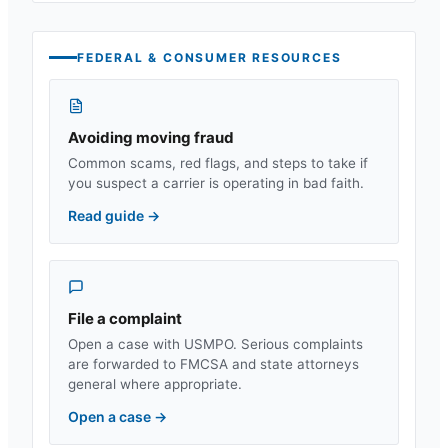
FEDERAL & CONSUMER RESOURCES
Avoiding moving fraud
Common scams, red flags, and steps to take if
you suspect a carrier is operating in bad faith.
Read guide
→
File a complaint
Open a case with USMPO. Serious complaints
are forwarded to FMCSA and state attorneys
general where appropriate.
Open a case
→