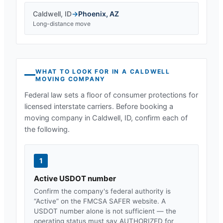
Caldwell
,
ID
→
Phoenix
,
AZ
Long-distance move
WHAT TO LOOK FOR IN A
CALDWELL
MOVING COMPANY
Federal law sets a floor of consumer protections for
licensed interstate carriers. Before booking a
moving company in
Caldwell, ID
, confirm each of
the following.
1
Active USDOT number
Confirm the company's federal authority is
“Active” on the FMCSA SAFER website. A
USDOT number alone is not sufficient — the
operating status must say AUTHORIZED for