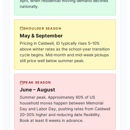
April, when residential moving demand declines
nationally.
SHOULDER SEASON
May & September
Pricing in
Caldwell, ID
typically rises 5–10%
above winter rates as the school-year transition
cycle begins. Mid-month and mid-week pickups
still price well below summer peak.
PEAK SEASON
June – August
Summer peak. Approximately 60% of US
household moves happen between Memorial
Day and Labor Day, pushing rates from
Caldwell
20–30% higher and reducing date flexibility.
Book at least 6 weeks in advance.