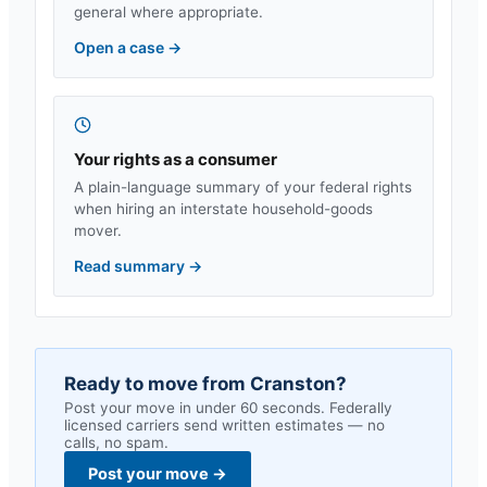
general where appropriate.
Open a case
→
Your rights as a consumer
A plain-language summary of your federal rights
when hiring an interstate household-goods
mover.
Read summary
→
Ready to move from
Cranston
?
Post your move in under 60 seconds. Federally
licensed carriers send written estimates — no
calls, no spam.
Post your move
→