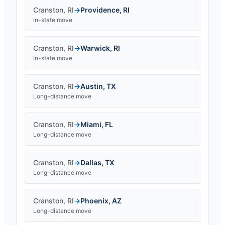
Cranston
,
RI
→
Providence
,
RI
In-state move
Cranston
,
RI
→
Warwick
,
RI
In-state move
Cranston
,
RI
→
Austin
,
TX
Long-distance move
Cranston
,
RI
→
Miami
,
FL
Long-distance move
Cranston
,
RI
→
Dallas
,
TX
Long-distance move
Cranston
,
RI
→
Phoenix
,
AZ
Long-distance move