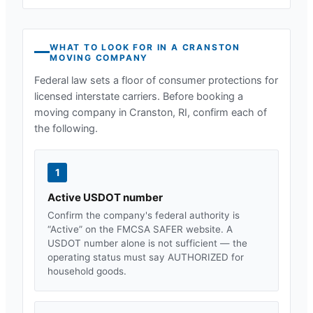
WHAT TO LOOK FOR IN A
CRANSTON
MOVING COMPANY
Federal law sets a floor of consumer protections for
licensed interstate carriers. Before booking a
moving company in
Cranston, RI
, confirm each of
the following.
1
Active USDOT number
Confirm the company's federal authority is
“Active” on the FMCSA SAFER website. A
USDOT number alone is not sufficient — the
operating status must say AUTHORIZED for
household goods.