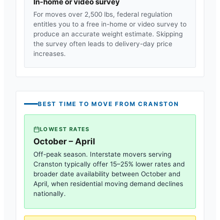
In-home or video survey
For moves over 2,500 lbs, federal regulation
entitles you to a free in-home or video survey to
produce an accurate weight estimate. Skipping
the survey often leads to delivery-day price
increases.
BEST TIME TO MOVE FROM
CRANSTON
LOWEST RATES
October – April
Off-peak season. Interstate movers serving
Cranston
typically offer 15–25% lower rates and
broader date availability between October and
April, when residential moving demand declines
nationally.