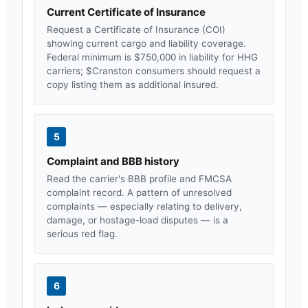
Current Certificate of Insurance
Request a Certificate of Insurance (COI)
showing current cargo and liability coverage.
Federal minimum is $750,000 in liability for HHG
carriers; $
Cranston
consumers should request a
copy listing them as additional insured.
5
Complaint and BBB history
Read the carrier's BBB profile and FMCSA
complaint record. A pattern of unresolved
complaints — especially relating to delivery,
damage, or hostage-load disputes — is a
serious red flag.
6