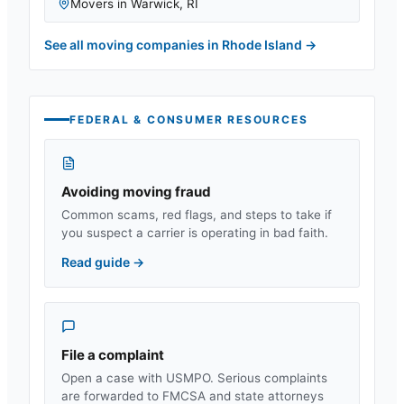
Movers in
Warwick
,
RI
See all moving companies in
Rhode Island
→
FEDERAL & CONSUMER RESOURCES
Avoiding moving fraud
Common scams, red flags, and steps to take if
you suspect a carrier is operating in bad faith.
Read guide
→
File a complaint
Open a case with USMPO. Serious complaints
are forwarded to FMCSA and state attorneys