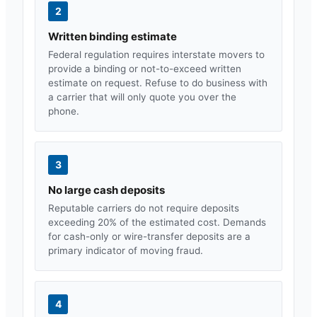
2
Written binding estimate
Federal regulation requires interstate movers to
provide a binding or not-to-exceed written
estimate on request. Refuse to do business with
a carrier that will only quote you over the
phone.
3
No large cash deposits
Reputable carriers do not require deposits
exceeding 20% of the estimated cost. Demands
for cash-only or wire-transfer deposits are a
primary indicator of moving fraud.
4