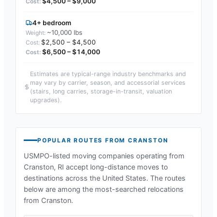
$4,500 – $9,000
4+ bedroom
~10,000 lbs
$2,500 – $4,500
$6,500 – $14,000
Estimates are typical-range industry benchmarks and
may vary by carrier, season, and accessorial services
(stairs, long carries, storage-in-transit, valuation
upgrades).
POPULAR ROUTES FROM
CRANSTON
USMPO-listed moving companies operating from
Cranston, RI
accept long-distance moves to
destinations across the United States. The routes
below are among the most-searched relocations
from
Cranston
.