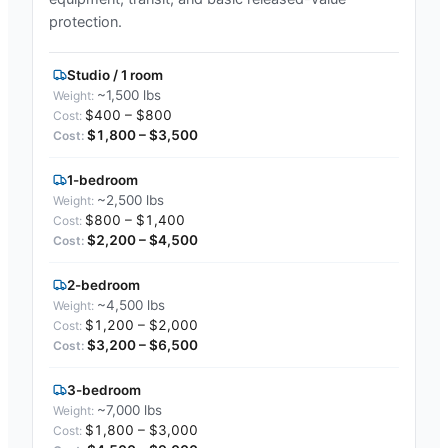
protection.
Studio / 1 room
~1,500 lbs
$400 – $800
$1,800 – $3,500
1-bedroom
~2,500 lbs
$800 – $1,400
$2,200 – $4,500
2-bedroom
~4,500 lbs
$1,200 – $2,000
$3,200 – $6,500
3-bedroom
~7,000 lbs
$1,800 – $3,000