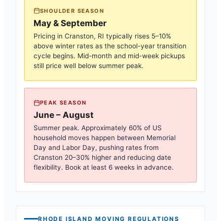
SHOULDER SEASON
May & September
Pricing in
Cranston, RI
typically rises 5–10%
above winter rates as the school-year transition
cycle begins. Mid-month and mid-week pickups
still price well below summer peak.
PEAK SEASON
June – August
Summer peak. Approximately 60% of US
household moves happen between Memorial
Day and Labor Day, pushing rates from
Cranston
20–30% higher and reducing date
flexibility. Book at least 6 weeks in advance.
RHODE ISLAND
MOVING REGULATIONS