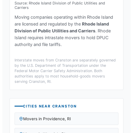
Source:
Rhode Island Division of Public Utilities and
Carriers
Moving companies operating within
Rhode Island
are licensed and regulated by the
Rhode Island
Division of Public Utilities and Carriers
.
Rhode
Island requires intrastate movers to hold DPUC
authority and file tariffs.
Interstate moves from
Cranston
are separately governed
by the U.S. Department of Transportation under the
Federal Motor Carrier Safety Administration. Both
authorities apply to most household-goods movers
serving
Cranston, RI
.
CITIES NEAR
CRANSTON
Movers in
Providence
,
RI