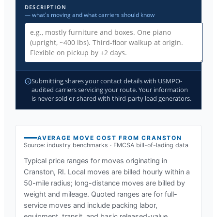
DESCRIPTION
— what's moving and what carriers should know
Submitting shares your contact details with USMPO-
audited carriers servicing your route. Your information
is never sold or shared with third-party lead generators.
AVERAGE MOVE COST FROM
CRANSTON
Source: industry benchmarks · FMCSA bill-of-lading data
Typical price ranges for moves originating in
Cranston, RI
. Local moves are billed hourly within a
50-mile radius; long-distance moves are billed by
weight and mileage. Quoted ranges are for full-
service moves and include packing labor,
equipment, transit, and basic released-value