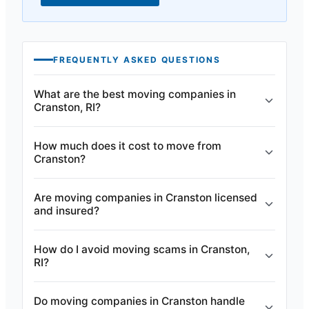
FREQUENTLY ASKED QUESTIONS
What are the best moving companies in
Cranston, RI?
How much does it cost to move from
Cranston?
Are moving companies in Cranston licensed
and insured?
How do I avoid moving scams in Cranston,
RI?
Do moving companies in Cranston handle