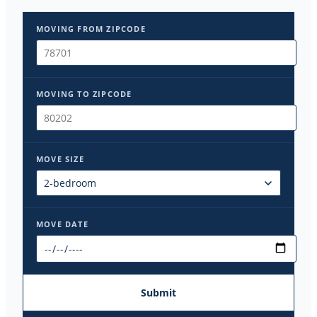
MOVING FROM ZIPCODE
MOVING TO ZIPCODE
MOVE SIZE
MOVE DATE
Submit