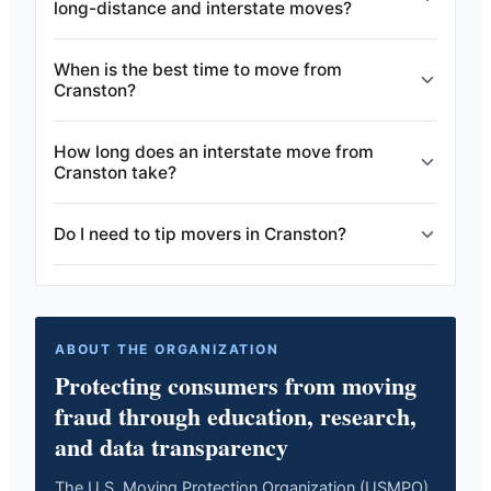
long-distance and interstate moves?
When is the best time to move from
Cranston?
How long does an interstate move from
Cranston take?
Do I need to tip movers in Cranston?
ABOUT THE ORGANIZATION
Protecting consumers from moving
fraud through education, research,
and data transparency
The U.S. Moving Protection Organization (USMPO)