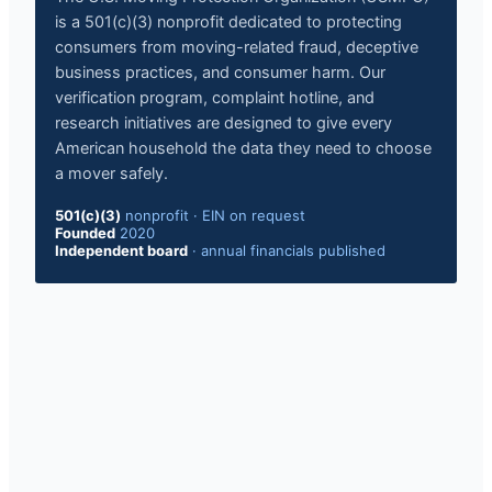
is a 501(c)(3) nonprofit dedicated to protecting
consumers from moving-related fraud, deceptive
business practices, and consumer harm. Our
verification program, complaint hotline, and
research initiatives are designed to give every
American household the data they need to choose
a mover safely.
501(c)(3)
nonprofit
·
EIN on request
Founded
2020
Independent board
·
annual financials published