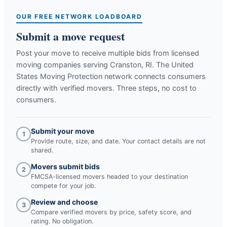
OUR FREE NETWORK LOADBOARD
Submit a move request
Post your move to receive multiple bids from licensed
moving companies serving
Cranston, RI
. The United
States Moving Protection network connects consumers
directly with verified movers. Three steps, no cost to
consumers.
Submit your move
1
Provide route, size, and date. Your contact details are not
shared.
Movers submit bids
2
FMCSA-licensed movers headed to your destination
compete for your job.
Review and choose
3
Compare verified movers by price, safety score, and
rating. No obligation.