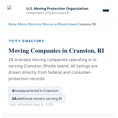
U.S. Moving Protection Organization
Independent 501(c)(3) nonprofit
Home
›
Mover Directory
›
Movers in Rhode Island
›
Cranston, RI
CITY DIRECTORY
Moving Companies in
Cranston
,
RI
28 licensed moving companies operating in or
serving Cranston, Rhode Island.
All listings are
drawn directly from federal and consumer-
protection records.
4
headquartered in
Cranston
24
additional movers serving
RI
Last refreshed
Aug 6, 2026