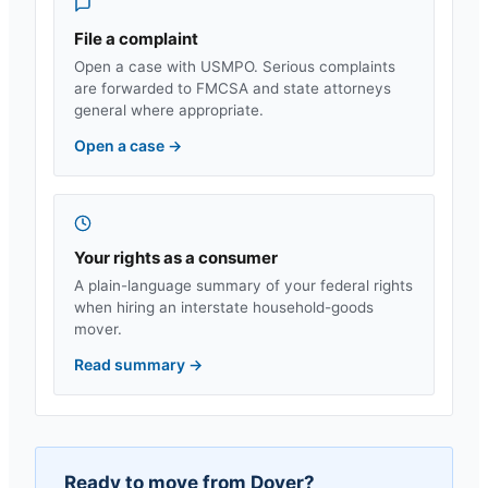
File a complaint
Open a case with USMPO. Serious complaints
are forwarded to FMCSA and state attorneys
general where appropriate.
Open a case
→
Your rights as a consumer
A plain-language summary of your federal rights
when hiring an interstate household-goods
mover.
Read summary
→
Ready to move from
Dover
?