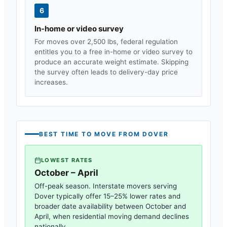
6
In-home or video survey
For moves over 2,500 lbs, federal regulation
entitles you to a free in-home or video survey to
produce an accurate weight estimate. Skipping
the survey often leads to delivery-day price
increases.
BEST TIME TO MOVE FROM
DOVER
LOWEST RATES
October – April
Off-peak season. Interstate movers serving
Dover
typically offer 15–25% lower rates and
broader date availability between October and
April, when residential moving demand declines
nationally.