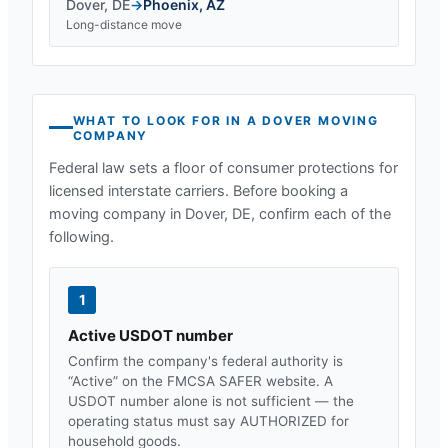
Dover
,
DE
→
Phoenix
,
AZ
Long-distance move
WHAT TO LOOK FOR IN A
DOVER
MOVING
COMPANY
Federal law sets a floor of consumer protections for
licensed interstate carriers. Before booking a
moving company in
Dover, DE
, confirm each of the
following.
1
Active USDOT number
Confirm the company's federal authority is
“Active” on the FMCSA SAFER website. A
USDOT number alone is not sufficient — the
operating status must say AUTHORIZED for
household goods.