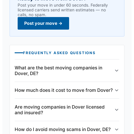
Post your move in under 60 seconds. Federally
licensed carriers send written estimates — no
calls, no spam.
Post your move
→
FREQUENTLY ASKED QUESTIONS
What are the best moving companies in
Dover, DE?
How much does it cost to move from Dover?
Are moving companies in Dover licensed
and insured?
How do I avoid moving scams in Dover, DE?