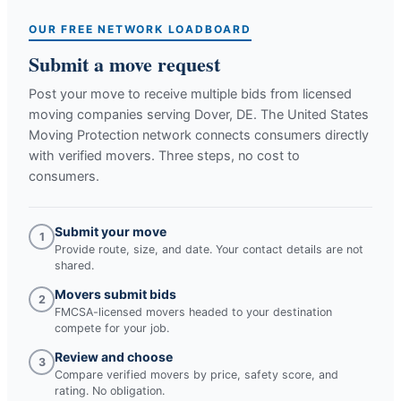
OUR FREE NETWORK LOADBOARD
Submit a move request
Post your move to receive multiple bids from licensed
moving companies serving
Dover, DE
. The United States
Moving Protection network connects consumers directly
with verified movers. Three steps, no cost to
consumers.
Submit your move
1
Provide route, size, and date. Your contact details are not
shared.
Movers submit bids
2
FMCSA-licensed movers headed to your destination
compete for your job.
Review and choose
3
Compare verified movers by price, safety score, and
rating. No obligation.