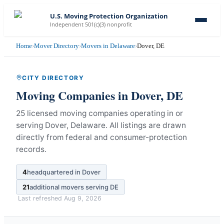
U.S. Moving Protection Organization
Independent 501(c)(3) nonprofit
Home
›
Mover Directory
›
Movers in Delaware
›
Dover, DE
CITY DIRECTORY
Moving Companies in
Dover
,
DE
25 licensed moving companies operating in or
serving Dover, Delaware.
All listings are drawn
directly from federal and consumer-protection
records.
4
headquartered in
Dover
21
additional movers serving
DE
Last refreshed
Aug 9, 2026