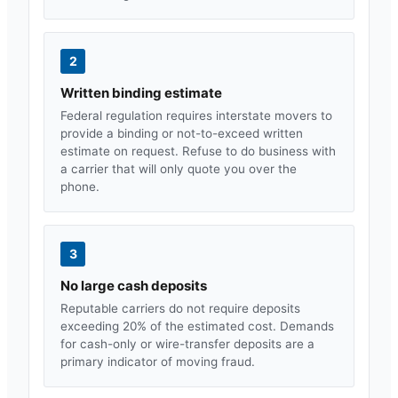
2
Written binding estimate
Federal regulation requires interstate movers to
provide a binding or not-to-exceed written
estimate on request. Refuse to do business with
a carrier that will only quote you over the
phone.
3
No large cash deposits
Reputable carriers do not require deposits
exceeding 20% of the estimated cost. Demands
for cash-only or wire-transfer deposits are a
primary indicator of moving fraud.