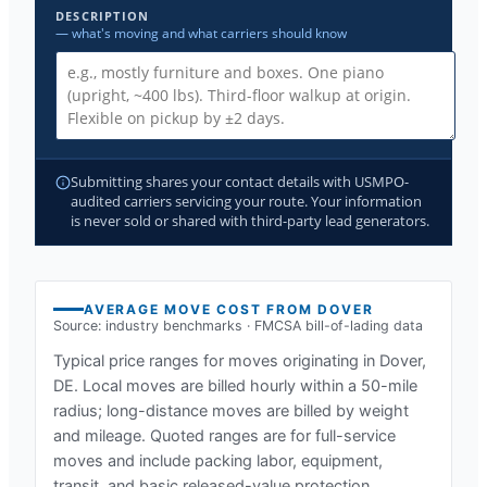
DESCRIPTION
— what's moving and what carriers should know
Submitting shares your contact details with USMPO-
audited carriers servicing your route. Your information
is never sold or shared with third-party lead generators.
AVERAGE MOVE COST FROM
DOVER
Source: industry benchmarks · FMCSA bill-of-lading data
Typical price ranges for moves originating in
Dover,
DE
. Local moves are billed hourly within a 50-mile
radius; long-distance moves are billed by weight
and mileage. Quoted ranges are for full-service
moves and include packing labor, equipment,
transit, and basic released-value protection.