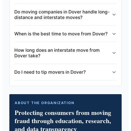
Do moving companies in Dover handle long-
distance and interstate moves?
When is the best time to move from Dover?
How long does an interstate move from
Dover take?
Do I need to tip movers in Dover?
ABOUT THE ORGANIZATION
Protecting consumers from moving
fraud through education, research,
and data transparency