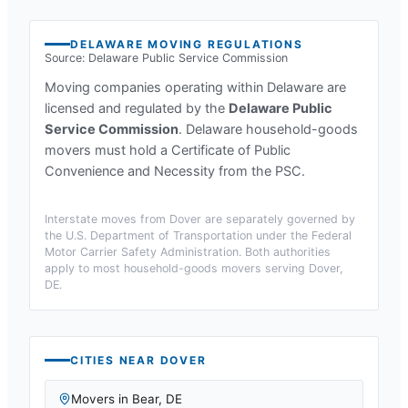
DELAWARE
MOVING REGULATIONS
Source:
Delaware Public Service Commission
Moving companies operating within
Delaware
are
licensed and regulated by the
Delaware Public
Service Commission
.
Delaware household-goods
movers must hold a Certificate of Public
Convenience and Necessity from the PSC.
Interstate moves from
Dover
are separately governed by
the U.S. Department of Transportation under the Federal
Motor Carrier Safety Administration. Both authorities
apply to most household-goods movers serving
Dover,
DE
.
CITIES NEAR
DOVER
Movers in
Bear
,
DE