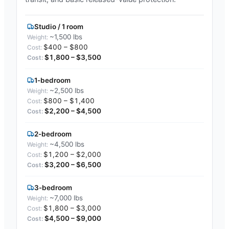
Studio / 1 room
~1,500 lbs
$400 – $800
$1,800 – $3,500
1-bedroom
~2,500 lbs
$800 – $1,400
$2,200 – $4,500
2-bedroom
~4,500 lbs
$1,200 – $2,000
$3,200 – $6,500
3-bedroom
~7,000 lbs
$1,800 – $3,000
$4,500 – $9,000