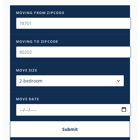
MOVING FROM ZIPCODE
MOVING TO ZIPCODE
MOVE SIZE
MOVE DATE
Submit