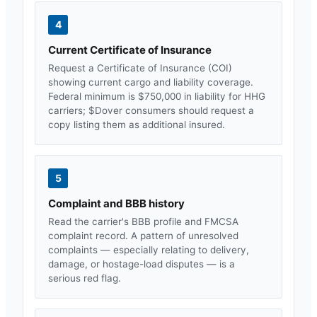
4
Current Certificate of Insurance
Request a Certificate of Insurance (COI)
showing current cargo and liability coverage.
Federal minimum is $750,000 in liability for HHG
carriers; $
Dover
consumers should request a
copy listing them as additional insured.
5
Complaint and BBB history
Read the carrier's BBB profile and FMCSA
complaint record. A pattern of unresolved
complaints — especially relating to delivery,
damage, or hostage-load disputes — is a
serious red flag.