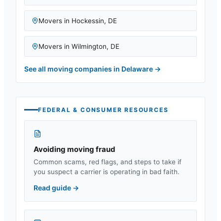
Movers in
Hockessin
,
DE
Movers in
Wilmington
,
DE
See all moving companies in
Delaware
→
FEDERAL & CONSUMER RESOURCES
Avoiding moving fraud
Common scams, red flags, and steps to take if
you suspect a carrier is operating in bad faith.
Read guide
→