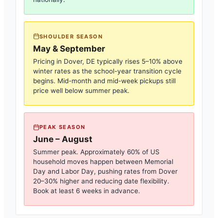
SHOULDER SEASON
May & September
Pricing in
Dover, DE
typically rises 5–10% above
winter rates as the school-year transition cycle
begins. Mid-month and mid-week pickups still
price well below summer peak.
PEAK SEASON
June – August
Summer peak. Approximately 60% of US
household moves happen between Memorial
Day and Labor Day, pushing rates from
Dover
20–30% higher and reducing date flexibility.
Book at least 6 weeks in advance.