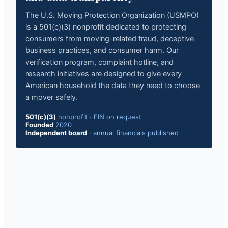
The U.S. Moving Protection Organization (USMPO)
is a 501(c)(3) nonprofit dedicated to protecting
consumers from moving-related fraud, deceptive
business practices, and consumer harm. Our
verification program, complaint hotline, and
research initiatives are designed to give every
American household the data they need to choose
a mover safely.
501(c)(3)
nonprofit
·
EIN on request
Founded
2020
Independent board
·
annual financials published