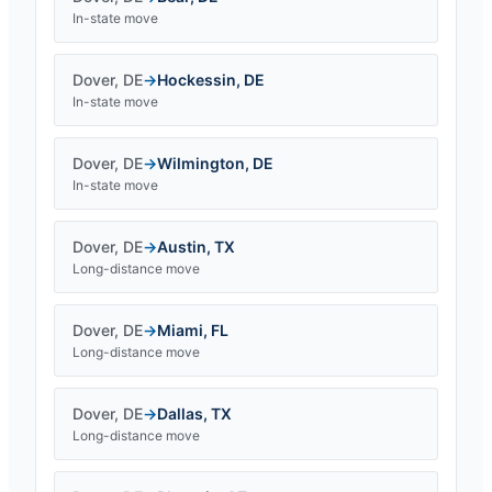
In-state move
Dover
,
DE
→
Hockessin
,
DE
In-state move
Dover
,
DE
→
Wilmington
,
DE
In-state move
Dover
,
DE
→
Austin
,
TX
Long-distance move
Dover
,
DE
→
Miami
,
FL
Long-distance move
Dover
,
DE
→
Dallas
,
TX
Long-distance move