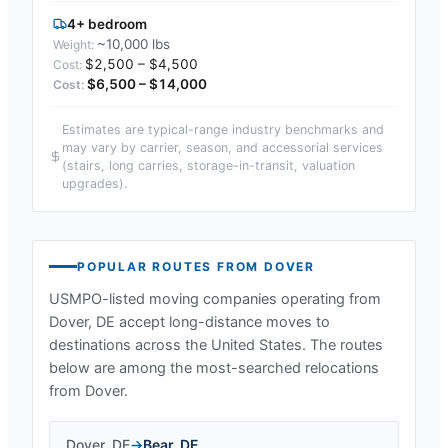
4+ bedroom
~10,000 lbs
$2,500 – $4,500
$6,500 – $14,000
Estimates are typical-range industry benchmarks and
may vary by carrier, season, and accessorial services
(stairs, long carries, storage-in-transit, valuation
upgrades).
POPULAR ROUTES FROM
DOVER
USMPO-listed moving companies operating from
Dover, DE
accept long-distance moves to
destinations across the United States. The routes
below are among the most-searched relocations
from
Dover
.
Dover
,
DE
→
Bear
,
DE