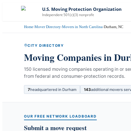
U.S. Moving Protection Organization
Independent 501(c)(3) nonprofit
Home
›
Mover Directory
›
Movers in North Carolina
›
Durham, NC
CITY DIRECTORY
Moving Companies in
Dur
150 licensed moving companies operating in or se
from federal and consumer-protection records.
7
headquartered in
Durham
143
additional movers ser
OUR FREE NETWORK LOADBOARD
Submit a move request