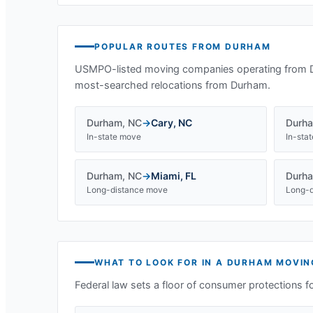
POPULAR ROUTES FROM
DURHAM
USMPO-listed moving companies operating from
most-searched relocations from
Durham
.
Durham
,
NC
→
Cary
,
NC
Durh
In-state move
In-sta
Durham
,
NC
→
Miami
,
FL
Durh
Long-distance move
Long-d
WHAT TO LOOK FOR IN A
DURHAM
MOVIN
Federal law sets a floor of consumer protections f