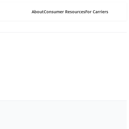
About
Consumer Resources
For Carriers