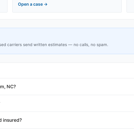
Open a case
→
sed carriers send written estimates — no calls, no spam.
am, NC?
?
d insured?