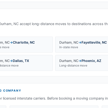
Durham, NC
accept long-distance moves to destinations across th
am
,
NC
→
Charlotte
,
NC
Durham
,
NC
→
Fayetteville
,
NC
te move
In-state move
am
,
NC
→
Dallas
,
TX
Durham
,
NC
→
Phoenix
,
AZ
istance move
Long-distance move
G COMPANY
or licensed interstate carriers. Before booking a moving company i