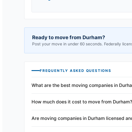
Ready to move from
Durham
?
Post your move in under 60 seconds. Federally licen
FREQUENTLY ASKED QUESTIONS
What are the best moving companies in Durh
How much does it cost to move from Durham
Are moving companies in Durham licensed an