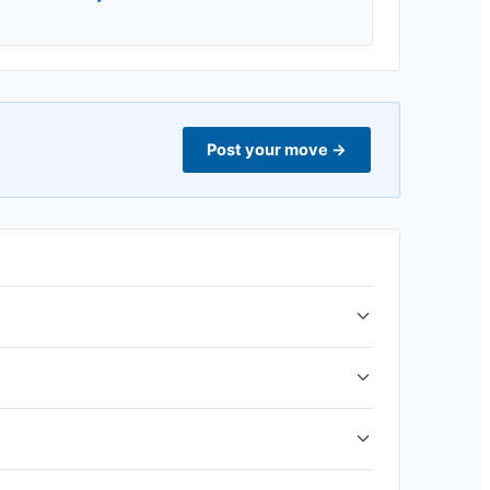
Post your move
→