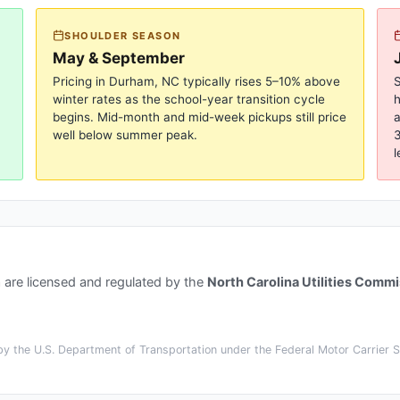
SHOULDER SEASON
May & September
Pricing in
Durham, NC
typically rises 5–10% above
S
winter rates as the school-year transition cycle
begins. Mid-month and mid-week pickups still price
a
well below summer peak.
3
l
a
are licensed and regulated by the
North Carolina Utilities Comm
y the U.S. Department of Transportation under the Federal Motor Carrier Sa