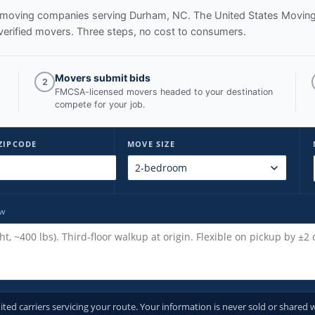
ed moving companies serving
Durham, NC
. The United States Movin
verified movers. Three steps, no cost to consumers.
Movers submit bids
2
FMCSA-licensed movers headed to your destination
compete for your job.
ZIPCODE
MOVE SIZE
ow
d carriers servicing your route. Your information is never sold or shared w