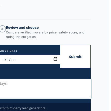
g
Review and choose
3
Compare verified movers by price, safety score, and
rating. No obligation.
MOVE DATE
Submit
ith third-party lead generators.