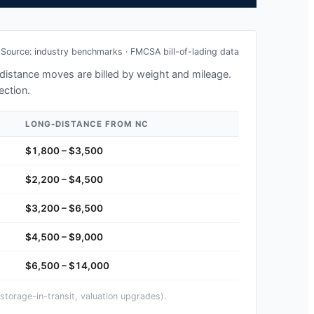
Source: industry benchmarks · FMCSA bill-of-lading data
g-distance moves are billed by weight and mileage.
ection.
LONG-DISTANCE FROM
NC
$1,800 – $3,500
$2,200 – $4,500
$3,200 – $6,500
$4,500 – $9,000
$6,500 – $14,000
storage-in-transit, valuation upgrades).