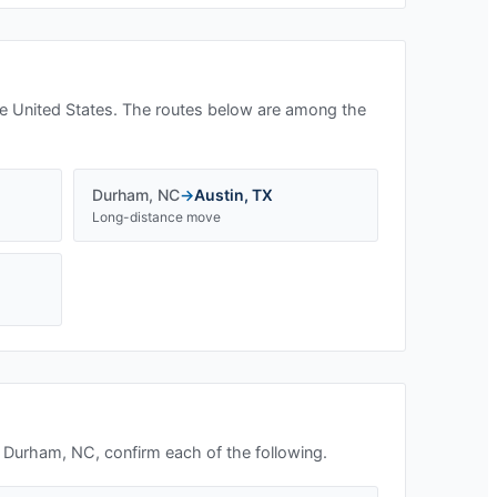
e United States. The routes below are among the
Durham
,
NC
→
Austin
,
TX
Long-distance move
n
Durham, NC
, confirm each of the following.