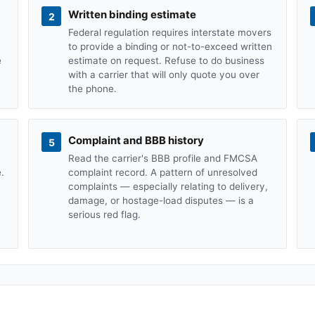
Written binding estimate
2
Federal regulation requires interstate movers
to provide a binding or not-to-exceed written
e
estimate on request. Refuse to do business
with a carrier that will only quote you over
the phone.
Complaint and BBB history
5
Read the carrier's BBB profile and FMCSA
.
complaint record. A pattern of unresolved
complaints — especially relating to delivery,
damage, or hostage-load disputes — is a
serious red flag.