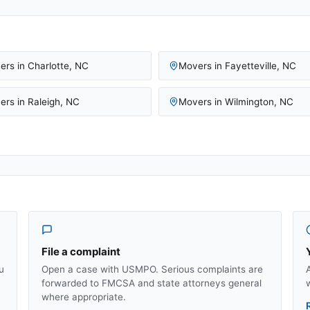
ers in
Charlotte
,
NC
Movers in
Fayetteville
,
NC
ers in
Raleigh
,
NC
Movers in
Wilmington
,
NC
File a complaint
u
Open a case with USMPO. Serious complaints are
forwarded to FMCSA and state attorneys general
where appropriate.