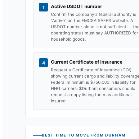
Active USDOT number
1
Confirm the company's federal authority is
“Active” on the FMCSA SAFER website. A
USDOT number alone is not sufficient — th
operating status must say AUTHORIZED for
household goods.
Current Certificate of Insurance
4
Request a Certificate of Insurance (COI)
showing current cargo and liability coverage
Federal minimum is $750,000 in liability for
HHG carriers; $
Durham
consumers should
request a copy listing them as additional
insured.
BEST TIME TO MOVE FROM
DURHAM