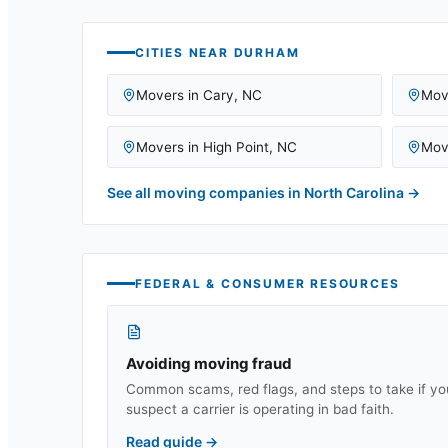
CITIES NEAR
DURHAM
Movers in
Cary
,
NC
Mov
Movers in
High Point
,
NC
Mov
See all moving companies in
North Carolina
→
FEDERAL & CONSUMER RESOURCES
Avoiding moving fraud
Common scams, red flags, and steps to take if yo
suspect a carrier is operating in bad faith.
Read guide
→