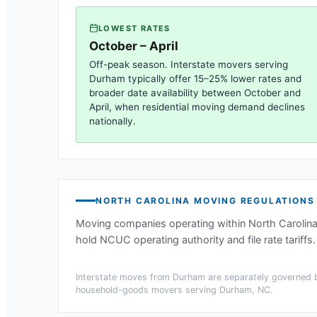
LOWEST RATES
October – April
Off-peak season. Interstate movers serving
Durham
typically offer 15–25% lower rates and
broader date availability between October and
April, when residential moving demand declines
nationally.
NORTH CAROLINA
MOVING REGULATIONS
Moving companies operating within
North Carolin
hold NCUC operating authority and file rate tariffs.
Interstate moves from
Durham
are separately governed b
household-goods movers serving
Durham, NC
.