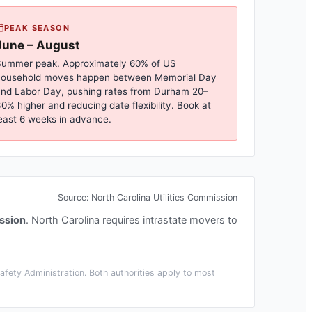
PEAK SEASON
June – August
ummer peak. Approximately 60% of US
household moves happen between Memorial Day
nd Labor Day, pushing rates from
Durham
20–
0% higher and reducing date flexibility. Book at
east 6 weeks in advance.
Source:
North Carolina Utilities Commission
ission
.
North Carolina requires intrastate movers to
fety Administration. Both authorities apply to most