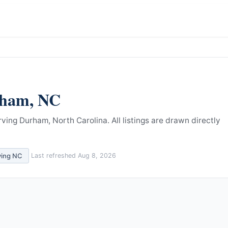
ham
,
NC
rving Durham, North Carolina.
All listings are drawn directly
ving
NC
Last refreshed
Aug 8, 2026