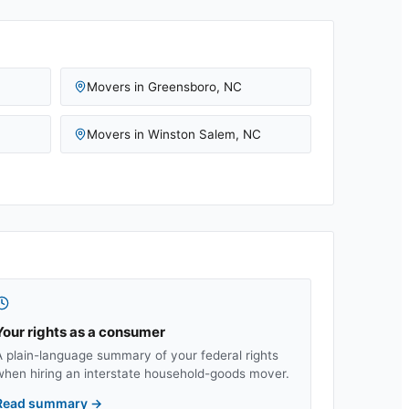
Movers in
Greensboro
,
NC
Movers in
Winston Salem
,
NC
Your rights as a consumer
A plain-language summary of your federal rights
when hiring an interstate household-goods mover.
Read summary
→