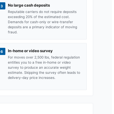
No large cash deposits
3
Reputable carriers do not require deposits
exceeding 20% of the estimated cost.
Demands for cash-only or wire-transfer
deposits are a primary indicator of moving
fraud.
In-home or video survey
6
For moves over 2,500 lbs, federal regulation
entitles you to a free in-home or video
survey to produce an accurate weight
estimate. Skipping the survey often leads to
delivery-day price increases.