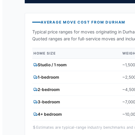
AVERAGE MOVE COST FROM
DURHAM
Typical price ranges for moves originating in
Durh
Quoted ranges are for full-service moves and inclu
HOME SIZE
WEIG
Studio / 1 room
~1,500
1-bedroom
~2,500
2-bedroom
~4,500
3-bedroom
~7,000
4+ bedroom
~10,00
Estimates are typical-range industry benchmarks and ma