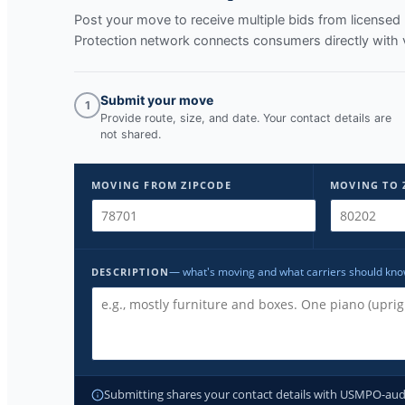
Post your move to receive multiple bids from licens
Protection network connects consumers directly with 
Submit your move
1
Provide route, size, and date. Your contact details are
not shared.
MOVING FROM ZIPCODE
MOVING TO 
— what's moving and what carriers should kn
DESCRIPTION
Submitting shares your contact details with USMPO-audite