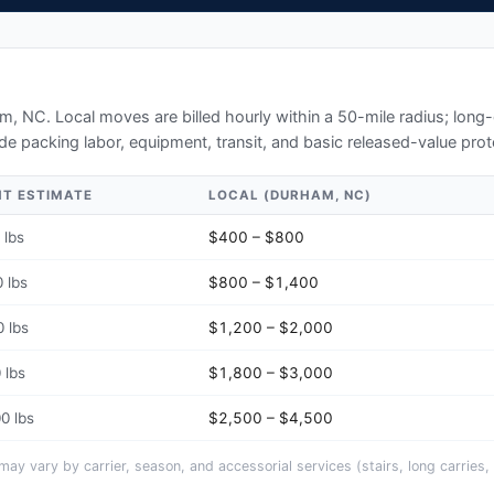
am, NC
. Local moves are billed hourly within a 50-mile radius; lon
de packing labor, equipment, transit, and basic released-value prot
HT ESTIMATE
LOCAL (
DURHAM, NC
)
 lbs
$400 – $800
 lbs
$800 – $1,400
 lbs
$1,200 – $2,000
 lbs
$1,800 – $3,000
0 lbs
$2,500 – $4,500
y vary by carrier, season, and accessorial services (stairs, long carries, 