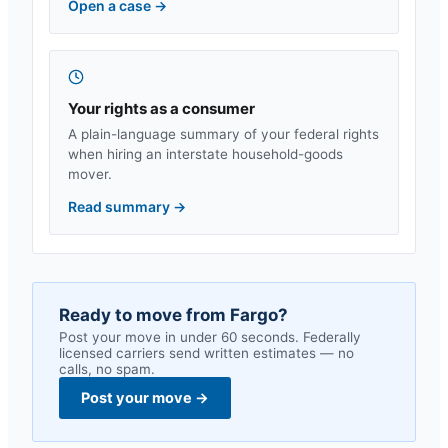
Open a case
→
Your rights as a consumer
A plain-language summary of your federal rights
when hiring an interstate household-goods
mover.
Read summary
→
Ready to move from
Fargo
?
Post your move in under 60 seconds. Federally
licensed carriers send written estimates — no
calls, no spam.
Post your move
→