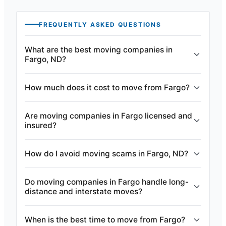
FREQUENTLY ASKED QUESTIONS
What are the best moving companies in
Fargo, ND?
How much does it cost to move from Fargo?
Are moving companies in Fargo licensed and
insured?
How do I avoid moving scams in Fargo, ND?
Do moving companies in Fargo handle long-
distance and interstate moves?
When is the best time to move from Fargo?