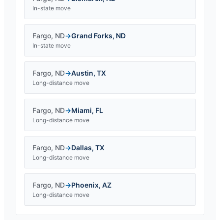
In-state move
Fargo
,
ND
→
Grand Forks
,
ND
In-state move
Fargo
,
ND
→
Austin
,
TX
Long-distance move
Fargo
,
ND
→
Miami
,
FL
Long-distance move
Fargo
,
ND
→
Dallas
,
TX
Long-distance move
Fargo
,
ND
→
Phoenix
,
AZ
Long-distance move