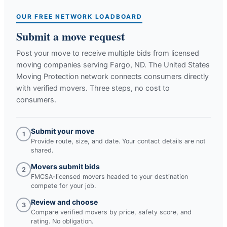
OUR FREE NETWORK LOADBOARD
Submit a move request
Post your move to receive multiple bids from licensed
moving companies serving
Fargo, ND
. The United States
Moving Protection network connects consumers directly
with verified movers. Three steps, no cost to
consumers.
Submit your move
1
Provide route, size, and date. Your contact details are not
shared.
Movers submit bids
2
FMCSA-licensed movers headed to your destination
compete for your job.
Review and choose
3
Compare verified movers by price, safety score, and
rating. No obligation.