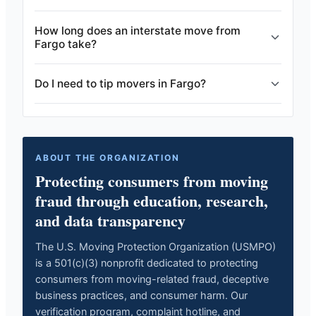
How long does an interstate move from
Fargo take?
Do I need to tip movers in Fargo?
ABOUT THE ORGANIZATION
Protecting consumers from moving
fraud through education, research,
and data transparency
The U.S. Moving Protection Organization (USMPO)
is a 501(c)(3) nonprofit dedicated to protecting
consumers from moving-related fraud, deceptive
business practices, and consumer harm. Our
verification program, complaint hotline, and