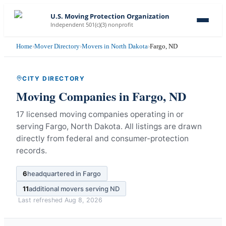
U.S. Moving Protection Organization
Independent 501(c)(3) nonprofit
Home
›
Mover Directory
›
Movers in North Dakota
›
Fargo, ND
CITY DIRECTORY
Moving Companies in
Fargo
,
ND
17 licensed moving companies operating in or
serving Fargo, North Dakota.
All listings are drawn
directly from federal and consumer-protection
records.
6
headquartered in
Fargo
11
additional movers serving
ND
Last refreshed
Aug 8, 2026