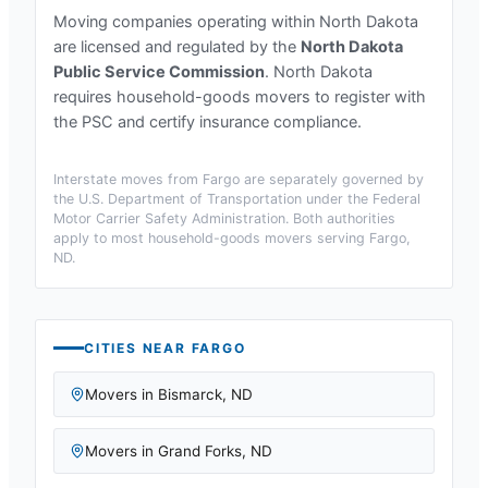
Moving companies operating within
North Dakota
are licensed and regulated by the
North Dakota
Public Service Commission
.
North Dakota
requires household-goods movers to register with
the PSC and certify insurance compliance.
Interstate moves from
Fargo
are separately governed by
the U.S. Department of Transportation under the Federal
Motor Carrier Safety Administration. Both authorities
apply to most household-goods movers serving
Fargo,
ND
.
CITIES NEAR
FARGO
Movers in
Bismarck
,
ND
Movers in
Grand Forks
,
ND