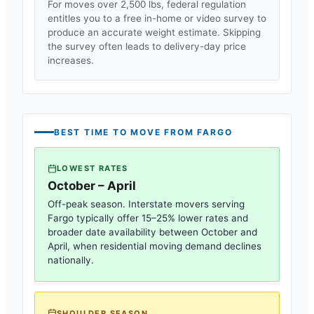
For moves over 2,500 lbs, federal regulation
entitles you to a free in-home or video survey to
produce an accurate weight estimate. Skipping
the survey often leads to delivery-day price
increases.
BEST TIME TO MOVE FROM
FARGO
LOWEST RATES
October – April
Off-peak season. Interstate movers serving
Fargo
typically offer 15–25% lower rates and
broader date availability between October and
April, when residential moving demand declines
nationally.
SHOULDER SEASON