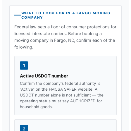
WHAT TO LOOK FOR IN A
FARGO
MOVING
COMPANY
Federal law sets a floor of consumer protections for
licensed interstate carriers. Before booking a
moving company in
Fargo, ND
, confirm each of the
following.
1
Active USDOT number
Confirm the company's federal authority is
“Active” on the FMCSA SAFER website. A
USDOT number alone is not sufficient — the
operating status must say AUTHORIZED for
household goods.
2