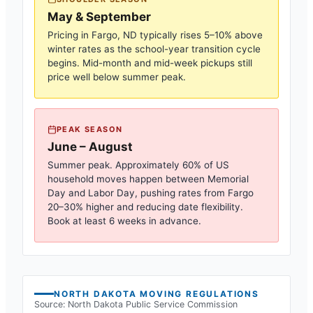
May & September
Pricing in
Fargo, ND
typically rises 5–10% above
winter rates as the school-year transition cycle
begins. Mid-month and mid-week pickups still
price well below summer peak.
PEAK SEASON
June – August
Summer peak. Approximately 60% of US
household moves happen between Memorial
Day and Labor Day, pushing rates from
Fargo
20–30% higher and reducing date flexibility.
Book at least 6 weeks in advance.
NORTH DAKOTA
MOVING REGULATIONS
Source:
North Dakota Public Service Commission