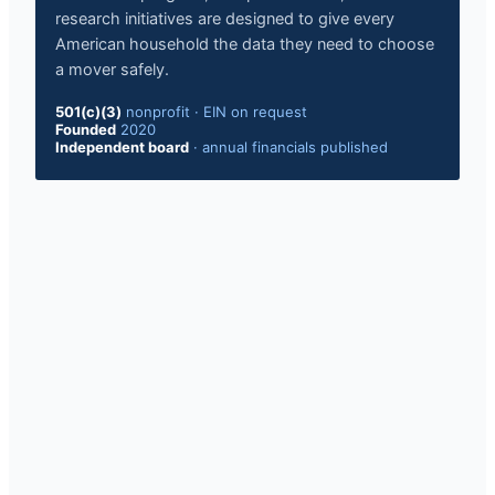
research initiatives are designed to give every
American household the data they need to choose
a mover safely.
501(c)(3)
nonprofit
·
EIN on request
Founded
2020
Independent board
·
annual financials published