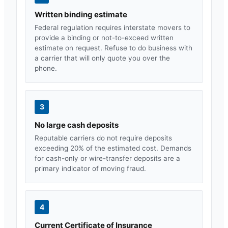
Written binding estimate
Federal regulation requires interstate movers to
provide a binding or not-to-exceed written
estimate on request. Refuse to do business with
a carrier that will only quote you over the
phone.
3
No large cash deposits
Reputable carriers do not require deposits
exceeding 20% of the estimated cost. Demands
for cash-only or wire-transfer deposits are a
primary indicator of moving fraud.
4
Current Certificate of Insurance