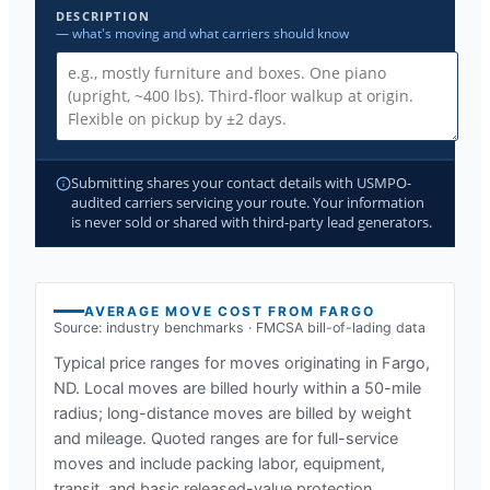
DESCRIPTION
— what's moving and what carriers should know
Submitting shares your contact details with USMPO-
audited carriers servicing your route. Your information
is never sold or shared with third-party lead generators.
AVERAGE MOVE COST FROM
FARGO
Source: industry benchmarks · FMCSA bill-of-lading data
Typical price ranges for moves originating in
Fargo,
ND
. Local moves are billed hourly within a 50-mile
radius; long-distance moves are billed by weight
and mileage. Quoted ranges are for full-service
moves and include packing labor, equipment,
transit, and basic released-value protection.