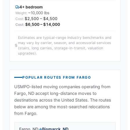
4+ bedroom
~10,000 lbs
$2,500 – $4,500
$6,500 – $14,000
Estimates are typical-range industry benchmarks and
may vary by carrier, season, and accessorial services
(stairs, long carries, storage-in-transit, valuation
upgrades).
POPULAR ROUTES FROM
FARGO
USMPO-listed moving companies operating from
Fargo, ND
accept long-distance moves to
destinations across the United States. The routes
below are among the most-searched relocations
from
Fargo
.
Fargo
,
ND
→
Bismarck
,
ND