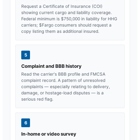
Request a Certificate of Insurance (COI)
showing current cargo and liability coverage.
Federal minimum is $750,000 in liability for HHG
carriers; $
Fargo
consumers should request a
copy listing them as additional insured.
5
Complaint and BBB history
Read the carrier's BBB profile and FMCSA
complaint record. A pattern of unresolved
complaints — especially relating to delivery,
damage, or hostage-load disputes — is a
serious red flag.
6
In-home or video survey