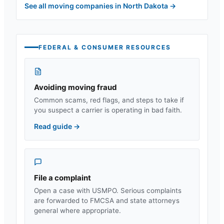
See all moving companies in
North Dakota
→
FEDERAL & CONSUMER RESOURCES
Avoiding moving fraud
Common scams, red flags, and steps to take if
you suspect a carrier is operating in bad faith.
Read guide
→
File a complaint
Open a case with USMPO. Serious complaints
are forwarded to FMCSA and state attorneys
general where appropriate.