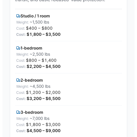
Studio / 1 room
~1,500 lbs
$400 – $800
$1,800 – $3,500
1-bedroom
~2,500 lbs
$800 – $1,400
$2,200 – $4,500
2-bedroom
~4,500 lbs
$1,200 – $2,000
$3,200 – $6,500
3-bedroom
~7,000 lbs
$1,800 – $3,000
$4,500 – $9,000