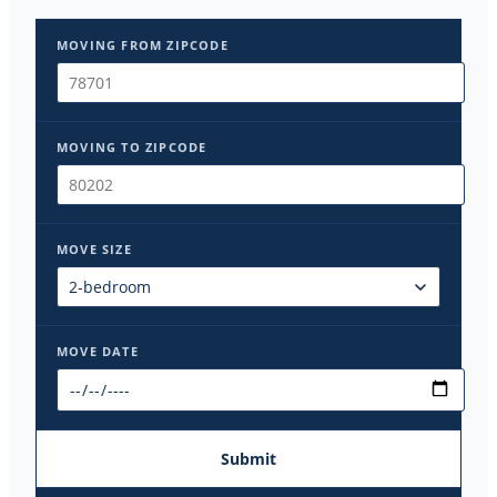
MOVING FROM ZIPCODE
MOVING TO ZIPCODE
MOVE SIZE
MOVE DATE
Submit