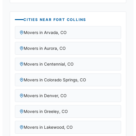
CITIES NEAR
FORT COLLINS
Movers in
Arvada
,
CO
Movers in
Aurora
,
CO
Movers in
Centennial
,
CO
Movers in
Colorado Springs
,
CO
Movers in
Denver
,
CO
Movers in
Greeley
,
CO
Movers in
Lakewood
,
CO