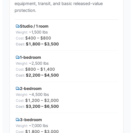
equipment, transit, and basic released-value
protection.
Studio / 1 room
~1,500 lbs
$400 – $800
$1,800 – $3,500
1-bedroom
~2,500 lbs
$800 – $1,400
$2,200 – $4,500
2-bedroom
~4,500 lbs
$1,200 – $2,000
$3,200 – $6,500
3-bedroom
~7,000 lbs
$1,800 – $3,000