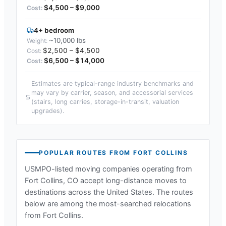
$4,500 – $9,000
4+ bedroom
~10,000 lbs
$2,500 – $4,500
$6,500 – $14,000
Estimates are typical-range industry benchmarks and
may vary by carrier, season, and accessorial services
(stairs, long carries, storage-in-transit, valuation
upgrades).
POPULAR ROUTES FROM
FORT COLLINS
USMPO-listed moving companies operating from
Fort Collins, CO
accept long-distance moves to
destinations across the United States. The routes
below are among the most-searched relocations
from
Fort Collins
.