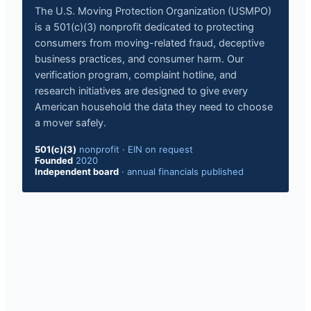
The U.S. Moving Protection Organization (USMPO)
is a 501(c)(3) nonprofit dedicated to protecting
consumers from moving-related fraud, deceptive
business practices, and consumer harm. Our
verification program, complaint hotline, and
research initiatives are designed to give every
American household the data they need to choose
a mover safely.
501(c)(3)
nonprofit
·
EIN on request
Founded
2020
Independent board
·
annual financials published