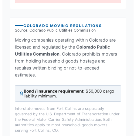
COLORADO
MOVING REGULATIONS
Source:
Colorado Public Utilities Commission
Moving companies operating within
Colorado
are
licensed and regulated by the
Colorado Public
Utilities Commission
.
Colorado prohibits movers
from holding household goods hostage and
requires written binding or not-to-exceed
estimates.
Bond / insurance requirement:
$50,000 cargo
liability minimum
.
Interstate moves from
Fort Collins
are separately
governed by the U.S. Department of Transportation under
the Federal Motor Carrier Safety Administration. Both
authorities apply to most household-goods movers
serving
Fort Collins, CO
.