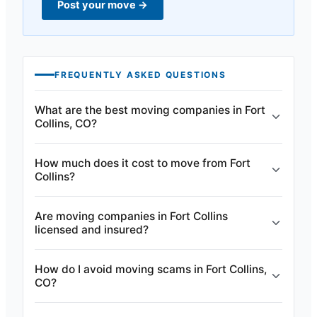
Post your move
→
FREQUENTLY ASKED QUESTIONS
What are the best moving companies in Fort
Collins, CO?
How much does it cost to move from Fort
Collins?
Are moving companies in Fort Collins
licensed and insured?
How do I avoid moving scams in Fort Collins,
CO?