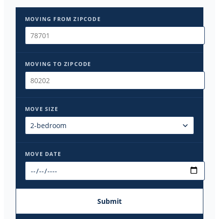
MOVING FROM ZIPCODE
MOVING TO ZIPCODE
MOVE SIZE
MOVE DATE
Submit