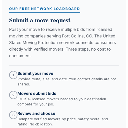
OUR FREE NETWORK LOADBOARD
Submit a move request
Post your move to receive multiple bids from licensed
moving companies serving
Fort Collins, CO
. The United
States Moving Protection network connects consumers
directly with verified movers. Three steps, no cost to
consumers.
Submit your move
1
Provide route, size, and date. Your contact details are not
shared.
Movers submit bids
2
FMCSA-licensed movers headed to your destination
compete for your job.
Review and choose
3
Compare verified movers by price, safety score, and
rating. No obligation.