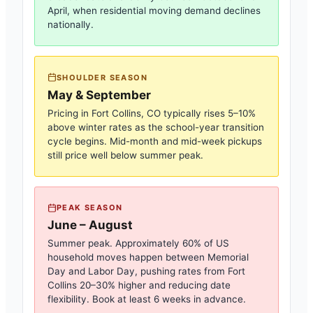
April, when residential moving demand declines
nationally.
SHOULDER SEASON
May & September
Pricing in
Fort Collins, CO
typically rises 5–10%
above winter rates as the school-year transition
cycle begins. Mid-month and mid-week pickups
still price well below summer peak.
PEAK SEASON
June – August
Summer peak. Approximately 60% of US
household moves happen between Memorial
Day and Labor Day, pushing rates from
Fort
Collins
20–30% higher and reducing date
flexibility. Book at least 6 weeks in advance.