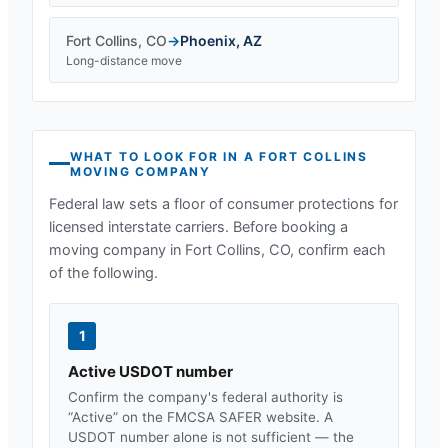
Fort Collins
,
CO
→
Phoenix
,
AZ
Long-distance move
WHAT TO LOOK FOR IN A
FORT COLLINS
MOVING COMPANY
Federal law sets a floor of consumer protections for
licensed interstate carriers. Before booking a
moving company in
Fort Collins, CO
, confirm each
of the following.
1
Active USDOT number
Confirm the company's federal authority is
“Active” on the FMCSA SAFER website. A
USDOT number alone is not sufficient — the