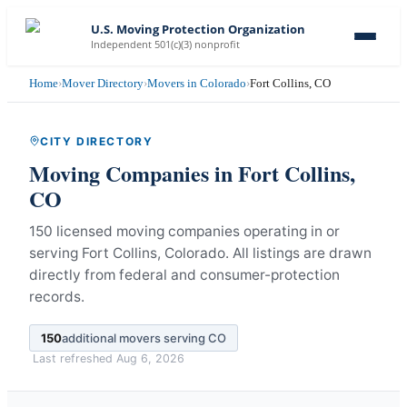
U.S. Moving Protection Organization
Independent 501(c)(3) nonprofit
Home
›
Mover Directory
›
Movers in Colorado
›
Fort Collins, CO
CITY DIRECTORY
Moving Companies in
Fort Collins
,
CO
150 licensed moving companies operating in or
serving Fort Collins, Colorado.
All listings are drawn
directly from federal and consumer-protection
records.
150
additional movers serving
CO
Last refreshed
Aug 6, 2026