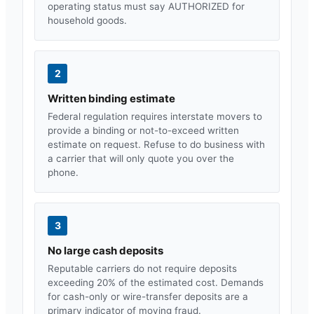
operating status must say AUTHORIZED for
household goods.
2
Written binding estimate
Federal regulation requires interstate movers to
provide a binding or not-to-exceed written
estimate on request. Refuse to do business with
a carrier that will only quote you over the
phone.
3
No large cash deposits
Reputable carriers do not require deposits
exceeding 20% of the estimated cost. Demands
for cash-only or wire-transfer deposits are a
primary indicator of moving fraud.