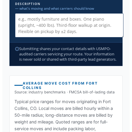
DESCRIPTION
— what's moving and what carriers should know
Submitting shares your contact details with USMPO-
audited carriers servicing your route. Your information
is never sold or shared with third-party lead generators.
AVERAGE MOVE COST FROM
FORT
COLLINS
Source: industry benchmarks · FMCSA bill-of-lading data
Typical price ranges for moves originating in
Fort
Collins, CO
. Local moves are billed hourly within a
50-mile radius; long-distance moves are billed by
weight and mileage. Quoted ranges are for full-
service moves and include packing labor,