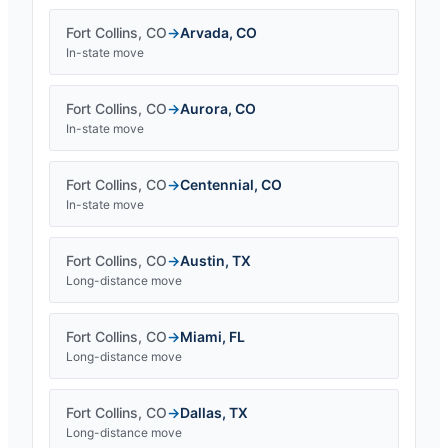
Fort Collins
,
CO
→
Arvada
,
CO
In-state move
Fort Collins
,
CO
→
Aurora
,
CO
In-state move
Fort Collins
,
CO
→
Centennial
,
CO
In-state move
Fort Collins
,
CO
→
Austin
,
TX
Long-distance move
Fort Collins
,
CO
→
Miami
,
FL
Long-distance move
Fort Collins
,
CO
→
Dallas
,
TX
Long-distance move