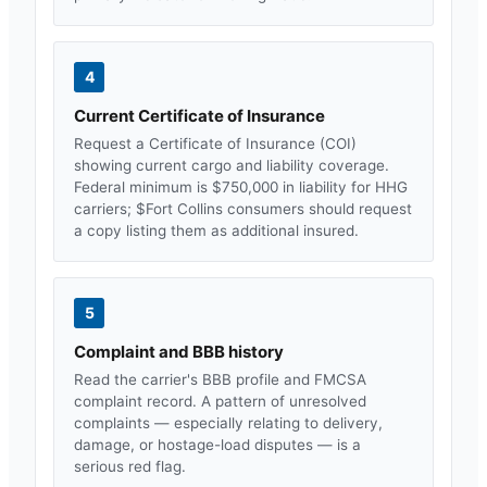
4
Current Certificate of Insurance
Request a Certificate of Insurance (COI)
showing current cargo and liability coverage.
Federal minimum is $750,000 in liability for HHG
carriers; $
Fort Collins
consumers should request
a copy listing them as additional insured.
5
Complaint and BBB history
Read the carrier's BBB profile and FMCSA
complaint record. A pattern of unresolved
complaints — especially relating to delivery,
damage, or hostage-load disputes — is a
serious red flag.