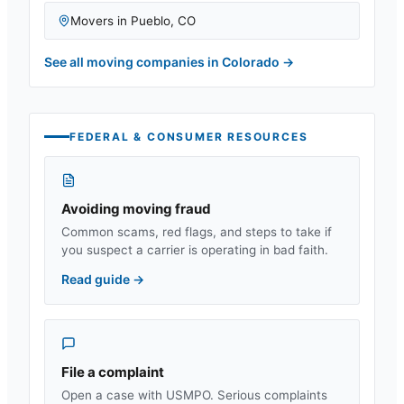
Movers in
Pueblo
,
CO
See all moving companies in
Colorado
→
FEDERAL & CONSUMER RESOURCES
Avoiding moving fraud
Common scams, red flags, and steps to take if
you suspect a carrier is operating in bad faith.
Read guide
→
File a complaint
Open a case with USMPO. Serious complaints