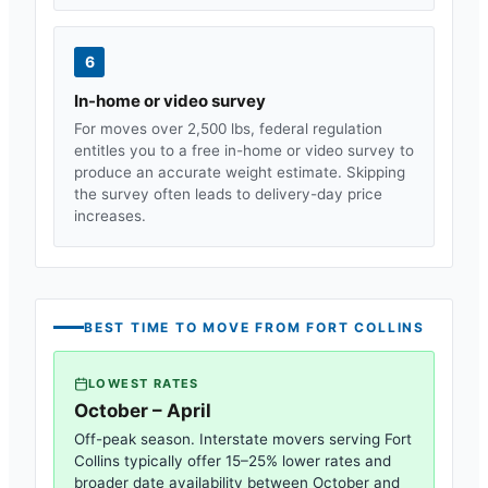
6
In-home or video survey
For moves over 2,500 lbs, federal regulation
entitles you to a free in-home or video survey to
produce an accurate weight estimate. Skipping
the survey often leads to delivery-day price
increases.
BEST TIME TO MOVE FROM
FORT COLLINS
LOWEST RATES
October – April
Off-peak season. Interstate movers serving
Fort
Collins
typically offer 15–25% lower rates and
broader date availability between October and