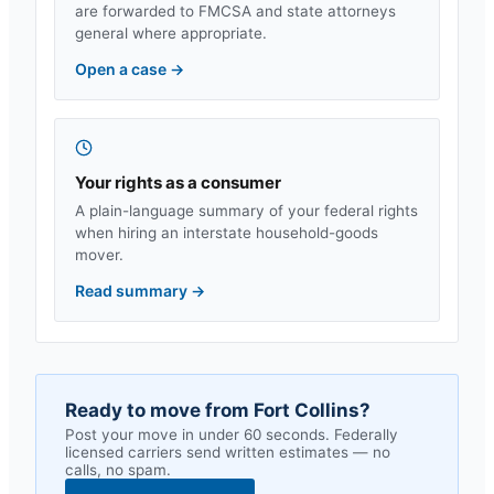
are forwarded to FMCSA and state attorneys
general where appropriate.
Open a case
→
Your rights as a consumer
A plain-language summary of your federal rights
when hiring an interstate household-goods
mover.
Read summary
→
Ready to move from
Fort Collins
?
Post your move in under 60 seconds. Federally
licensed carriers send written estimates — no
calls, no spam.