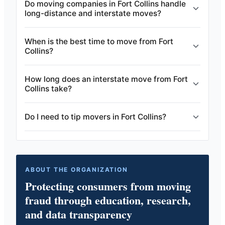
Do moving companies in Fort Collins handle
long-distance and interstate moves?
When is the best time to move from Fort
Collins?
How long does an interstate move from Fort
Collins take?
Do I need to tip movers in Fort Collins?
ABOUT THE ORGANIZATION
Protecting consumers from moving
fraud through education, research,
and data transparency