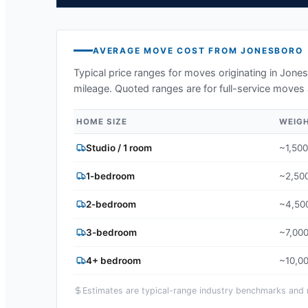
AVERAGE MOVE COST FROM
JONESBORO
Typical price ranges for moves originating in
Jones
mileage. Quoted ranges are for full-service moves 
HOME SIZE
WEIG
Studio / 1 room
~1,500
1-bedroom
~2,500
2-bedroom
~4,500
3-bedroom
~7,000
4+ bedroom
~10,00
Estimates are typical-range industry benchmarks and ma