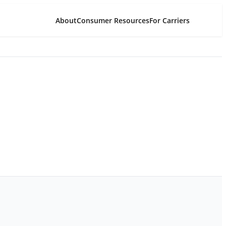
About
Consumer Resources
For Carriers