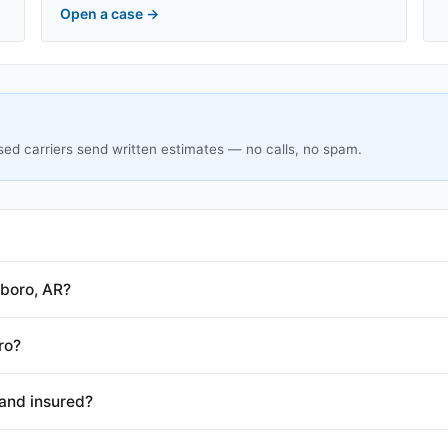
Open a case
→
sed carriers send written estimates — no calls, no spam.
boro, AR?
ro?
and insured?