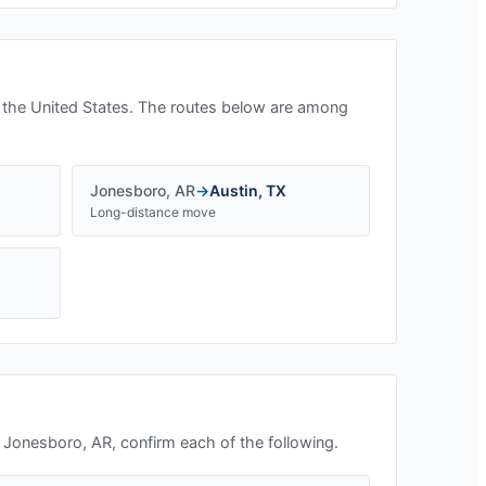
 the United States. The routes below are among
Jonesboro
,
AR
→
Austin
,
TX
Long-distance move
n
Jonesboro, AR
, confirm each of the following.