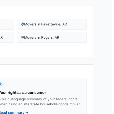
Movers in
Fayetteville
,
AR
AR
Movers in
Rogers
,
AR
Your rights as a consumer
A plain-language summary of your federal rights
when hiring an interstate household-goods mover.
Read summary
→