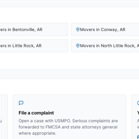
ers in
Bentonville
,
AR
Movers in
Conway
,
AR
ers in
Little Rock
,
AR
Movers in
North Little Rock
,
File a complaint
u
Open a case with USMPO. Serious complaints are
forwarded to FMCSA and state attorneys general
where appropriate.