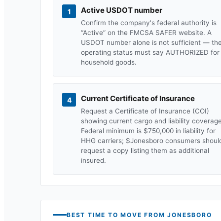
Active USDOT number
1
Confirm the company's federal authority is
“Active” on the FMCSA SAFER website. A
USDOT number alone is not sufficient — th
operating status must say AUTHORIZED for
household goods.
Current Certificate of Insurance
4
Request a Certificate of Insurance (COI)
showing current cargo and liability coverage
Federal minimum is $750,000 in liability for
HHG carriers; $
Jonesboro
consumers shoul
request a copy listing them as additional
insured.
BEST TIME TO MOVE FROM
JONESBORO