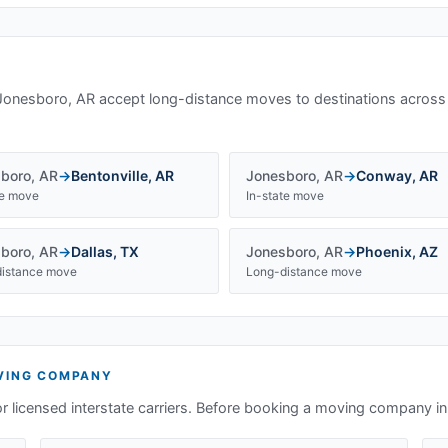
Jonesboro, AR
accept long-distance moves to destinations across
boro
,
AR
→
Bentonville
,
AR
Jonesboro
,
AR
→
Conway
,
AR
te move
In-state move
boro
,
AR
→
Dallas
,
TX
Jonesboro
,
AR
→
Phoenix
,
AZ
istance move
Long-distance move
ING COMPANY
or licensed interstate carriers. Before booking a moving company i