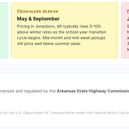
SHOULDER SEASON
May & September
Pricing in
Jonesboro, AR
typically rises 5–10%
S
above winter rates as the school-year transition
cycle begins. Mid-month and mid-week pickups
a
still price well below summer peak.
3
l
licensed and regulated by the
Arkansas State Highway Commissi
 by the U.S. Department of Transportation under the Federal Motor Carrier