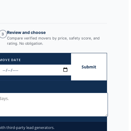
Review and choose
3
Compare verified movers by price, safety score, and
rating. No obligation.
MOVE DATE
Submit
ith third-party lead generators.