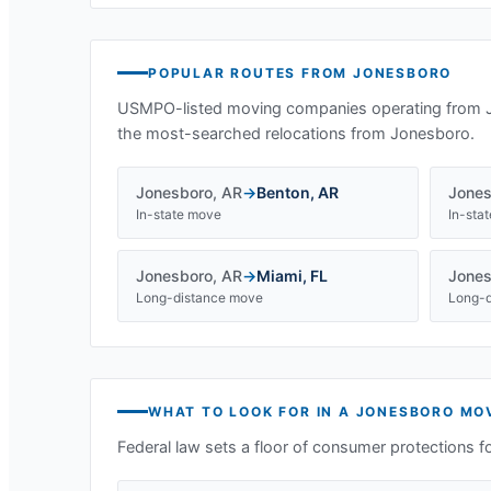
POPULAR ROUTES FROM
JONESBORO
USMPO-listed moving companies operating from
the most-searched relocations from
Jonesboro
.
Jonesboro
,
AR
→
Benton
,
AR
Jones
In-state move
In-sta
Jonesboro
,
AR
→
Miami
,
FL
Jones
Long-distance move
Long-d
WHAT TO LOOK FOR IN A
JONESBORO
MOV
Federal law sets a floor of consumer protections f