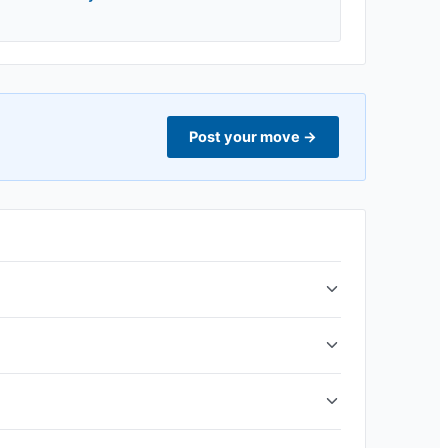
Post your move
→