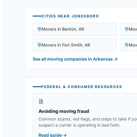
CITIES NEAR
JONESBORO
Movers in
Benton
,
AR
Mov
Movers in
Fort Smith
,
AR
Mov
See all moving companies in
Arkansas
→
FEDERAL & CONSUMER RESOURCES
Avoiding moving fraud
Common scams, red flags, and steps to take if yo
suspect a carrier is operating in bad faith.
Read guide
→