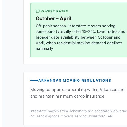
LOWEST RATES
October – April
Off-peak season. Interstate movers serving
Jonesboro
typically offer 15–25% lower rates and
broader date availability between October and
April, when residential moving demand declines
nationally.
ARKANSAS
MOVING REGULATIONS
Moving companies operating within
Arkansas
are 
and maintain minimum cargo insurance.
Interstate moves from
Jonesboro
are separately governed
household-goods movers serving
Jonesboro, AR
.