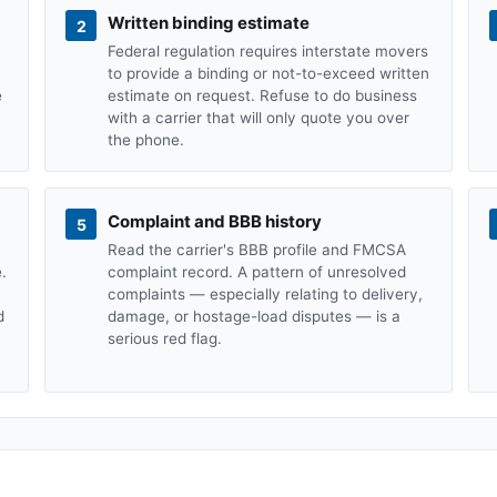
Written binding estimate
2
Federal regulation requires interstate movers
to provide a binding or not-to-exceed written
e
estimate on request. Refuse to do business
with a carrier that will only quote you over
the phone.
Complaint and BBB history
5
Read the carrier's BBB profile and FMCSA
.
complaint record. A pattern of unresolved
complaints — especially relating to delivery,
d
damage, or hostage-load disputes — is a
serious red flag.