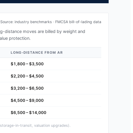
Source: industry benchmarks · FMCSA bill-of-lading data
ong-distance moves are billed by weight and
alue protection.
LONG-DISTANCE FROM
AR
$1,800 – $3,500
$2,200 – $4,500
$3,200 – $6,500
$4,500 – $9,000
$6,500 – $14,000
storage-in-transit, valuation upgrades).