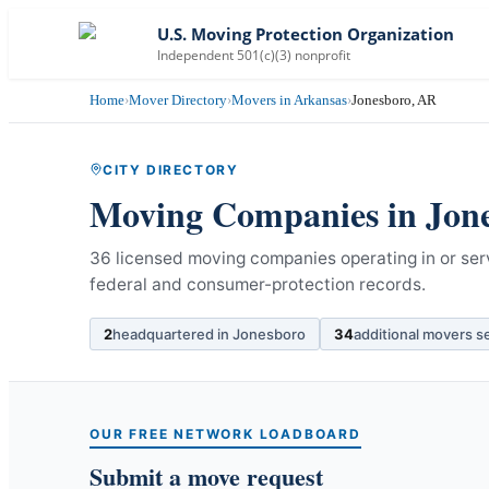
U.S. Moving Protection Organization
Independent 501(c)(3) nonprofit
Home
›
Mover Directory
›
Movers in Arkansas
›
Jonesboro, AR
CITY DIRECTORY
Moving Companies in
Jon
36 licensed moving companies operating in or ser
federal and consumer-protection records.
2
headquartered in
Jonesboro
34
additional movers s
OUR FREE NETWORK LOADBOARD
Submit a move request