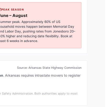
PEAK SEASON
June – August
ummer peak. Approximately 60% of US
household moves happen between Memorial Day
nd Labor Day, pushing rates from
Jonesboro
20–
0% higher and reducing date flexibility. Book at
east 6 weeks in advance.
Source:
Arkansas State Highway Commission
on
.
Arkansas requires intrastate movers to register
 Safety Administration. Both authorities apply to most