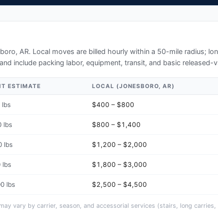
boro, AR
. Local moves are billed hourly within a 50-mile radius; l
and include packing labor, equipment, transit, and basic released-v
HT ESTIMATE
LOCAL (
JONESBORO, AR
)
 lbs
$400 – $800
 lbs
$800 – $1,400
 lbs
$1,200 – $2,000
 lbs
$1,800 – $3,000
0 lbs
$2,500 – $4,500
y vary by carrier, season, and accessorial services (stairs, long carries, 