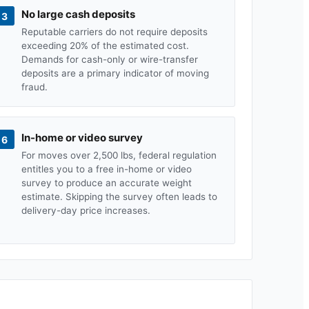
No large cash deposits
3
Reputable carriers do not require deposits
exceeding 20% of the estimated cost.
Demands for cash-only or wire-transfer
deposits are a primary indicator of moving
fraud.
In-home or video survey
6
For moves over 2,500 lbs, federal regulation
entitles you to a free in-home or video
survey to produce an accurate weight
estimate. Skipping the survey often leads to
delivery-day price increases.