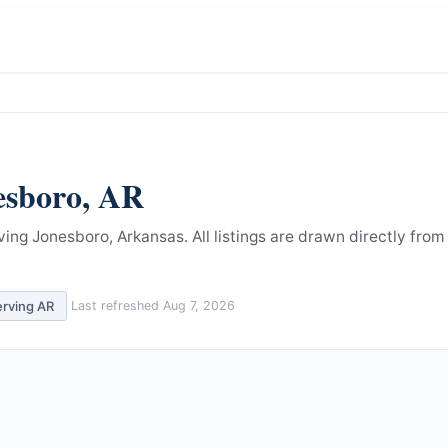
esboro
,
AR
ving Jonesboro, Arkansas.
All listings are drawn directly from
erving
AR
Last refreshed
Aug 7, 2026