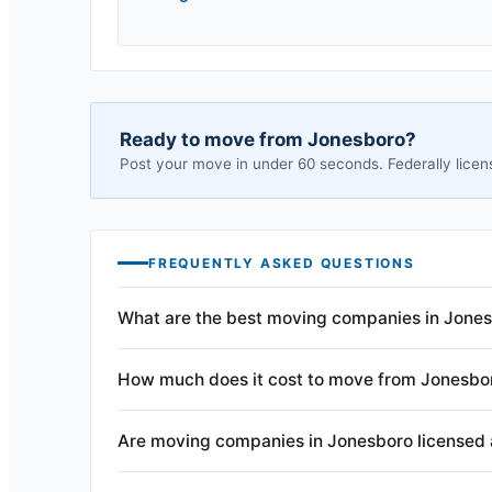
Ready to move from
Jonesboro
?
Post your move in under 60 seconds. Federally licen
FREQUENTLY ASKED QUESTIONS
What are the best moving companies in Jones
How much does it cost to move from Jonesbo
Are moving companies in Jonesboro licensed 