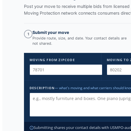
Post your move to receive multiple bids from licens
Moving Protection network connects consumers directl
Submit your move
1
Provide route, size, and date. Your contact details are
not shared.
MOVING FROM ZIPCODE
MOVING TO 
— what's moving and what carriers should kn
DESCRIPTION
Submitting shares your contact details with USMPO-audite