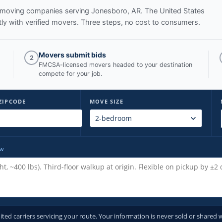
ed moving companies serving
Jonesboro, AR
. The United States
y with verified movers. Three steps, no cost to consumers.
Movers submit bids
2
FMCSA-licensed movers headed to your destination
compete for your job.
ZIPCODE
MOVE SIZE
ow
d carriers servicing your route. Your information is never sold or shared w