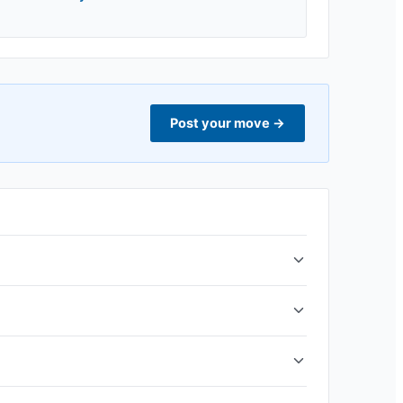
Post your move
→