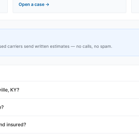
Open a case
→
sed carriers send written estimates — no calls, no spam.
ille, KY?
e?
and insured?