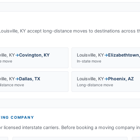
Louisville, KY
accept long-distance moves to destinations across t
ille
,
KY
→
Covington
,
KY
Louisville
,
KY
→
Elizabethtown
te move
In-state move
ille
,
KY
→
Dallas
,
TX
Louisville
,
KY
→
Phoenix
,
AZ
istance move
Long-distance move
ING COMPANY
or licensed interstate carriers. Before booking a moving company i