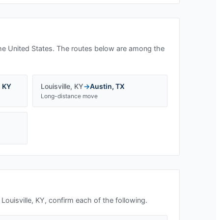
he United States. The routes below are among the
,
KY
Louisville
,
KY
→
Austin
,
TX
Long-distance move
n
Louisville, KY
, confirm each of the following.