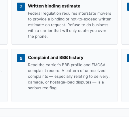
Written binding estimate
2
Federal regulation requires interstate movers
to provide a binding or not-to-exceed written
e
estimate on request. Refuse to do business
with a carrier that will only quote you over
the phone.
Complaint and BBB history
5
Read the carrier's BBB profile and FMCSA
.
complaint record. A pattern of unresolved
complaints — especially relating to delivery,
damage, or hostage-load disputes — is a
serious red flag.