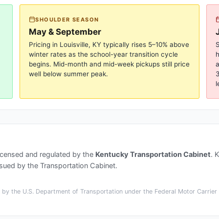
SHOULDER SEASON
May & September
Pricing in
Louisville, KY
typically rises 5–10% above
S
winter rates as the school-year transition cycle
begins. Mid-month and mid-week pickups still price
a
well below summer peak.
3
l
icensed and regulated by the
Kentucky Transportation Cabinet
.
K
ssued by the Transportation Cabinet.
by the U.S. Department of Transportation under the Federal Motor Carrier S