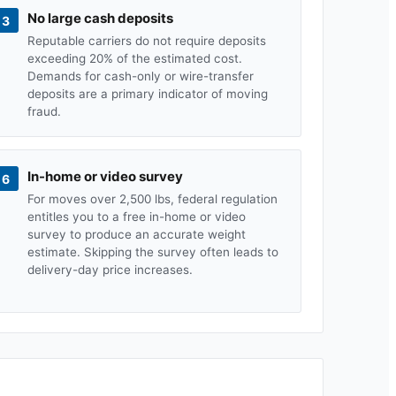
No large cash deposits
3
Reputable carriers do not require deposits
exceeding 20% of the estimated cost.
Demands for cash-only or wire-transfer
deposits are a primary indicator of moving
fraud.
In-home or video survey
6
For moves over 2,500 lbs, federal regulation
entitles you to a free in-home or video
survey to produce an accurate weight
estimate. Skipping the survey often leads to
delivery-day price increases.