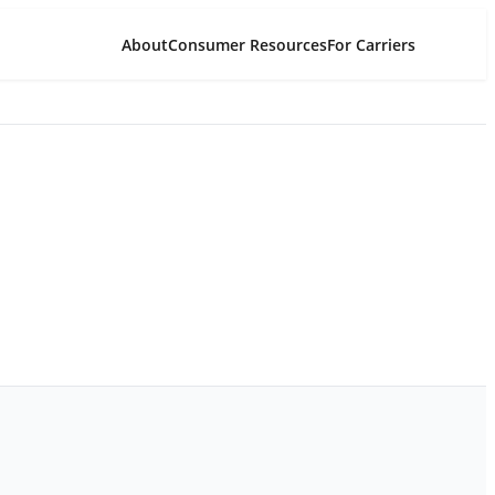
About
Consumer Resources
For Carriers