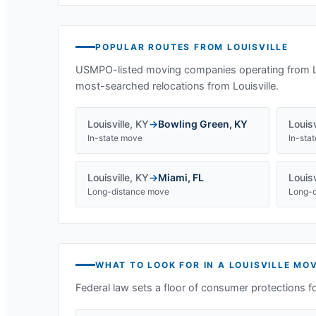
POPULAR ROUTES FROM
LOUISVILLE
USMPO-listed moving companies operating from
most-searched relocations from
Louisville
.
Louisville
,
KY
→
Bowling Green
,
KY
Louisv
In-state move
In-sta
Louisville
,
KY
→
Miami
,
FL
Louisv
Long-distance move
Long-d
WHAT TO LOOK FOR IN A
LOUISVILLE
MOV
Federal law sets a floor of consumer protections f