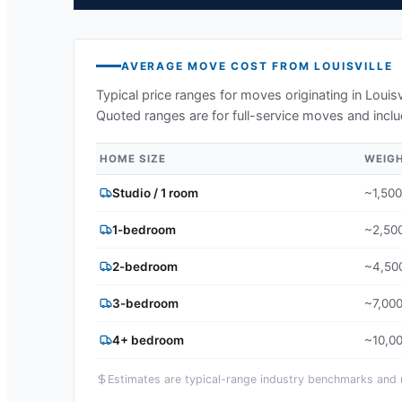
AVERAGE MOVE COST FROM
LOUISVILLE
Typical price ranges for moves originating in
Louisv
Quoted ranges are for full-service moves and inclu
HOME SIZE
WEIG
Studio / 1 room
~1,500
1-bedroom
~2,500
2-bedroom
~4,500
3-bedroom
~7,000
4+ bedroom
~10,00
Estimates are typical-range industry benchmarks and ma