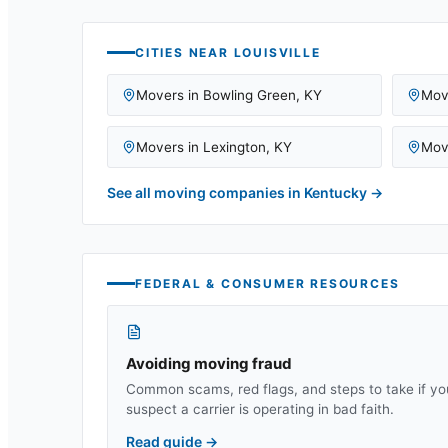
CITIES NEAR
LOUISVILLE
Movers in
Bowling Green
,
KY
Mov
Movers in
Lexington
,
KY
Mov
See all moving companies in
Kentucky
→
FEDERAL & CONSUMER RESOURCES
Avoiding moving fraud
Common scams, red flags, and steps to take if yo
suspect a carrier is operating in bad faith.
Read guide
→