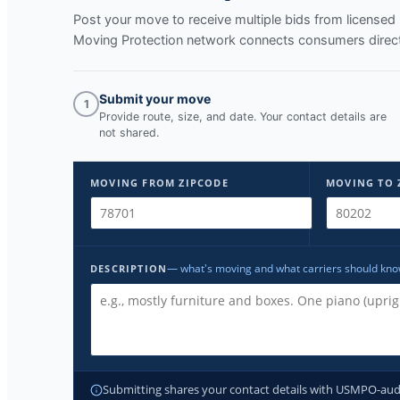
Post your move to receive multiple bids from licens
Moving Protection network connects consumers directl
Submit your move
1
Provide route, size, and date. Your contact details are
not shared.
MOVING FROM ZIPCODE
MOVING TO 
— what's moving and what carriers should kn
DESCRIPTION
Submitting shares your contact details with USMPO-audite