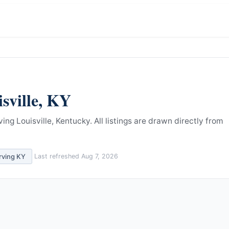
sville
,
KY
ing Louisville, Kentucky.
All listings are drawn directly from
rving
KY
Last refreshed
Aug 7, 2026