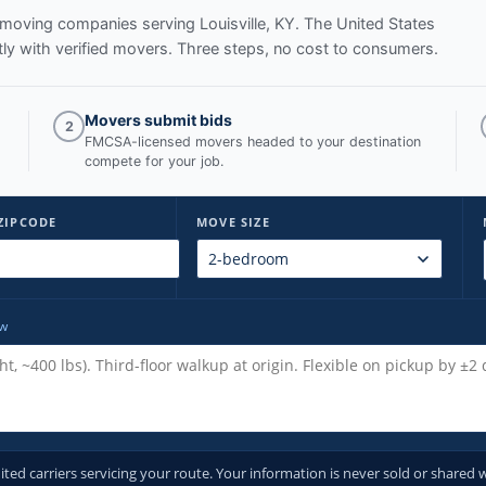
ed moving companies serving
Louisville, KY
. The United States
y with verified movers. Three steps, no cost to consumers.
Movers submit bids
2
FMCSA-licensed movers headed to your destination
compete for your job.
ZIPCODE
MOVE SIZE
ow
d carriers servicing your route. Your information is never sold or shared w