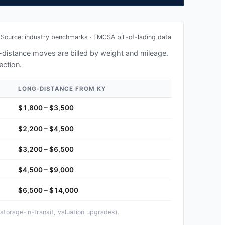
Source: industry benchmarks · FMCSA bill-of-lading data
ng-distance moves are billed by weight and mileage.
ection.
LONG-DISTANCE FROM
KY
$1,800 – $3,500
$2,200 – $4,500
$3,200 – $6,500
$4,500 – $9,000
$6,500 – $14,000
storage-in-transit, valuation upgrades).