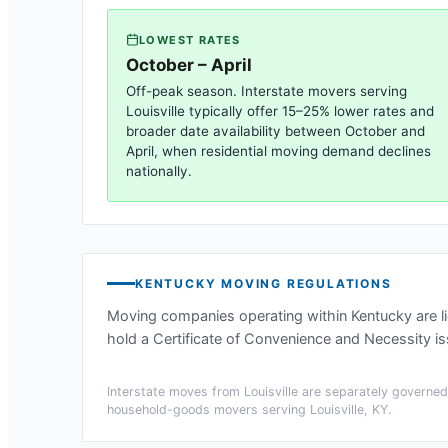
LOWEST RATES
October – April
Off-peak season. Interstate movers serving
Louisville
typically offer 15–25% lower rates and
broader date availability between October and
April, when residential moving demand declines
nationally.
KENTUCKY
MOVING REGULATIONS
Moving companies operating within
Kentucky
are l
hold a Certificate of Convenience and Necessity i
Interstate moves from
Louisville
are separately governed 
household-goods movers serving
Louisville, KY
.