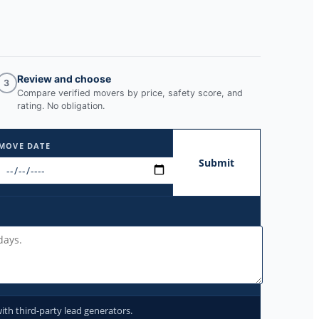
Review and choose
3
Compare verified movers by price, safety score, and
rating. No obligation.
MOVE DATE
Submit
ith third-party lead generators.