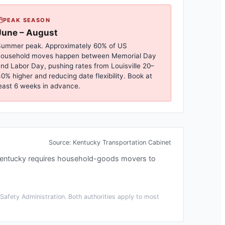
PEAK SEASON
June – August
ummer peak. Approximately 60% of US
household moves happen between Memorial Day
nd Labor Day, pushing rates from
Louisville
20–
0% higher and reducing date flexibility. Book at
east 6 weeks in advance.
Source:
Kentucky Transportation Cabinet
entucky requires household-goods movers to
afety Administration. Both authorities apply to most