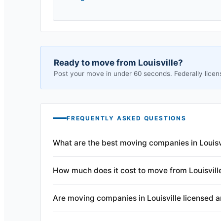
Ready to move from
Louisville
?
Post your move in under 60 seconds. Federally licen
FREQUENTLY ASKED QUESTIONS
What are the best moving companies in Louisv
How much does it cost to move from Louisvill
Are moving companies in Louisville licensed 