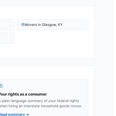
Movers in
Glasgow
,
KY
Your rights as a consumer
A plain-language summary of your federal rights
when hiring an interstate household-goods mover.
Read summary
→