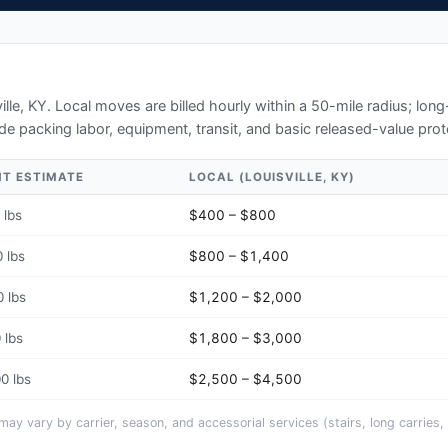
ille, KY
. Local moves are billed hourly within a 50-mile radius; lo
de packing labor, equipment, transit, and basic released-value prot
HT ESTIMATE
LOCAL (
LOUISVILLE, KY
)
 lbs
$400 – $800
 lbs
$800 – $1,400
 lbs
$1,200 – $2,000
 lbs
$1,800 – $3,000
0 lbs
$2,500 – $4,500
y vary by carrier, season, and accessorial services (stairs, long carries, 