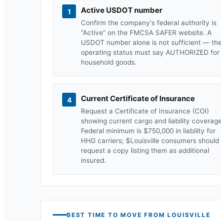
Active USDOT number
1
Confirm the company's federal authority is
“Active” on the FMCSA SAFER website. A
USDOT number alone is not sufficient — th
operating status must say AUTHORIZED for
household goods.
Current Certificate of Insurance
4
Request a Certificate of Insurance (COI)
showing current cargo and liability coverage
Federal minimum is $750,000 in liability for
HHG carriers; $
Louisville
consumers should
request a copy listing them as additional
insured.
BEST TIME TO MOVE FROM
LOUISVILLE