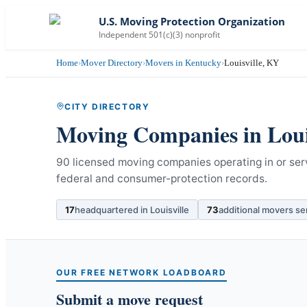
U.S. Moving Protection Organization
Independent 501(c)(3) nonprofit
Home
›
Mover Directory
›
Movers in Kentucky
›
Louisville, KY
CITY DIRECTORY
Moving Companies in
Loui
90 licensed moving companies operating in or serv
federal and consumer-protection records.
17
headquartered in
Louisville
73
additional movers se
OUR FREE NETWORK LOADBOARD
Submit a move request