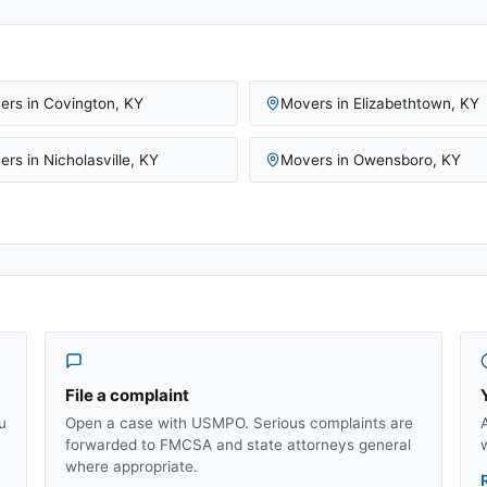
ers in
Covington
,
KY
Movers in
Elizabethtown
,
KY
ers in
Nicholasville
,
KY
Movers in
Owensboro
,
KY
File a complaint
u
Open a case with USMPO. Serious complaints are
forwarded to FMCSA and state attorneys general
where appropriate.