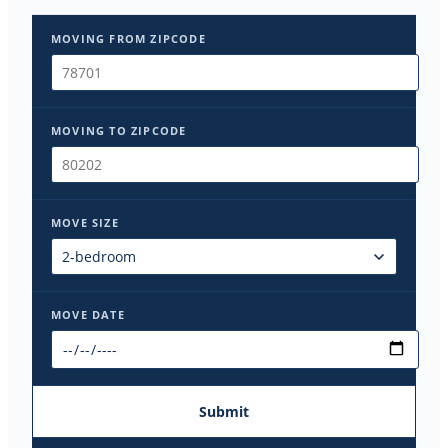
MOVING FROM ZIPCODE
MOVING TO ZIPCODE
MOVE SIZE
MOVE DATE
Submit