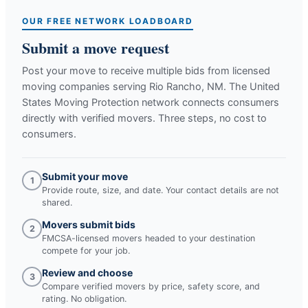
OUR FREE NETWORK LOADBOARD
Submit a move request
Post your move to receive multiple bids from licensed
moving companies serving
Rio Rancho, NM
. The United
States Moving Protection network connects consumers
directly with verified movers. Three steps, no cost to
consumers.
Submit your move
1
Provide route, size, and date. Your contact details are not
shared.
Movers submit bids
2
FMCSA-licensed movers headed to your destination
compete for your job.
Review and choose
3
Compare verified movers by price, safety score, and
rating. No obligation.