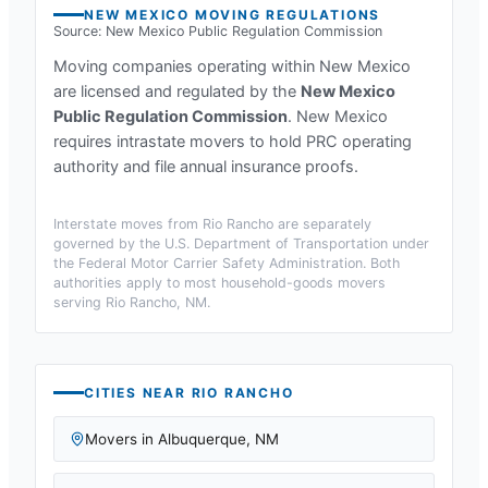
NEW MEXICO
MOVING REGULATIONS
Source:
New Mexico Public Regulation Commission
Moving companies operating within
New Mexico
are licensed and regulated by the
New Mexico
Public Regulation Commission
.
New Mexico
requires intrastate movers to hold PRC operating
authority and file annual insurance proofs.
Interstate moves from
Rio Rancho
are separately
governed by the U.S. Department of Transportation under
the Federal Motor Carrier Safety Administration. Both
authorities apply to most household-goods movers
serving
Rio Rancho, NM
.
CITIES NEAR
RIO RANCHO
Movers in
Albuquerque
,
NM