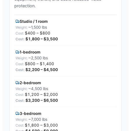
protection.
Studio / 1 room
~1,500 lbs
$400 – $800
$1,800 – $3,500
1-bedroom
~2,500 lbs
$800 – $1,400
$2,200 – $4,500
2-bedroom
~4,500 lbs
$1,200 – $2,000
$3,200 – $6,500
3-bedroom
~7,000 lbs
$1,800 – $3,000
$4,500 – $9,000