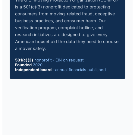
The U.S. Moving Protection Organization (USMPO)
is a 501(c)(3) nonprofit dedicated to protecting
consumers from moving-related fraud, deceptive
business practices, and consumer harm. Our
verification program, complaint hotline, and
research initiatives are designed to give every
American household the data they need to choose
a mover safely.
501(c)(3)
nonprofit
·
EIN on request
Founded
2020
Independent board
·
annual financials published