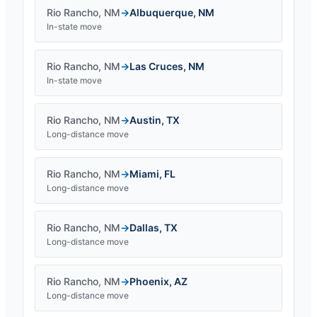
Rio Rancho
,
NM
→
Albuquerque
,
NM
In-state move
Rio Rancho
,
NM
→
Las Cruces
,
NM
In-state move
Rio Rancho
,
NM
→
Austin
,
TX
Long-distance move
Rio Rancho
,
NM
→
Miami
,
FL
Long-distance move
Rio Rancho
,
NM
→
Dallas
,
TX
Long-distance move
Rio Rancho
,
NM
→
Phoenix
,
AZ
Long-distance move