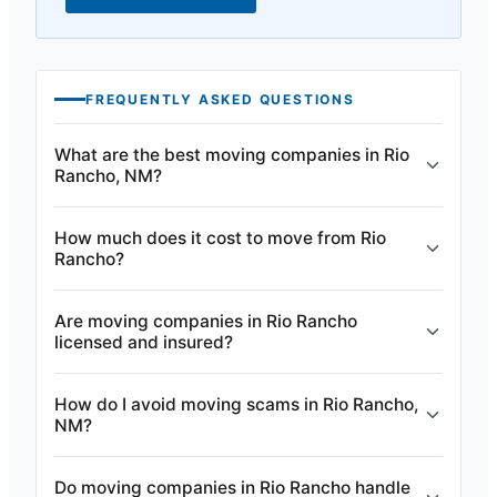
FREQUENTLY ASKED QUESTIONS
What are the best moving companies in Rio
Rancho, NM?
How much does it cost to move from Rio
Rancho?
Are moving companies in Rio Rancho
licensed and insured?
How do I avoid moving scams in Rio Rancho,
NM?
Do moving companies in Rio Rancho handle