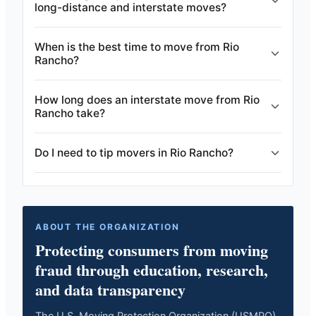
long-distance and interstate moves?
When is the best time to move from Rio
Rancho?
How long does an interstate move from Rio
Rancho take?
Do I need to tip movers in Rio Rancho?
ABOUT THE ORGANIZATION
Protecting consumers from moving
fraud through education, research,
and data transparency