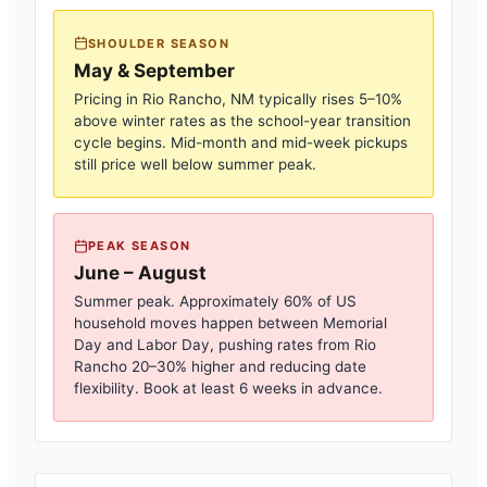
SHOULDER SEASON
May & September
Pricing in
Rio Rancho, NM
typically rises 5–10%
above winter rates as the school-year transition
cycle begins. Mid-month and mid-week pickups
still price well below summer peak.
PEAK SEASON
June – August
Summer peak. Approximately 60% of US
household moves happen between Memorial
Day and Labor Day, pushing rates from
Rio
Rancho
20–30% higher and reducing date
flexibility. Book at least 6 weeks in advance.