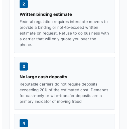
2
Written binding estimate
Federal regulation requires interstate movers to
provide a binding or not-to-exceed written
estimate on request. Refuse to do business with
a carrier that will only quote you over the
phone.
3
No large cash deposits
Reputable carriers do not require deposits
exceeding 20% of the estimated cost. Demands
for cash-only or wire-transfer deposits are a
primary indicator of moving fraud.
4