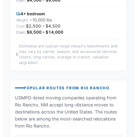
4+ bedroom
~10,000 lbs
$2,500 – $4,500
$6,500 – $14,000
Estimates are typical-range industry benchmarks and
may vary by carrier, season, and accessorial services
(stairs, long carries, storage-in-transit, valuation
upgrades).
POPULAR ROUTES FROM
RIO RANCHO
USMPO-listed moving companies operating from
Rio Rancho, NM
accept long-distance moves to
destinations across the United States. The routes
below are among the most-searched relocations
from
Rio Rancho
.