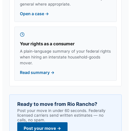
general where appropriate.
Open a case
→
Your rights as a consumer
A plain-language summary of your federal rights
when hiring an interstate household-goods
mover.
Read summary
→
Ready to move from
Rio Rancho
?
Post your move in under 60 seconds. Federally
licensed carriers send written estimates — no
calls, no spam.
Post your move
→