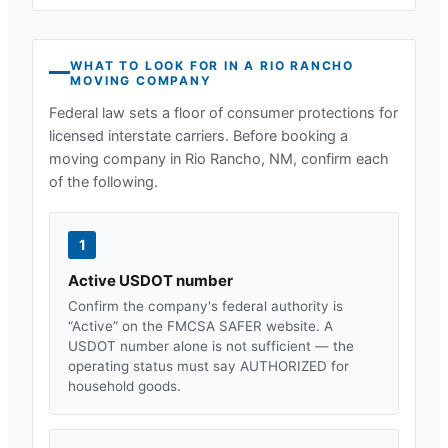
WHAT TO LOOK FOR IN A
RIO RANCHO
MOVING COMPANY
Federal law sets a floor of consumer protections for
licensed interstate carriers. Before booking a
moving company in
Rio Rancho, NM
, confirm each
of the following.
1
Active USDOT number
Confirm the company's federal authority is
“Active” on the FMCSA SAFER website. A
USDOT number alone is not sufficient — the
operating status must say AUTHORIZED for
household goods.