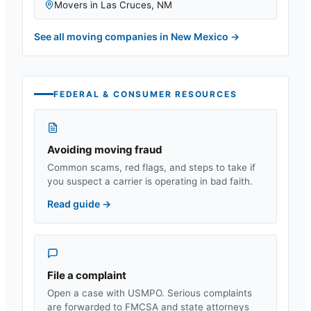
Movers in
Las Cruces
,
NM
See all moving companies in
New Mexico
→
FEDERAL & CONSUMER RESOURCES
Avoiding moving fraud
Common scams, red flags, and steps to take if
you suspect a carrier is operating in bad faith.
Read guide
→
File a complaint
Open a case with USMPO. Serious complaints
are forwarded to FMCSA and state attorneys