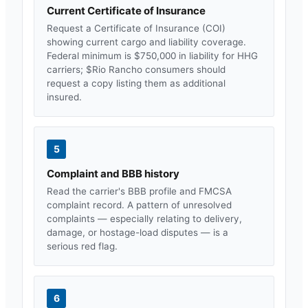
Current Certificate of Insurance
Request a Certificate of Insurance (COI)
showing current cargo and liability coverage.
Federal minimum is $750,000 in liability for HHG
carriers; $
Rio Rancho
consumers should
request a copy listing them as additional
insured.
5
Complaint and BBB history
Read the carrier's BBB profile and FMCSA
complaint record. A pattern of unresolved
complaints — especially relating to delivery,
damage, or hostage-load disputes — is a
serious red flag.
6