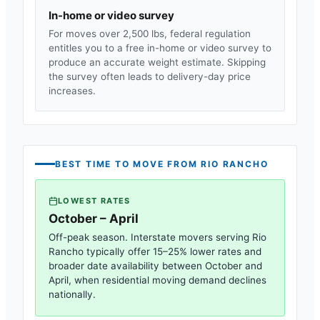
In-home or video survey
For moves over 2,500 lbs, federal regulation
entitles you to a free in-home or video survey to
produce an accurate weight estimate. Skipping
the survey often leads to delivery-day price
increases.
BEST TIME TO MOVE FROM
RIO RANCHO
LOWEST RATES
October – April
Off-peak season. Interstate movers serving
Rio
Rancho
typically offer 15–25% lower rates and
broader date availability between October and
April, when residential moving demand declines
nationally.