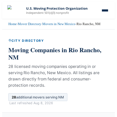
U.S. Moving Protection Organization
Independent 501(c)(3) nonprofit
Home
›
Mover Directory
›
Movers in New Mexico
›
Rio Rancho, NM
CITY DIRECTORY
Moving Companies in
Rio Rancho
,
NM
28 licensed moving companies operating in or
serving Rio Rancho, New Mexico.
All listings are
drawn directly from federal and consumer-
protection records.
28
additional movers serving
NM
Last refreshed
Aug 8, 2026