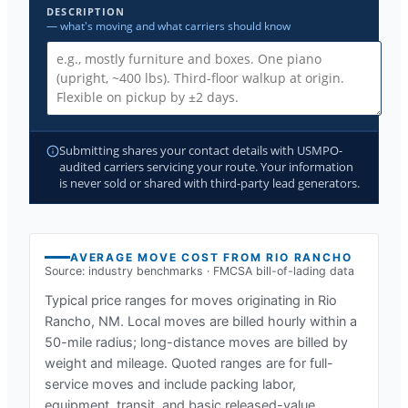
DESCRIPTION
— what's moving and what carriers should know
Submitting shares your contact details with USMPO-
audited carriers servicing your route. Your information
is never sold or shared with third-party lead generators.
AVERAGE MOVE COST FROM
RIO RANCHO
Source: industry benchmarks · FMCSA bill-of-lading data
Typical price ranges for moves originating in
Rio
Rancho, NM
. Local moves are billed hourly within a
50-mile radius; long-distance moves are billed by
weight and mileage. Quoted ranges are for full-
service moves and include packing labor,
equipment, transit, and basic released-value