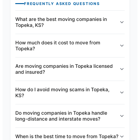
FREQUENTLY ASKED QUESTIONS
What are the best moving companies in
Topeka, KS?
How much does it cost to move from
Topeka?
Are moving companies in Topeka licensed
and insured?
How do I avoid moving scams in Topeka,
KS?
Do moving companies in Topeka handle
long-distance and interstate moves?
When is the best time to move from Topeka?