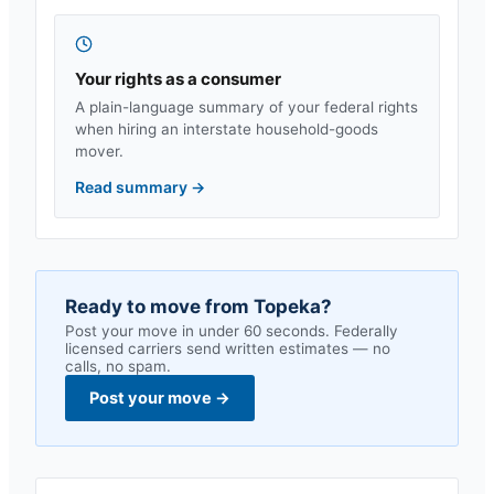
Your rights as a consumer
A plain-language summary of your federal rights
when hiring an interstate household-goods
mover.
Read summary
→
Ready to move from
Topeka
?
Post your move in under 60 seconds. Federally
licensed carriers send written estimates — no
calls, no spam.
Post your move
→