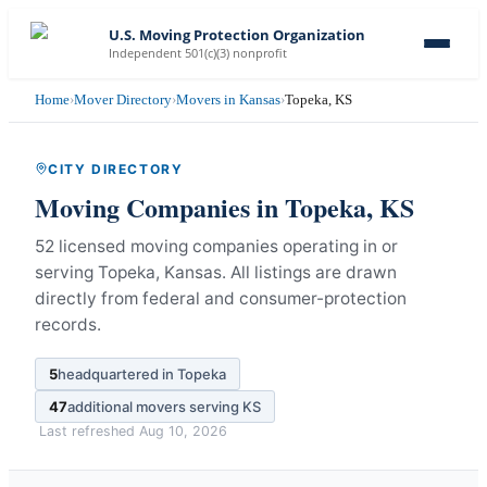
U.S. Moving Protection Organization
Independent 501(c)(3) nonprofit
Home
›
Mover Directory
›
Movers in Kansas
›
Topeka, KS
CITY DIRECTORY
Moving Companies in
Topeka
,
KS
52 licensed moving companies operating in or
serving Topeka, Kansas.
All listings are drawn
directly from federal and consumer-protection
records.
5
headquartered in
Topeka
47
additional movers serving
KS
Last refreshed
Aug 10, 2026