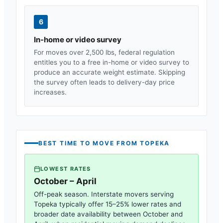
6
In-home or video survey
For moves over 2,500 lbs, federal regulation
entitles you to a free in-home or video survey to
produce an accurate weight estimate. Skipping
the survey often leads to delivery-day price
increases.
BEST TIME TO MOVE FROM
TOPEKA
LOWEST RATES
October – April
Off-peak season. Interstate movers serving
Topeka
typically offer 15–25% lower rates and
broader date availability between October and