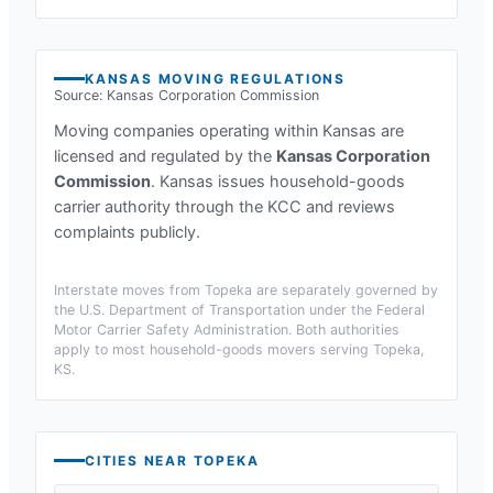
KANSAS
MOVING REGULATIONS
Source:
Kansas Corporation Commission
Moving companies operating within
Kansas
are
licensed and regulated by the
Kansas Corporation
Commission
.
Kansas issues household-goods
carrier authority through the KCC and reviews
complaints publicly.
Interstate moves from
Topeka
are separately governed by
the U.S. Department of Transportation under the Federal
Motor Carrier Safety Administration. Both authorities
apply to most household-goods movers serving
Topeka,
KS
.
CITIES NEAR
TOPEKA