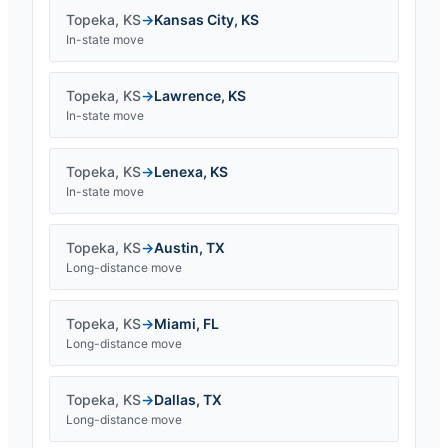
Topeka
,
KS
→
Kansas City
,
KS
In-state move
Topeka
,
KS
→
Lawrence
,
KS
In-state move
Topeka
,
KS
→
Lenexa
,
KS
In-state move
Topeka
,
KS
→
Austin
,
TX
Long-distance move
Topeka
,
KS
→
Miami
,
FL
Long-distance move
Topeka
,
KS
→
Dallas
,
TX
Long-distance move