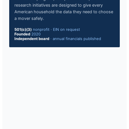
research initiatives are designed to give every
American household the data they need to choose
a mover safely.
501(c)(3)
nonprofit
·
EIN on request
Founded
2020
Independent board
·
annual financials published