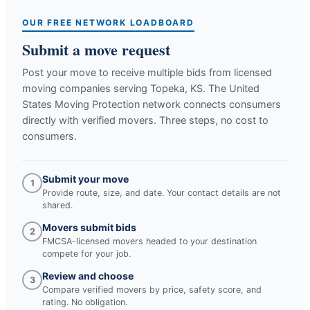
OUR FREE NETWORK LOADBOARD
Submit a move request
Post your move to receive multiple bids from licensed
moving companies serving
Topeka, KS
. The United
States Moving Protection network connects consumers
directly with verified movers. Three steps, no cost to
consumers.
Submit your move
1
Provide route, size, and date. Your contact details are not
shared.
Movers submit bids
2
FMCSA-licensed movers headed to your destination
compete for your job.
Review and choose
3
Compare verified movers by price, safety score, and
rating. No obligation.