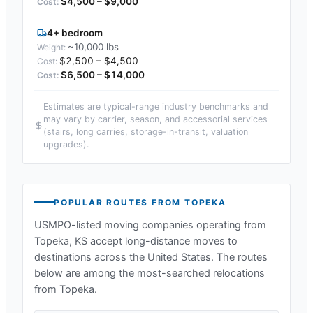
$4,500 – $9,000
4+ bedroom
~10,000 lbs
$2,500 – $4,500
$6,500 – $14,000
Estimates are typical-range industry benchmarks and
may vary by carrier, season, and accessorial services
(stairs, long carries, storage-in-transit, valuation
upgrades).
POPULAR ROUTES FROM
TOPEKA
USMPO-listed moving companies operating from
Topeka, KS
accept long-distance moves to
destinations across the United States. The routes
below are among the most-searched relocations
from
Topeka
.