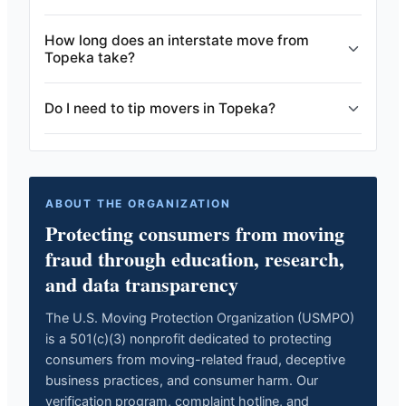
How long does an interstate move from
Topeka take?
Do I need to tip movers in Topeka?
ABOUT THE ORGANIZATION
Protecting consumers from moving
fraud through education, research,
and data transparency
The U.S. Moving Protection Organization (USMPO)
is a 501(c)(3) nonprofit dedicated to protecting
consumers from moving-related fraud, deceptive
business practices, and consumer harm. Our
verification program, complaint hotline, and