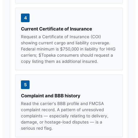
4
Current Certificate of Insurance
Request a Certificate of Insurance (COI)
showing current cargo and liability coverage.
Federal minimum is $750,000 in liability for HHG
carriers; $
Topeka
consumers should request a
copy listing them as additional insured.
5
Complaint and BBB history
Read the carrier's BBB profile and FMCSA
complaint record. A pattern of unresolved
complaints — especially relating to delivery,
damage, or hostage-load disputes — is a
serious red flag.