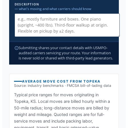
DESCRIPTION
— what's moving and what carriers should know
Submitting shares your contact details with USMPO-
audited carriers servicing your route. Your information
is never sold or shared with third-party lead generators.
AVERAGE MOVE COST FROM
TOPEKA
Source: industry benchmarks · FMCSA bill-of-lading data
Typical price ranges for moves originating in
Topeka, KS
. Local moves are billed hourly within a
50-mile radius; long-distance moves are billed by
weight and mileage. Quoted ranges are for full-
service moves and include packing labor,
equipment, transit, and basic released-value