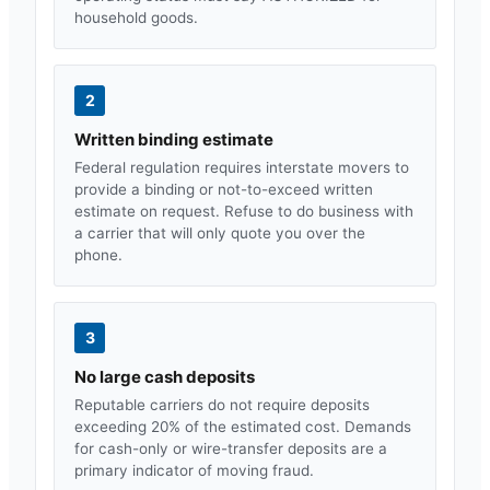
household goods.
2
Written binding estimate
Federal regulation requires interstate movers to
provide a binding or not-to-exceed written
estimate on request. Refuse to do business with
a carrier that will only quote you over the
phone.
3
No large cash deposits
Reputable carriers do not require deposits
exceeding 20% of the estimated cost. Demands
for cash-only or wire-transfer deposits are a
primary indicator of moving fraud.