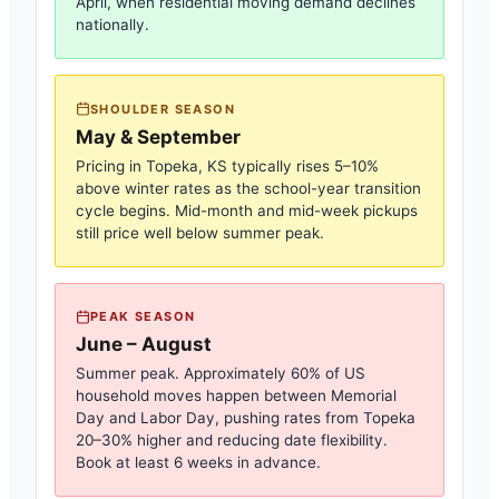
April, when residential moving demand declines
nationally.
SHOULDER SEASON
May & September
Pricing in
Topeka, KS
typically rises 5–10%
above winter rates as the school-year transition
cycle begins. Mid-month and mid-week pickups
still price well below summer peak.
PEAK SEASON
June – August
Summer peak. Approximately 60% of US
household moves happen between Memorial
Day and Labor Day, pushing rates from
Topeka
20–30% higher and reducing date flexibility.
Book at least 6 weeks in advance.