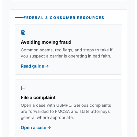
FEDERAL & CONSUMER RESOURCES
Avoiding moving fraud
Common scams, red flags, and steps to take if
you suspect a carrier is operating in bad faith.
Read guide
→
File a complaint
Open a case with USMPO. Serious complaints
are forwarded to FMCSA and state attorneys
general where appropriate.
Open a case
→