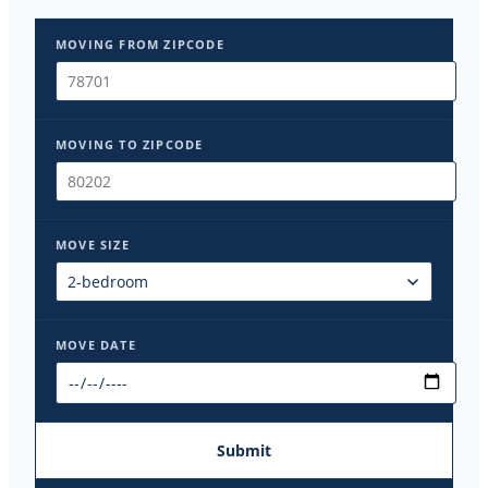
MOVING FROM ZIPCODE
MOVING TO ZIPCODE
MOVE SIZE
MOVE DATE
Submit