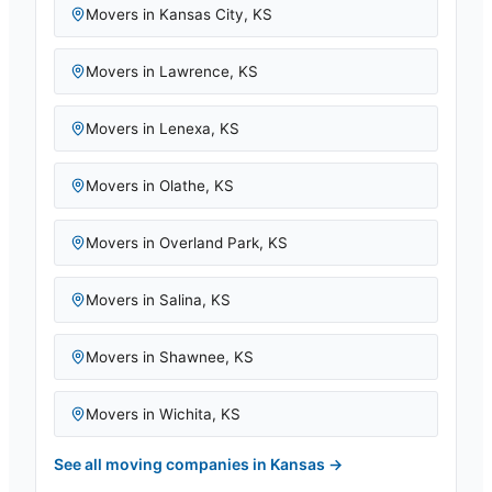
Movers in
Kansas City
,
KS
Movers in
Lawrence
,
KS
Movers in
Lenexa
,
KS
Movers in
Olathe
,
KS
Movers in
Overland Park
,
KS
Movers in
Salina
,
KS
Movers in
Shawnee
,
KS
Movers in
Wichita
,
KS
See all moving companies in
Kansas
→