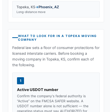
Topeka
,
KS
→
Phoenix
,
AZ
Long-distance move
WHAT TO LOOK FOR IN A
TOPEKA
MOVING
COMPANY
Federal law sets a floor of consumer protections for
licensed interstate carriers. Before booking a
moving company in
Topeka, KS
, confirm each of
the following.
1
Active USDOT number
Confirm the company's federal authority is
“Active” on the FMCSA SAFER website. A
USDOT number alone is not sufficient — the
operating status must say AUTHORIZED for