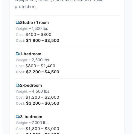
protection.
Studio / 1 room
~1,500 lbs
$400 – $800
$1,800 – $3,500
1-bedroom
~2,500 lbs
$800 – $1,400
$2,200 – $4,500
2-bedroom
~4,500 lbs
$1,200 – $2,000
$3,200 – $6,500
3-bedroom
~7,000 lbs
$1,800 – $3,000