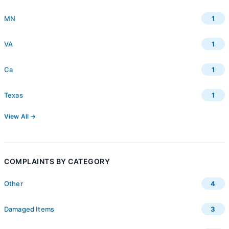
MN
1
VA
1
Ca
1
Texas
1
View All →
COMPLAINTS BY CATEGORY
Other
4
Damaged Items
3