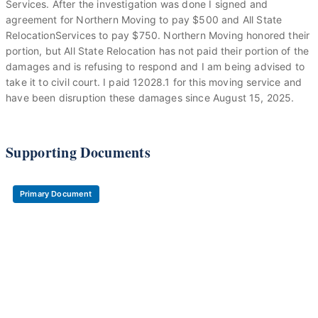
Services. After the investigation was done I signed and
agreement for Northern Moving to pay $500 and All State
RelocationServices to pay $750. Northern Moving honored their
portion, but All State Relocation has not paid their portion of the
damages and is refusing to respond and I am being advised to
take it to civil court. I paid 12028.1 for this moving service and
have been disruption these damages since August 15, 2025.
Supporting Documents
Primary Document