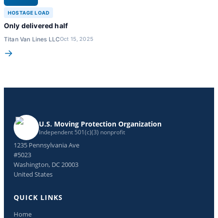
HOSTAGE LOAD
Only delivered half
Titan Van Lines LLC
Oct 15, 2025
→
U.S. Moving Protection Organization
Independent 501(c)(3) nonprofit
1235 Pennsylvania Ave
#5023
Washington, DC 20003
United States
QUICK LINKS
Home