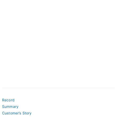
Record
Summary
Customer’s Story