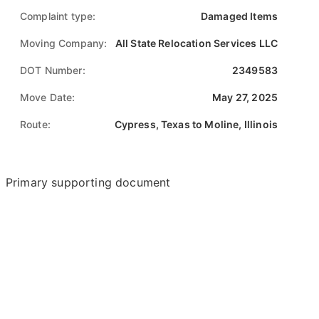
Complaint type:
Damaged Items
Moving Company:
All State Relocation Services LLC
DOT Number:
2349583
Move Date:
May 27, 2025
Route:
Cypress, Texas to Moline, Illinois
Primary supporting document