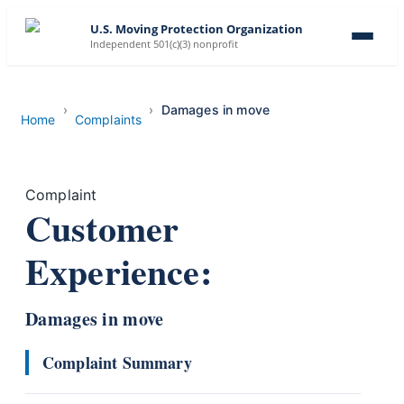
U.S. Moving Protection Organization
Independent 501(c)(3) nonprofit
Damages in move
Home
Complaints
Complaint
Customer
Experience:
Damages in move
Complaint Summary