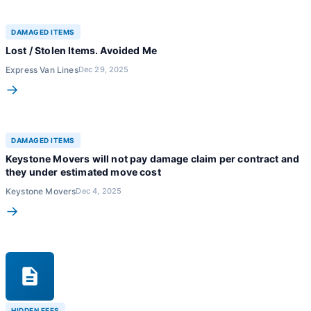
DAMAGED ITEMS
Lost / Stolen Items. Avoided Me
Express Van Lines
Dec 29, 2025
→
DAMAGED ITEMS
Keystone Movers will not pay damage claim per contract and
they under estimated move cost
Keystone Movers
Dec 4, 2025
→
HIDDEN FEES