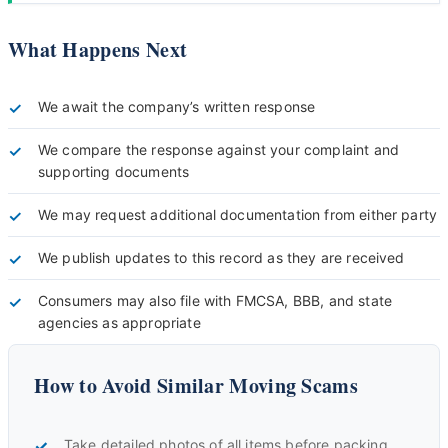
What Happens Next
We await the company’s written response
We compare the response against your complaint and
supporting documents
We may request additional documentation from either party
We publish updates to this record as they are received
Consumers may also file with FMCSA, BBB, and state
agencies as appropriate
How to Avoid Similar Moving Scams
Take detailed photos of all items before packing