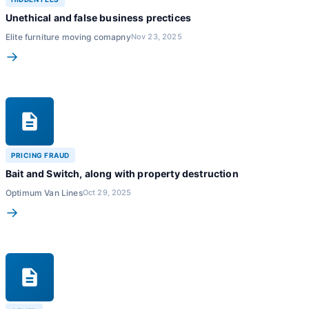
Unethical and false business prectices
Elite furniture moving comapny
Nov 23, 2025
→
PRICING FRAUD
Bait and Switch, along with property destruction
Optimum Van Lines
Oct 29, 2025
→