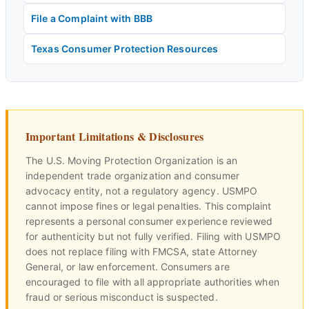
File a Complaint with BBB
Texas Consumer Protection Resources
Important Limitations & Disclosures
The U.S. Moving Protection Organization is an
independent trade organization and consumer
advocacy entity, not a regulatory agency. USMPO
cannot impose fines or legal penalties. This complaint
represents a personal consumer experience reviewed
for authenticity but not fully verified. Filing with USMPO
does not replace filing with FMCSA, state Attorney
General, or law enforcement. Consumers are
encouraged to file with all appropriate authorities when
fraud or serious misconduct is suspected.