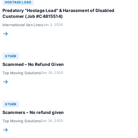
HOSTAGE LOAD
Predatory "Hostage Load" & Harassment of Disabled
Customer (Job #C4815514)
International Van Lines
Jan 3, 2026
→
OTHER
Scammed – No Refund Given
Top Moving Solutions
Dec 30, 2025
→
OTHER
Scammers – No refund given
Top Moving Solutions
Dec 30, 2025
→