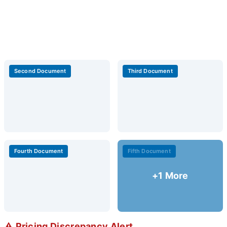
Second Document
Third Document
Fourth Document
Fifth Document
+1 More
⚠️ Pricing Discrepancy Alert