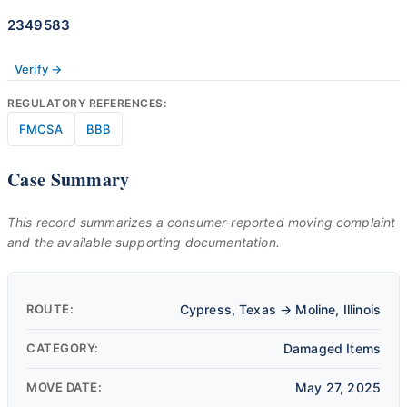
2349583
Verify →
REGULATORY REFERENCES:
FMCSA
BBB
Case Summary
This record summarizes a consumer-reported moving complaint
and the available supporting documentation.
ROUTE:
Cypress, Texas → Moline, Illinois
CATEGORY:
Damaged Items
MOVE DATE:
May 27, 2025