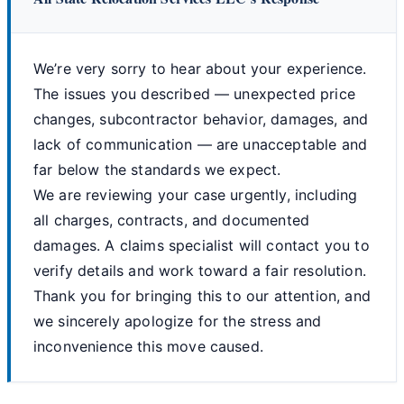
We’re very sorry to hear about your experience.
The issues you described — unexpected price
changes, subcontractor behavior, damages, and
lack of communication — are unacceptable and
far below the standards we expect.
We are reviewing your case urgently, including
all charges, contracts, and documented
damages. A claims specialist will contact you to
verify details and work toward a fair resolution.
Thank you for bringing this to our attention, and
we sincerely apologize for the stress and
inconvenience this move caused.