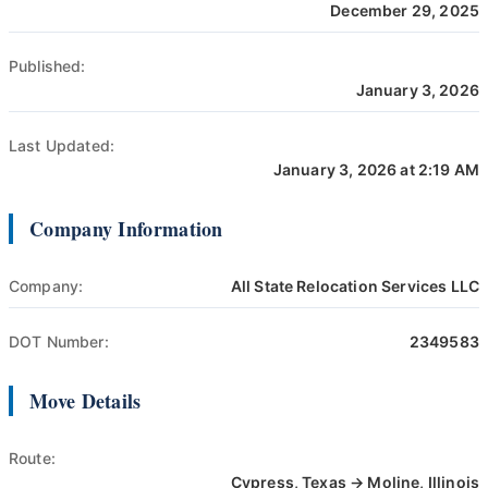
December 29, 2025
Published:
January 3, 2026
Last Updated:
January 3, 2026 at 2:19 AM
Company Information
Company:
All State Relocation Services LLC
DOT Number:
2349583
Move Details
Route:
Cypress, Texas → Moline, Illinois