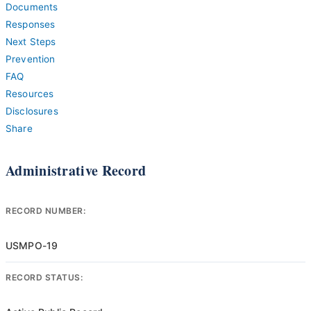
Documents
Responses
Next Steps
Prevention
FAQ
Resources
Disclosures
Share
Administrative Record
RECORD NUMBER:
USMPO-19
RECORD STATUS: