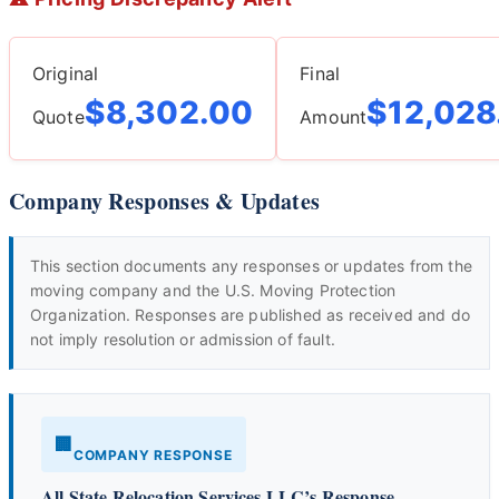
Original
Final
$8,302.00
$12,028
Quote
Amount
Company Responses & Updates
This section documents any responses or updates from the
moving company and the U.S. Moving Protection
Organization. Responses are published as received and do
not imply resolution or admission of fault.
🏢
COMPANY RESPONSE
All State Relocation Services LLC’s Response