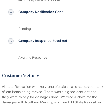
Company Notification Sent
→
Pending
Company Response Received
→
Awaiting Response
Customer’s Story
Allstate Relocation was very unprofessional and damaged many
of our items being moved. There was a signed contract and
they were to pay for damages done. We filed a claim for the
damages with Northern Moving, who hired All State Relocation