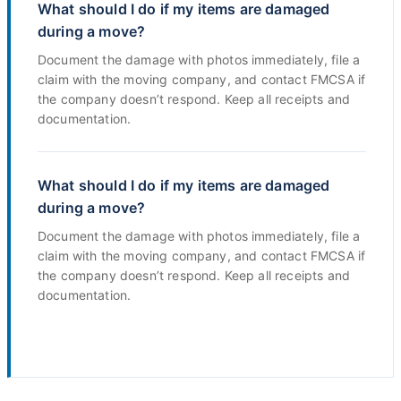
What should I do if my items are damaged
during a move?
Document the damage with photos immediately, file a
claim with the moving company, and contact FMCSA if
the company doesn’t respond. Keep all receipts and
documentation.
What should I do if my items are damaged
during a move?
Document the damage with photos immediately, file a
claim with the moving company, and contact FMCSA if
the company doesn’t respond. Keep all receipts and
documentation.