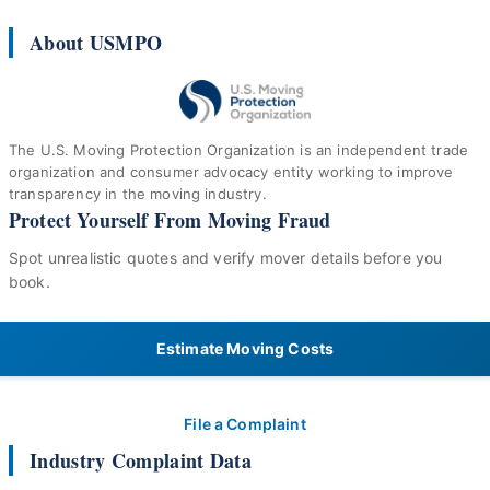
About USMPO
The U.S. Moving Protection Organization is an independent trade
organization and consumer advocacy entity working to improve
transparency in the moving industry.
Protect Yourself From Moving Fraud
Spot unrealistic quotes and verify mover details before you
book.
Estimate Moving Costs
File a Complaint
Industry Complaint Data