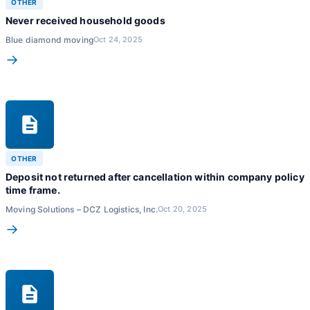
OTHER
Never received household goods
Blue diamond moving
Oct 24, 2025
→
OTHER
Deposit not returned after cancellation within company policy
time frame.
Moving Solutions – DCZ Logistics, Inc.
Oct 20, 2025
→