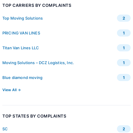
TOP CARRIERS BY COMPLAINTS
Top Moving Solutions
2
PRICING VAN LINES
1
Titan Van Lines LLC
1
Moving Solutions – DCZ Logistics, Inc.
1
Blue diamond moving
1
View All →
TOP STATES BY COMPLAINTS
SC
2