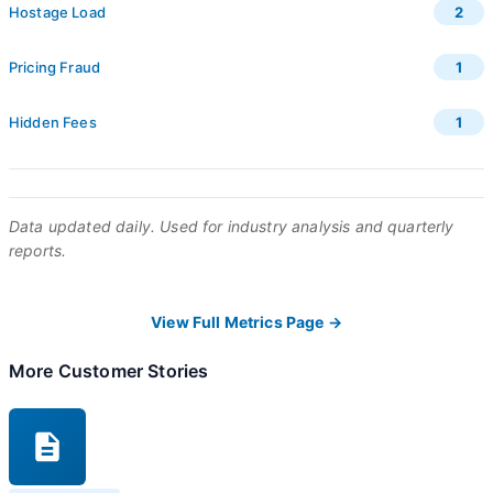
Hostage Load
2
Pricing Fraud
1
Hidden Fees
1
Data updated daily. Used for industry analysis and quarterly
reports.
View Full Metrics Page →
More Customer Stories