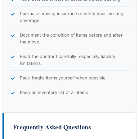
Purchase moving insurance or verify your existing
coverage
Document the condition of items before and after
the move
Read the contract carefully, especially liability
limitations
Pack fragile items yourself when possible
Keep an inventory list of all items
Frequently Asked Questions