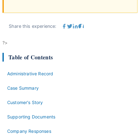
Share this experience:
?>
Table of Contents
Administrative Record
Case Summary
Customer's Story
Supporting Documents
Company Responses