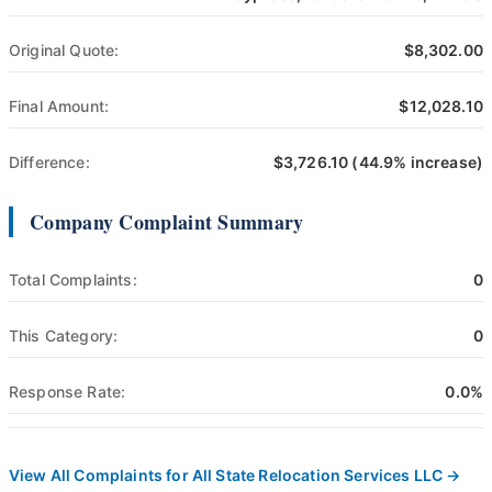
Original Quote:
$8,302.00
Final Amount:
$12,028.10
Difference:
$3,726.10 (44.9% increase)
Company Complaint Summary
Total Complaints:
0
This Category:
0
Response Rate:
0.0%
View All Complaints for All State Relocation Services LLC →