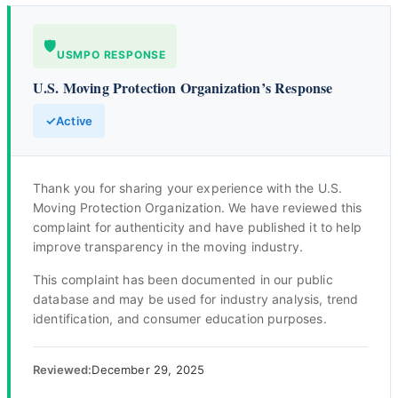
🛡️
USMPO RESPONSE
U.S. Moving Protection Organization’s Response
✓
Active
Thank you for sharing your experience with the U.S.
Moving Protection Organization. We have reviewed this
complaint for authenticity and have published it to help
improve transparency in the moving industry.
This complaint has been documented in our public
database and may be used for industry analysis, trend
identification, and consumer education purposes.
Reviewed:
December 29, 2025