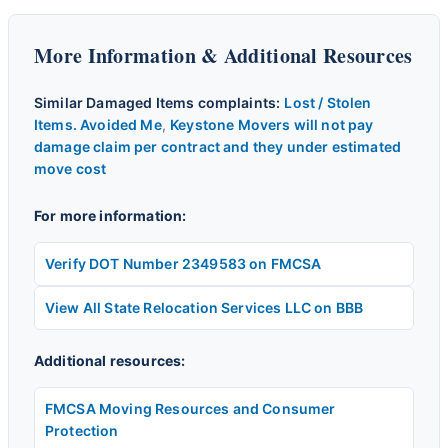
More Information & Additional Resources
Similar Damaged Items complaints:
Lost / Stolen
Items. Avoided Me
,
Keystone Movers will not pay
damage claim per contract and they under estimated
move cost
For more information:
Verify DOT Number 2349583 on FMCSA
View All State Relocation Services LLC on BBB
Additional resources:
FMCSA Moving Resources and Consumer
Protection