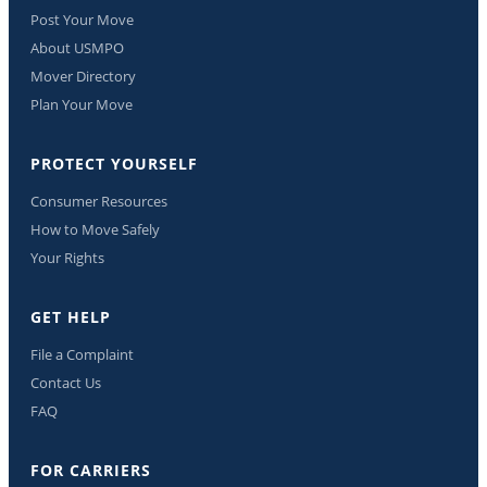
Post Your Move
About USMPO
Mover Directory
Plan Your Move
PROTECT YOURSELF
Consumer Resources
How to Move Safely
Your Rights
GET HELP
File a Complaint
Contact Us
FAQ
FOR CARRIERS