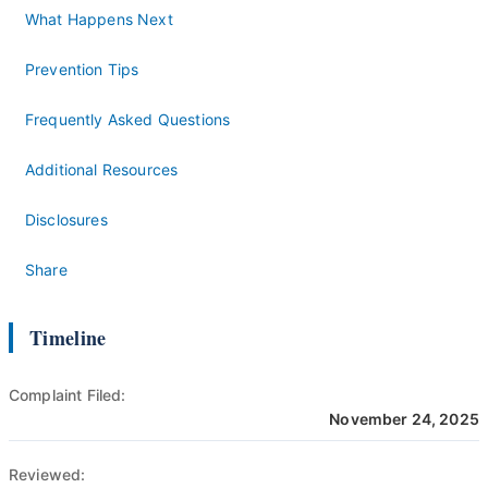
What Happens Next
Prevention Tips
Frequently Asked Questions
Additional Resources
Disclosures
Share
Timeline
Complaint Filed:
November 24, 2025
Reviewed: