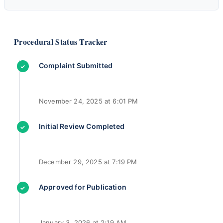
Procedural Status Tracker
Complaint Submitted
✓
November 24, 2025 at 6:01 PM
Initial Review Completed
✓
December 29, 2025 at 7:19 PM
Approved for Publication
✓
January 3, 2026 at 2:19 AM