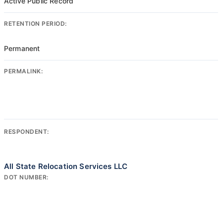
Active Public Record
RETENTION PERIOD:
Permanent
PERMALINK:
RESPONDENT:
All State Relocation Services LLC
DOT NUMBER: