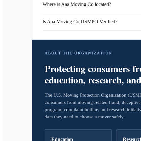
Where is Aaa Moving Co located?
Is Aaa Moving Co USMPO Verified?
ABOUT THE ORGANIZATION
Protecting consumers f
education, research, an
The U.S. Moving Protection Organization (USMPO)
consumers from moving-related fraud, deceptive 
program, complaint hotline, and research initiat
data they need to choose a mover safely.
Education
Researc