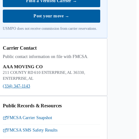
Find a Verified Carrier
→
Post your move
→
USMPO does not receive commission from carrier reservations.
Carrier Contact
Public contact information on file with FMCSA.
AAA MOVING CO
211 COUNTY RD 610 ENTERPRISE, AL 36330,
ENTERPRISE, AL
(334) 347-1143
Public Records & Resources
FMCSA Carrier Snapshot
FMCSA SMS Safety Results