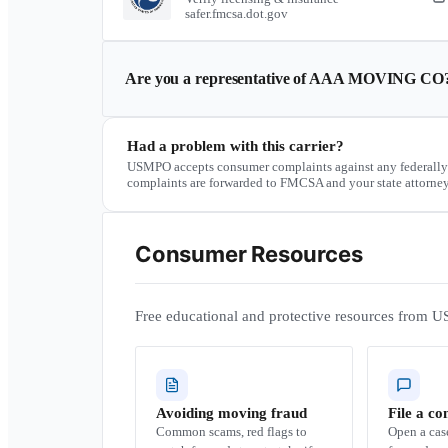
safer.fmcsa.dot.gov
Are you a representative of
AAA MOVING CO
Had a problem with this carrier?
USMPO accepts consumer complaints against any federally
complaints are forwarded to FMCSA and your state attorney
Consumer Resources
Free educational and protective resources from U
Avoiding moving fraud
File a co
Common scams, red flags to
Open a ca