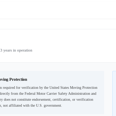
years in operation
oving Protection
 required for verification by the United States Moving Protection
irectly from the Federal Motor Carrier Safety Administration and
ry does not constitute endorsement, certification, or verification
not affiliated with the U.S. government.