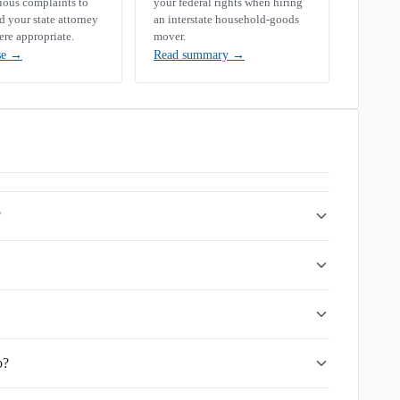
rious complaints to
your federal rights when hiring
your state attorney
an interstate household-goods
ere appropriate.
mover.
se
→
Read summary
→
?
o?