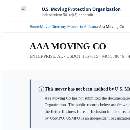
U.S. Moving Protection Organization
Independent 501(c)(3) nonprofit
Home
›
Mover Directory
›
Movers in Alabama
›
Aaa Moving Co
AAA MOVING CO
ENTERPRISE, AL · USDOT 1557615 · MC-578046 · 43 
This mover has not been audited by U.S. M
Aaa Moving Co
has not submitted the documentation
Organization. The public records below are drawn d
the Better Business Bureau. Inclusion in this directo
by USMPO. USMPO is an independent organization, 