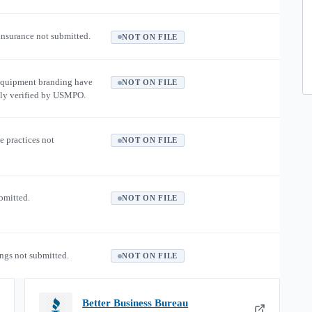
 insurance not submitted.
NOT ON FILE
equipment branding have
NOT ON FILE
ly verified by USMPO.
e practices not
NOT ON FILE
ubmitted.
NOT ON FILE
ngs not submitted.
NOT ON FILE
Better Business Bureau