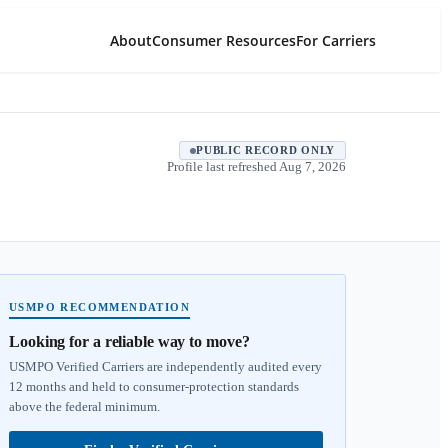
About
Consumer Resources
For Carriers
PUBLIC RECORD ONLY
Profile last refreshed
Aug 7, 2026
USMPO RECOMMENDATION
Looking for a reliable way to move?
USMPO Verified Carriers are independently audited every
12 months and held to consumer-protection standards
above the federal minimum.