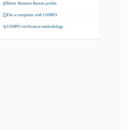
Better Business Bureau profile
File a complaint with USMPO
USMPO verification methodology