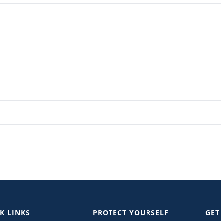
K LINKS
PROTECT YOURSELF
GET