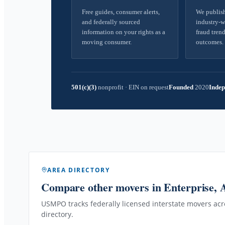
Free guides, consumer alerts,
We publish
and federally sourced
industry-w
information on your rights as a
fraud trend
moving consumer.
outcomes.
501(c)(3)
nonprofit
·
EIN on request
Founded
2020
Indep
AREA DIRECTORY
Compare other movers
in Enterprise,
USMPO tracks federally licensed interstate movers acro
directory.