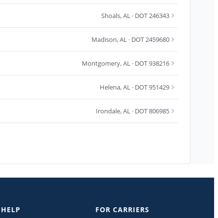
Shoals
,
AL
· DOT 246343
Madison
,
AL
· DOT 2459680
Montgomery
,
AL
· DOT 938216
Helena
,
AL
· DOT 951429
Irondale
,
AL
· DOT 806985
 HELP
FOR CARRIERS