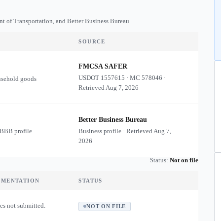
nt of Transportation, and Better Business Bureau
SOURCE
FMCSA SAFER
USDOT
1557615
·
MC
578046
·
usehold goods
Retrieved
Aug 7, 2026
Better Business Bureau
 BBB profile
Business profile · Retrieved
Aug 7,
2026
Status:
Not on file
UMENTATION
STATUS
es not submitted.
NOT ON FILE