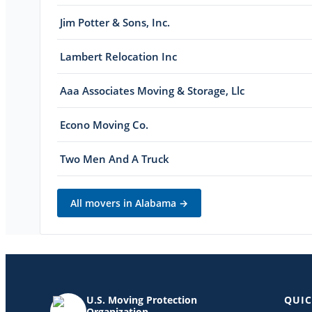
Jim Potter & Sons, Inc.
Lambert Relocation Inc
Aaa Associates Moving & Storage, Llc
Econo Moving Co.
Two Men And A Truck
All movers in
Alabama
→
U.S. Moving Protection
QUIC
Organization