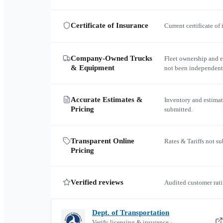
Certificate of Insurance
Current certificate of
Company-Owned Trucks
Fleet ownership and 
& Equipment
not been independent
Accurate Estimates &
Inventory and estimat
Pricing
submitted.
Transparent Online
Rates & Tariffs not s
Pricing
Verified reviews
Audited customer rati
Dept. of Transportation
Verify licensing & insurance ·