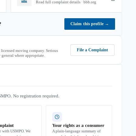
Read full complaint details · bbb.org
?
Claim this profile
→
File a Complaint
 licensed moving company. Serious
 general where appropriate.
SMPO. No registration required.
mplaint
Your rights as a consumer
se with USMPO. We
A plain-language summary of