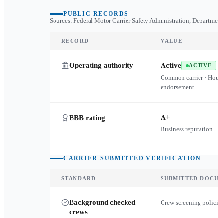
PUBLIC RECORDS
Sources: Federal Motor Carrier Safety Administration, Departme
RECORD
VALUE
Operating authority
Active
ACTIVE
Common carrier · Ho
endorsement
A+
BBB rating
Business reputation ·
CARRIER-SUBMITTED VERIFICATION
STANDARD
SUBMITTED DOC
Background checked
Crew screening polici
crews