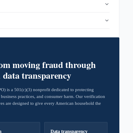
rom moving fraud through
d data transparency
 is a 501(c)(3) nonprofit dedicated to protecting
business practices, and consumer harm. Our verification
ives are designed to give every American household the
h
Data transparency