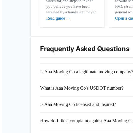
watch for, and steps to take if
forward se
you believe you have been
FMCSA and 
targeted by a fraudulent mover.
general wh
Read guide
→
Open a ca
Frequently Asked Questions
Is Aaa Moving Co a legitimate moving company
What is Aaa Moving Co's USDOT number?
Is Aaa Moving Co licensed and insured?
How do I file a complaint against Aaa Moving C