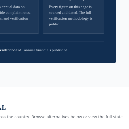
 annual data on
Every figure on this page is
ide complaint rates,
sourced and dated. The full
s, and verification
verification methodology is
public.
endent board
·
annual financials published
 AL
ss the country. Browse alternatives below or view the full state