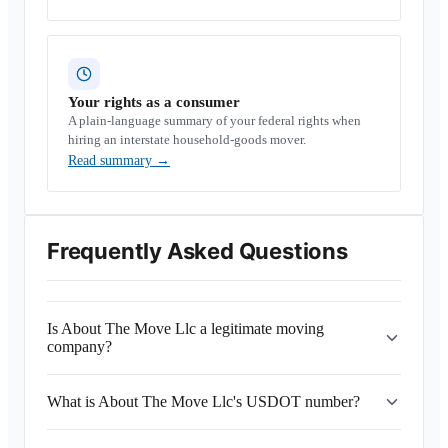
Your rights as a consumer
A plain-language summary of your federal rights when
hiring an interstate household-goods mover.
Read summary
→
Frequently Asked Questions
Is About The Move Llc a legitimate moving
company?
What is About The Move Llc's USDOT number?