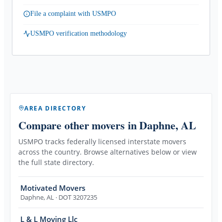
File a complaint with USMPO
USMPO verification methodology
AREA DIRECTORY
Compare other movers
in Daphne, AL
USMPO tracks federally licensed interstate movers
across the country. Browse alternatives below or view
the full state directory.
Motivated Movers
Daphne
,
AL
· DOT 3207235
L & L Moving Llc