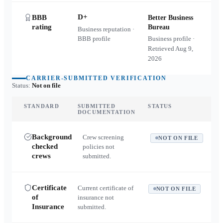
D+
BBB
Better Business
rating
Bureau
Business reputation ·
BBB profile
Business profile ·
Retrieved
Aug 9,
2026
CARRIER-SUBMITTED VERIFICATION
Status:
Not on file
STANDARD
SUBMITTED
STATUS
DOCUMENTATION
Background
Crew screening
NOT ON FILE
checked
policies not
crews
submitted.
Certificate
Current certificate of
NOT ON FILE
of
insurance not
Insurance
submitted.