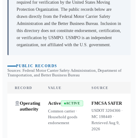
required for verification by the United States Moving
Protection Organization. The public records below are
drawn directly from the Federal Motor Carrier Safety
Administration and the Better Business Bureau. Inclusion in
this directory does not constitute endorsement, certification,
or verification by USMPO. USMPO is an independent
organization, not affiliated with the U.S. government.
PUBLIC RECORDS
Sources: Federal Motor Carrier Safety Administration, Department of
Transportation, and Better Business Bureau
RECORD
VALUE
SOURCE
Operating
Active
FMCSA SAFER
ACTIVE
authority
USDOT
3204366
·
Common carrier ·
MC
198449
·
Household goods
endorsement
Retrieved
Aug 9,
2026