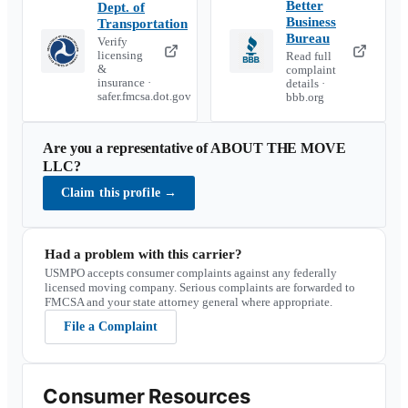
Better
Dept. of
Business
Transportation
Bureau
Verify
licensing
Read full
&
complaint
insurance ·
details ·
safer.fmcsa.dot.gov
bbb.org
Are you a representative of
ABOUT THE MOVE
LLC
?
Claim this profile
→
Had a problem with this carrier?
USMPO accepts consumer complaints against any federally
licensed moving company. Serious complaints are forwarded to
FMCSA and your state attorney general where appropriate.
File a Complaint
Consumer Resources