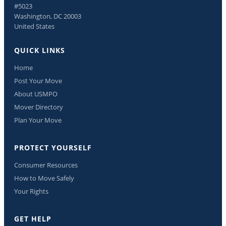
#5023
Washington, DC 20003
United States
QUICK LINKS
Home
Post Your Move
About USMPO
Mover Directory
Plan Your Move
PROTECT YOURSELF
Consumer Resources
How to Move Safely
Your Rights
GET HELP