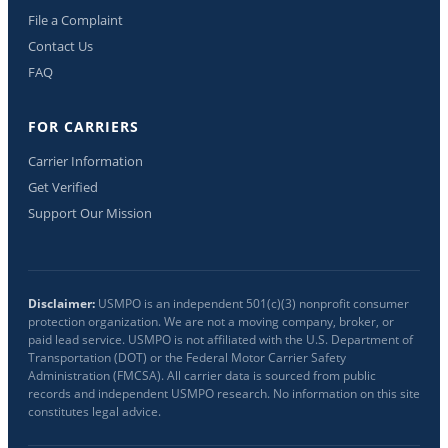
File a Complaint
Contact Us
FAQ
FOR CARRIERS
Carrier Information
Get Verified
Support Our Mission
Disclaimer:
USMPO is an independent 501(c)(3) nonprofit consumer
protection organization. We are not a moving company, broker, or
paid lead service. USMPO is not affiliated with the U.S. Department of
Transportation (DOT) or the Federal Motor Carrier Safety
Administration (FMCSA). All carrier data is sourced from public
records and independent USMPO research. No information on this site
constitutes legal advice.