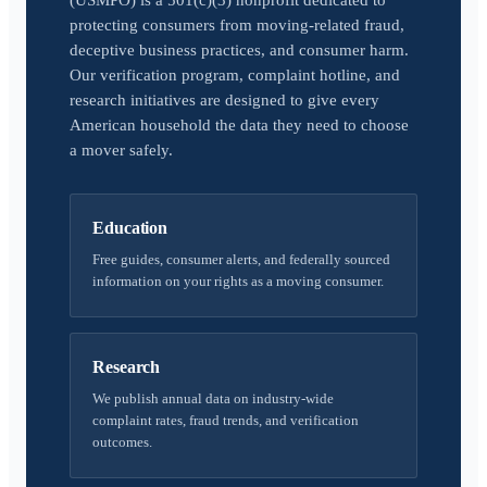
(USMPO) is a 501(c)(3) nonprofit dedicated to
protecting consumers from moving-related fraud,
deceptive business practices, and consumer harm.
Our verification program, complaint hotline, and
research initiatives are designed to give every
American household the data they need to choose
a mover safely.
Education
Free guides, consumer alerts, and federally sourced
information on your rights as a moving consumer.
Research
We publish annual data on industry-wide
complaint rates, fraud trends, and verification
outcomes.