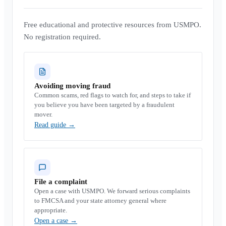
Free educational and protective resources from USMPO.
No registration required.
Avoiding moving fraud
Common scams, red flags to watch for, and steps to take if
you believe you have been targeted by a fraudulent
mover.
Read guide
→
File a complaint
Open a case with USMPO. We forward serious complaints
to FMCSA and your state attorney general where
appropriate.
Open a case
→