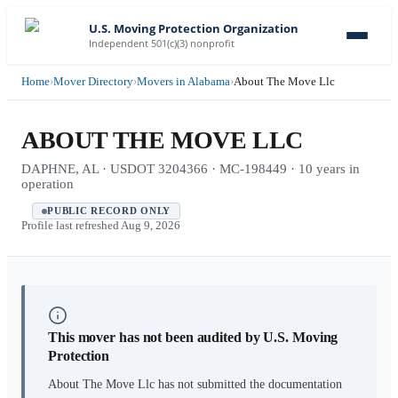
U.S. Moving Protection Organization
Independent 501(c)(3) nonprofit
Home
›
Mover Directory
›
Movers in Alabama
›
About The Move Llc
ABOUT THE MOVE LLC
DAPHNE, AL · USDOT 3204366 · MC-198449 · 10 years in
operation
PUBLIC RECORD ONLY
Profile last refreshed
Aug 9, 2026
This mover has not been audited by U.S. Moving
Protection
About The Move Llc
has not submitted the documentation