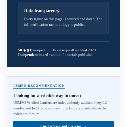
Data transparency
Every figure on this page is sourced and dated. The
full verification methodology is public.
501(c)(3)
nonprofit
·
EIN on request
Founded
2020
Independent board
·
annual financials published
USMPO RECOMMENDATION
Looking for a reliable way to move?
USMPO Verified Carriers are independently audited every 12
months and held to consumer-protection standards above the
federal minimum.
Find a Verified Carrier
→