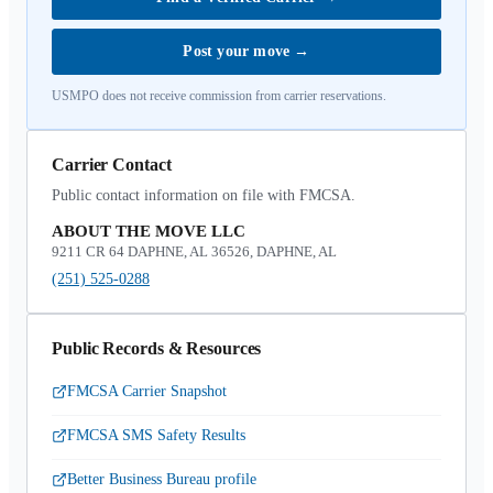
Post your move
→
USMPO does not receive commission from carrier reservations.
Carrier Contact
Public contact information on file with FMCSA.
ABOUT THE MOVE LLC
9211 CR 64 DAPHNE, AL 36526, DAPHNE, AL
(251) 525-0288
Public Records & Resources
FMCSA Carrier Snapshot
FMCSA SMS Safety Results
Better Business Bureau profile