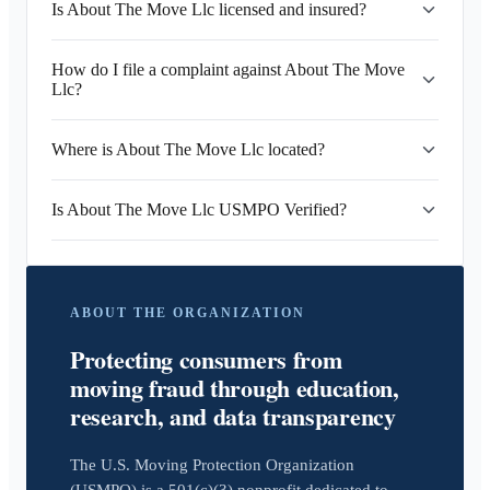
Is About The Move Llc licensed and insured?
How do I file a complaint against About The Move
Llc?
Where is About The Move Llc located?
Is About The Move Llc USMPO Verified?
ABOUT THE ORGANIZATION
Protecting consumers from
moving fraud through education,
research, and data transparency
The U.S. Moving Protection Organization