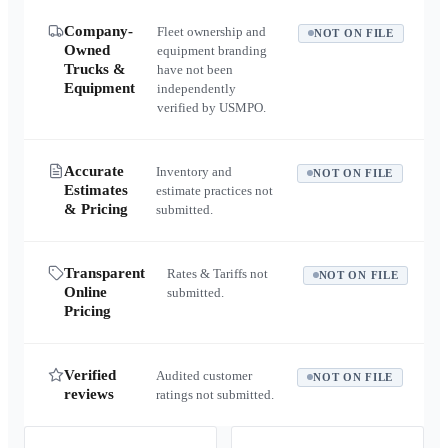
Company-
Fleet ownership and
NOT ON FILE
Owned
equipment branding
Trucks &
have not been
Equipment
independently
verified by USMPO.
Accurate
Inventory and
NOT ON FILE
Estimates
estimate practices not
& Pricing
submitted.
Transparent
Rates & Tariffs not
NOT ON FILE
Online
submitted.
Pricing
Verified
Audited customer
NOT ON FILE
reviews
ratings not submitted.