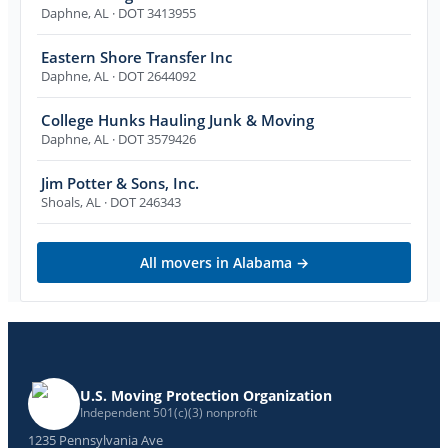
Daphne
,
AL
· DOT 3413955
Eastern Shore Transfer Inc
Daphne
,
AL
· DOT 2644092
College Hunks Hauling Junk & Moving
Daphne
,
AL
· DOT 3579426
Jim Potter & Sons, Inc.
Shoals
,
AL
· DOT 246343
All movers in
Alabama
→
U.S. Moving Protection Organization
Independent 501(c)(3) nonprofit
1235 Pennsylvania Ave