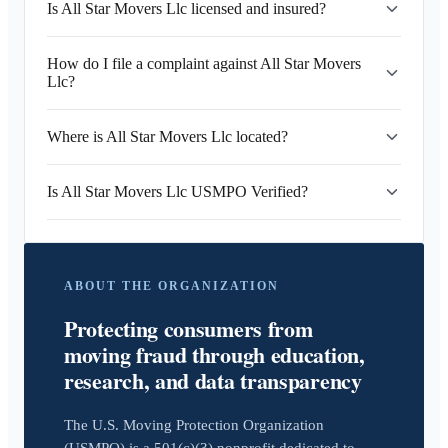
Is All Star Movers Llc licensed and insured?
How do I file a complaint against All Star Movers
Llc?
Where is All Star Movers Llc located?
Is All Star Movers Llc USMPO Verified?
ABOUT THE ORGANIZATION
Protecting consumers from
moving fraud through education,
research, and data transparency
The U.S. Moving Protection Organization