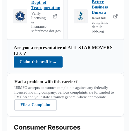
Better
Dept. of
Business
Transportation
Bureau
Verify
licensing
Read full
&
complaint
insurance ·
details ·
safer.fmcsa.dot.gov
bbb.org
Are you a representative of
ALL STAR MOVERS
LLC
?
Claim this profile
→
Had a problem with this carrier?
USMPO accepts consumer complaints against any federally
licensed moving company. Serious complaints are forwarded to
FMCSA and your state attorney general where appropriate.
File a Complaint
Consumer Resources