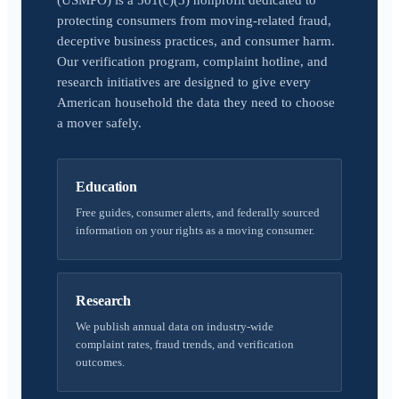
(USMPO) is a 501(c)(3) nonprofit dedicated to
protecting consumers from moving-related fraud,
deceptive business practices, and consumer harm.
Our verification program, complaint hotline, and
research initiatives are designed to give every
American household the data they need to choose
a mover safely.
Education
Free guides, consumer alerts, and federally sourced
information on your rights as a moving consumer.
Research
We publish annual data on industry-wide
complaint rates, fraud trends, and verification
outcomes.