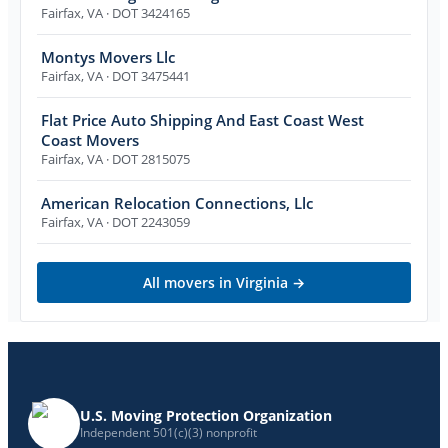
Fairfax
,
VA
· DOT 3424165
Montys Movers Llc
Fairfax
,
VA
· DOT 3475441
Flat Price Auto Shipping And East Coast West
Coast Movers
Fairfax
,
VA
· DOT 2815075
American Relocation Connections, Llc
Fairfax
,
VA
· DOT 2243059
All movers in
Virginia
→
U.S. Moving Protection Organization
Independent 501(c)(3) nonprofit