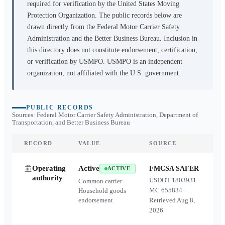
required for verification by the United States Moving
Protection Organization. The public records below are
drawn directly from the Federal Motor Carrier Safety
Administration and the Better Business Bureau. Inclusion in
this directory does not constitute endorsement, certification,
or verification by USMPO. USMPO is an independent
organization, not affiliated with the U.S. government.
PUBLIC RECORDS
Sources: Federal Motor Carrier Safety Administration, Department of
Transportation, and Better Business Bureau
RECORD
VALUE
SOURCE
Operating
Active
FMCSA SAFER
ACTIVE
authority
USDOT
1803931
·
Common carrier ·
MC
655834
·
Household goods
endorsement
Retrieved
Aug 8,
2026