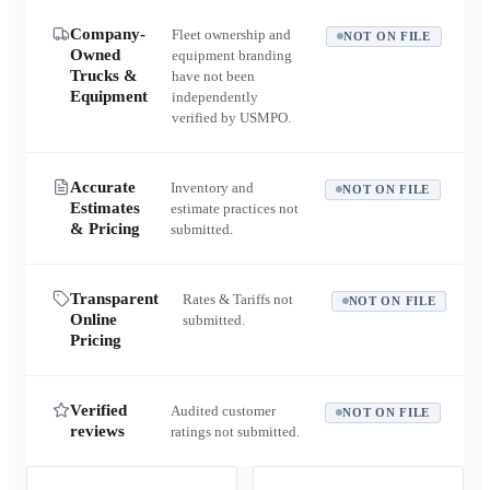
Company-
Fleet ownership and
NOT ON FILE
Owned
equipment branding
Trucks &
have not been
Equipment
independently
verified by USMPO.
Accurate
Inventory and
NOT ON FILE
Estimates
estimate practices not
& Pricing
submitted.
Transparent
Rates & Tariffs not
NOT ON FILE
Online
submitted.
Pricing
Verified
Audited customer
NOT ON FILE
reviews
ratings not submitted.