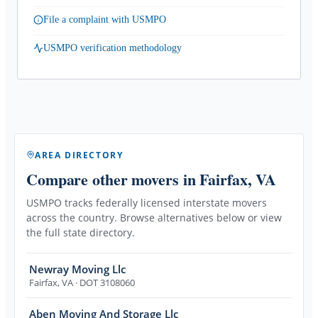
File a complaint with USMPO
USMPO verification methodology
AREA DIRECTORY
Compare other movers
in Fairfax, VA
USMPO tracks federally licensed interstate movers
across the country. Browse alternatives below or view
the full state directory.
Newray Moving Llc
Fairfax
,
VA
· DOT 3108060
Aben Moving And Storage Llc