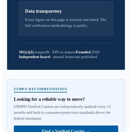
Data transparency
Every figure on this page is sourced and dated. The
full verification methodology is public.
501(c)(3)
nonprofit
·
EIN on request
Founded
2020
Independent board
·
annual financials published
USMPO RECOMMENDATION
Looking for a reliable way to move?
USMPO Verified Carriers are independently audited every 12
months and held to consumer-protection standards above the
federal minimum.
Find a Verified Carrier
→