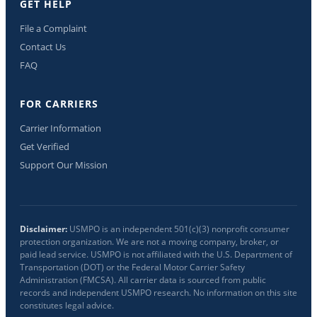
GET HELP
File a Complaint
Contact Us
FAQ
FOR CARRIERS
Carrier Information
Get Verified
Support Our Mission
Disclaimer:
USMPO is an independent 501(c)(3) nonprofit consumer
protection organization. We are not a moving company, broker, or
paid lead service. USMPO is not affiliated with the U.S. Department of
Transportation (DOT) or the Federal Motor Carrier Safety
Administration (FMCSA). All carrier data is sourced from public
records and independent USMPO research. No information on this site
constitutes legal advice.