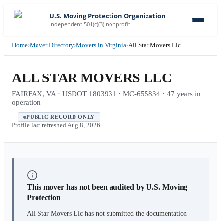
U.S. Moving Protection Organization
Independent 501(c)(3) nonprofit
Home
›
Mover Directory
›
Movers in Virginia
›
All Star Movers Llc
ALL STAR MOVERS LLC
FAIRFAX, VA · USDOT 1803931 · MC-655834 · 47 years in
operation
PUBLIC RECORD ONLY
Profile last refreshed
Aug 8, 2026
This mover has not been audited by U.S. Moving
Protection
All Star Movers Llc
has not submitted the documentation