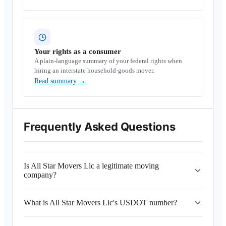
Your rights as a consumer
A plain-language summary of your federal rights when
hiring an interstate household-goods mover.
Read summary
→
Frequently Asked Questions
Is All Star Movers Llc a legitimate moving
company?
What is All Star Movers Llc's USDOT number?