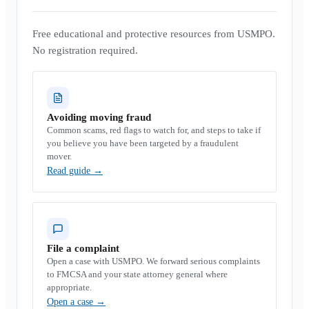
Free educational and protective resources from USMPO.
No registration required.
Avoiding moving fraud
Common scams, red flags to watch for, and steps to take if
you believe you have been targeted by a fraudulent
mover.
Read guide
→
File a complaint
Open a case with USMPO. We forward serious complaints
to FMCSA and your state attorney general where
appropriate.
Open a case
→