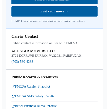
Post your move
→
USMPO does not receive commission from carrier reservations.
Carrier Contact
Public contact information on file with FMCSA.
ALL STAR MOVERS LLC
2722 DORR AVE FAIRFAX, VA 22031, FAIRFAX, VA
(703) 560-4288
Public Records & Resources
FMCSA Carrier Snapshot
FMCSA SMS Safety Results
Better Business Bureau profile