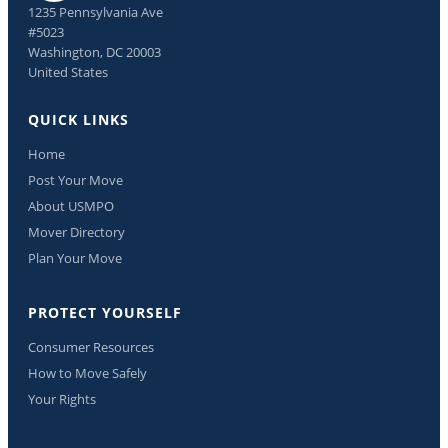
1235 Pennsylvania Ave
#5023
Washington, DC 20003
United States
QUICK LINKS
Home
Post Your Move
About USMPO
Mover Directory
Plan Your Move
PROTECT YOURSELF
Consumer Resources
How to Move Safely
Your Rights