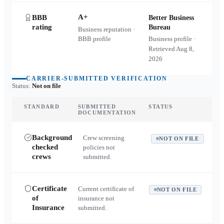
A+
BBB
Better Business
rating
Bureau
Business reputation ·
BBB profile
Business profile ·
Retrieved
Aug 8,
2026
CARRIER-SUBMITTED VERIFICATION
Status:
Not on file
STANDARD
SUBMITTED
STATUS
DOCUMENTATION
Background
Crew screening
NOT ON FILE
checked
policies not
crews
submitted.
Certificate
Current certificate of
NOT ON FILE
of
insurance not
Insurance
submitted.