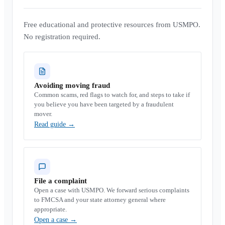
Free educational and protective resources from USMPO.
No registration required.
Avoiding moving fraud
Common scams, red flags to watch for, and steps to take if
you believe you have been targeted by a fraudulent
mover.
Read guide
→
File a complaint
Open a case with USMPO. We forward serious complaints
to FMCSA and your state attorney general where
appropriate.
Open a case
→