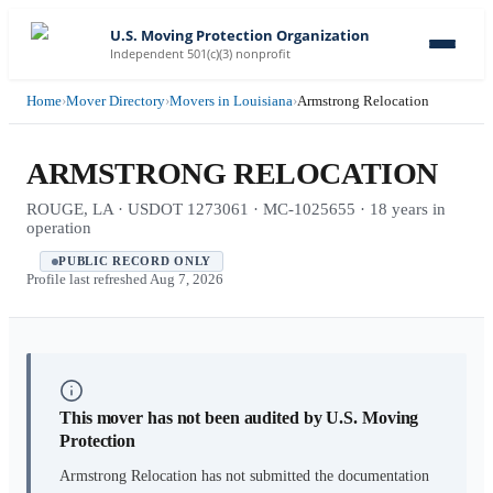
U.S. Moving Protection Organization
Independent 501(c)(3) nonprofit
Home
›
Mover Directory
›
Movers in Louisiana
›
Armstrong Relocation
ARMSTRONG RELOCATION
ROUGE, LA · USDOT 1273061 · MC-1025655 · 18 years in
operation
PUBLIC RECORD ONLY
Profile last refreshed
Aug 7, 2026
This mover has not been audited by U.S. Moving
Protection
Armstrong Relocation
has not submitted the documentation