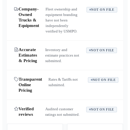
Company-
Fleet ownership and
NOT ON FILE
Owned
equipment branding
Trucks &
have not been
Equipment
independently
verified by USMPO.
Accurate
Inventory and
NOT ON FILE
Estimates
estimate practices not
& Pricing
submitted.
Transparent
Rates & Tariffs not
NOT ON FILE
Online
submitted.
Pricing
Verified
Audited customer
NOT ON FILE
reviews
ratings not submitted.