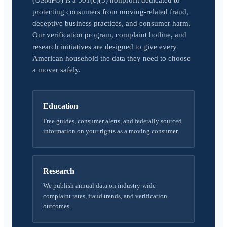
(USMPO) is a 501(c)(3) nonprofit dedicated to
protecting consumers from moving-related fraud,
deceptive business practices, and consumer harm.
Our verification program, complaint hotline, and
research initiatives are designed to give every
American household the data they need to choose
a mover safely.
Education
Free guides, consumer alerts, and federally sourced
information on your rights as a moving consumer.
Research
We publish annual data on industry-wide
complaint rates, fraud trends, and verification
outcomes.