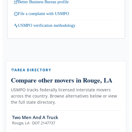
Better Business Bureau profile
File a complaint with USMPO
USMPO verification methodology
AREA DIRECTORY
Compare other movers
in Rouge, LA
USMPO tracks federally licensed interstate movers
across the country. Browse alternatives below or view
the full state directory.
Two Men And A Truck
Rouge
,
LA
· DOT 2147737