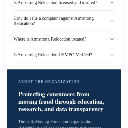
Is Armstrong Relocation licensed and insured?
How do I file a complaint against Armstrong
Relocation?
Where is Armstrong Relocation located?
Is Armstrong Relocation USMPO Verified?
ABOUT THE ORGANIZATION
Protecting consumers from
moving fraud through education,
research, and data transparency
The U.S. Moving Protection Organization