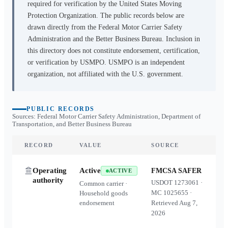
required for verification by the United States Moving
Protection Organization. The public records below are
drawn directly from the Federal Motor Carrier Safety
Administration and the Better Business Bureau. Inclusion in
this directory does not constitute endorsement, certification,
or verification by USMPO. USMPO is an independent
organization, not affiliated with the U.S. government.
PUBLIC RECORDS
Sources: Federal Motor Carrier Safety Administration, Department of
Transportation, and Better Business Bureau
RECORD
VALUE
SOURCE
Operating
Active
FMCSA SAFER
ACTIVE
authority
USDOT
1273061
·
Common carrier ·
MC
1025655
·
Household goods
endorsement
Retrieved
Aug 7,
2026