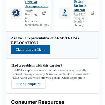
Better
Dept. of
Business
Transportation
Bureau
Verify
licensing
Read full
&
complaint
insurance ·
details ·
safer.fmcsa.dot.gov
bbb.org
Are you a representative of
ARMSTRONG
RELOCATION
?
Claim this profile
→
Had a problem with this carrier?
USMPO accepts consumer complaints against any federally
licensed moving company. Serious complaints are forwarded to
FMCSA and your state attorney general where appropriate.
File a Complaint
Consumer Resources