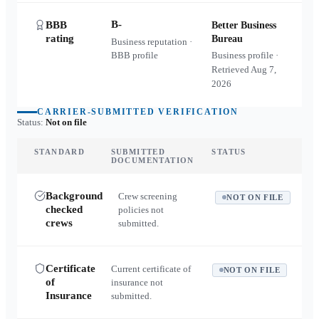
B-
BBB
Better Business
rating
Bureau
Business reputation ·
BBB profile
Business profile ·
Retrieved
Aug 7,
2026
CARRIER-SUBMITTED VERIFICATION
Status:
Not on file
STANDARD
SUBMITTED
STATUS
DOCUMENTATION
Background
Crew screening
NOT ON FILE
checked
policies not
crews
submitted.
Certificate
Current certificate of
NOT ON FILE
of
insurance not
Insurance
submitted.