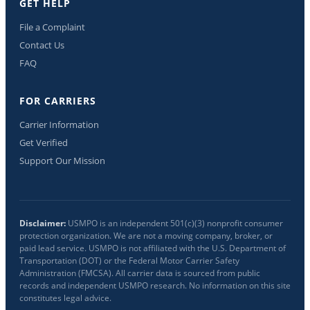
GET HELP
File a Complaint
Contact Us
FAQ
FOR CARRIERS
Carrier Information
Get Verified
Support Our Mission
Disclaimer:
USMPO is an independent 501(c)(3) nonprofit consumer
protection organization. We are not a moving company, broker, or
paid lead service. USMPO is not affiliated with the U.S. Department of
Transportation (DOT) or the Federal Motor Carrier Safety
Administration (FMCSA). All carrier data is sourced from public
records and independent USMPO research. No information on this site
constitutes legal advice.