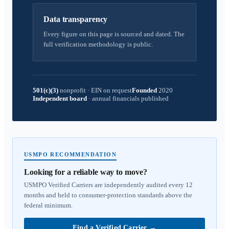
Data transparency
Every figure on this page is sourced and dated. The
full verification methodology is public.
501(c)(3)
nonprofit
·
EIN on request
Founded
2020
Independent board
·
annual financials published
USMPO RECOMMENDATION
Looking for a reliable way to move?
USMPO Verified Carriers are independently audited every 12
months and held to consumer-protection standards above the
federal minimum.
Find a Verified Carrier
→