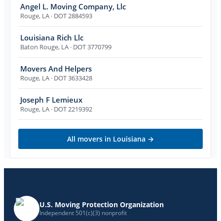
Angel L. Moving Company, Llc
Rouge
,
LA
· DOT 2884593
Louisiana Rich Llc
Baton Rouge
,
LA
· DOT 3770799
Movers And Helpers
Rouge
,
LA
· DOT 3633428
Joseph F Lemieux
Rouge
,
LA
· DOT 2219392
All movers in
Louisiana
→
U.S. Moving Protection Organization
Independent 501(c)(3) nonprofit