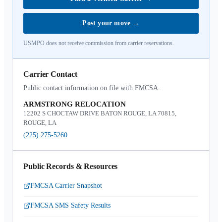
Post your move
→
USMPO does not receive commission from carrier reservations.
Carrier Contact
Public contact information on file with FMCSA.
ARMSTRONG RELOCATION
12202 S CHOCTAW DRIVE BATON ROUGE, LA 70815,
ROUGE, LA
(225) 275-5260
Public Records & Resources
FMCSA Carrier Snapshot
FMCSA SMS Safety Results