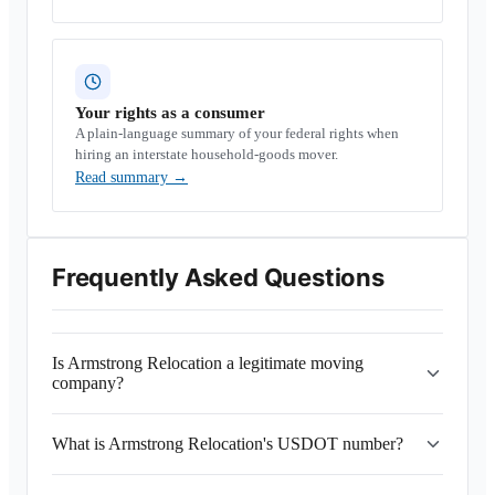
Your rights as a consumer
A plain-language summary of your federal rights when
hiring an interstate household-goods mover.
Read summary
→
Frequently Asked Questions
Is Armstrong Relocation a legitimate moving
company?
What is Armstrong Relocation's USDOT number?