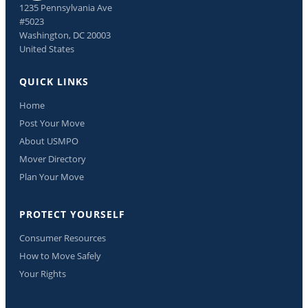
1235 Pennsylvania Ave
#5023
Washington, DC 20003
United States
QUICK LINKS
Home
Post Your Move
About USMPO
Mover Directory
Plan Your Move
PROTECT YOURSELF
Consumer Resources
How to Move Safely
Your Rights