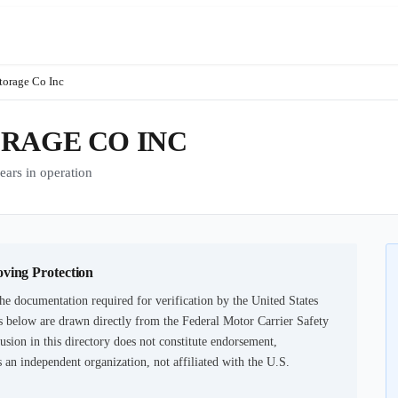
torage Co Inc
RAGE CO INC
rs in operation
oving Protection
he documentation required for verification by the United States
 below are drawn directly from the Federal Motor Carrier Safety
usion in this directory does not constitute endorsement,
an independent organization, not affiliated with the U.S.