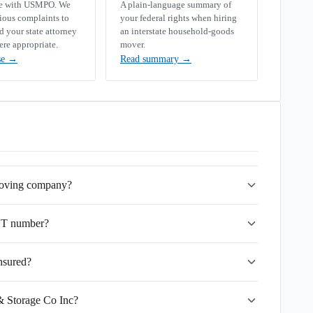
se with USMPO. We
A plain-language summary of
rious complaints to
your federal rights when hiring
your state attorney
an interstate household-goods
ere appropriate.
mover.
se
→
Read summary
→
 moving company?
OT number?
nsured?
& Storage Co Inc?