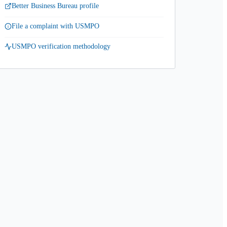
Better Business Bureau profile
File a complaint with USMPO
USMPO verification methodology