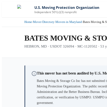
U.S. Moving Protection Organization
Independent 501(c)(3) nonprofit
Home
›
Mover Directory
›
Movers in Maryland
›
Bates Moving & S
BATES MOVING & STO
HEBRON, MD · USDOT 326094 · MC-1120502 · 53 yea
This mover has not been audited by U.S. M
Bates Moving & Storage Co Inc
has not submitted t
Moving Protection Organization. The public records
Administration and the Better Business Bureau. Incl
certification, or verification by USMPO. USMPO is 
government.