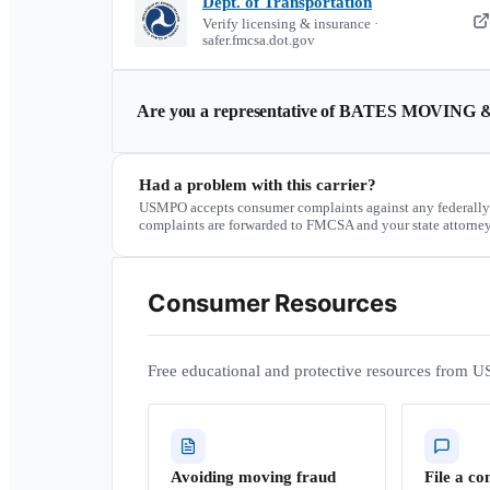
Dept. of Transportation
Verify licensing & insurance ·
safer.fmcsa.dot.gov
Are you a representative of
BATES MOVING &
Had a problem with this carrier?
USMPO accepts consumer complaints against any federally
complaints are forwarded to FMCSA and your state attorney
Consumer Resources
Free educational and protective resources from U
Avoiding moving fraud
File a co