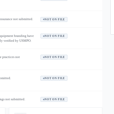
 insurance not submitted.
NOT ON FILE
equipment branding have
NOT ON FILE
ly verified by USMPO.
e practices not
NOT ON FILE
ubmitted.
NOT ON FILE
ngs not submitted.
NOT ON FILE