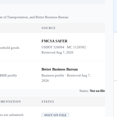
nt of Transportation, and Better Business Bureau
SOURCE
FMCSA SAFER
USDOT
326094
·
MC
1120502
·
usehold goods
Retrieved
Aug 7, 2026
Better Business Bureau
 BBB profile
Business profile · Retrieved
Aug 7,
2026
Status:
Not on file
UMENTATION
STATUS
es not submitted.
NOT ON FILE