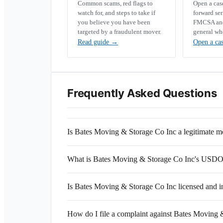
Common scams, red flags to
Open a ca
watch for, and steps to take if
forward se
you believe you have been
FMCSA and 
targeted by a fraudulent mover.
general wh
Read guide
→
Open a ca
Frequently Asked Questions
Is Bates Moving & Storage Co Inc a legitimate
What is Bates Moving & Storage Co Inc's USD
Is Bates Moving & Storage Co Inc licensed and i
How do I file a complaint against Bates Moving 