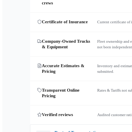
crews
Certificate of Insurance
Current certificate of
Company-Owned Trucks
Fleet ownership and 
& Equipment
not been independent
Accurate Estimates &
Inventory and estimat
Pricing
submitted.
Transparent Online
Rates & Tariffs not s
Pricing
Verified reviews
Audited customer rati