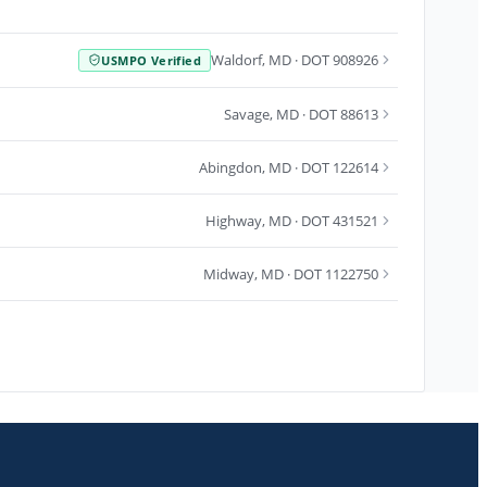
Waldorf
,
MD
· DOT 908926
USMPO Verified
Savage
,
MD
· DOT 88613
Abingdon
,
MD
· DOT 122614
Highway
,
MD
· DOT 431521
Midway
,
MD
· DOT 1122750