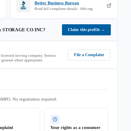
Better Business Bureau
Read full complaint details · bbb.org
 STORAGE CO INC
?
Claim this profile
→
File a Complaint
 licensed moving company. Serious
 general where appropriate.
SMPO. No registration required.
mplaint
Your rights as a consumer