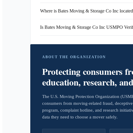
Where is Bates Moving & Storage Co Inc locate
Is Bates Moving & Storage Co Inc USMPO Verif
ABOUT THE ORGANIZATION
Protecting consumers f
education, research, an
The U.S. Moving Protection Organization (USMPO)
consumers from moving-related fraud, deceptive 
program, complaint hotline, and research initiat
data they need to choose a mover safely.