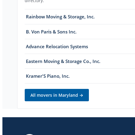
directory.
Rainbow Moving & Storage, Inc.
B. Von Paris & Sons Inc.
Advance Relocation Systems
Eastern Moving & Storage Co., Inc.
Kramer'S Piano, Inc.
All movers in
Maryland
→