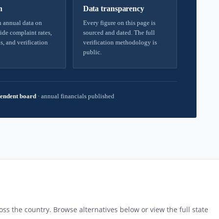
h
Data transparency
 annual data on
Every figure on this page is
ide complaint rates,
sourced and dated. The full
s, and verification
verification methodology is
public.
endent board
·
annual financials published
ss the country. Browse alternatives below or view the full state