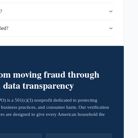
d?
ied?
rom moving fraud through
d data transparency
 is a 501(c)(3) nonprofit dedicated to protecting
business practices, and consumer harm. Our verification
ives are designed to give every American household the