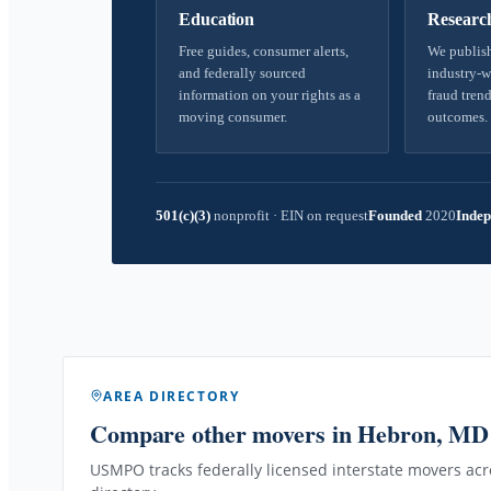
Education
Researc
Free guides, consumer alerts,
We publish
and federally sourced
industry-w
information on your rights as a
fraud trend
moving consumer.
outcomes.
501(c)(3)
nonprofit
·
EIN on request
Founded
2020
Indep
AREA DIRECTORY
Compare other movers
in Hebron, MD
USMPO tracks federally licensed interstate movers acro