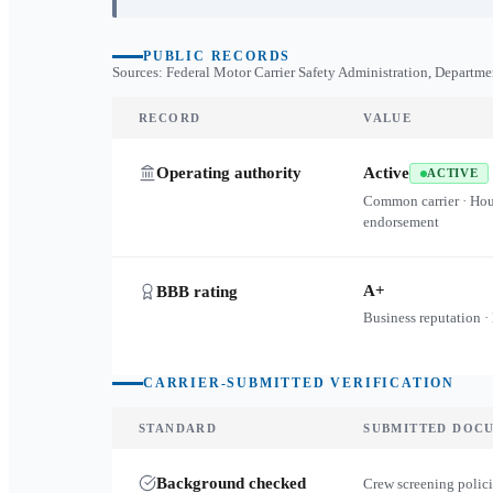
PUBLIC RECORDS
Sources: Federal Motor Carrier Safety Administration, Departme
RECORD
VALUE
Operating authority
Active
ACTIVE
Common carrier · Ho
endorsement
A+
BBB rating
Business reputation ·
CARRIER-SUBMITTED VERIFICATION
STANDARD
SUBMITTED DOC
Background checked
Crew screening polici