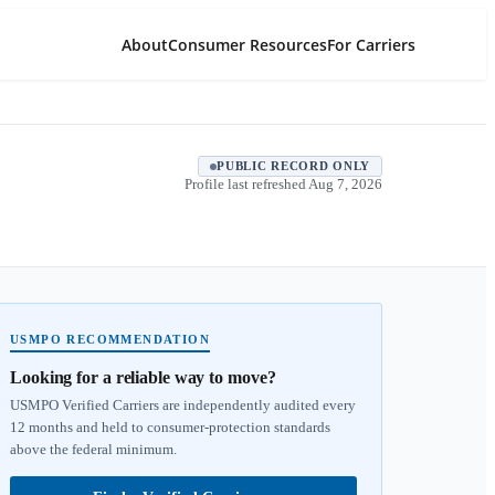
About
Consumer Resources
For Carriers
PUBLIC RECORD ONLY
Profile last refreshed
Aug 7, 2026
USMPO RECOMMENDATION
Looking for a reliable way to move?
USMPO Verified Carriers are independently audited every
12 months and held to consumer-protection standards
above the federal minimum.