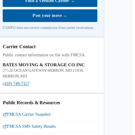
Find a Verified Carrier
→
Post your move
→
USMPO does not receive commission from carrier reservations.
Carrier Contact
Public contact information on file with FMCSA.
BATES MOVING & STORAGE CO INC
27120 OCEAN GATEWAY HEBRON, MD 21830,
HEBRON, MD
(410) 749-7117
Public Records & Resources
FMCSA Carrier Snapshot
FMCSA SMS Safety Results