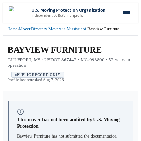
U.S. Moving Protection Organization
Independent 501(c)(3) nonprofit
Home
›
Mover Directory
›
Movers in Mississippi
›
Bayview Furniture
BAYVIEW FURNITURE
GULFPORT, MS · USDOT 867442 · MC-993800 · 52 years in
operation
PUBLIC RECORD ONLY
Profile last refreshed
Aug 7, 2026
This mover has not been audited by U.S. Moving
Protection
Bayview Furniture
has not submitted the documentation