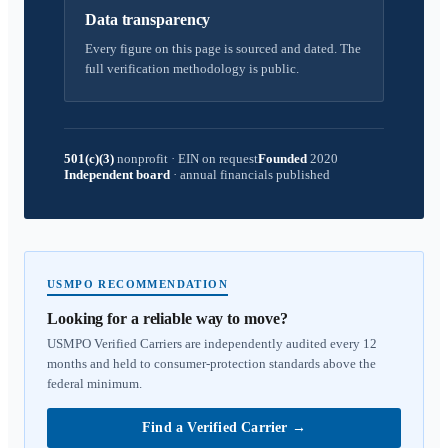
Data transparency
Every figure on this page is sourced and dated. The
full verification methodology is public.
501(c)(3)
nonprofit
·
EIN on request
Founded
2020
Independent board
·
annual financials published
USMPO RECOMMENDATION
Looking for a reliable way to move?
USMPO Verified Carriers are independently audited every 12
months and held to consumer-protection standards above the
federal minimum.
Find a Verified Carrier
→