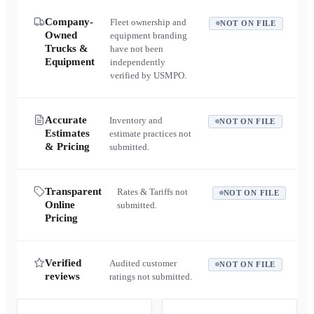
Company-
Fleet ownership and
NOT ON FILE
Owned
equipment branding
Trucks &
have not been
Equipment
independently
verified by USMPO.
Accurate
Inventory and
NOT ON FILE
Estimates
estimate practices not
& Pricing
submitted.
Transparent
Rates & Tariffs not
NOT ON FILE
Online
submitted.
Pricing
Verified
Audited customer
NOT ON FILE
reviews
ratings not submitted.