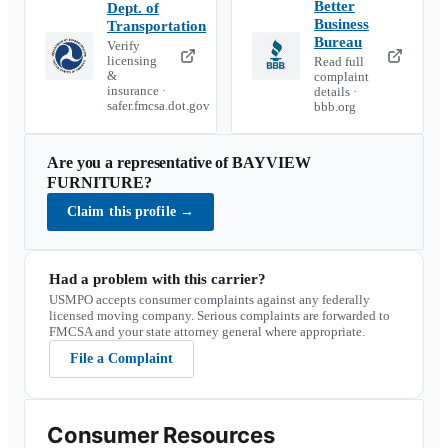
Better
Dept. of
Business
Transportation
Bureau
Verify
licensing
Read full
&
complaint
insurance ·
details ·
safer.fmcsa.dot.gov
bbb.org
Are you a representative of
BAYVIEW
FURNITURE
?
Claim this profile
→
Had a problem with this carrier?
USMPO accepts consumer complaints against any federally
licensed moving company. Serious complaints are forwarded to
FMCSA and your state attorney general where appropriate.
File a Complaint
Consumer Resources