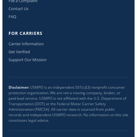
File a Complaint
Contact Us
FAQ
FOR CARRIERS
Carrier Information
Get Verified
Support Our Mission
Disclaimer:
USMPO is an independent 501(c)(3) nonprofit consumer
protection organization. We are not a moving company, broker, or
paid lead service. USMPO is not affiliated with the U.S. Department of
Transportation (DOT) or the Federal Motor Carrier Safety
Administration (FMCSA). All carrier data is sourced from public
records and independent USMPO research. No information on this site
constitutes legal advice.