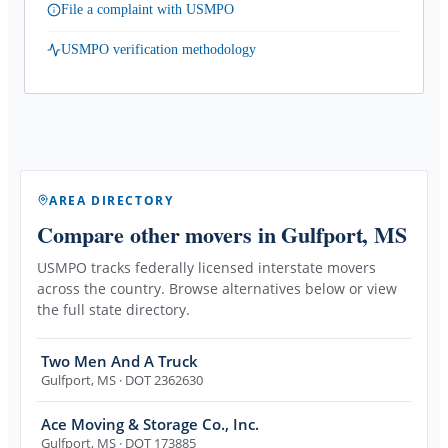
File a complaint with USMPO
USMPO verification methodology
AREA DIRECTORY
Compare other movers
in Gulfport, MS
USMPO tracks federally licensed interstate movers
across the country. Browse alternatives below or view
the full state directory.
Two Men And A Truck
Gulfport
,
MS
· DOT 2362630
Ace Moving & Storage Co., Inc.
Gulfport
,
MS
· DOT 173885