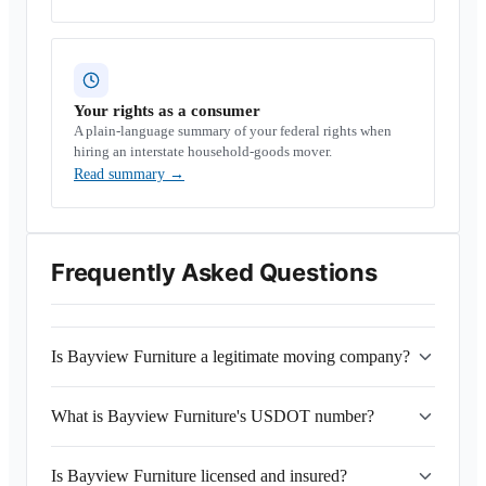
Your rights as a consumer
A plain-language summary of your federal rights when
hiring an interstate household-goods mover.
Read summary
→
Frequently Asked Questions
Is Bayview Furniture a legitimate moving company?
What is Bayview Furniture's USDOT number?
Is Bayview Furniture licensed and insured?