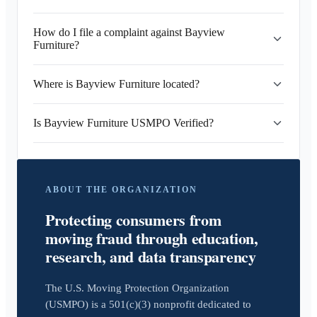
How do I file a complaint against Bayview
Furniture?
Where is Bayview Furniture located?
Is Bayview Furniture USMPO Verified?
ABOUT THE ORGANIZATION
Protecting consumers from
moving fraud through education,
research, and data transparency
The U.S. Moving Protection Organization
(USMPO) is a 501(c)(3) nonprofit dedicated to