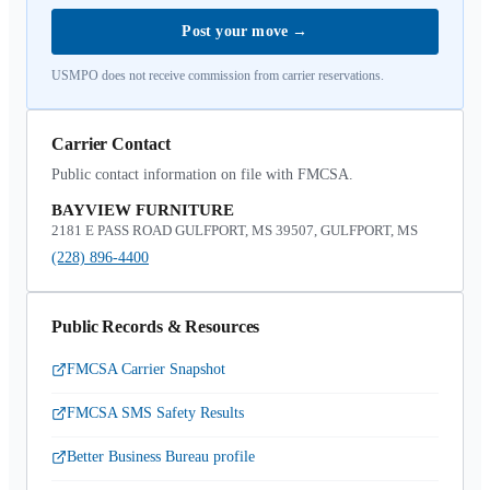
Post your move
→
USMPO does not receive commission from carrier reservations.
Carrier Contact
Public contact information on file with FMCSA.
BAYVIEW FURNITURE
2181 E PASS ROAD GULFPORT, MS 39507, GULFPORT, MS
(228) 896-4400
Public Records & Resources
FMCSA Carrier Snapshot
FMCSA SMS Safety Results
Better Business Bureau profile