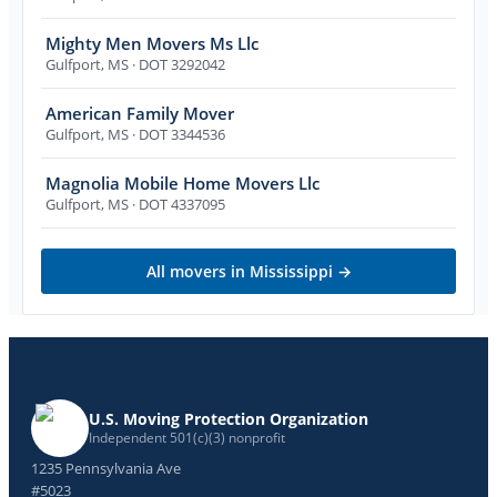
Mighty Men Movers Ms Llc
Gulfport
,
MS
· DOT 3292042
American Family Mover
Gulfport
,
MS
· DOT 3344536
Magnolia Mobile Home Movers Llc
Gulfport
,
MS
· DOT 4337095
All movers in
Mississippi
→
U.S. Moving Protection Organization
Independent 501(c)(3) nonprofit
1235 Pennsylvania Ave
#5023