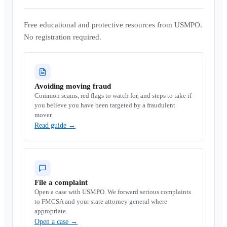
Free educational and protective resources from USMPO.
No registration required.
Avoiding moving fraud
Common scams, red flags to watch for, and steps to take if
you believe you have been targeted by a fraudulent
mover.
Read guide
→
File a complaint
Open a case with USMPO. We forward serious complaints
to FMCSA and your state attorney general where
appropriate.
Open a case
→