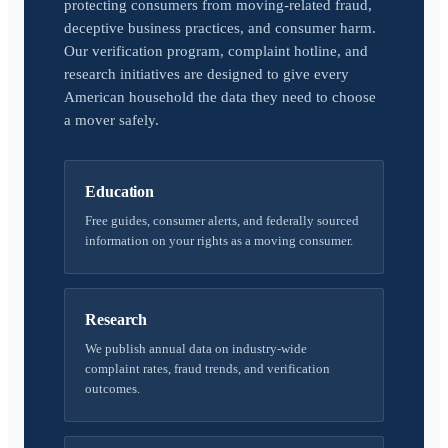
protecting consumers from moving-related fraud,
deceptive business practices, and consumer harm.
Our verification program, complaint hotline, and
research initiatives are designed to give every
American household the data they need to choose
a mover safely.
Education
Free guides, consumer alerts, and federally sourced
information on your rights as a moving consumer.
Research
We publish annual data on industry-wide
complaint rates, fraud trends, and verification
outcomes.