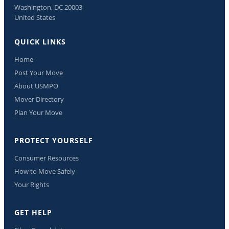
Washington, DC 20003
United States
QUICK LINKS
Home
Post Your Move
About USMPO
Mover Directory
Plan Your Move
PROTECT YOURSELF
Consumer Resources
How to Move Safely
Your Rights
GET HELP