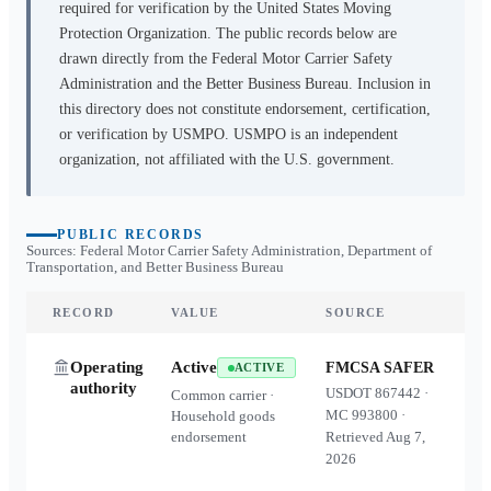
required for verification by the United States Moving
Protection Organization. The public records below are
drawn directly from the Federal Motor Carrier Safety
Administration and the Better Business Bureau. Inclusion in
this directory does not constitute endorsement, certification,
or verification by USMPO. USMPO is an independent
organization, not affiliated with the U.S. government.
PUBLIC RECORDS
Sources: Federal Motor Carrier Safety Administration, Department of
Transportation, and Better Business Bureau
RECORD
VALUE
SOURCE
Operating
Active
FMCSA SAFER
ACTIVE
authority
USDOT
867442
·
Common carrier ·
MC
993800
·
Household goods
endorsement
Retrieved
Aug 7,
2026