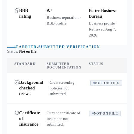
A+
BBB
Better Business
rating
Bureau
Business reputation ·
BBB profile
Business profile ·
Retrieved
Aug 7,
2026
CARRIER-SUBMITTED VERIFICATION
Status:
Not on file
STANDARD
SUBMITTED
STATUS
DOCUMENTATION
Background
Crew screening
NOT ON FILE
checked
policies not
crews
submitted.
Certificate
Current certificate of
NOT ON FILE
of
insurance not
Insurance
submitted.