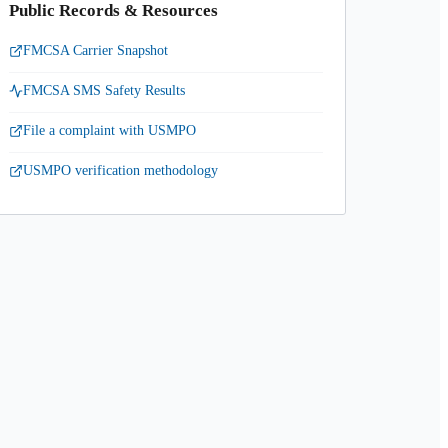
Public Records & Resources
FMCSA Carrier Snapshot
FMCSA SMS Safety Results
File a complaint with USMPO
USMPO verification methodology