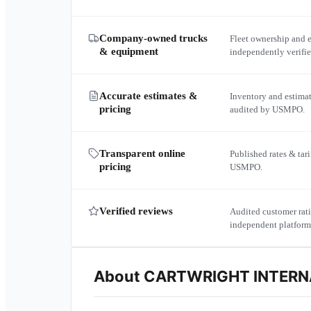
Company-owned trucks
Fleet ownership and 
& equipment
independently verif
Accurate estimates &
Inventory and estima
pricing
audited by USMPO.
Transparent online
Published rates & tari
pricing
USMPO.
Verified reviews
Audited customer rati
independent platform
About
CARTWRIGHT INTERNA