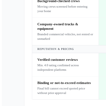
Background-checked crews
Moving crews screened before entering
your home
Company-owned trucks &
equipment
Branded commercial vehicles, not rented or
unmarked
REPUTATION & PRICING
Verified customer reviews
Min. 4.0 rating confirmed across
independent platforms
Binding or not-to-exceed estimates
Final bill cannot exceed quoted price
without prior approval