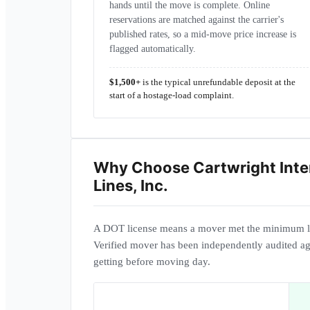
hands until the move is complete. Online
reservations are matched against the carrier's
published rates, so a mid-move price increase is
flagged automatically.
$1,500+
is the typical unrefundable deposit at the
start of a hostage-load complaint.
Why Choose
Cartwright Inte
Lines, Inc.
A DOT license means a mover met the minimum l
Verified mover has been independently audited ag
getting before moving day.