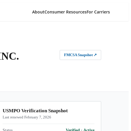
About
Consumer Resources
For Carriers
INC.
FMCSA Snapshot
↗
USMPO Verification Snapshot
Last renewed February 7, 2026
Status
Verified
·
Active