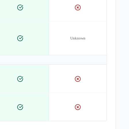
Unknown