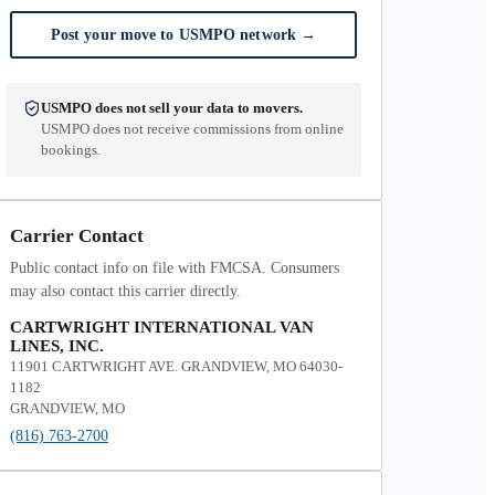
Post your move to USMPO network
→
USMPO does not sell your data to movers.
USMPO does not receive commissions from online
bookings.
Carrier Contact
Public contact info on file with FMCSA. Consumers
may also contact this carrier directly.
CARTWRIGHT INTERNATIONAL VAN
LINES, INC.
11901 CARTWRIGHT AVE. GRANDVIEW, MO 64030-
1182
GRANDVIEW, MO
(816) 763-2700