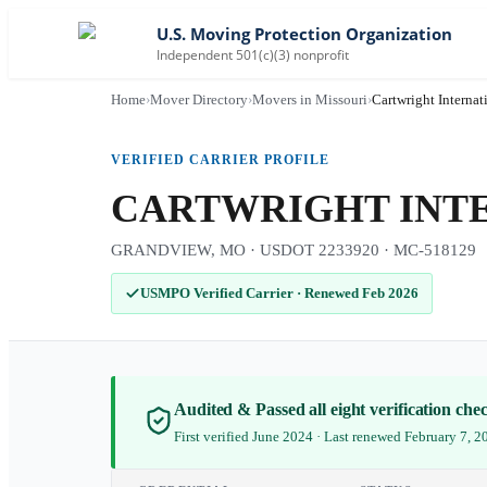
U.S. Moving Protection Organization
Independent 501(c)(3) nonprofit
Home
›
Mover Directory
›
Movers in Missouri
›
Cartwright Internat
VERIFIED CARRIER PROFILE
CARTWRIGHT INTER
GRANDVIEW, MO · USDOT 2233920 · MC-518129
USMPO Verified Carrier
·
Renewed Feb 2026
Audited & Passed all eight verification ch
First verified June 2024 · Last renewed February 7, 