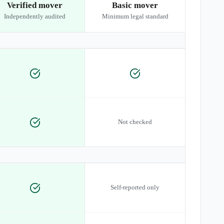
Verified mover
Basic mover
Independently audited
Minimum legal standard
Not checked
Self-reported only