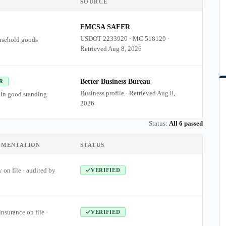
SOURCE
FMCSA SAFER
USDOT
2233920
·
MC
518129
·
usehold goods
Retrieved
Aug 8, 2026
Better Business Bureau
R
Business profile · Retrieved
Aug 8,
 In good standing
2026
Status:
All 6 passed
UMENTATION
STATUS
 on file · audited by
VERIFIED
insurance on file ·
VERIFIED