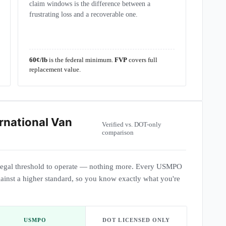
claim windows is the difference between a
frustrating loss and a recoverable one.
60¢/lb
is the federal minimum.
FVP
covers full
replacement value.
rnational Van
Verified vs. DOT-only
comparison
egal threshold to operate — nothing more. Every USMPO
ainst a higher standard, so you know exactly what you're
USMPO
DOT LICENSED ONLY