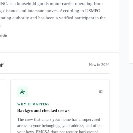
s a household goods motor carrier operating from
-distance and interstate moves. According to USMPO
rating authority and has been a verified participant in the
.
udit.
er
New in 2026
0
2
WHY IT MATTERS
Background-checked crews
The crew that enters your home has unsupervised
access to your belongings, your address, and often
your keys. FMCSA does not require background