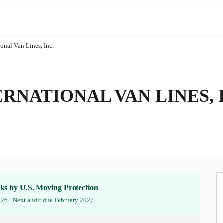
ional Van Lines, Inc.
NATIONAL VAN LINES, 
ecks by U.S. Moving Protection
2026 · Next audit due February 2027