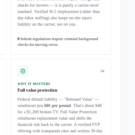
checks for movers — it is purely a carrier-level
standard. Verified W-2 employment (rather than
day-labor staffing) also keeps on-site injury
liability on the carrier, not on you.
0
federal regulations require criminal background
checks for moving crews.
0
4
WHY IT MATTERS
Full value protection
Federal default liability — "Released Value" —
reimburses just
60¢ per pound
. That's about $48
for a $1,200 broken TV. Full Value Protection
reimburses replacement value and shifts the
financial risk back to the carrier. A verified FVP
offering with transparent rates and written 30-day