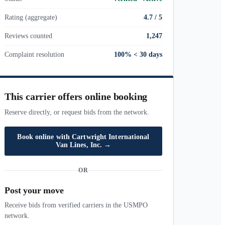
Rating (aggregate)
4.7 / 5
Reviews counted
1,247
Complaint resolution
100% < 30 days
This carrier offers online booking
Reserve directly, or request bids from the network.
Book online with
Cartwright International
Van Lines, Inc.
→
OR
Post your move
Receive bids from verified carriers in the USMPO
network.