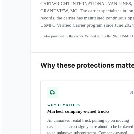
CARTWRIGHT INTERNATIONAL VAN LINES, INC. i
GRANDVIEW, MO. The carrier specializes in long
records, the carrier has maintained continuous ope
USMPO Verified Carrier program since June 2024
Photos provided by the carrier. Verified during the
2026
USMPO a
Why these protections matt
0
1
WHY IT MATTERS
Marked, company-owned trucks
An unmarked rental truck pulling up on moving
day is the clearest sign you're about to be brokered
to an unknown subcontractor. Company-owned