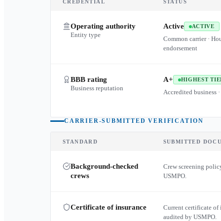
CREDENTIAL
STATUS
Operating authority
Active
ACTIVE
Entity type
Common carrier · Ho
endorsement
BBB rating
A+
HIGHEST TIE
Business reputation
Accredited business ·
CARRIER-SUBMITTED VERIFICATION
STANDARD
SUBMITTED DOC
Background-checked
Crew screening policy
crews
USMPO.
Certificate of insurance
Current certificate of 
audited by USMPO.