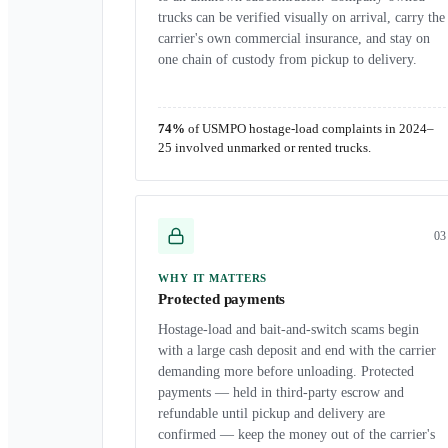
trucks can be verified visually on arrival, carry the
carrier's own commercial insurance, and stay on
one chain of custody from pickup to delivery.
74%
of USMPO hostage-load complaints in 2024–
25 involved unmarked or rented trucks.
0
3
WHY IT MATTERS
Protected payments
Hostage-load and bait-and-switch scams begin
with a large cash deposit and end with the carrier
demanding more before unloading. Protected
payments — held in third-party escrow and
refundable until pickup and delivery are
confirmed — keep the money out of the carrier's