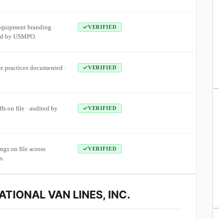
equipment branding
VERIFIED
ied by USMPO.
te practices documented ·
VERIFIED
ffs on file · audited by
VERIFIED
ngs on file across
VERIFIED
s.
TIONAL VAN LINES, INC.