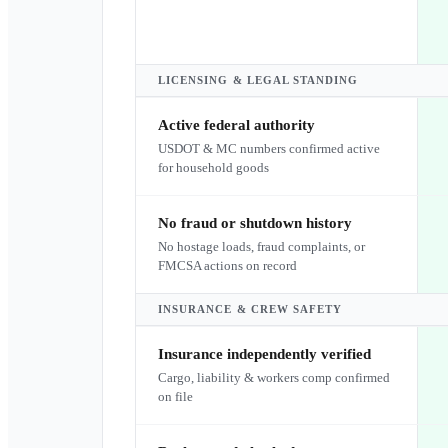
LICENSING & LEGAL STANDING
Active federal authority
USDOT & MC numbers confirmed active
for household goods
No fraud or shutdown history
No hostage loads, fraud complaints, or
FMCSA actions on record
INSURANCE & CREW SAFETY
Insurance independently verified
Cargo, liability & workers comp confirmed
on file