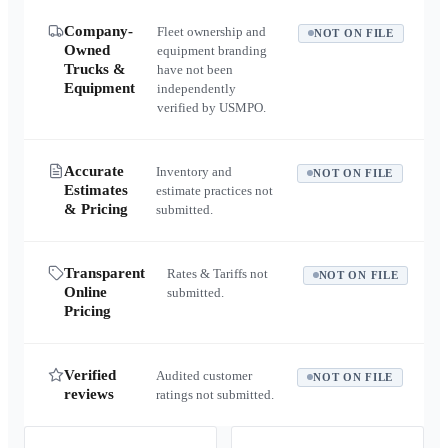
Company-
Fleet ownership and
NOT ON FILE
Owned
equipment branding
Trucks &
have not been
Equipment
independently
verified by USMPO.
Accurate
Inventory and
NOT ON FILE
Estimates
estimate practices not
& Pricing
submitted.
Transparent
Rates & Tariffs not
NOT ON FILE
Online
submitted.
Pricing
Verified
Audited customer
NOT ON FILE
reviews
ratings not submitted.