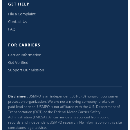
GET HELP
File a Complaint
Contact Us
FAQ
FOR CARRIERS
Carrier Information
Get Verified
Support Our Mission
Disclaimer:
USMPO is an independent 501(c)(3) nonprofit consumer
protection organization. We are not a moving company, broker, or
paid lead service. USMPO is not affiliated with the U.S. Department of
Transportation (DOT) or the Federal Motor Carrier Safety
Administration (FMCSA). All carrier data is sourced from public
records and independent USMPO research. No information on this site
constitutes legal advice.