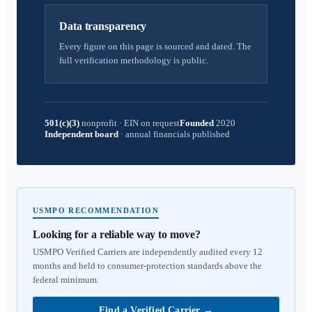
Data transparency
Every figure on this page is sourced and dated. The
full verification methodology is public.
501(c)(3)
nonprofit
·
EIN on request
Founded
2020
Independent board
·
annual financials published
USMPO RECOMMENDATION
Looking for a reliable way to move?
USMPO Verified Carriers are independently audited every 12
months and held to consumer-protection standards above the
federal minimum.
Find a Verified Carrier
→