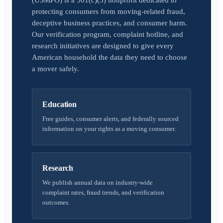
(USMPO) is a 501(c)(3) nonprofit dedicated to
protecting consumers from moving-related fraud,
deceptive business practices, and consumer harm.
Our verification program, complaint hotline, and
research initiatives are designed to give every
American household the data they need to choose
a mover safely.
Education
Free guides, consumer alerts, and federally sourced
information on your rights as a moving consumer.
Research
We publish annual data on industry-wide
complaint rates, fraud trends, and verification
outcomes.