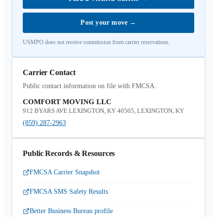
Post your move
→
USMPO does not receive commission from carrier reservations.
Carrier Contact
Public contact information on file with FMCSA.
COMFORT MOVING LLC
912 BYARS AVE LEXINGTON, KY 40505, LEXINGTON, KY
(859) 287-2963
Public Records & Resources
FMCSA Carrier Snapshot
FMCSA SMS Safety Results
Better Business Bureau profile