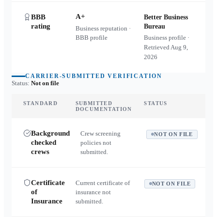
A+
BBB
Better Business
rating
Bureau
Business reputation ·
BBB profile
Business profile ·
Retrieved
Aug 9,
2026
CARRIER-SUBMITTED VERIFICATION
Status:
Not on file
STANDARD
SUBMITTED
STATUS
DOCUMENTATION
Background
Crew screening
NOT ON FILE
checked
policies not
crews
submitted.
Certificate
Current certificate of
NOT ON FILE
of
insurance not
Insurance
submitted.