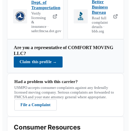
Better
Dept. of
Business
Transportation
Bureau
Verify
licensing
Read full
&
complaint
insurance ·
details ·
safer.fmcsa.dot.gov
bbb.org
Are you a representative of
COMFORT MOVING
LLC
?
Claim this profile
→
Had a problem with this carrier?
USMPO accepts consumer complaints against any federally
licensed moving company. Serious complaints are forwarded to
FMCSA and your state attorney general where appropriate.
File a Complaint
Consumer Resources