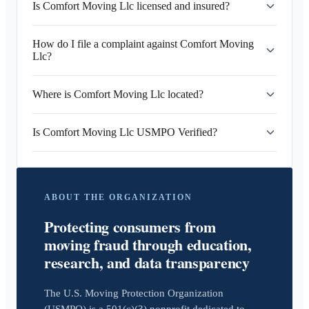
Is Comfort Moving Llc licensed and insured?
How do I file a complaint against Comfort Moving
Llc?
Where is Comfort Moving Llc located?
Is Comfort Moving Llc USMPO Verified?
ABOUT THE ORGANIZATION
Protecting consumers from
moving fraud through education,
research, and data transparency
The U.S. Moving Protection Organization