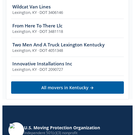
Wildcat Van Lines
Lexington
,
KY
· DOT 3406146
From Here To There Llc
Lexington
,
KY
· DOT 3481118
Two Men And A Truck Lexington Kentucky
Lexington
,
KY
· DOT 4051348
Innovative Installations Inc
Lexington
,
KY
· DOT 2090727
All movers in
Kentucky
→
U.S. Moving Protection Organization
Independent 501(c)(3) nonprofit