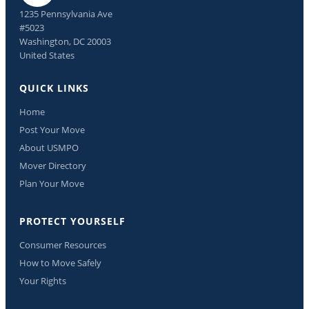
1235 Pennsylvania Ave
#5023
Washington, DC 20003
United States
QUICK LINKS
Home
Post Your Move
About USMPO
Mover Directory
Plan Your Move
PROTECT YOURSELF
Consumer Resources
How to Move Safely
Your Rights