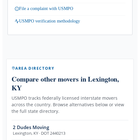
File a complaint with USMPO
USMPO verification methodology
AREA DIRECTORY
Compare other movers
in Lexington,
KY
USMPO tracks federally licensed interstate movers
across the country. Browse alternatives below or view
the full state directory.
2 Dudes Moving
Lexington
,
KY
· DOT 2440213