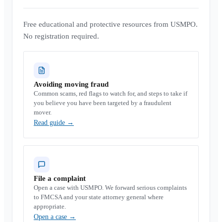
Free educational and protective resources from USMPO.
No registration required.
Avoiding moving fraud
Common scams, red flags to watch for, and steps to take if
you believe you have been targeted by a fraudulent
mover.
Read guide
→
File a complaint
Open a case with USMPO. We forward serious complaints
to FMCSA and your state attorney general where
appropriate.
Open a case
→