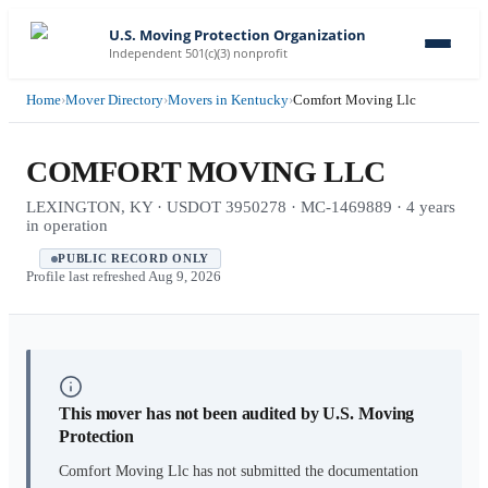
U.S. Moving Protection Organization
Independent 501(c)(3) nonprofit
Home
›
Mover Directory
›
Movers in Kentucky
›
Comfort Moving Llc
COMFORT MOVING LLC
LEXINGTON, KY · USDOT 3950278 · MC-1469889 · 4 years
in operation
PUBLIC RECORD ONLY
Profile last refreshed
Aug 9, 2026
This mover has not been audited by U.S. Moving
Protection
Comfort Moving Llc
has not submitted the documentation