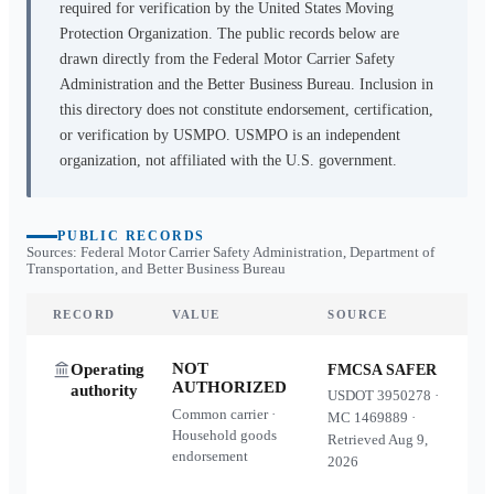
required for verification by the United States Moving
Protection Organization. The public records below are
drawn directly from the Federal Motor Carrier Safety
Administration and the Better Business Bureau. Inclusion in
this directory does not constitute endorsement, certification,
or verification by USMPO. USMPO is an independent
organization, not affiliated with the U.S. government.
PUBLIC RECORDS
Sources: Federal Motor Carrier Safety Administration, Department of
Transportation, and Better Business Bureau
RECORD
VALUE
SOURCE
NOT
Operating
FMCSA SAFER
AUTHORIZED
authority
USDOT
3950278
·
Common carrier ·
MC
1469889
·
Household goods
Retrieved
Aug 9,
endorsement
2026