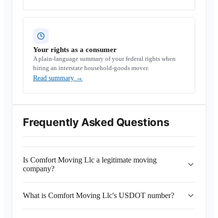
Your rights as a consumer
A plain-language summary of your federal rights when
hiring an interstate household-goods mover.
Read summary
→
Frequently Asked Questions
Is Comfort Moving Llc a legitimate moving
company?
What is Comfort Moving Llc's USDOT number?