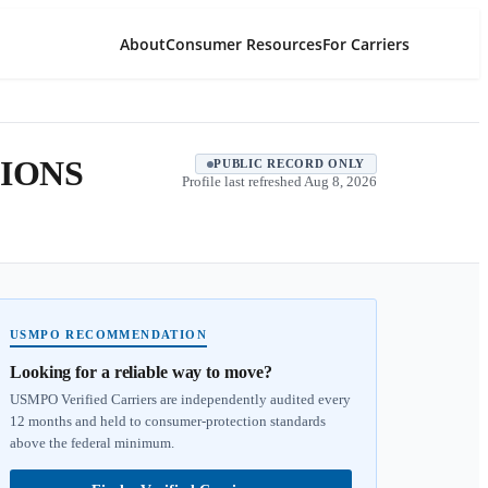
About
Consumer Resources
For Carriers
IONS
PUBLIC RECORD ONLY
Profile last refreshed
Aug 8, 2026
USMPO RECOMMENDATION
Looking for a reliable way to move?
USMPO Verified Carriers are independently audited every
12 months and held to consumer-protection standards
above the federal minimum.