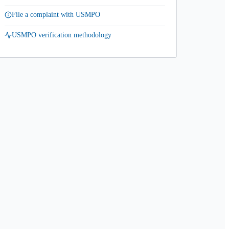
File a complaint with USMPO
USMPO verification methodology