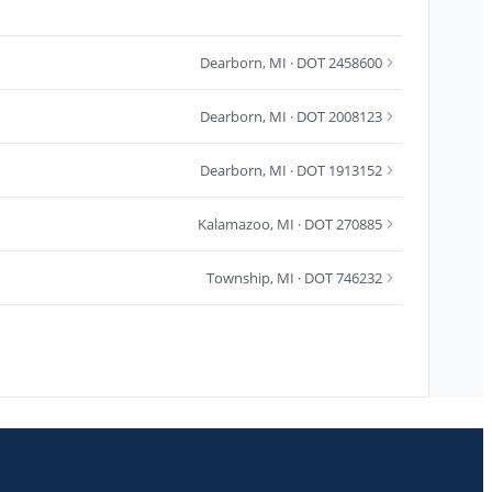
Dearborn
,
MI
· DOT 2458600
Dearborn
,
MI
· DOT 2008123
Dearborn
,
MI
· DOT 1913152
Kalamazoo
,
MI
· DOT 270885
Township
,
MI
· DOT 746232