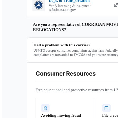
Dept. of Transportation
Verify licensing & insurance ·
safer.fmcsa.dot.gov
Are you a representative of
CORRIGAN MOVI
RELOCATIONS
?
Had a problem with this carrier?
USMPO accepts consumer complaints against any federally
complaints are forwarded to FMCSA and your state attorney
Consumer Resources
Free educational and protective resources from U
Avoiding moving fraud
File a co