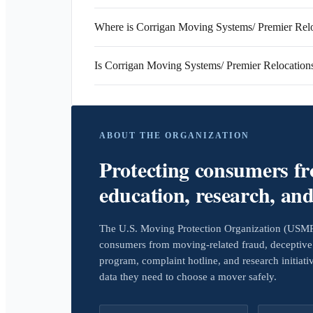
Where is Corrigan Moving Systems/ Premier Relo
Is Corrigan Moving Systems/ Premier Relocatio
ABOUT THE ORGANIZATION
Protecting consumers f
education, research, an
The U.S. Moving Protection Organization (USMPO)
consumers from moving-related fraud, deceptive 
program, complaint hotline, and research initiat
data they need to choose a mover safely.