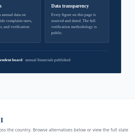
h
Data transparency
 annual data on
Every figure on this page is
ide complaint rates,
sourced and dated. The full
s, and verification
verification methodology is
public.
endent board
·
annual financials published
MI
ss the country. Browse alternatives below or view the full state