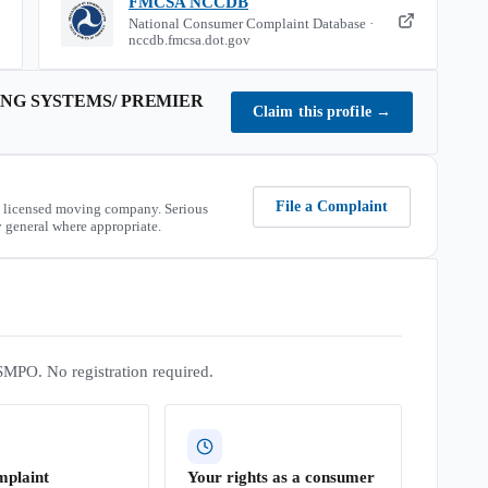
FMCSA NCCDB
National Consumer Complaint Database ·
nccdb.fmcsa.dot.gov
NG SYSTEMS/ PREMIER
Claim this profile
→
File a Complaint
 licensed moving company. Serious
 general where appropriate.
SMPO. No registration required.
mplaint
Your rights as a consumer