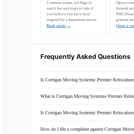
Common scams, red flags to
Open a ca
watch for, and steps to take if
forward se
you believe you have been
FMCSA and 
targeted by a fraudulent mover.
general wh
Read guide
→
Open a ca
Frequently Asked Questions
Is Corrigan Moving Systems/ Premier Relocation
What is Corrigan Moving Systems/ Premier Rel
Is Corrigan Moving Systems/ Premier Relocations
How do I file a complaint against Corrigan Movi