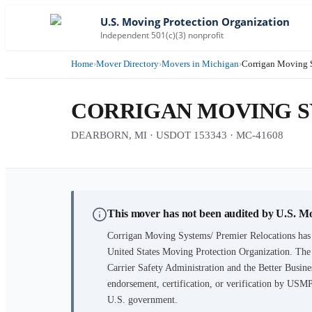
U.S. Moving Protection Organization
Independent 501(c)(3) nonprofit
Home
›
Mover Directory
›
Movers in Michigan
›
Corrigan Moving S
CORRIGAN MOVING S
DEARBORN, MI · USDOT 153343 · MC-41608
This mover has not been audited by U.S. M
Corrigan Moving Systems/ Premier Relocations
has 
United States Moving Protection Organization. The
Carrier Safety Administration and the Better Busines
endorsement, certification, or verification by USM
U.S. government.