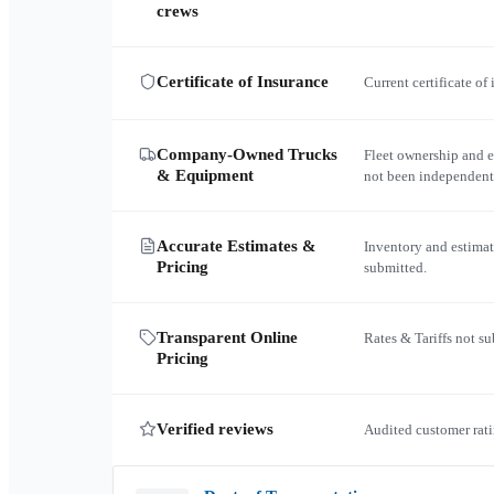
crews
Certificate of Insurance
Current certificate of
Company-Owned Trucks
Fleet ownership and 
& Equipment
not been independent
Accurate Estimates &
Inventory and estimat
Pricing
submitted.
Transparent Online
Rates & Tariffs not s
Pricing
Verified reviews
Audited customer rati