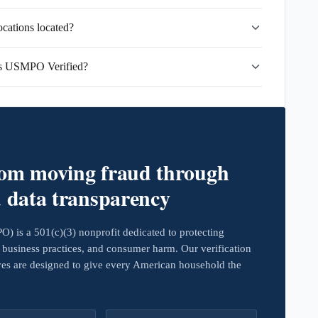
cations located?
ns USMPO Verified?
rom moving fraud through
d data transparency
 is a 501(c)(3) nonprofit dedicated to protecting
business practices, and consumer harm. Our verification
ives are designed to give every American household the