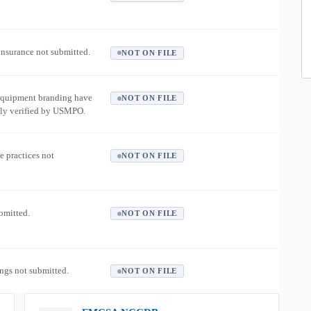
 insurance not submitted.
NOT ON FILE
equipment branding have
NOT ON FILE
ly verified by USMPO.
e practices not
NOT ON FILE
ubmitted.
NOT ON FILE
ngs not submitted.
NOT ON FILE