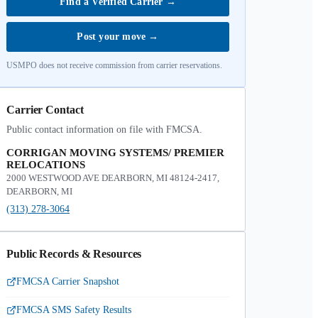
Find a Verified Carrier
→
Post your move
→
USMPO does not receive commission from carrier reservations.
Carrier Contact
Public contact information on file with FMCSA.
CORRIGAN MOVING SYSTEMS/ PREMIER
RELOCATIONS
2000 WESTWOOD AVE DEARBORN, MI 48124-2417,
DEARBORN, MI
(313) 278-3064
Public Records & Resources
FMCSA Carrier Snapshot
FMCSA SMS Safety Results