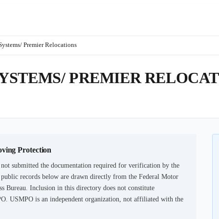
ystems/ Premier Relocations
YSTEMS/ PREMIER RELOCAT
oving Protection
not submitted the documentation required for verification by the
 public records below are drawn directly from the Federal Motor
s Bureau. Inclusion in this directory does not constitute
PO. USMPO is an independent organization, not affiliated with the