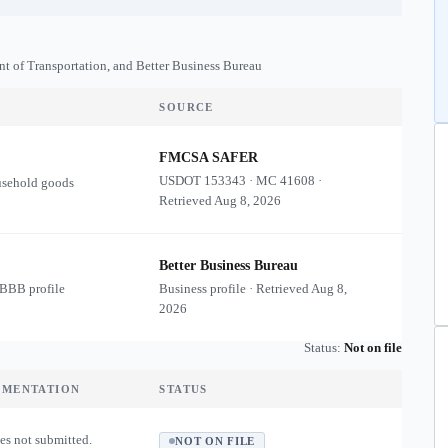
nt of Transportation, and Better Business Bureau
SOURCE
FMCSA SAFER
USDOT
153343
·
MC
41608
·
usehold goods
Retrieved
Aug 8, 2026
Better Business Bureau
 BBB profile
Business profile · Retrieved
Aug 8,
2026
Status:
Not on file
UMENTATION
STATUS
es not submitted.
NOT ON FILE