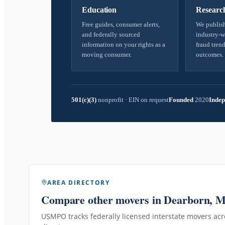
Education
Researc
Free guides, consumer alerts,
We publish
and federally sourced
industry-w
information on your rights as a
fraud trend
moving consumer.
outcomes.
501(c)(3)
nonprofit
·
EIN on request
Founded
2020
Indep
AREA DIRECTORY
Compare other movers
in Dearborn, 
USMPO tracks federally licensed interstate movers acro