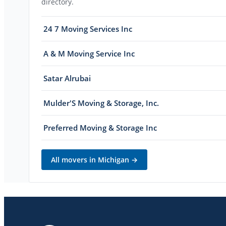
directory.
24 7 Moving Services Inc
A & M Moving Service Inc
Satar Alrubai
Mulder'S Moving & Storage, Inc.
Preferred Moving & Storage Inc
All movers in
Michigan
→