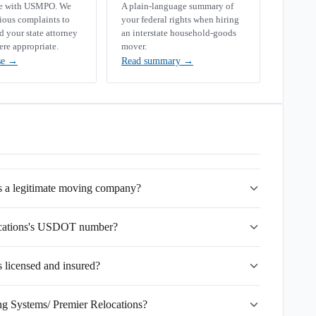
se with USMPO. We
A plain-language summary of
rious complaints to
your federal rights when hiring
your state attorney
an interstate household-goods
ere appropriate.
mover.
se
→
Read summary
→
s a legitimate moving company?
ocations's USDOT number?
 licensed and insured?
ng Systems/ Premier Relocations?