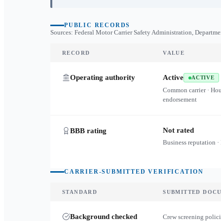
PUBLIC RECORDS
Sources: Federal Motor Carrier Safety Administration, Departme
RECORD
VALUE
Operating authority
Active
ACTIVE
Common carrier · Ho
endorsement
Not rated
BBB rating
Business reputation ·
CARRIER-SUBMITTED VERIFICATION
STANDARD
SUBMITTED DOC
Background checked
Crew screening polici