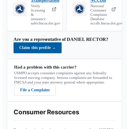
Transportation
NCCDB
Verify
National
licensing
Consumer
&
Complaint
insurance ·
Database ·
safer.fmcsa.dot.gov
nccdb.fmcsa.dot.gov
Are you a representative of
DANIEL RECTOR
?
Claim this profile
→
Had a problem with this carrier?
USMPO accepts consumer complaints against any federally
licensed moving company. Serious complaints are forwarded to
FMCSA and your state attorney general where appropriate.
File a Complaint
Consumer Resources