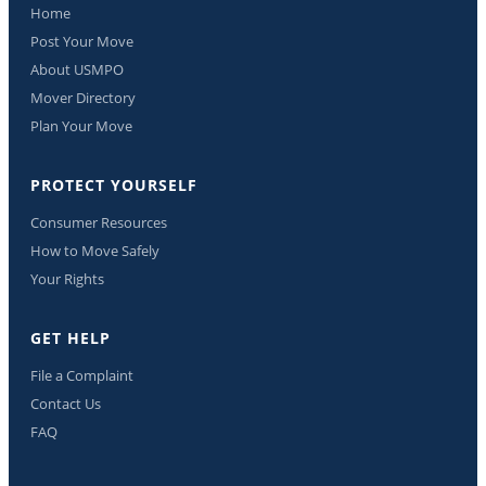
Home
Post Your Move
About USMPO
Mover Directory
Plan Your Move
PROTECT YOURSELF
Consumer Resources
How to Move Safely
Your Rights
GET HELP
File a Complaint
Contact Us
FAQ