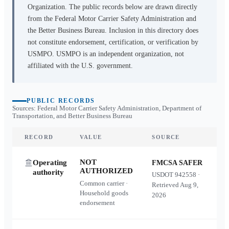
Organization. The public records below are drawn directly
from the Federal Motor Carrier Safety Administration and
the Better Business Bureau. Inclusion in this directory does
not constitute endorsement, certification, or verification by
USMPO. USMPO is an independent organization, not
affiliated with the U.S. government.
PUBLIC RECORDS
Sources: Federal Motor Carrier Safety Administration, Department of
Transportation, and Better Business Bureau
RECORD
VALUE
SOURCE
NOT
Operating
FMCSA SAFER
AUTHORIZED
authority
USDOT
942558
·
Common carrier ·
Retrieved
Aug 9,
Household goods
2026
endorsement