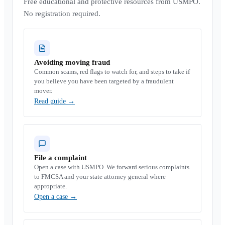
Free educational and protective resources from USMPO.
No registration required.
Avoiding moving fraud
Common scams, red flags to watch for, and steps to take if
you believe you have been targeted by a fraudulent
mover.
Read guide
→
File a complaint
Open a case with USMPO. We forward serious complaints
to FMCSA and your state attorney general where
appropriate.
Open a case
→