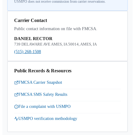
USMPO does not receive commission from carrier reservations.
Carrier Contact
Public contact information on file with FMCSA.
DANIEL RECTOR
739 DELAWARE AVE AMES, IA 50014, AMES, IA
(515) 268-1508
Public Records & Resources
FMCSA Carrier Snapshot
FMCSA SMS Safety Results
File a complaint with USMPO
USMPO verification methodology