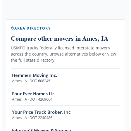
AREA DIRECTORY
Compare other movers
in Ames, IA
USMPO tracks federally licensed interstate movers
across the country. Browse alternatives below or view
the full state directory.
Hemmen Moving Inc.
Ames
,
IA
· DOT 608245
Four Ever Homes Llc
Ames
,
IA
· DOT 4269664
Your Price Truck Broker, Inc
Ames
,
IA
· DOT 2240486
Johnson'S Moving & Storage