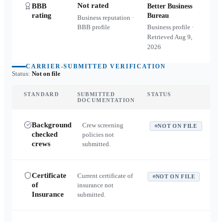
Not rated
BBB
Better Business
rating
Bureau
Business reputation ·
BBB profile
Business profile ·
Retrieved
Aug 9,
2026
CARRIER-SUBMITTED VERIFICATION
Status:
Not on file
STANDARD
SUBMITTED
STATUS
DOCUMENTATION
Background
Crew screening
NOT ON FILE
checked
policies not
crews
submitted.
Certificate
Current certificate of
NOT ON FILE
of
insurance not
Insurance
submitted.