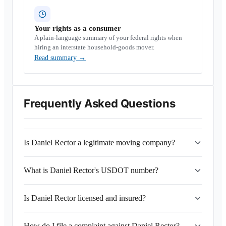
Your rights as a consumer
A plain-language summary of your federal rights when
hiring an interstate household-goods mover.
Read summary
→
Frequently Asked Questions
Is Daniel Rector a legitimate moving company?
What is Daniel Rector's USDOT number?
Is Daniel Rector licensed and insured?
How do I file a complaint against Daniel Rector?