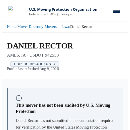
U.S. Moving Protection Organization
Independent 501(c)(3) nonprofit
Home
›
Mover Directory
›
Movers in Iowa
›
Daniel Rector
DANIEL RECTOR
AMES, IA · USDOT 942558
PUBLIC RECORD ONLY
Profile last refreshed
Aug 9, 2026
This mover has not been audited by U.S. Moving
Protection
Daniel Rector
has not submitted the documentation required
for verification by the United States Moving Protection