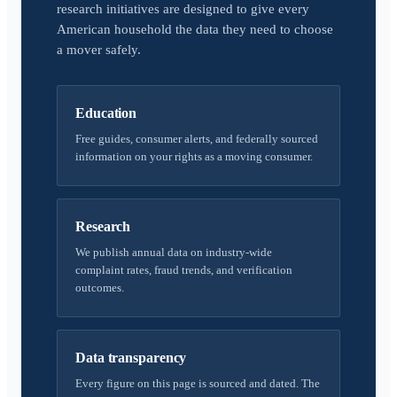
research initiatives are designed to give every
American household the data they need to choose
a mover safely.
Education
Free guides, consumer alerts, and federally sourced
information on your rights as a moving consumer.
Research
We publish annual data on industry-wide
complaint rates, fraud trends, and verification
outcomes.
Data transparency
Every figure on this page is sourced and dated. The