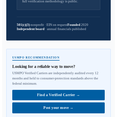
full verification methodology is public.
501(c)(3)
nonprofit
·
EIN on request
Founded
2020
Independent board
·
annual financials published
USMPO RECOMMENDATION
Looking for a reliable way to move?
USMPO Verified Carriers are independently audited every 12
months and held to consumer-protection standards above the
federal minimum.
Find a Verified Carrier
→
Post your move
→