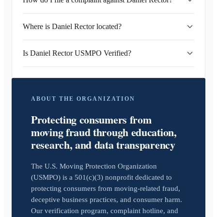
Where is Daniel Rector located?
Is Daniel Rector USMPO Verified?
ABOUT THE ORGANIZATION
Protecting consumers from
moving fraud through education,
research, and data transparency
The U.S. Moving Protection Organization
(USMPO) is a 501(c)(3) nonprofit dedicated to
protecting consumers from moving-related fraud,
deceptive business practices, and consumer harm.
Our verification program, complaint hotline, and