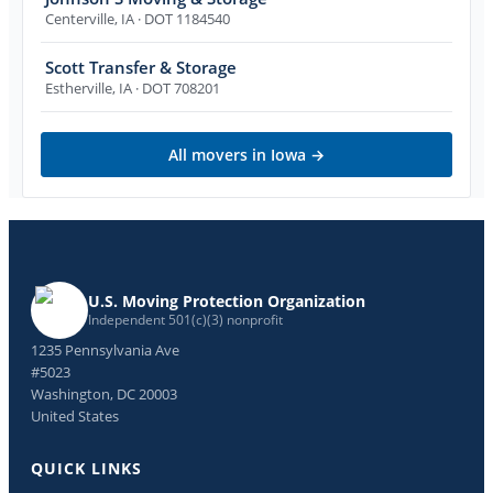
Centerville
,
IA
· DOT 1184540
Scott Transfer & Storage
Estherville
,
IA
· DOT 708201
All movers in
Iowa
→
U.S. Moving Protection Organization
Independent 501(c)(3) nonprofit
1235 Pennsylvania Ave
#5023
Washington, DC 20003
United States
QUICK LINKS