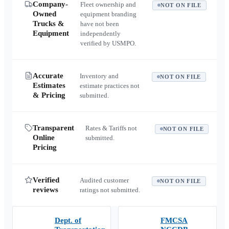
Company-
Fleet ownership and
NOT ON FILE
Owned
equipment branding
Trucks &
have not been
Equipment
independently
verified by USMPO.
Accurate
Inventory and
NOT ON FILE
Estimates
estimate practices not
& Pricing
submitted.
Transparent
Rates & Tariffs not
NOT ON FILE
Online
submitted.
Pricing
Verified
Audited customer
NOT ON FILE
reviews
ratings not submitted.
Dept. of
FMCSA