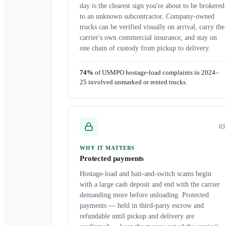
day is the clearest sign you're about to be brokered
to an unknown subcontractor. Company-owned
trucks can be verified visually on arrival, carry the
carrier's own commercial insurance, and stay on
one chain of custody from pickup to delivery.
74%
of USMPO hostage-load complaints in 2024–
25 involved unmarked or rented trucks.
0
3
WHY IT MATTERS
Protected payments
Hostage-load and bait-and-switch scams begin
with a large cash deposit and end with the carrier
demanding more before unloading. Protected
payments — held in third-party escrow and
refundable until pickup and delivery are