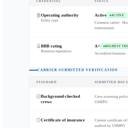
CREDENTIAL
STATUS
Operating authority
Active
ACTIVE
Entity type
Common carrier · Ho
endorsement
BBB rating
A+
HIGHEST TIE
Business reputation
Accredited business ·
CARRIER-SUBMITTED VERIFICATION
STANDARD
SUBMITTED DOC
Background-checked
Crew screening policy
crews
USMPO.
Certificate of insurance
Current certificate of 
audited by USMPO.