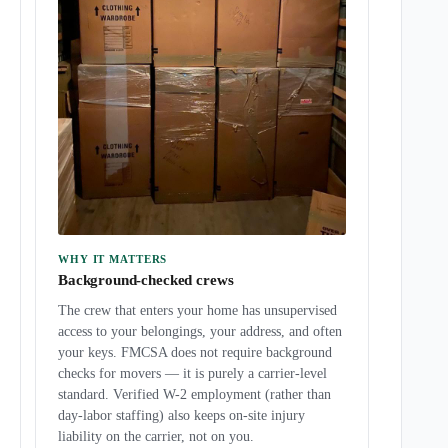
WHY IT MATTERS
Background-checked crews
The crew that enters your home has unsupervised
access to your belongings, your address, and often
your keys. FMCSA does not require background
checks for movers — it is purely a carrier-level
standard. Verified W-2 employment (rather than
day-labor staffing) also keeps on-site injury
liability on the carrier, not on you.