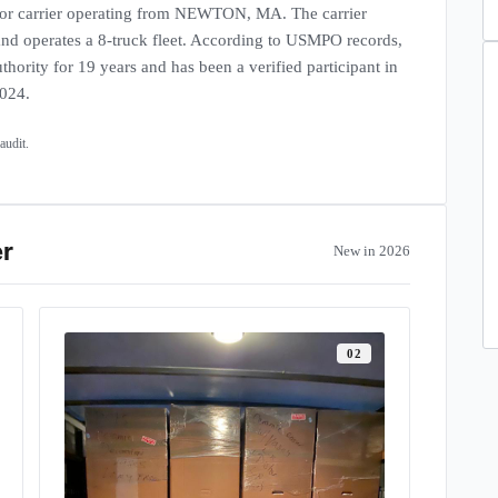
 carrier operating from NEWTON, MA. The carrier
 and operates a 8-truck fleet. According to USMPO records,
thority for 19 years and has been a verified participant in
2024.
et · interstate units
udit.
er
New in 2026
0
2