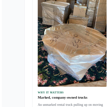
WHY IT MATTERS
Marked, company-owned trucks
An unmarked rental truck pulling up on moving