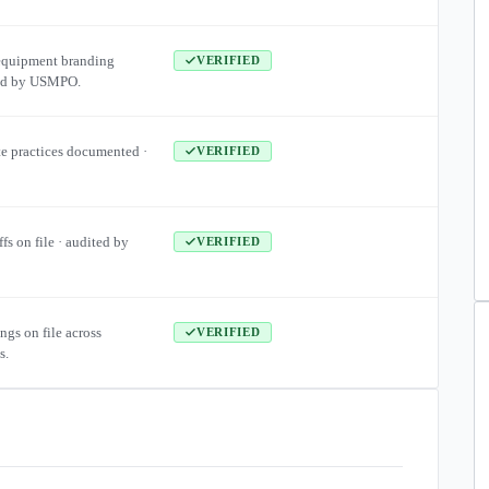
equipment branding
VERIFIED
ied by USMPO.
te practices documented ·
VERIFIED
ffs on file · audited by
VERIFIED
ngs on file across
VERIFIED
s.