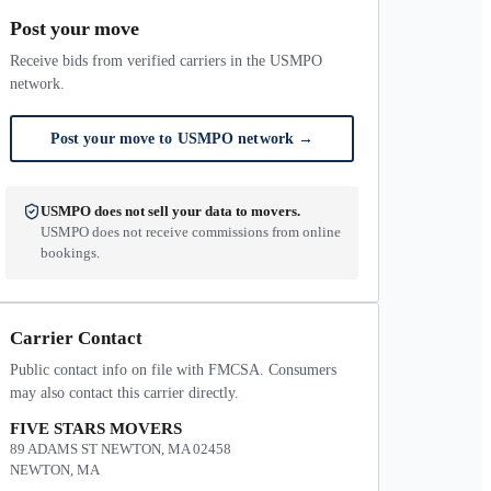
Post your move
Receive bids from verified carriers in the USMPO
network.
Post your move to USMPO network
→
USMPO does not sell your data to movers.
USMPO does not receive commissions from online
bookings.
Carrier Contact
Public contact info on file with FMCSA. Consumers
may also contact this carrier directly.
FIVE STARS MOVERS
89 ADAMS ST NEWTON, MA 02458
NEWTON, MA