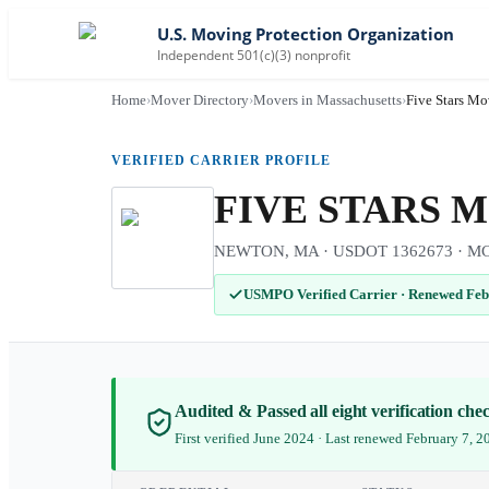
U.S. Moving Protection Organization
Independent 501(c)(3) nonprofit
Home
›
Mover Directory
›
Movers in Massachusetts
›
Five Stars Mo
VERIFIED CARRIER PROFILE
FIVE STARS 
NEWTON, MA · USDOT 1362673 · MC-52
USMPO Verified Carrier
·
Renewed Feb
Audited & Passed all eight verification ch
First verified June 2024 · Last renewed February 7, 