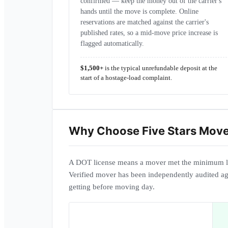
confirmed — keep the money out of the carrier's
hands until the move is complete. Online
reservations are matched against the carrier's
published rates, so a mid-move price increase is
flagged automatically.
$1,500+
is the typical unrefundable deposit at the
start of a hostage-load complaint.
Why Choose
Five Stars Mov
A DOT license means a mover met the minimum l
Verified mover has been independently audited ag
getting before moving day.