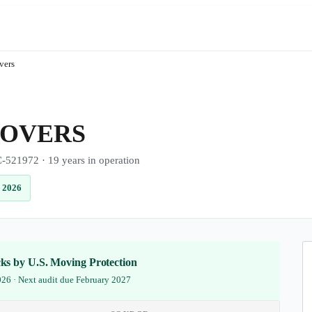
vers
MOVERS
1972 · 19 years in operation
 2026
ecks by U.S. Moving Protection
2026 · Next audit due February 2027