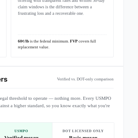
offering with transparent rates and written 30-day
claim windows is the difference between a
frustrating loss and a recoverable one.
60¢/lb
is the federal minimum.
FVP
covers full
replacement value.
ers
Verified vs. DOT-only comparison
egal threshold to operate — nothing more. Every USMPO
ainst a higher standard, so you know exactly what you're
USMPO
DOT LICENSED ONLY
Verified mover
Basic mover