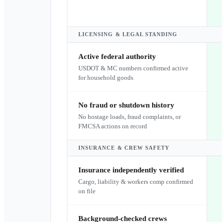
LICENSING & LEGAL STANDING
Active federal authority
USDOT & MC numbers confirmed active
for household goods
No fraud or shutdown history
No hostage loads, fraud complaints, or
FMCSA actions on record
INSURANCE & CREW SAFETY
Insurance independently verified
Cargo, liability & workers comp confirmed
on file
Background-checked crews