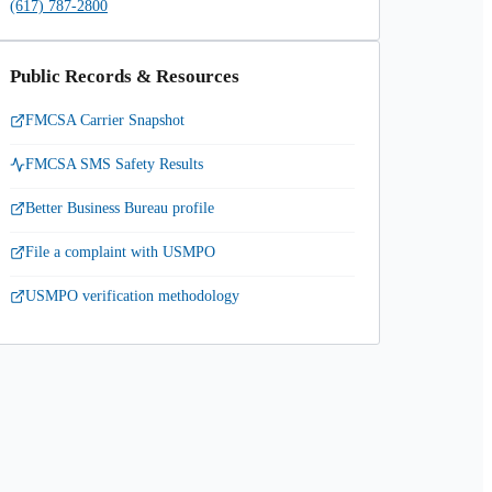
(617) 787-2800
Public Records & Resources
FMCSA Carrier Snapshot
FMCSA SMS Safety Results
Better Business Bureau profile
File a complaint with USMPO
USMPO verification methodology