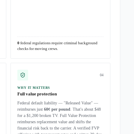
0
federal regulations require criminal background
checks for moving crews.
0
4
WHY IT MATTERS
Full value protection
Federal default liability — "Released Value" —
reimburses just
60¢ per pound
. That's about $48
for a $1,200 broken TV. Full Value Protection
reimburses replacement value and shifts the
financial risk back to the carrier. A verified FVP