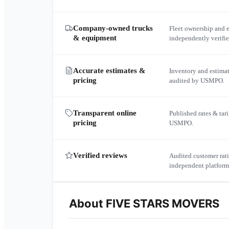
Company-owned trucks
Fleet ownership and 
& equipment
independently verif
Accurate estimates &
Inventory and estima
pricing
audited by USMPO.
Transparent online
Published rates & tari
pricing
USMPO.
Verified reviews
Audited customer rati
independent platform
About
FIVE STARS MOVERS