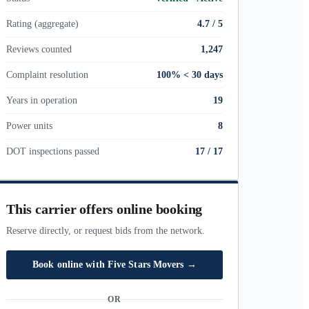
Rating (aggregate)
4.7 / 5
Reviews counted
1,247
Complaint resolution
100% < 30 days
Years in operation
19
Power units
8
DOT inspections passed
17
/
17
This carrier offers online booking
Reserve directly, or request bids from the network.
Book online with
Five Stars Movers
→
OR