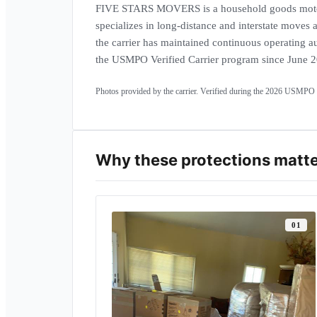
FIVE STARS MOVERS is a household goods motor
specializes in long-distance and interstate moves
the carrier has maintained continuous operating au
Carrier headquarters · NEWTON,
the USMPO Verified Carrier program since June 
MA
Operating fle
Photos provided by the carrier. Verified during the
2026
USMPO a
Why these protections matt
0
1