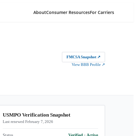
About
Consumer Resources
For Carriers
FMCSA Snapshot
↗
View BBB Profile
↗
USMPO Verification Snapshot
Last renewed February 7, 2026
Status
Verified
·
Active