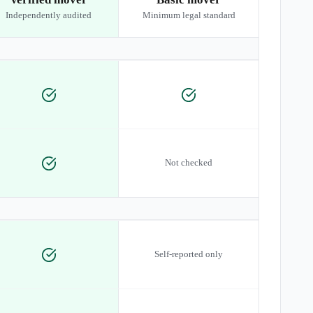
Independently audited
Minimum legal standard
Not checked
Self-reported only