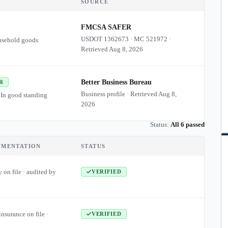
SOURCE
FMCSA SAFER
USDOT
1362673
·
MC
521972
·
usehold goods
Retrieved
Aug 8, 2026
Better Business Bureau
R
Business profile · Retrieved
Aug 8,
 In good standing
2026
Status:
All 6 passed
UMENTATION
STATUS
 on file · audited by
VERIFIED
insurance on file ·
VERIFIED