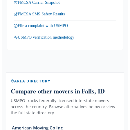
FMCSA Carrier Snapshot
FMCSA SMS Safety Results
File a complaint with USMPO
USMPO verification methodology
AREA DIRECTORY
Compare other movers
in Falls, ID
USMPO tracks federally licensed interstate movers
across the country. Browse alternatives below or view
the full state directory.
American Moving Co Inc