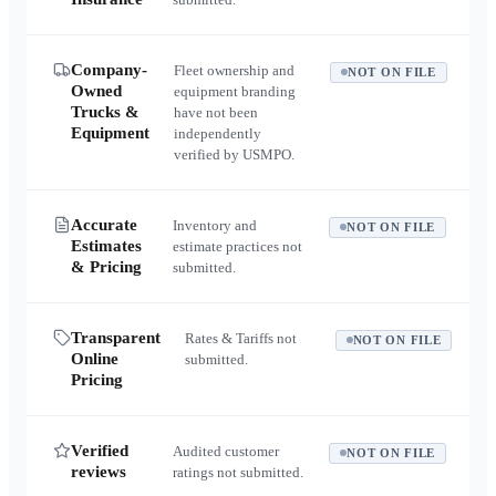
Company-
Fleet ownership and
NOT ON FILE
Owned
equipment branding
Trucks &
have not been
Equipment
independently
verified by USMPO.
Accurate
Inventory and
NOT ON FILE
Estimates
estimate practices not
& Pricing
submitted.
Transparent
Rates & Tariffs not
NOT ON FILE
Online
submitted.
Pricing
Verified
Audited customer
NOT ON FILE
reviews
ratings not submitted.