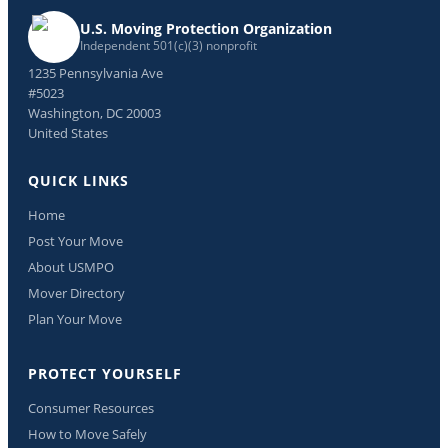
U.S. Moving Protection Organization
Independent 501(c)(3) nonprofit
1235 Pennsylvania Ave
#5023
Washington, DC 20003
United States
QUICK LINKS
Home
Post Your Move
About USMPO
Mover Directory
Plan Your Move
PROTECT YOURSELF
Consumer Resources
How to Move Safely