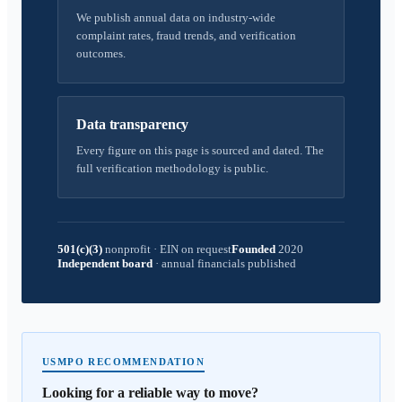
We publish annual data on industry-wide
complaint rates, fraud trends, and verification
outcomes.
Data transparency
Every figure on this page is sourced and dated. The
full verification methodology is public.
501(c)(3)
nonprofit
·
EIN on request
Founded
2020
Independent board
·
annual financials published
USMPO RECOMMENDATION
Looking for a reliable way to move?