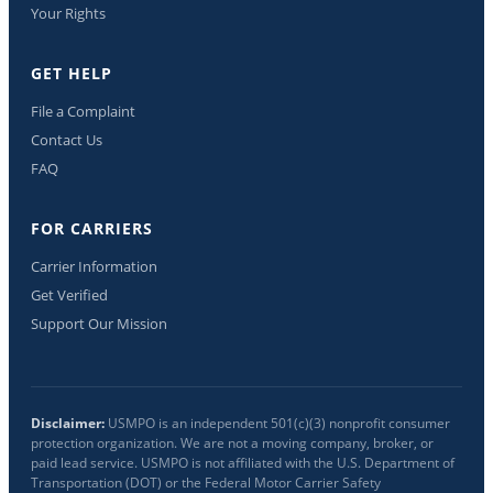
Your Rights
GET HELP
File a Complaint
Contact Us
FAQ
FOR CARRIERS
Carrier Information
Get Verified
Support Our Mission
Disclaimer:
USMPO is an independent 501(c)(3) nonprofit consumer
protection organization. We are not a moving company, broker, or
paid lead service. USMPO is not affiliated with the U.S. Department of
Transportation (DOT) or the Federal Motor Carrier Safety