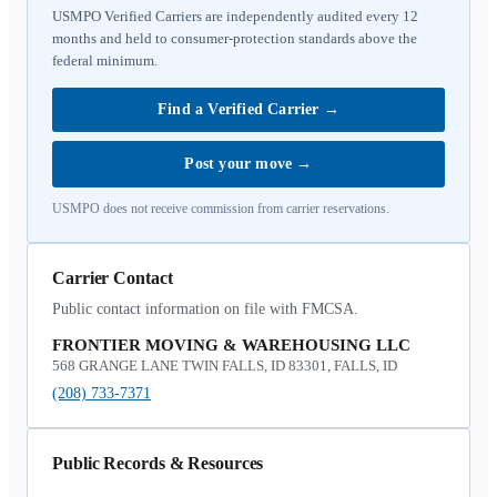
USMPO Verified Carriers are independently audited every 12
months and held to consumer-protection standards above the
federal minimum.
Find a Verified Carrier
→
Post your move
→
USMPO does not receive commission from carrier reservations.
Carrier Contact
Public contact information on file with FMCSA.
FRONTIER MOVING & WAREHOUSING LLC
568 GRANGE LANE TWIN FALLS, ID 83301, FALLS, ID
(208) 733-7371
Public Records & Resources