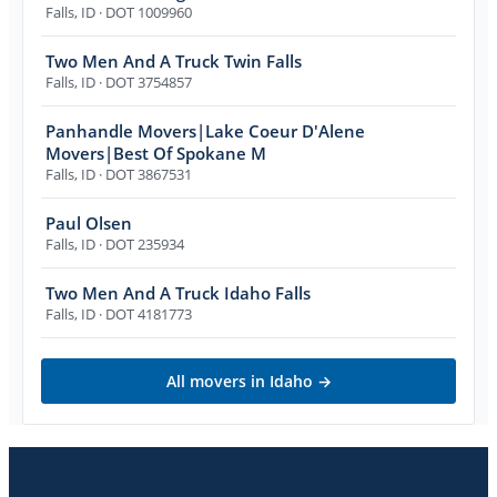
Falls
,
ID
· DOT 1009960
Two Men And A Truck Twin Falls
Falls
,
ID
· DOT 3754857
Panhandle Movers|Lake Coeur D'Alene
Movers|Best Of Spokane M
Falls
,
ID
· DOT 3867531
Paul Olsen
Falls
,
ID
· DOT 235934
Two Men And A Truck Idaho Falls
Falls
,
ID
· DOT 4181773
All movers in
Idaho
→