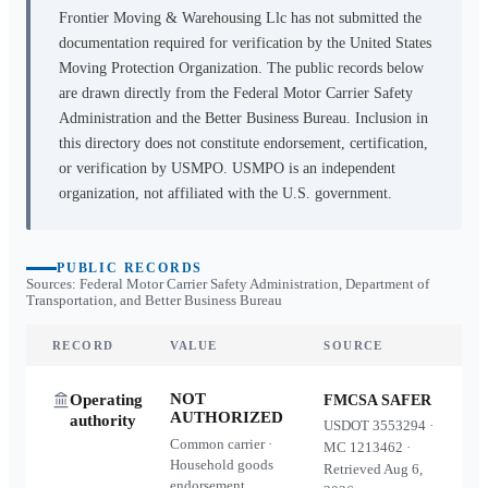
Frontier Moving & Warehousing Llc
has not submitted the
documentation required for verification by the United States
Moving Protection Organization. The public records below
are drawn directly from the Federal Motor Carrier Safety
Administration and the Better Business Bureau. Inclusion in
this directory does not constitute endorsement, certification,
or verification by USMPO. USMPO is an independent
organization, not affiliated with the U.S. government.
PUBLIC RECORDS
Sources: Federal Motor Carrier Safety Administration, Department of
Transportation, and Better Business Bureau
RECORD
VALUE
SOURCE
NOT
Operating
FMCSA SAFER
AUTHORIZED
authority
USDOT
3553294
·
Common carrier ·
MC
1213462
·
Household goods
Retrieved
Aug 6,
endorsement