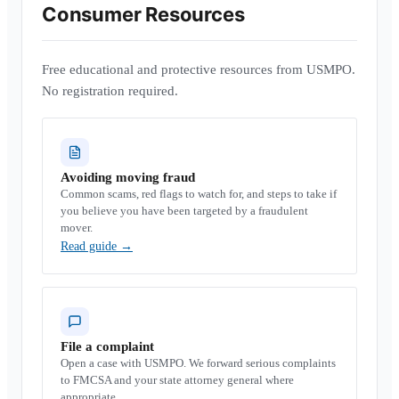
Consumer Resources
Free educational and protective resources from USMPO.
No registration required.
Avoiding moving fraud
Common scams, red flags to watch for, and steps to take if
you believe you have been targeted by a fraudulent
mover.
Read guide
→
File a complaint
Open a case with USMPO. We forward serious complaints
to FMCSA and your state attorney general where
appropriate.