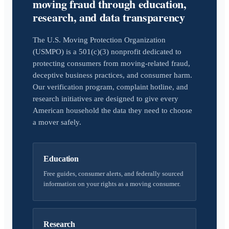
moving fraud through education,
research, and data transparency
The U.S. Moving Protection Organization
(USMPO) is a 501(c)(3) nonprofit dedicated to
protecting consumers from moving-related fraud,
deceptive business practices, and consumer harm.
Our verification program, complaint hotline, and
research initiatives are designed to give every
American household the data they need to choose
a mover safely.
Education
Free guides, consumer alerts, and federally sourced
information on your rights as a moving consumer.
Research