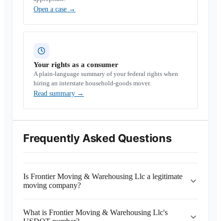
Open a case
→
Your rights as a consumer
A plain-language summary of your federal rights when
hiring an interstate household-goods mover.
Read summary
→
Frequently Asked Questions
Is Frontier Moving & Warehousing Llc a legitimate
moving company?
What is Frontier Moving & Warehousing Llc's