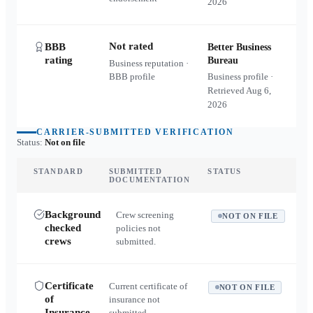
2026
Not rated
BBB
Better Business
rating
Bureau
Business reputation ·
BBB profile
Business profile ·
Retrieved
Aug 6,
2026
CARRIER-SUBMITTED VERIFICATION
Status:
Not on file
STANDARD
SUBMITTED
STATUS
DOCUMENTATION
Background
Crew screening
NOT ON FILE
checked
policies not
crews
submitted.
Certificate
Current certificate of
NOT ON FILE
of
insurance not
Insurance
submitted.