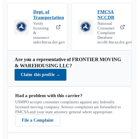
Dept. of
FMCSA
Transportation
NCCDB
Verify
National
licensing
Consumer
&
Complaint
insurance ·
Database ·
safer.fmcsa.dot.gov
nccdb.fmcsa.dot.gov
Are you a representative of
FRONTIER MOVING
& WAREHOUSING LLC
?
Claim this profile
→
Had a problem with this carrier?
USMPO accepts consumer complaints against any federally
licensed moving company. Serious complaints are forwarded to
FMCSA and your state attorney general where appropriate.
File a Complaint