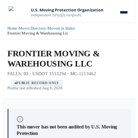
U.S. Moving Protection Organization
Independent 501(c)(3) nonprofit
Home
›
Mover Directory
›
Movers in Idaho
›
Frontier Moving & Warehousing Llc
FRONTIER MOVING &
WAREHOUSING LLC
FALLS, ID · USDOT 3553294 · MC-1213462
PUBLIC RECORD ONLY
Profile last refreshed
Aug 6, 2026
This mover has not been audited by U.S. Moving
Protection