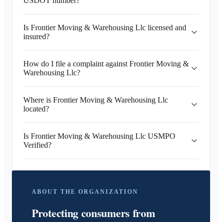
USDOT number?
Is Frontier Moving & Warehousing Llc licensed and
insured?
How do I file a complaint against Frontier Moving &
Warehousing Llc?
Where is Frontier Moving & Warehousing Llc
located?
Is Frontier Moving & Warehousing Llc USMPO
Verified?
ABOUT THE ORGANIZATION
Protecting consumers from