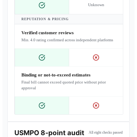
Unknown
REPUTATION & PRICING
Verified customer reviews
Min. 4.0 rating confirmed across independent platforms
Binding or not-to-exceed estimates
Final bill cannot exceed quoted price without prior
approval
USMPO 8-point audit
All eight checks passed