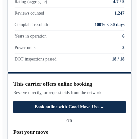
Rating (aggregate)
4.7 / 5
Reviews counted
1,247
Complaint resolution
100% < 30 days
Years in operation
6
Power units
2
DOT inspections passed
18
/
18
This carrier offers online booking
Reserve directly, or request bids from the network.
Book online with
Good Move Usa
→
OR
Post your move