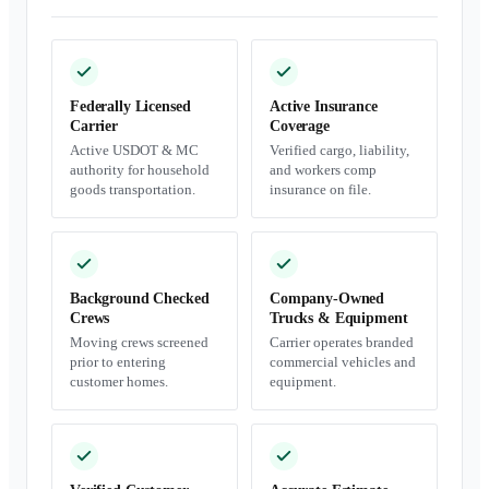
Federally Licensed
Active Insurance
Carrier
Coverage
Active USDOT & MC
Verified cargo, liability,
authority for household
and workers comp
goods transportation.
insurance on file.
Background Checked
Company-Owned
Crews
Trucks & Equipment
Moving crews screened
Carrier operates branded
prior to entering
commercial vehicles and
customer homes.
equipment.