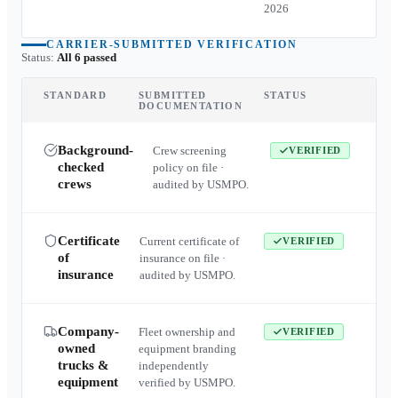
2026
CARRIER-SUBMITTED VERIFICATION
Status:
All 6 passed
STANDARD
SUBMITTED
STATUS
DOCUMENTATION
Background-
Crew screening
VERIFIED
checked
policy on file ·
crews
audited by USMPO.
Certificate
Current certificate of
VERIFIED
of
insurance on file ·
insurance
audited by USMPO.
Company-
Fleet ownership and
VERIFIED
owned
equipment branding
trucks &
independently
equipment
verified by USMPO.