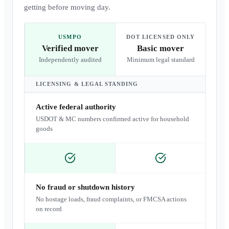
getting before moving day.
USMPO
DOT LICENSED ONLY
Verified mover
Basic mover
Independently audited
Minimum legal standard
LICENSING & LEGAL STANDING
Active federal authority
USDOT & MC numbers confirmed active for household
goods
No fraud or shutdown history
No hostage loads, fraud complaints, or FMCSA actions
on record