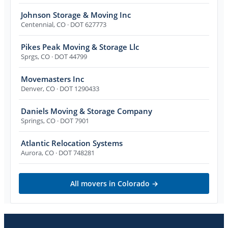
Johnson Storage & Moving Inc
Centennial
,
CO
· DOT 627773
Pikes Peak Moving & Storage Llc
Sprgs
,
CO
· DOT 44799
Movemasters Inc
Denver
,
CO
· DOT 1290433
Daniels Moving & Storage Company
Springs
,
CO
· DOT 7901
Atlantic Relocation Systems
Aurora
,
CO
· DOT 748281
All movers in
Colorado
→