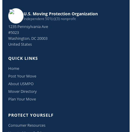
U.S. Moving Protection Organization
Independent 501(c)(3) nonprofit
1235 Pennsylvania Ave
#5023
Washington, DC 20003
United States
QUICK LINKS
Home
Post Your Move
About USMPO
Mover Directory
Plan Your Move
PROTECT YOURSELF
Consumer Resources