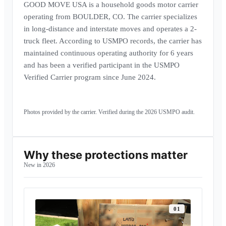
GOOD MOVE USA is a household goods motor carrier
operating from BOULDER, CO. The carrier specializes
in long-distance and interstate moves and operates a 2-
truck fleet. According to USMPO records, the carrier has
maintained continuous operating authority for 6 years
and has been a verified participant in the USMPO
Verified Carrier program since June 2024.
Carrier headquarters · BOULDER, CO
Operating fleet · interstate units
Storage facility · climate-controlled
Photos provided by the carrier. Verified during the
2026
USMPO audit.
Why these protections matter
New in 2026
0
1