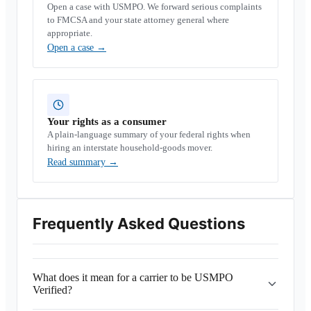
Open a case with USMPO. We forward serious complaints
to FMCSA and your state attorney general where
appropriate.
Open a case
→
Your rights as a consumer
A plain-language summary of your federal rights when
hiring an interstate household-goods mover.
Read summary
→
Frequently Asked Questions
What does it mean for a carrier to be USMPO
Verified?