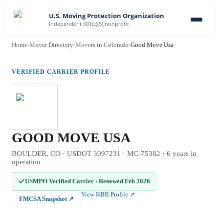
U.S. Moving Protection Organization
Independent 501(c)(3) nonprofit
Home
›
Mover Directory
›
Movers in Colorado
›
Good Move Usa
VERIFIED CARRIER PROFILE
GOOD MOVE USA
BOULDER, CO · USDOT 3097231 · MC-75382 · 6 years in
operation
USMPO Verified Carrier
·
Renewed Feb 2026
View BBB Profile
↗
FMCSA Snapshot
↗