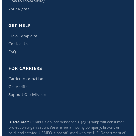
How to Move Safely
Your Rights
GET HELP
File a Complaint
Contact Us
FAQ
FOR CARRIERS
Carrier Information
Get Verified
Support Our Mission
Disclaimer:
USMPO is an independent 501(c)(3) nonprofit consumer
protection organization. We are not a moving company, broker, or
paid lead service. USMPO is not affiliated with the U.S. Department of