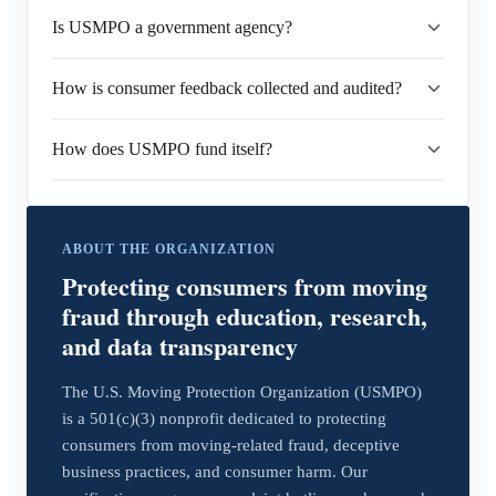
Is USMPO a government agency?
How is consumer feedback collected and audited?
How does USMPO fund itself?
ABOUT THE ORGANIZATION
Protecting consumers from moving
fraud through education, research,
and data transparency
The U.S. Moving Protection Organization (USMPO)
is a 501(c)(3) nonprofit dedicated to protecting
consumers from moving-related fraud, deceptive
business practices, and consumer harm. Our