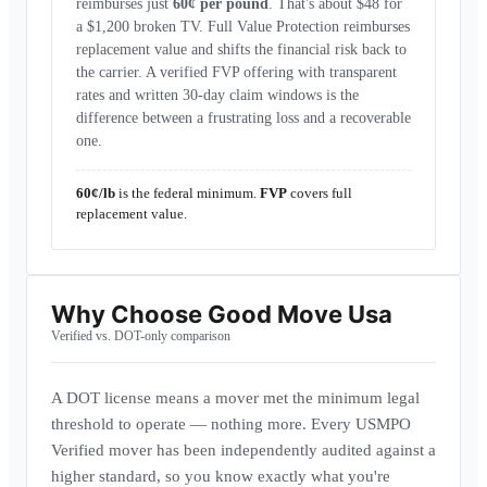
reimburses just
60¢ per pound
. That's about $48 for
a $1,200 broken TV. Full Value Protection reimburses
replacement value and shifts the financial risk back to
the carrier. A verified FVP offering with transparent
rates and written 30-day claim windows is the
difference between a frustrating loss and a recoverable
one.
60¢/lb
is the federal minimum.
FVP
covers full
replacement value.
Why Choose
Good Move Usa
Verified vs. DOT-only comparison
A DOT license means a mover met the minimum legal
threshold to operate — nothing more. Every USMPO
Verified mover has been independently audited against a
higher standard, so you know exactly what you're