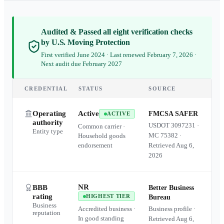
Audited & Passed all eight verification checks
by U.S. Moving Protection
First verified June 2024 · Last renewed February 7, 2026 ·
Next audit due February 2027
CREDENTIAL
STATUS
SOURCE
Operating
Active
FMCSA SAFER
ACTIVE
authority
USDOT
3097231
·
Common carrier ·
Entity type
MC
75382
·
Household goods
endorsement
Retrieved
Aug 6,
2026
NR
BBB
Better Business
rating
HIGHEST TIER
Bureau
Business
Accredited business ·
Business profile ·
reputation
In good standing
Retrieved
Aug 6,