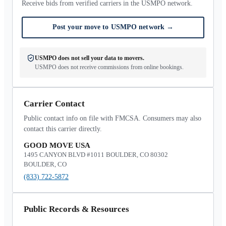
Receive bids from verified carriers in the USMPO network.
Post your move to USMPO network
→
USMPO does not sell your data to movers.
USMPO does not receive commissions from online bookings.
Carrier Contact
Public contact info on file with FMCSA. Consumers may also
contact this carrier directly.
GOOD MOVE USA
1495 CANYON BLVD #1011 BOULDER, CO 80302
BOULDER, CO
(833) 722-5872
Public Records & Resources