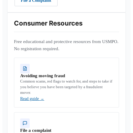
File a Complaint
Consumer Resources
Free educational and protective resources from USMPO.
No registration required.
Avoiding moving fraud
Common scams, red flags to watch for, and steps to take if
you believe you have been targeted by a fraudulent
mover.
Read guide
→
File a complaint