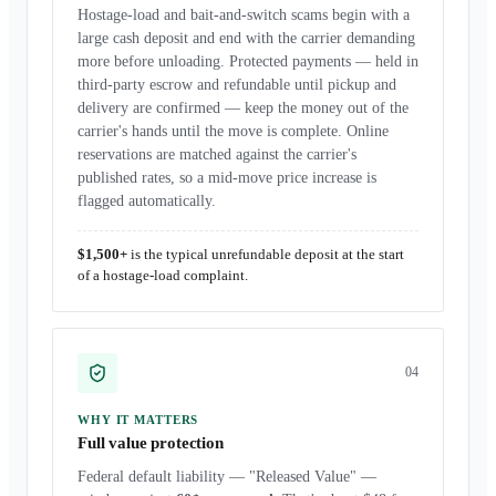
Hostage-load and bait-and-switch scams begin with a
large cash deposit and end with the carrier demanding
more before unloading. Protected payments — held in
third-party escrow and refundable until pickup and
delivery are confirmed — keep the money out of the
carrier's hands until the move is complete. Online
reservations are matched against the carrier's
published rates, so a mid-move price increase is
flagged automatically.
$1,500+
is the typical unrefundable deposit at the start
of a hostage-load complaint.
0
4
WHY IT MATTERS
Full value protection
Federal default liability — "Released Value" —