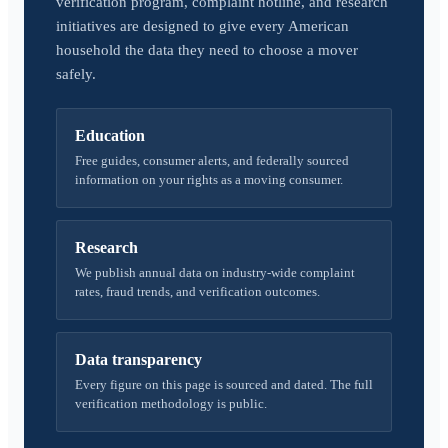
verification program, complaint hotline, and research
initiatives are designed to give every American
household the data they need to choose a mover
safely.
Education
Free guides, consumer alerts, and federally sourced
information on your rights as a moving consumer.
Research
We publish annual data on industry-wide complaint
rates, fraud trends, and verification outcomes.
Data transparency
Every figure on this page is sourced and dated. The full
verification methodology is public.