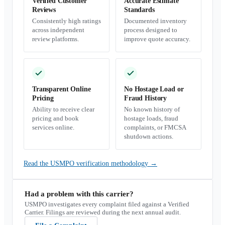
Verified Customer
Accurate Estimate
Reviews
Standards
Consistently high ratings
Documented inventory
across independent
process designed to
review platforms.
improve quote accuracy.
Transparent Online
No Hostage Load or
Pricing
Fraud History
Ability to receive clear
No known history of
pricing and book
hostage loads, fraud
services online.
complaints, or FMCSA
shutdown actions.
Read the USMPO verification methodology
→
Had a problem with this carrier?
USMPO investigates every complaint filed against a Verified
Carrier. Filings are reviewed during the next annual audit.