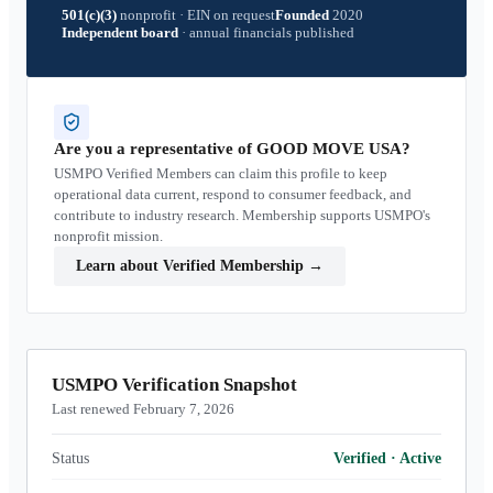
501(c)(3)
nonprofit
·
EIN on request
Founded
2020
Independent board
·
annual financials published
Are you a representative of
GOOD MOVE USA
?
USMPO Verified Members can claim this profile to keep
operational data current, respond to consumer feedback, and
contribute to industry research. Membership supports USMPO's
nonprofit mission.
Learn about Verified Membership
→
USMPO Verification Snapshot
Last renewed February 7, 2026
Status
Verified
·
Active