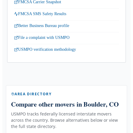
FMCSA Carrier Snapshot
FMCSA SMS Safety Results
Better Business Bureau profile
File a complaint with USMPO
USMPO verification methodology
AREA DIRECTORY
Compare other movers
in Boulder, CO
USMPO tracks federally licensed interstate movers
across the country. Browse alternatives below or view
the full state directory.