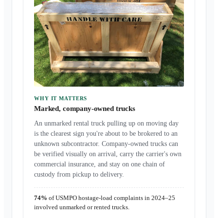
WHY IT MATTERS
Marked, company-owned trucks
An unmarked rental truck pulling up on moving day
is the clearest sign you're about to be brokered to an
unknown subcontractor. Company-owned trucks can
be verified visually on arrival, carry the carrier's own
commercial insurance, and stay on one chain of
custody from pickup to delivery.
74%
of USMPO hostage-load complaints in 2024–25
involved unmarked or rented trucks.