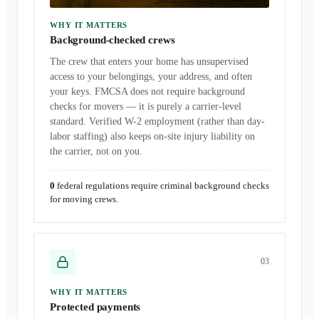
WHY IT MATTERS
Background-checked crews
The crew that enters your home has unsupervised
access to your belongings, your address, and often
your keys. FMCSA does not require background
checks for movers — it is purely a carrier-level
standard. Verified W-2 employment (rather than day-
labor staffing) also keeps on-site injury liability on
the carrier, not on you.
0
federal regulations require criminal background checks
for moving crews.
0
3
WHY IT MATTERS
Protected payments