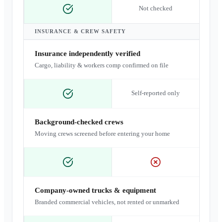
Not checked
INSURANCE & CREW SAFETY
Insurance independently verified
Cargo, liability & workers comp confirmed on file
Self-reported only
Background-checked crews
Moving crews screened before entering your home
Company-owned trucks & equipment
Branded commercial vehicles, not rented or unmarked