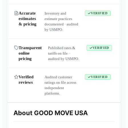
Accurate
Inventory and
VERIFIED
estimates
estimate practices
& pricing
documented · audited
by USMPO.
Transparent
Published rates &
VERIFIED
online
tariffs on file ·
pricing
audited by USMPO.
Verified
Audited customer
VERIFIED
reviews
ratings on file across
independent
platforms.
About
GOOD MOVE USA