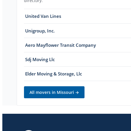
directory.
United Van Lines
Unigroup, Inc.
Aero Mayflower Transit Company
Sdj Moving Llc
Elder Moving & Storage, Llc
All movers in
Missouri
→