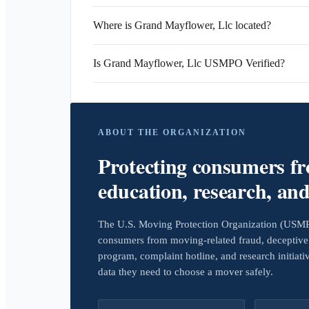
Where is Grand Mayflower, Llc located?
Is Grand Mayflower, Llc USMPO Verified?
ABOUT THE ORGANIZATION
Protecting consumers f
education, research, an
The U.S. Moving Protection Organization (USMPO)
consumers from moving-related fraud, deceptive 
program, complaint hotline, and research initiat
data they need to choose a mover safely.