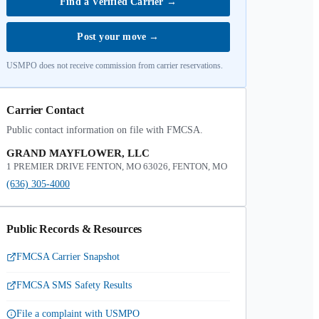
Find a Verified Carrier
→
Post your move
→
USMPO does not receive commission from carrier reservations.
Carrier Contact
Public contact information on file with FMCSA.
GRAND MAYFLOWER, LLC
1 PREMIER DRIVE FENTON, MO 63026, FENTON, MO
(636) 305-4000
Public Records & Resources
FMCSA Carrier Snapshot
FMCSA SMS Safety Results
File a complaint with USMPO