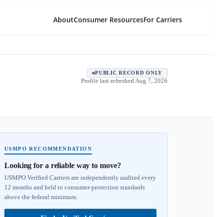
About
Consumer Resources
For Carriers
PUBLIC RECORD ONLY
Profile last refreshed
Aug 7, 2026
USMPO RECOMMENDATION
Looking for a reliable way to move?
USMPO Verified Carriers are independently audited every
12 months and held to consumer-protection standards
above the federal minimum.