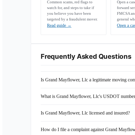
Common scams, red flags to
Open a ca
watch for, and steps to take if
forward se
you believe you have been
FMCSA and 
targeted by a fraudulent mover.
general wh
Read guide
→
Open a ca
Frequently Asked Questions
Is Grand Mayflower, Llc a legitimate moving c
What is Grand Mayflower, Llc's USDOT numbe
Is Grand Mayflower, Llc licensed and insured?
How do I file a complaint against Grand Mayflow