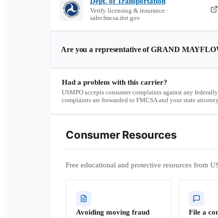
Dept. of Transportation
Verify licensing & insurance ·
safer.fmcsa.dot.gov
Are you a representative of
GRAND MAYFLO
Had a problem with this carrier?
USMPO accepts consumer complaints against any federally
complaints are forwarded to FMCSA and your state attorney
Consumer Resources
Free educational and protective resources from U
Avoiding moving fraud
File a co