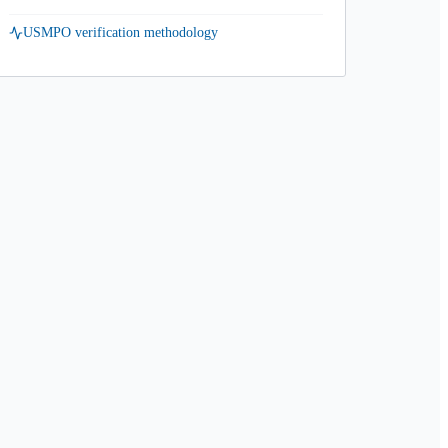
USMPO verification methodology