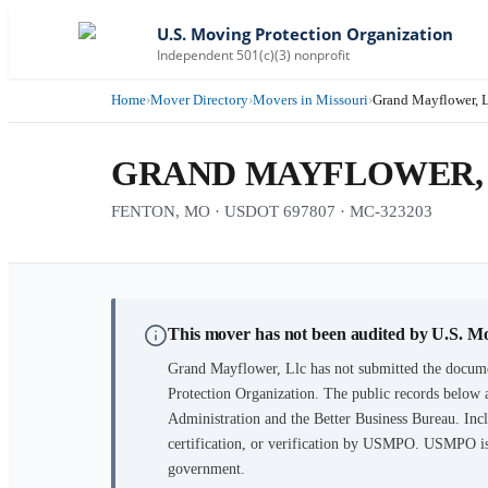
U.S. Moving Protection Organization
Independent 501(c)(3) nonprofit
Home
›
Mover Directory
›
Movers in Missouri
›
Grand Mayflower, 
GRAND MAYFLOWER,
FENTON, MO · USDOT 697807 · MC-323203
This mover has not been audited by U.S. M
Grand Mayflower, Llc
has not submitted the docume
Protection Organization. The public records below 
Administration and the Better Business Bureau. Incl
certification, or verification by USMPO. USMPO is 
government.