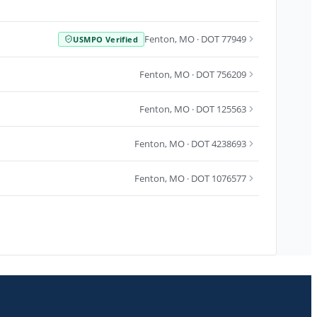
Fenton
,
MO
· DOT 77949
USMPO Verified
Fenton
,
MO
· DOT 756209
Fenton
,
MO
· DOT 125563
Fenton
,
MO
· DOT 4238693
Fenton
,
MO
· DOT 1076577