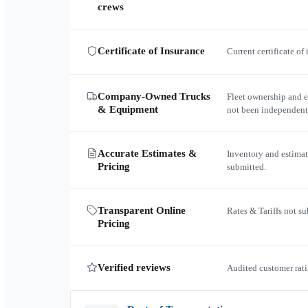
crews
Certificate of Insurance
Current certificate of
Company-Owned Trucks
Fleet ownership and 
& Equipment
not been independent
Accurate Estimates &
Inventory and estimat
Pricing
submitted.
Transparent Online
Rates & Tariffs not s
Pricing
Verified reviews
Audited customer rati