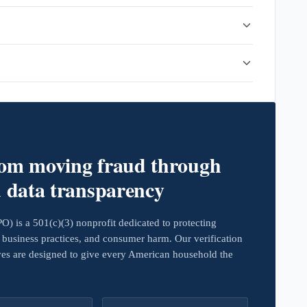
rom moving fraud through
d data transparency
 is a 501(c)(3) nonprofit dedicated to protecting
business practices, and consumer harm. Our verification
ives are designed to give every American household the