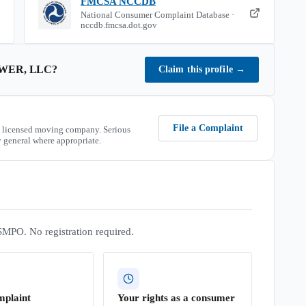
FMCSA NCCDB
National Consumer Complaint Database ·
nccdb.fmcsa.dot.gov
WER, LLC
?
Claim this profile
→
File a Complaint
 licensed moving company. Serious
 general where appropriate.
SMPO. No registration required.
mplaint
Your rights as a consumer