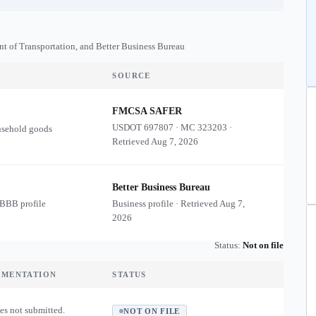
nt of Transportation, and Better Business Bureau
SOURCE
FMCSA SAFER
USDOT
697807
·
MC
323203
·
usehold goods
Retrieved
Aug 7, 2026
Better Business Bureau
 BBB profile
Business profile · Retrieved
Aug 7,
2026
Status:
Not on file
UMENTATION
STATUS
es not submitted.
NOT ON FILE