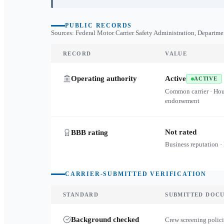
PUBLIC RECORDS
Sources: Federal Motor Carrier Safety Administration, Departme
RECORD
VALUE
Operating authority
Active
ACTIVE
Common carrier · Ho
endorsement
Not rated
BBB rating
Business reputation ·
CARRIER-SUBMITTED VERIFICATION
STANDARD
SUBMITTED DOC
Background checked
Crew screening polici