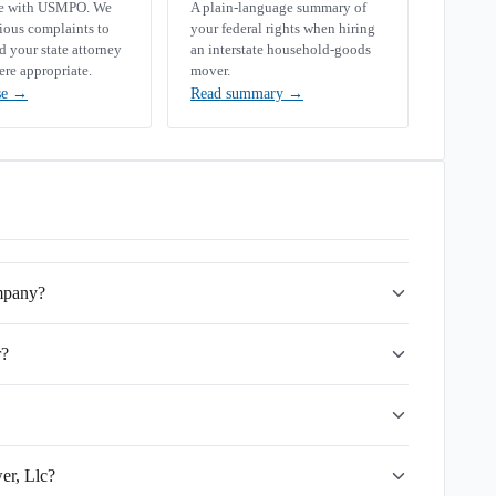
se with USMPO. We
A plain-language summary of
rious complaints to
your federal rights when hiring
your state attorney
an interstate household-goods
ere appropriate.
mover.
se
→
Read summary
→
ompany?
r?
er, Llc?