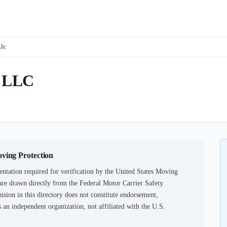
Llc
 LLC
oving Protection
ntation required for verification by the United States Moving
are drawn directly from the Federal Motor Carrier Safety
usion in this directory does not constitute endorsement,
an independent organization, not affiliated with the U.S.