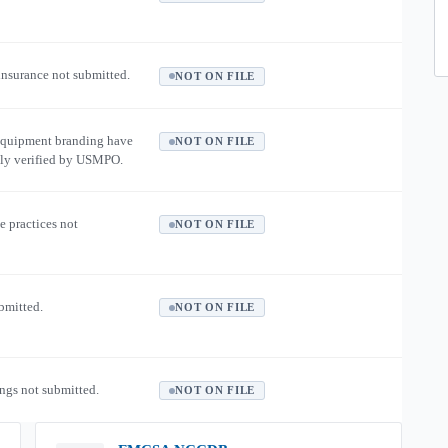
 insurance not submitted.
NOT ON FILE
equipment branding have
NOT ON FILE
ly verified by USMPO.
e practices not
NOT ON FILE
ubmitted.
NOT ON FILE
ngs not submitted.
NOT ON FILE