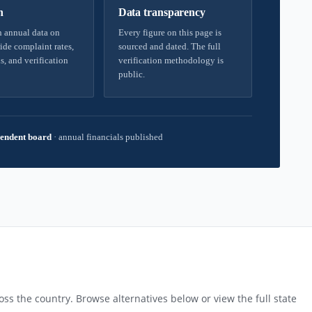
h
Data transparency
 annual data on
Every figure on this page is
ide complaint rates,
sourced and dated. The full
s, and verification
verification methodology is
public.
endent board
·
annual financials published
ss the country. Browse alternatives below or view the full state