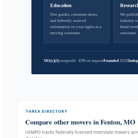
Education
Researc
Free guides, consumer alerts,
We publish
and federally sourced
industry-w
information on your rights as a
fraud trend
moving consumer.
outcomes.
501(c)(3)
nonprofit
·
EIN on request
Founded
2020
Indep
AREA DIRECTORY
Compare other movers
in Fenton, MO
USMPO tracks federally licensed interstate movers acro