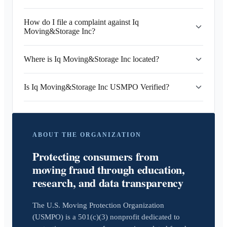
How do I file a complaint against Iq
Moving&Storage Inc?
Where is Iq Moving&Storage Inc located?
Is Iq Moving&Storage Inc USMPO Verified?
ABOUT THE ORGANIZATION
Protecting consumers from
moving fraud through education,
research, and data transparency
The U.S. Moving Protection Organization
(USMPO) is a 501(c)(3) nonprofit dedicated to