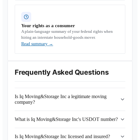
Your rights as a consumer
A plain-language summary of your federal rights when
hiring an interstate household-goods mover.
Read summary
→
Frequently Asked Questions
Is Iq Moving&Storage Inc a legitimate moving
company?
What is Iq Moving&Storage Inc's USDOT number?
Is Iq Moving&Storage Inc licensed and insured?