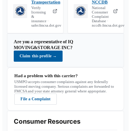
Transportation
NCCDB
Verify
National
licensing
Consumer
&
Complaint
insurance ·
Database ·
safer.fmcsa.dot.gov
nccdb.fmcsa.dot.gov
Are you a representative of
IQ
MOVING&STORAGE INC
?
Claim this profile
→
Had a problem with this carrier?
USMPO accepts consumer complaints against any federally
licensed moving company. Serious complaints are forwarded to
FMCSA and your state attorney general where appropriate.
File a Complaint
Consumer Resources