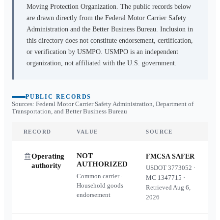
Moving Protection Organization. The public records below
are drawn directly from the Federal Motor Carrier Safety
Administration and the Better Business Bureau. Inclusion in
this directory does not constitute endorsement, certification,
or verification by USMPO. USMPO is an independent
organization, not affiliated with the U.S. government.
PUBLIC RECORDS
Sources: Federal Motor Carrier Safety Administration, Department of
Transportation, and Better Business Bureau
RECORD
VALUE
SOURCE
NOT
Operating
FMCSA SAFER
AUTHORIZED
authority
USDOT
3773052
·
Common carrier ·
MC
1347715
·
Household goods
Retrieved
Aug 6,
endorsement
2026