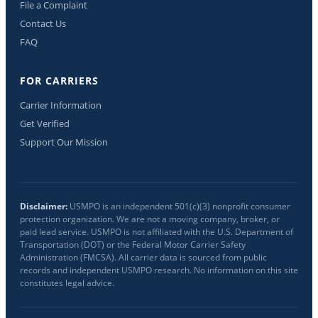
File a Complaint
Contact Us
FAQ
FOR CARRIERS
Carrier Information
Get Verified
Support Our Mission
Disclaimer:
USMPO is an independent 501(c)(3) nonprofit consumer
protection organization. We are not a moving company, broker, or
paid lead service. USMPO is not affiliated with the U.S. Department of
Transportation (DOT) or the Federal Motor Carrier Safety
Administration (FMCSA). All carrier data is sourced from public
records and independent USMPO research. No information on this site
constitutes legal advice.