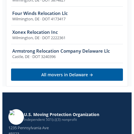
Four Winds Relocation Llc
Wilmington
,
DE
· DOT 4173417
Xonex Relocation Inc
Wilmington
,
DE
· DOT 2222361
Armstrong Relocation Company Delaware Llc
Castle
,
DE
· DOT 3240396
All movers in
Delaware
→
U.S. Moving Protection Organization
Independent 501(c)(3) nonprofit
1235 Pennsylvania Ave
#5023