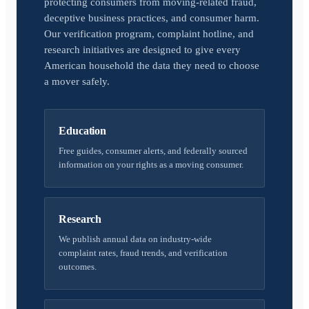
protecting consumers from moving-related fraud,
deceptive business practices, and consumer harm.
Our verification program, complaint hotline, and
research initiatives are designed to give every
American household the data they need to choose
a mover safely.
Education
Free guides, consumer alerts, and federally sourced
information on your rights as a moving consumer.
Research
We publish annual data on industry-wide
complaint rates, fraud trends, and verification
outcomes.