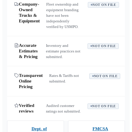
Company-
Fleet ownership and
NOT ON FILE
Owned
equipment branding
Trucks &
have not been
Equipment
independently
verified by USMPO.
Accurate
Inventory and
NOT ON FILE
Estimates
estimate practices not
& Pricing
submitted.
Transparent
Rates & Tariffs not
NOT ON FILE
Online
submitted.
Pricing
Verified
Audited customer
NOT ON FILE
reviews
ratings not submitted.
Dept. of
FMCSA