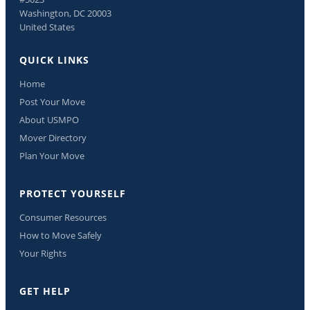
Washington, DC 20003
United States
QUICK LINKS
Home
Post Your Move
About USMPO
Mover Directory
Plan Your Move
PROTECT YOURSELF
Consumer Resources
How to Move Safely
Your Rights
GET HELP