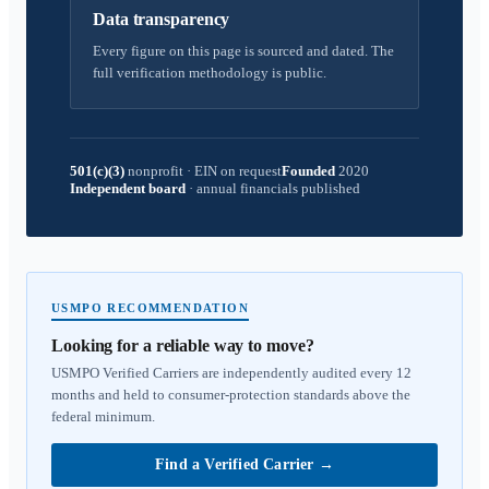
Data transparency
Every figure on this page is sourced and dated. The
full verification methodology is public.
501(c)(3)
nonprofit
·
EIN on request
Founded
2020
Independent board
·
annual financials published
USMPO RECOMMENDATION
Looking for a reliable way to move?
USMPO Verified Carriers are independently audited every 12
months and held to consumer-protection standards above the
federal minimum.
Find a Verified Carrier
→