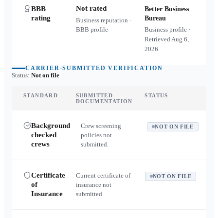
Not rated
BBB
Better Business
rating
Bureau
Business reputation ·
BBB profile
Business profile ·
Retrieved
Aug 6,
2026
CARRIER-SUBMITTED VERIFICATION
Status:
Not on file
STANDARD
SUBMITTED
STATUS
DOCUMENTATION
Background
Crew screening
NOT ON FILE
checked
policies not
crews
submitted.
Certificate
Current certificate of
NOT ON FILE
of
insurance not
Insurance
submitted.