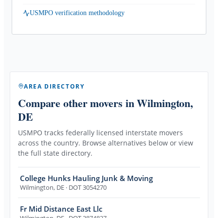
USMPO verification methodology
AREA DIRECTORY
Compare other movers
in Wilmington,
DE
USMPO tracks federally licensed interstate movers
across the country. Browse alternatives below or view
the full state directory.
College Hunks Hauling Junk & Moving
Wilmington
,
DE
· DOT 3054270
Fr Mid Distance East Llc
Wilmington
,
DE
· DOT 3874827