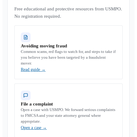
Free educational and protective resources from USMPO.
No registration required.
Avoiding moving fraud
Common scams, red flags to watch for, and steps to take if
you believe you have been targeted by a fraudulent
mover.
Read guide
→
File a complaint
Open a case with USMPO. We forward serious complaints
to FMCSA and your state attorney general where
appropriate.
Open a case
→