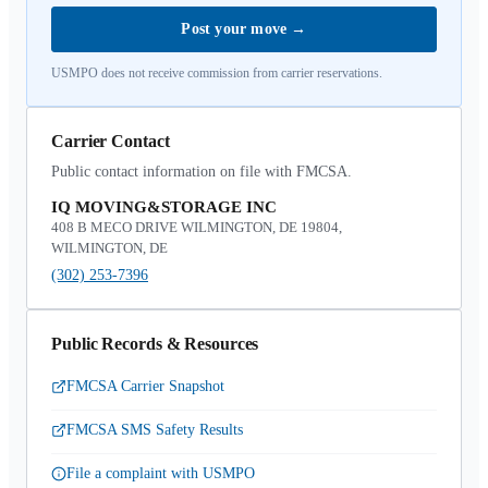
Post your move
→
USMPO does not receive commission from carrier reservations.
Carrier Contact
Public contact information on file with FMCSA.
IQ MOVING&STORAGE INC
408 B MECO DRIVE WILMINGTON, DE 19804,
WILMINGTON, DE
(302) 253-7396
Public Records & Resources
FMCSA Carrier Snapshot
FMCSA SMS Safety Results
File a complaint with USMPO