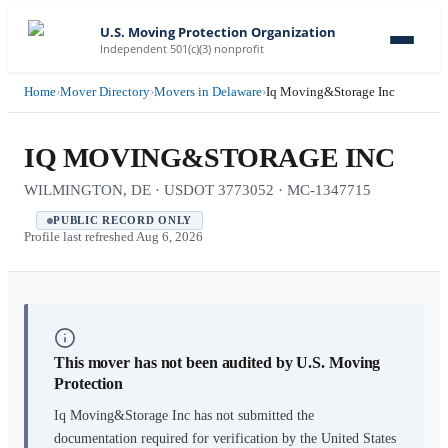
U.S. Moving Protection Organization
Independent 501(c)(3) nonprofit
Home
›
Mover Directory
›
Movers in Delaware
›
Iq Moving&Storage Inc
IQ MOVING&STORAGE INC
WILMINGTON, DE · USDOT 3773052 · MC-1347715
PUBLIC RECORD ONLY
Profile last refreshed
Aug 6, 2026
This mover has not been audited by U.S. Moving
Protection
Iq Moving&Storage Inc
has not submitted the
documentation required for verification by the United States