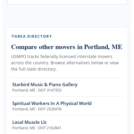
AREA DIRECTORY
Compare other movers
in Portland, ME
USMPO tracks federally licensed interstate movers
across the country. Browse alternatives below or view
the full state directory.
Starbird Music & Piano Gallery
Portland
,
ME
· DOT 3147353
Spiritual Workers In A Physical World
Portland
,
ME
· DOT 2526978
Local Muscle Llc
Portland
,
ME
· DOT 2162841