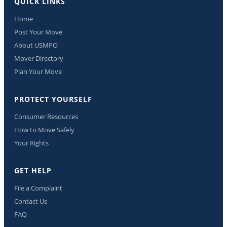
QUICK LINKS
Home
Post Your Move
About USMPO
Mover Directory
Plan Your Move
PROTECT YOURSELF
Consumer Resources
How to Move Safely
Your Rights
GET HELP
File a Complaint
Contact Us
FAQ