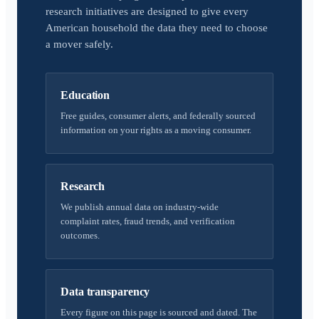
research initiatives are designed to give every
American household the data they need to choose
a mover safely.
Education
Free guides, consumer alerts, and federally sourced
information on your rights as a moving consumer.
Research
We publish annual data on industry-wide
complaint rates, fraud trends, and verification
outcomes.
Data transparency
Every figure on this page is sourced and dated. The