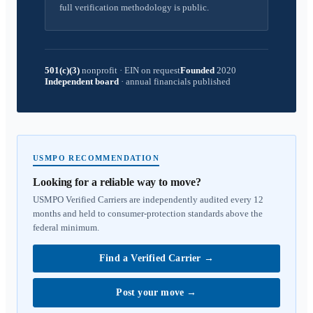
full verification methodology is public.
501(c)(3)
nonprofit
·
EIN on request
Founded
2020
Independent board
·
annual financials published
USMPO RECOMMENDATION
Looking for a reliable way to move?
USMPO Verified Carriers are independently audited every 12
months and held to consumer-protection standards above the
federal minimum.
Find a Verified Carrier
→
Post your move
→