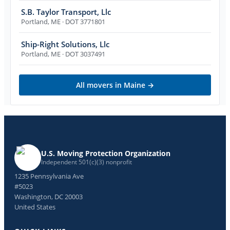
S.B. Taylor Transport, Llc
Portland
,
ME
· DOT 3771801
Ship-Right Solutions, Llc
Portland
,
ME
· DOT 3037491
All movers in
Maine
→
U.S. Moving Protection Organization
Independent 501(c)(3) nonprofit
1235 Pennsylvania Ave
#5023
Washington, DC 20003
United States