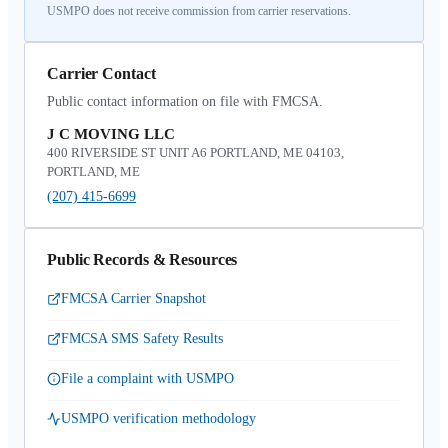
USMPO does not receive commission from carrier reservations.
Carrier Contact
Public contact information on file with FMCSA.
J C MOVING LLC
400 RIVERSIDE ST UNIT A6 PORTLAND, ME 04103,
PORTLAND, ME
(207) 415-6699
Public Records & Resources
FMCSA Carrier Snapshot
FMCSA SMS Safety Results
File a complaint with USMPO
USMPO verification methodology