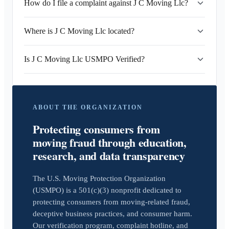
How do I file a complaint against J C Moving Llc?
Where is J C Moving Llc located?
Is J C Moving Llc USMPO Verified?
ABOUT THE ORGANIZATION
Protecting consumers from
moving fraud through education,
research, and data transparency
The U.S. Moving Protection Organization
(USMPO) is a 501(c)(3) nonprofit dedicated to
protecting consumers from moving-related fraud,
deceptive business practices, and consumer harm.
Our verification program, complaint hotline, and