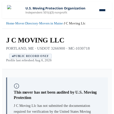
U.S. Moving Protection Organization
Independent 501(c)(3) nonprofit
Home
›
Mover Directory
›
Movers in Maine
›
J C Moving Llc
J C MOVING LLC
PORTLAND, ME · USDOT 3266900 · MC-1030718
PUBLIC RECORD ONLY
Profile last refreshed
Aug 6, 2026
This mover has not been audited by U.S. Moving
Protection
J C Moving Llc
has not submitted the documentation
required for verification by the United States Moving