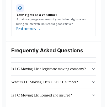
Your rights as a consumer
A plain-language summary of your federal rights when
hiring an interstate household-goods mover.
Read summary
→
Frequently Asked Questions
Is J C Moving Llc a legitimate moving company?
What is J C Moving Llc's USDOT number?
Is J C Moving Llc licensed and insured?