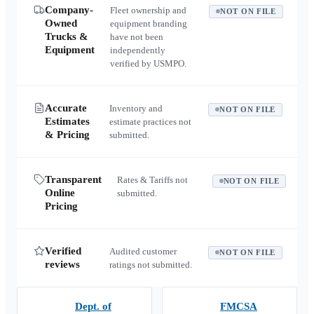
Company-
Fleet ownership and
NOT ON FILE
Owned
equipment branding
Trucks &
have not been
Equipment
independently
verified by USMPO.
Accurate
Inventory and
NOT ON FILE
Estimates
estimate practices not
& Pricing
submitted.
Transparent
Rates & Tariffs not
NOT ON FILE
Online
submitted.
Pricing
Verified
Audited customer
NOT ON FILE
reviews
ratings not submitted.
Dept. of
FMCSA