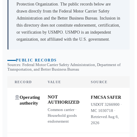
Protection Organization. The public records below are
drawn directly from the Federal Motor Carrier Safety
Administration and the Better Business Bureau. Inclusion in
this directory does not constitute endorsement, certification,
or verification by USMPO. USMPO is an independent
organization, not affiliated with the U.S. government.
PUBLIC RECORDS
Sources: Federal Motor Carrier Safety Administration, Department of
Transportation, and Better Business Bureau
RECORD
VALUE
SOURCE
NOT
Operating
FMCSA SAFER
AUTHORIZED
authority
USDOT
3266900
·
Common carrier ·
MC
1030718
·
Household goods
Retrieved
Aug 6,
endorsement
2026