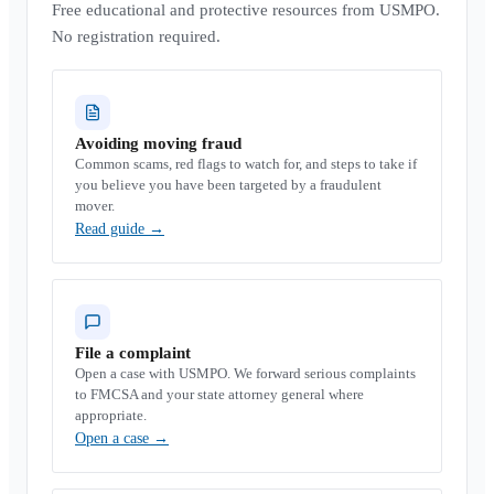
Free educational and protective resources from USMPO.
No registration required.
Avoiding moving fraud
Common scams, red flags to watch for, and steps to take if
you believe you have been targeted by a fraudulent
mover.
Read guide
→
File a complaint
Open a case with USMPO. We forward serious complaints
to FMCSA and your state attorney general where
appropriate.
Open a case
→