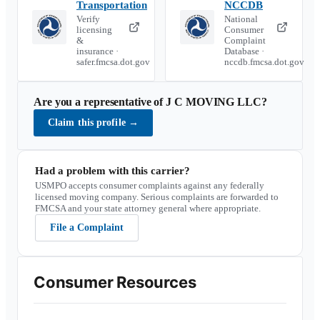
Transportation
NCCDB
Verify
National
licensing
Consumer
&
Complaint
insurance ·
Database ·
safer.fmcsa.dot.gov
nccdb.fmcsa.dot.gov
Are you a representative of
J C MOVING LLC
?
Claim this profile
→
Had a problem with this carrier?
USMPO accepts consumer complaints against any federally
licensed moving company. Serious complaints are forwarded to
FMCSA and your state attorney general where appropriate.
File a Complaint
Consumer Resources