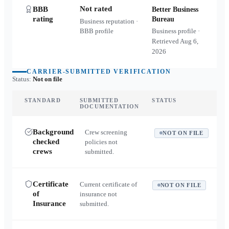
Not rated
BBB
Better Business
rating
Bureau
Business reputation ·
BBB profile
Business profile ·
Retrieved
Aug 6,
2026
CARRIER-SUBMITTED VERIFICATION
Status:
Not on file
STANDARD
SUBMITTED
STATUS
DOCUMENTATION
Background
Crew screening
NOT ON FILE
checked
policies not
crews
submitted.
Certificate
Current certificate of
NOT ON FILE
of
insurance not
Insurance
submitted.