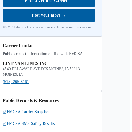
Find a Verified Carrier
→
Post your move
→
USMPO does not receive commission from carrier reservations.
Carrier Contact
Public contact information on file with FMCSA.
LINT VAN LINES INC
4549 DELAWARE AVE DES MOINES, IA 50313,
MOINES, IA
(515) 265-8161
Public Records & Resources
FMCSA Carrier Snapshot
FMCSA SMS Safety Results