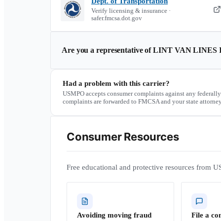
Dept. of Transportation
Verify licensing & insurance ·
safer.fmcsa.dot.gov
Are you a representative of
LINT VAN LINES 
Had a problem with this carrier?
USMPO accepts consumer complaints against any federally
complaints are forwarded to FMCSA and your state attorney
Consumer Resources
Free educational and protective resources from U
Avoiding moving fraud
File a co