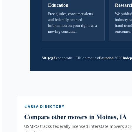
Education
Researc
Free guides, consumer alerts,
We publish
and federally sourced
industry-w
information on your rights as a
fraud trend
moving consumer.
outcomes.
501(c)(3)
nonprofit
·
EIN on request
Founded
2020
Indep
AREA DIRECTORY
Compare other movers
in Moines, IA
USMPO tracks federally licensed interstate movers acro