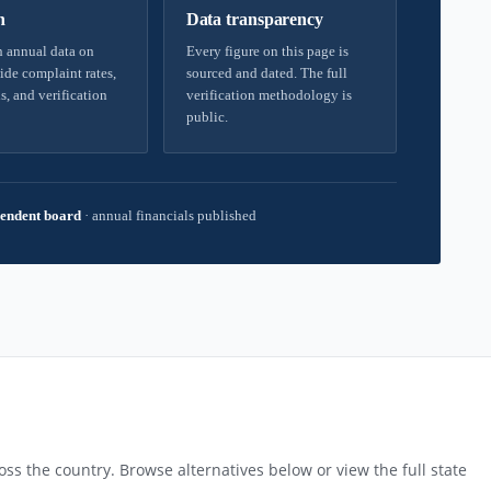
h
Data transparency
 annual data on
Every figure on this page is
ide complaint rates,
sourced and dated. The full
s, and verification
verification methodology is
public.
endent board
·
annual financials published
ss the country. Browse alternatives below or view the full state