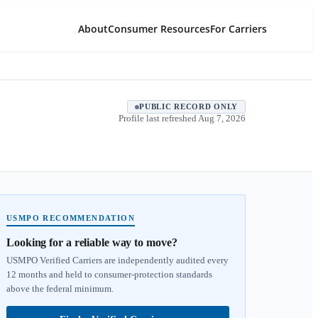
About
Consumer Resources
For Carriers
PUBLIC RECORD ONLY
Profile last refreshed
Aug 7, 2026
USMPO RECOMMENDATION
Looking for a reliable way to move?
USMPO Verified Carriers are independently audited every
12 months and held to consumer-protection standards
above the federal minimum.