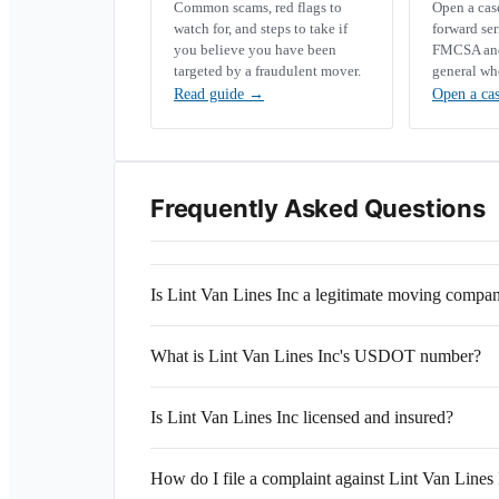
Common scams, red flags to
Open a ca
watch for, and steps to take if
forward se
you believe you have been
FMCSA and 
targeted by a fraudulent mover.
general wh
Read guide
→
Open a ca
Frequently Asked Questions
Is Lint Van Lines Inc a legitimate moving compa
What is Lint Van Lines Inc's USDOT number?
Is Lint Van Lines Inc licensed and insured?
How do I file a complaint against Lint Van Lines