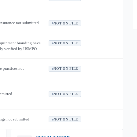
 insurance not submitted.
NOT ON FILE
equipment branding have
NOT ON FILE
ly verified by USMPO.
e practices not
NOT ON FILE
ubmitted.
NOT ON FILE
ngs not submitted.
NOT ON FILE