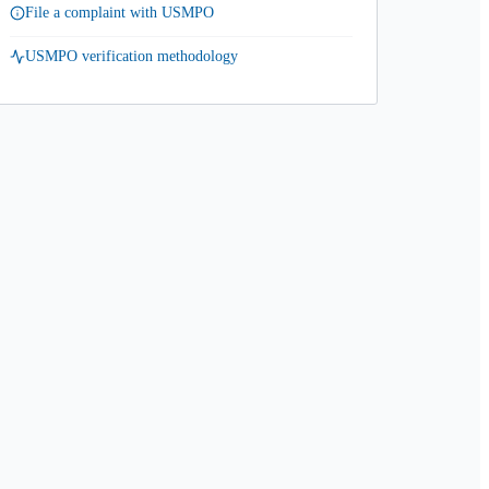
File a complaint with USMPO
USMPO verification methodology