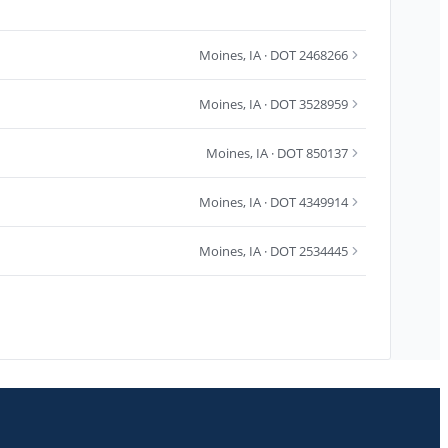
Moines
,
IA
· DOT 2468266
Moines
,
IA
· DOT 3528959
Moines
,
IA
· DOT 850137
Moines
,
IA
· DOT 4349914
Moines
,
IA
· DOT 2534445