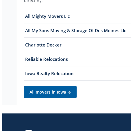
directory.
All Mighty Movers Llc
All My Sons Moving & Storage Of Des Moines Llc
Charlotte Decker
Reliable Relocations
Iowa Realty Relocation
All movers in
Iowa
→