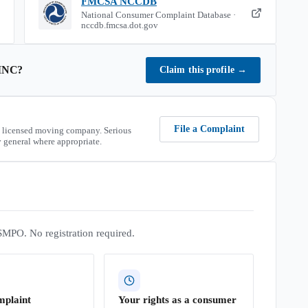
FMCSA NCCDB
National Consumer Complaint Database ·
nccdb.fmcsa.dot.gov
INC
?
Claim this profile
→
File a Complaint
 licensed moving company. Serious
 general where appropriate.
SMPO. No registration required.
mplaint
Your rights as a consumer