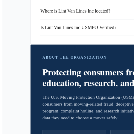
Where is Lint Van Lines Inc located?
Is Lint Van Lines Inc USMPO Verified?
ABOUT THE ORGANIZATION
Protecting consumers f
education, research, an
The U.S. Moving Protection Organization (USMPO)
consumers from moving-related fraud, deceptive 
program, complaint hotline, and research initiat
data they need to choose a mover safely.