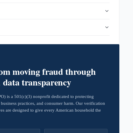
rom moving fraud through
d data transparency
 is a 501(c)(3) nonprofit dedicated to protecting
business practices, and consumer harm. Our verification
ives are designed to give every American household the