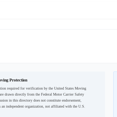
oving Protection
ion required for verification by the United States Moving
are drawn directly from the Federal Motor Carrier Safety
usion in this directory does not constitute endorsement,
an independent organization, not affiliated with the U.S.