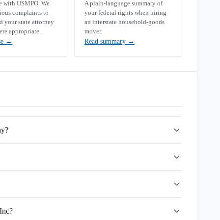
se with USMPO. We
A plain-language summary of
rious complaints to
your federal rights when hiring
your state attorney
an interstate household-goods
ere appropriate.
mover.
se
→
Read summary
→
ny?
 Inc?