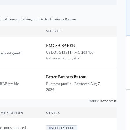
nt of Transportation, and Better Business Bureau
SOURCE
FMCSA SAFER
USDOT
543541
·
MC
203490
·
usehold goods
Retrieved
Aug 7, 2026
Better Business Bureau
 BBB profile
Business profile · Retrieved
Aug 7,
2026
Status:
Not on file
UMENTATION
STATUS
es not submitted.
NOT ON FILE