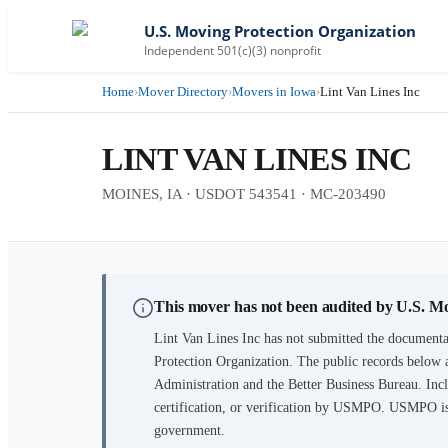
U.S. Moving Protection Organization
Independent 501(c)(3) nonprofit
Home
›
Mover Directory
›
Movers in Iowa
›
Lint Van Lines Inc
LINT VAN LINES INC
MOINES, IA · USDOT 543541 · MC-203490
This mover has not been audited by U.S. M
Lint Van Lines Inc
has not submitted the documentat
Protection Organization. The public records below 
Administration and the Better Business Bureau. Incl
certification, or verification by USMPO. USMPO is 
government.