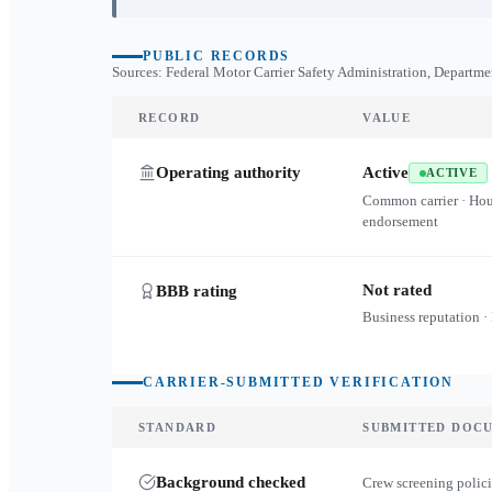
PUBLIC RECORDS
Sources: Federal Motor Carrier Safety Administration, Departme
RECORD
VALUE
Operating authority
Active
ACTIVE
Common carrier · Ho
endorsement
Not rated
BBB rating
Business reputation ·
CARRIER-SUBMITTED VERIFICATION
STANDARD
SUBMITTED DOC
Background checked
Crew screening polici