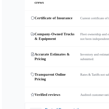
crews
Certificate of Insurance
Current certificate of
Company-Owned Trucks
Fleet ownership and 
& Equipment
not been independent
Accurate Estimates &
Inventory and estimat
Pricing
submitted.
Transparent Online
Rates & Tariffs not s
Pricing
Verified reviews
Audited customer rati