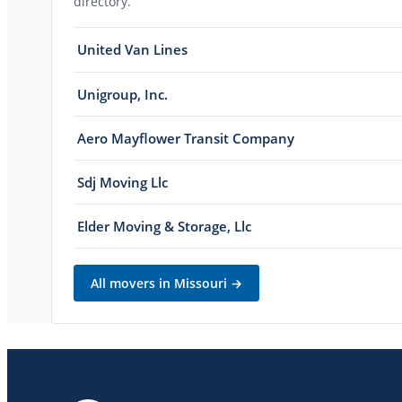
directory.
United Van Lines
Unigroup, Inc.
Aero Mayflower Transit Company
Sdj Moving Llc
Elder Moving & Storage, Llc
All movers in
Missouri
→