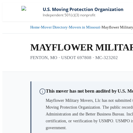
U.S. Moving Protection Organization
Independent 501(c)(3) nonprofit
Home
›
Mover Directory
›
Movers in Missouri
›
Mayflower Military
MAYFLOWER MILITAR
FENTON, MO · USDOT 697808 · MC-323202
This mover has not been audited by U.S. M
Mayflower Military Movers, Llc
has not submitted t
Moving Protection Organization. The public records
Administration and the Better Business Bureau. Incl
certification, or verification by USMPO. USMPO is 
government.