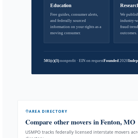
Education
Researc
Free guides, consumer alerts,
We publish
and federally sourced
industry-w
information on your rights as a
fraud trend
moving consumer.
outcomes.
501(c)(3)
nonprofit
·
EIN on request
Founded
2020
Indep
AREA DIRECTORY
Compare other movers
in Fenton, MO
USMPO tracks federally licensed interstate movers acro