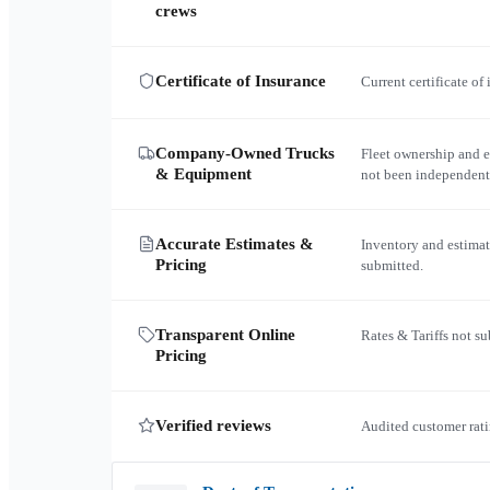
crews
Certificate of Insurance
Current certificate of
Company-Owned Trucks
Fleet ownership and 
& Equipment
not been independent
Accurate Estimates &
Inventory and estimat
Pricing
submitted.
Transparent Online
Rates & Tariffs not s
Pricing
Verified reviews
Audited customer rati