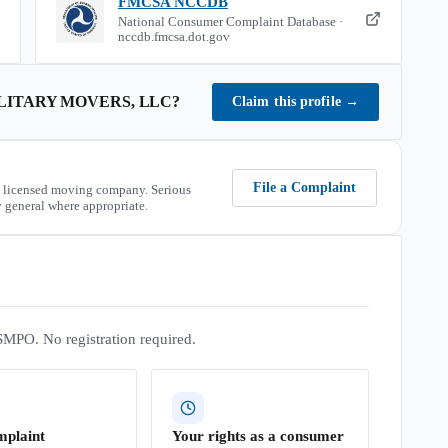
FMCSA NCCDB
National Consumer Complaint Database ·
nccdb.fmcsa.dot.gov
ITARY MOVERS, LLC
?
Claim this profile
→
File a Complaint
 licensed moving company. Serious
 general where appropriate.
SMPO. No registration required.
mplaint
Your rights as a consumer