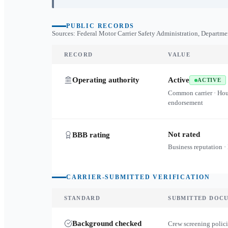
PUBLIC RECORDS
Sources: Federal Motor Carrier Safety Administration, Departme
RECORD
VALUE
Operating authority
Active
ACTIVE
Common carrier · Ho
endorsement
Not rated
BBB rating
Business reputation ·
CARRIER-SUBMITTED VERIFICATION
STANDARD
SUBMITTED DOC
Background checked
Crew screening polici