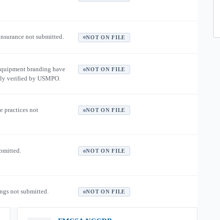
 insurance not submitted.
NOT ON FILE
equipment branding have
NOT ON FILE
ly verified by USMPO.
e practices not
NOT ON FILE
ubmitted.
NOT ON FILE
ngs not submitted.
NOT ON FILE