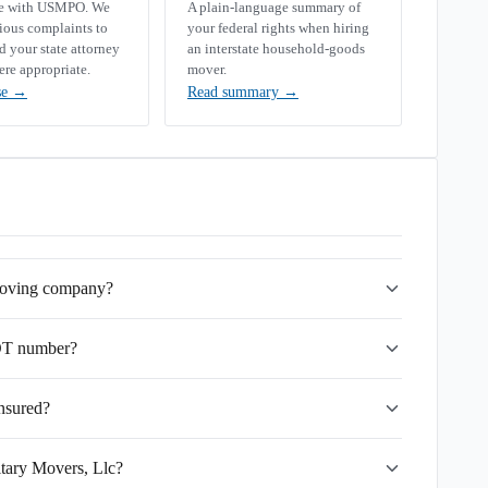
se with USMPO. We
A plain-language summary of
rious complaints to
your federal rights when hiring
your state attorney
an interstate household-goods
ere appropriate.
mover.
se
→
Read summary
→
 moving company?
OT number?
insured?
itary Movers, Llc?