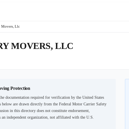
 Movers, Llc
Y MOVERS, LLC
oving Protection
he documentation required for verification by the United States
 below are drawn directly from the Federal Motor Carrier Safety
usion in this directory does not constitute endorsement,
an independent organization, not affiliated with the U.S.