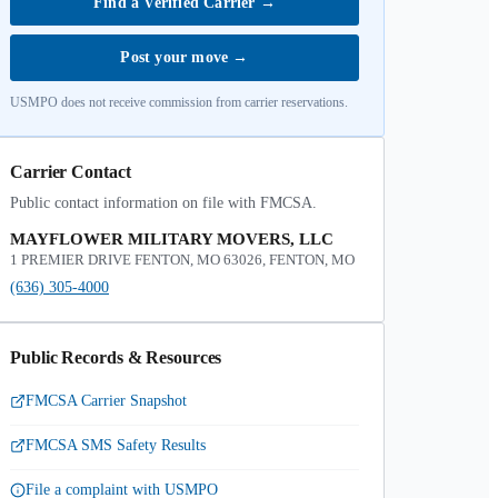
Find a Verified Carrier
→
Post your move
→
USMPO does not receive commission from carrier reservations.
Carrier Contact
Public contact information on file with FMCSA.
MAYFLOWER MILITARY MOVERS, LLC
1 PREMIER DRIVE FENTON, MO 63026, FENTON, MO
(636) 305-4000
Public Records & Resources
FMCSA Carrier Snapshot
FMCSA SMS Safety Results
File a complaint with USMPO