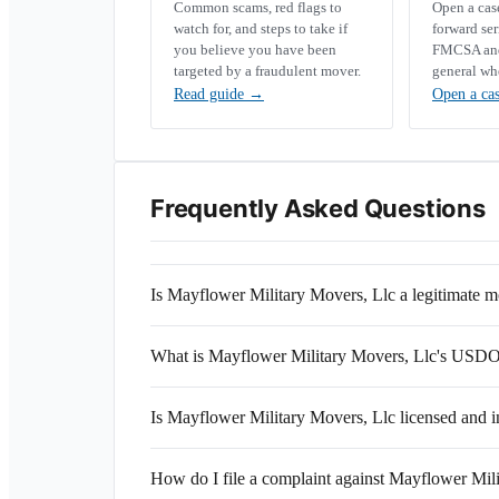
Common scams, red flags to
Open a ca
watch for, and steps to take if
forward se
you believe you have been
FMCSA and 
targeted by a fraudulent mover.
general wh
Read guide
→
Open a ca
Frequently Asked Questions
Is Mayflower Military Movers, Llc a legitimate
What is Mayflower Military Movers, Llc's USD
Is Mayflower Military Movers, Llc licensed and 
How do I file a complaint against Mayflower Mil