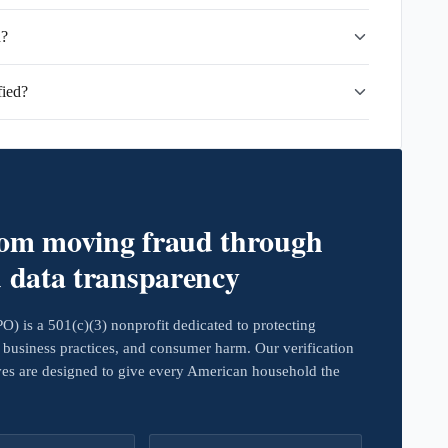
d?
fied?
rom moving fraud through
d data transparency
 is a 501(c)(3) nonprofit dedicated to protecting
business practices, and consumer harm. Our verification
ives are designed to give every American household the