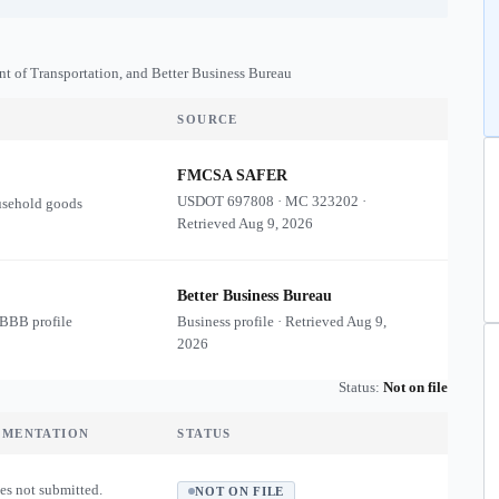
nt of Transportation, and Better Business Bureau
SOURCE
FMCSA SAFER
USDOT
697808
·
MC
323202
·
usehold goods
Retrieved
Aug 9, 2026
Better Business Bureau
 BBB profile
Business profile · Retrieved
Aug 9,
2026
Status:
Not on file
UMENTATION
STATUS
es not submitted.
NOT ON FILE