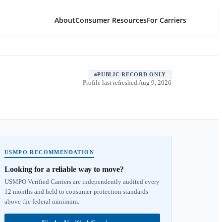
About
Consumer Resources
For Carriers
PUBLIC RECORD ONLY
Profile last refreshed
Aug 9, 2026
USMPO RECOMMENDATION
Looking for a reliable way to move?
USMPO Verified Carriers are independently audited every
12 months and held to consumer-protection standards
above the federal minimum.