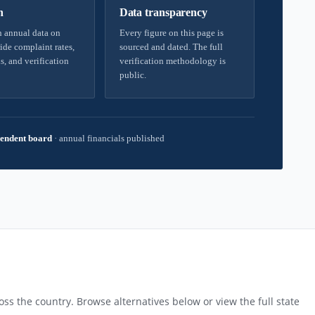
h
Data transparency
 annual data on
Every figure on this page is
ide complaint rates,
sourced and dated. The full
s, and verification
verification methodology is
public.
endent board
·
annual financials published
ss the country. Browse alternatives below or view the full state