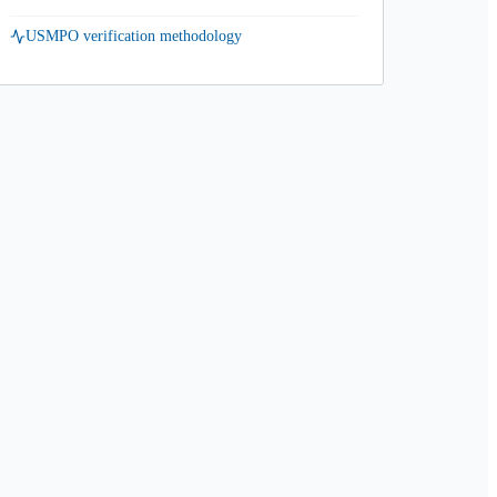
USMPO verification methodology