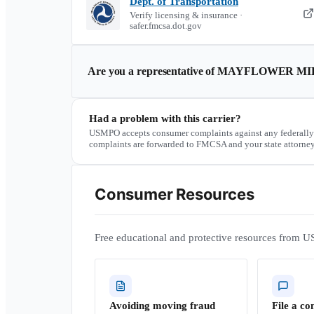
Dept. of Transportation
Verify licensing & insurance ·
safer.fmcsa.dot.gov
Are you a representative of
MAYFLOWER MIL
Had a problem with this carrier?
USMPO accepts consumer complaints against any federally
complaints are forwarded to FMCSA and your state attorney
Consumer Resources
Free educational and protective resources from U
Avoiding moving fraud
File a co