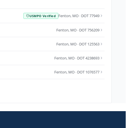
Fenton
,
MO
· DOT 77949
USMPO Verified
Fenton
,
MO
· DOT 756209
Fenton
,
MO
· DOT 125563
Fenton
,
MO
· DOT 4238693
Fenton
,
MO
· DOT 1076577