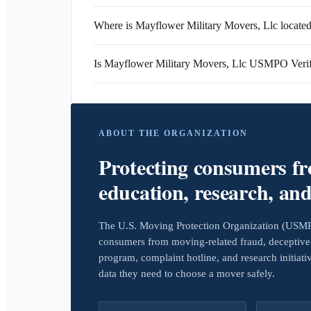
Where is Mayflower Military Movers, Llc locate
Is Mayflower Military Movers, Llc USMPO Veri
ABOUT THE ORGANIZATION
Protecting consumers f
education, research, an
The U.S. Moving Protection Organization (USMPO)
consumers from moving-related fraud, deceptive 
program, complaint hotline, and research initiat
data they need to choose a mover safely.