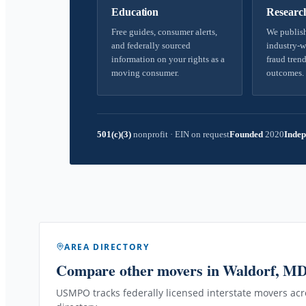
Education
Researc
Free guides, consumer alerts,
We publish
and federally sourced
industry-w
information on your rights as a
fraud trend
moving consumer.
outcomes.
501(c)(3)
nonprofit
·
EIN on request
Founded
2020
Indep
AREA DIRECTORY
Compare other movers
in Waldorf, M
USMPO tracks federally licensed interstate movers acro