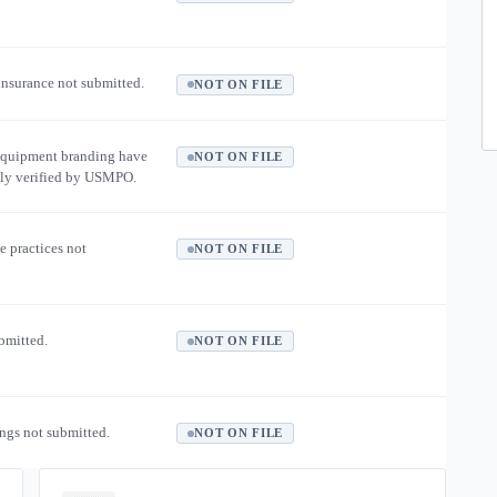
 insurance not submitted.
NOT ON FILE
equipment branding have
NOT ON FILE
ly verified by USMPO.
e practices not
NOT ON FILE
ubmitted.
NOT ON FILE
ngs not submitted.
NOT ON FILE