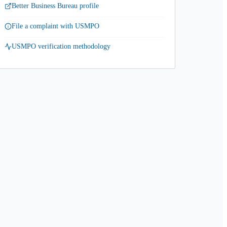
Better Business Bureau profile
File a complaint with USMPO
USMPO verification methodology