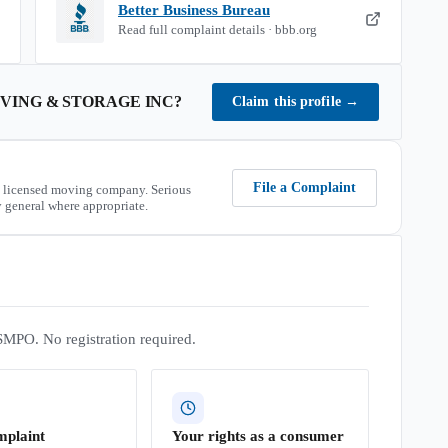
Better Business Bureau
Read full complaint details · bbb.org
ING & STORAGE INC
?
Claim this profile
→
File a Complaint
 licensed moving company. Serious
 general where appropriate.
SMPO. No registration required.
mplaint
Your rights as a consumer