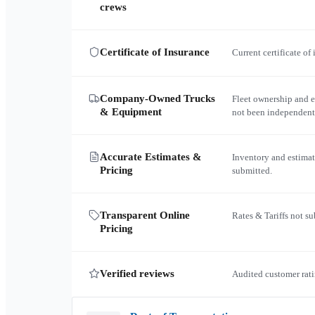
crews
Certificate of Insurance
Current certificate of
Company-Owned Trucks
Fleet ownership and 
& Equipment
not been independent
Accurate Estimates &
Inventory and estimat
Pricing
submitted.
Transparent Online
Rates & Tariffs not s
Pricing
Verified reviews
Audited customer rati