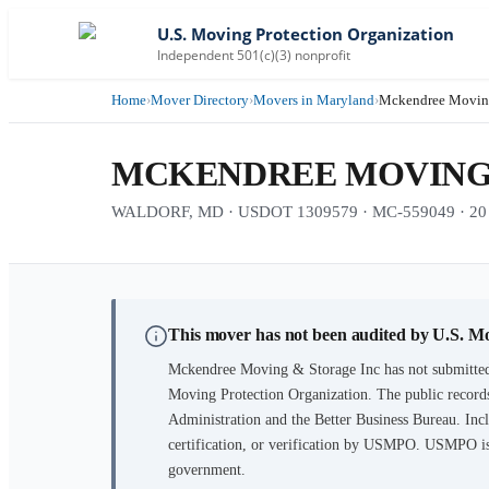
U.S. Moving Protection Organization
Independent 501(c)(3) nonprofit
Home
›
Mover Directory
›
Movers in Maryland
›
Mckendree Moving
MCKENDREE MOVING 
WALDORF, MD · USDOT 1309579 · MC-559049 · 20 ye
This mover has not been audited by U.S. M
Mckendree Moving & Storage Inc
has not submitted
Moving Protection Organization. The public records
Administration and the Better Business Bureau. Incl
certification, or verification by USMPO. USMPO is 
government.