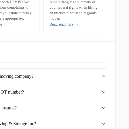
se with USMPO. We
A plain-language summary of
rious complaints to
your federal rights when hiring
your state attorney
an interstate household-goods
ere appropriate.
mover.
se
→
Read summary
→
e moving company?
SDOT number?
 insured?
ving & Storage Inc?