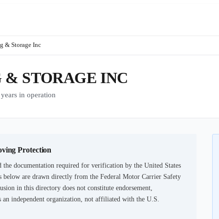
 & Storage Inc
& STORAGE INC
ars in operation
oving Protection
 the documentation required for verification by the United States
 below are drawn directly from the Federal Motor Carrier Safety
usion in this directory does not constitute endorsement,
an independent organization, not affiliated with the U.S.