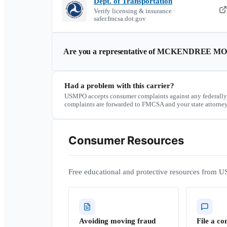
Dept. of Transportation
Verify licensing & insurance ·
safer.fmcsa.dot.gov
Are you a representative of
MCKENDREE MOV
Had a problem with this carrier?
USMPO accepts consumer complaints against any federally
complaints are forwarded to FMCSA and your state attorney
Consumer Resources
Free educational and protective resources from U
Avoiding moving fraud
File a co