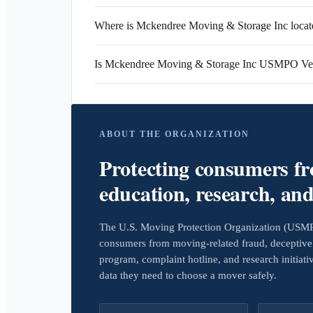
Where is Mckendree Moving & Storage Inc locat
Is Mckendree Moving & Storage Inc USMPO Ver
ABOUT THE ORGANIZATION
Protecting consumers f
education, research, an
The U.S. Moving Protection Organization (USMPO)
consumers from moving-related fraud, deceptive 
program, complaint hotline, and research initiat
data they need to choose a mover safely.