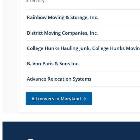
directory.
Rainbow Moving & Storage, Inc.
District Moving Companies, Inc.
College Hunks Hauling Junk, College Hunks Movi
B. Von Paris & Sons Inc.
Advance Relocation Systems
All movers in
Maryland
→