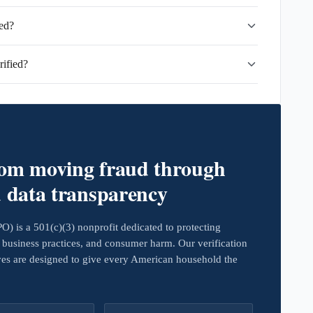
ed?
ified?
rom moving fraud through
d data transparency
 is a 501(c)(3) nonprofit dedicated to protecting
business practices, and consumer harm. Our verification
ives are designed to give every American household the