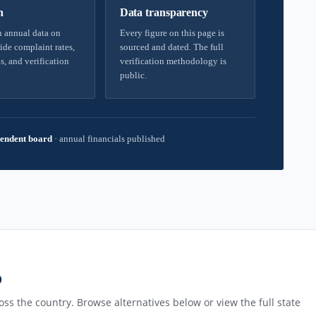
h
Data transparency
 annual data on
Every figure on this page is
ide complaint rates,
sourced and dated. The full
s, and verification
verification methodology is
public.
endent board
·
annual financials published
D
ss the country. Browse alternatives below or view the full state