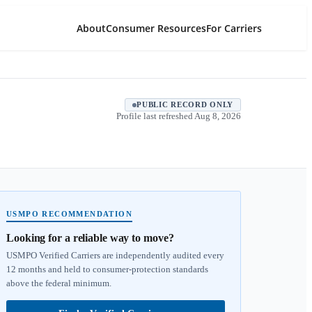
About
Consumer Resources
For Carriers
PUBLIC RECORD ONLY
Profile last refreshed
Aug 8, 2026
USMPO RECOMMENDATION
Looking for a reliable way to move?
USMPO Verified Carriers are independently audited every
12 months and held to consumer-protection standards
above the federal minimum.