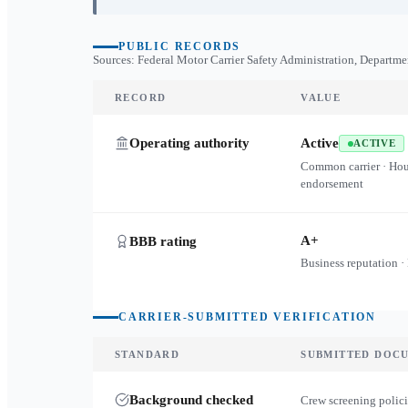
PUBLIC RECORDS
Sources: Federal Motor Carrier Safety Administration, Departme
RECORD
VALUE
Operating authority
Active
ACTIVE
Common carrier · Ho
endorsement
A+
BBB rating
Business reputation ·
CARRIER-SUBMITTED VERIFICATION
STANDARD
SUBMITTED DOC
Background checked
Crew screening polici