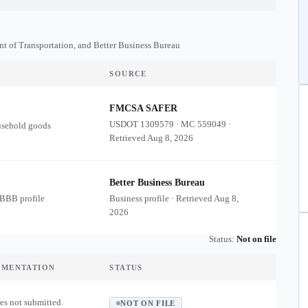
nt of Transportation, and Better Business Bureau
SOURCE
FMCSA SAFER
USDOT
1309579
·
MC
559049
·
usehold goods
Retrieved
Aug 8, 2026
Better Business Bureau
 BBB profile
Business profile · Retrieved
Aug 8,
2026
Status:
Not on file
UMENTATION
STATUS
es not submitted.
NOT ON FILE