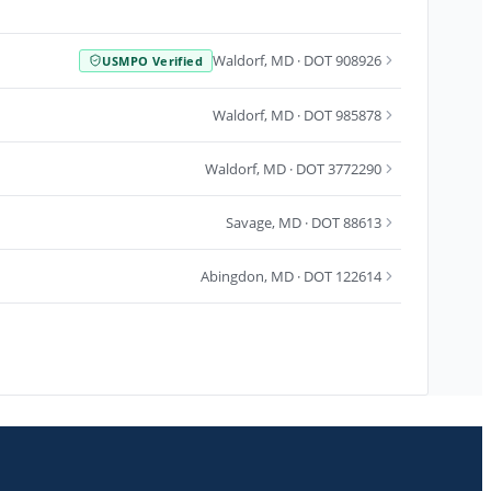
Waldorf
,
MD
· DOT 908926
USMPO Verified
Waldorf
,
MD
· DOT 985878
Waldorf
,
MD
· DOT 3772290
Savage
,
MD
· DOT 88613
Abingdon
,
MD
· DOT 122614