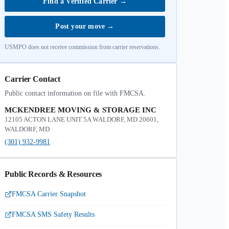
Find a Verified Carrier
→
Post your move
→
USMPO does not receive commission from carrier reservations.
Carrier Contact
Public contact information on file with FMCSA.
MCKENDREE MOVING & STORAGE INC
12105 ACTON LANE UNIT 5A WALDORF, MD 20601,
WALDORF, MD
(301) 932-9981
Public Records & Resources
FMCSA Carrier Snapshot
FMCSA SMS Safety Results