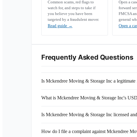
Common scams, red flags to
Open a ca
watch for, and steps to take if
forward se
you believe you have been
FMCSA and 
targeted by a fraudulent mover.
general wh
Read guide
→
Open a ca
Frequently Asked Questions
Is Mckendree Moving & Storage Inc a legitimat
What is Mckendree Moving & Storage Inc's U
Is Mckendree Moving & Storage Inc licensed and
How do I file a complaint against Mckendree Mo