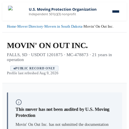
U.S. Moving Protection Organization
Independent 501(c)(3) nonprofit
Home
›
Mover Directory
›
Movers in South Dakota
›
Movin' On Out Inc.
MOVIN' ON OUT INC.
FALLS, SD · USDOT 1201875 · MC-478873 · 21 years in
operation
PUBLIC RECORD ONLY
Profile last refreshed
Aug 9, 2026
This mover has not been audited by U.S. Moving
Protection
Movin' On Out Inc.
has not submitted the documentation