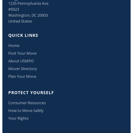
1235 Pennsylvania Ave
#5023
Washington, DC 20003
United States
QUICK LINKS
Home
Post Your Move
About USMPO
Mover Directory
Plan Your Move
PROTECT YOURSELF
Consumer Resources
How to Move Safely
Your Rights