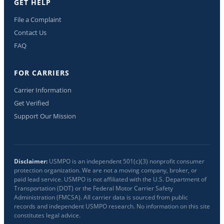
GET HELP
File a Complaint
Contact Us
FAQ
FOR CARRIERS
Carrier Information
Get Verified
Support Our Mission
Disclaimer:
USMPO is an independent 501(c)(3) nonprofit consumer
protection organization. We are not a moving company, broker, or
paid lead service. USMPO is not affiliated with the U.S. Department of
Transportation (DOT) or the Federal Motor Carrier Safety
Administration (FMCSA). All carrier data is sourced from public
records and independent USMPO research. No information on this site
constitutes legal advice.