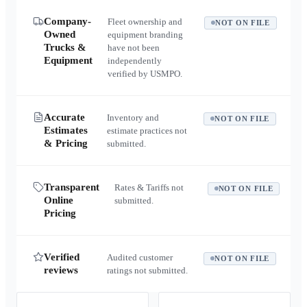
Company-
Fleet ownership and
NOT ON FILE
Owned
equipment branding
Trucks &
have not been
Equipment
independently
verified by USMPO.
Accurate
Inventory and
NOT ON FILE
Estimates
estimate practices not
& Pricing
submitted.
Transparent
Rates & Tariffs not
NOT ON FILE
Online
submitted.
Pricing
Verified
Audited customer
NOT ON FILE
reviews
ratings not submitted.