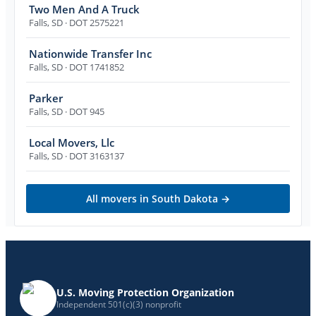
Two Men And A Truck
Falls
,
SD
· DOT 2575221
Nationwide Transfer Inc
Falls
,
SD
· DOT 1741852
Parker
Falls
,
SD
· DOT 945
Local Movers, Llc
Falls
,
SD
· DOT 3163137
All movers in
South Dakota
→
U.S. Moving Protection Organization
Independent 501(c)(3) nonprofit