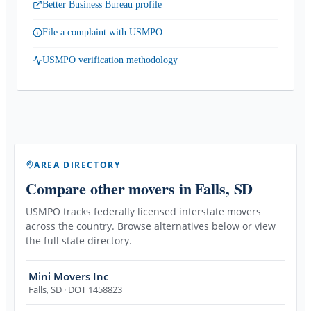
Better Business Bureau profile
File a complaint with USMPO
USMPO verification methodology
AREA DIRECTORY
Compare other movers
in Falls, SD
USMPO tracks federally licensed interstate movers
across the country. Browse alternatives below or view
the full state directory.
Mini Movers Inc
Falls
,
SD
· DOT 1458823