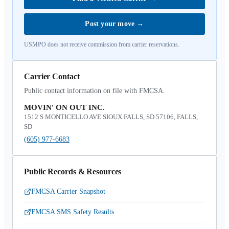
Post your move
→
USMPO does not receive commission from carrier reservations.
Carrier Contact
Public contact information on file with FMCSA.
MOVIN' ON OUT INC.
1512 S MONTICELLO AVE SIOUX FALLS, SD 57106, FALLS,
SD
(605) 977-6683
Public Records & Resources
FMCSA Carrier Snapshot
FMCSA SMS Safety Results