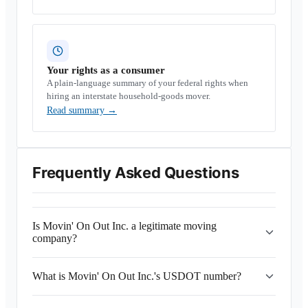
Your rights as a consumer
A plain-language summary of your federal rights when
hiring an interstate household-goods mover.
Read summary
→
Frequently Asked Questions
Is Movin' On Out Inc. a legitimate moving
company?
What is Movin' On Out Inc.'s USDOT number?