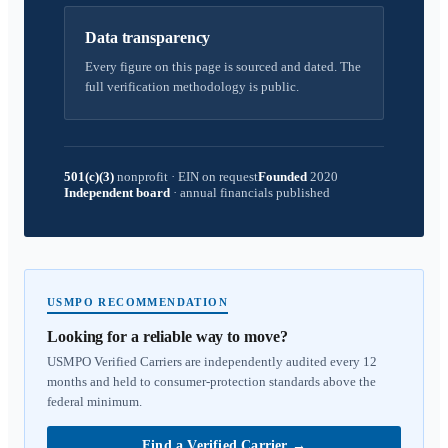
Data transparency
Every figure on this page is sourced and dated. The
full verification methodology is public.
501(c)(3)
nonprofit
·
EIN on request
Founded
2020
Independent board
·
annual financials published
USMPO RECOMMENDATION
Looking for a reliable way to move?
USMPO Verified Carriers are independently audited every 12
months and held to consumer-protection standards above the
federal minimum.
Find a Verified Carrier
→