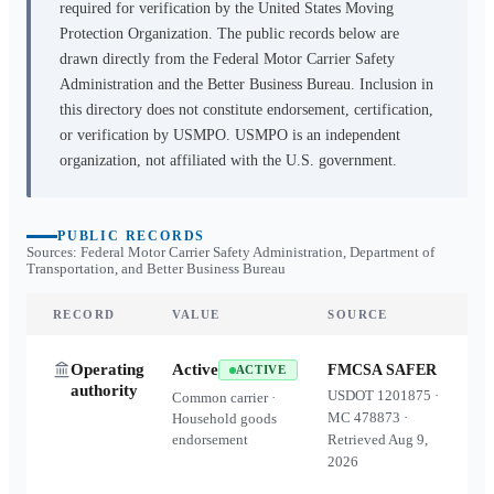
required for verification by the United States Moving
Protection Organization. The public records below are
drawn directly from the Federal Motor Carrier Safety
Administration and the Better Business Bureau. Inclusion in
this directory does not constitute endorsement, certification,
or verification by USMPO. USMPO is an independent
organization, not affiliated with the U.S. government.
PUBLIC RECORDS
Sources: Federal Motor Carrier Safety Administration, Department of
Transportation, and Better Business Bureau
RECORD
VALUE
SOURCE
Operating
Active
FMCSA SAFER
ACTIVE
authority
USDOT
1201875
·
Common carrier ·
MC
478873
·
Household goods
endorsement
Retrieved
Aug 9,
2026