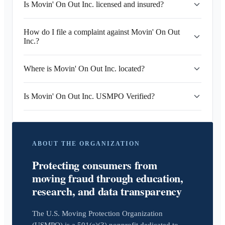
Is Movin' On Out Inc. licensed and insured?
How do I file a complaint against Movin' On Out
Inc.?
Where is Movin' On Out Inc. located?
Is Movin' On Out Inc. USMPO Verified?
ABOUT THE ORGANIZATION
Protecting consumers from
moving fraud through education,
research, and data transparency
The U.S. Moving Protection Organization