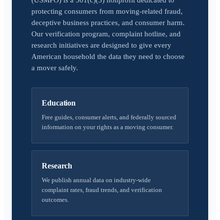
(USMPO) is a 501(c)(3) nonprofit dedicated to
protecting consumers from moving-related fraud,
deceptive business practices, and consumer harm.
Our verification program, complaint hotline, and
research initiatives are designed to give every
American household the data they need to choose
a mover safely.
Education
Free guides, consumer alerts, and federally sourced
information on your rights as a moving consumer.
Research
We publish annual data on industry-wide
complaint rates, fraud trends, and verification
outcomes.