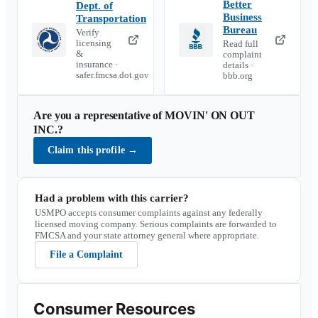
Better
Dept. of
Business
Transportation
Bureau
Verify
licensing
Read full
&
complaint
insurance ·
details ·
safer.fmcsa.dot.gov
bbb.org
Are you a representative of
MOVIN' ON OUT
INC.
?
Claim this profile
→
Had a problem with this carrier?
USMPO accepts consumer complaints against any federally
licensed moving company. Serious complaints are forwarded to
FMCSA and your state attorney general where appropriate.
File a Complaint
Consumer Resources