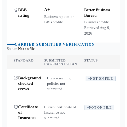
A+
BBB
Better Business
rating
Bureau
Business reputation ·
BBB profile
Business profile ·
Retrieved
Aug 9,
2026
CARRIER-SUBMITTED VERIFICATION
Status:
Not on file
STANDARD
SUBMITTED
STATUS
DOCUMENTATION
Background
Crew screening
NOT ON FILE
checked
policies not
crews
submitted.
Certificate
Current certificate of
NOT ON FILE
of
insurance not
Insurance
submitted.