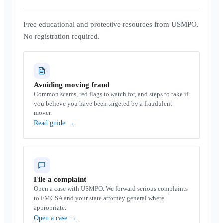
Free educational and protective resources from USMPO.
No registration required.
Avoiding moving fraud
Common scams, red flags to watch for, and steps to take if
you believe you have been targeted by a fraudulent
mover.
Read guide
→
File a complaint
Open a case with USMPO. We forward serious complaints
to FMCSA and your state attorney general where
appropriate.
Open a case
→