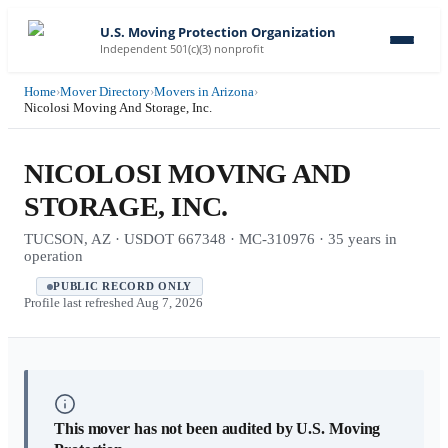
U.S. Moving Protection Organization
Independent 501(c)(3) nonprofit
Home
›
Mover Directory
›
Movers in Arizona
›
Nicolosi Moving And Storage, Inc.
NICOLOSI MOVING AND
STORAGE, INC.
TUCSON, AZ · USDOT 667348 · MC-310976 · 35 years in
operation
PUBLIC RECORD ONLY
Profile last refreshed
Aug 7, 2026
This mover has not been audited by U.S. Moving