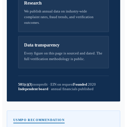
Research
We publish annual data on industry-wide
complaint rates, fraud trends, and verification
outcomes.
Data transparency
Every figure on this page is sourced and dated. The
full verification methodology is public.
501(c)(3)
nonprofit
·
EIN on request
Founded
2020
Independent board
·
annual financials published
USMPO RECOMMENDATION