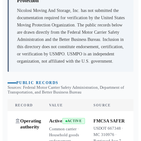
Protection
Nicolosi Moving And Storage, Inc.
has not submitted the
documentation required for verification by the United States
Moving Protection Organization. The public records below
are drawn directly from the Federal Motor Carrier Safety
Administration and the Better Business Bureau. Inclusion in
this directory does not constitute endorsement, certification,
or verification by USMPO. USMPO is an independent
organization, not affiliated with the U.S. government.
PUBLIC RECORDS
Sources: Federal Motor Carrier Safety Administration, Department of
Transportation, and Better Business Bureau
RECORD
VALUE
SOURCE
Operating
Active
FMCSA SAFER
ACTIVE
authority
USDOT
667348
·
Common carrier ·
MC
310976
·
Household goods
endorsement
Retrieved
Aug 7,