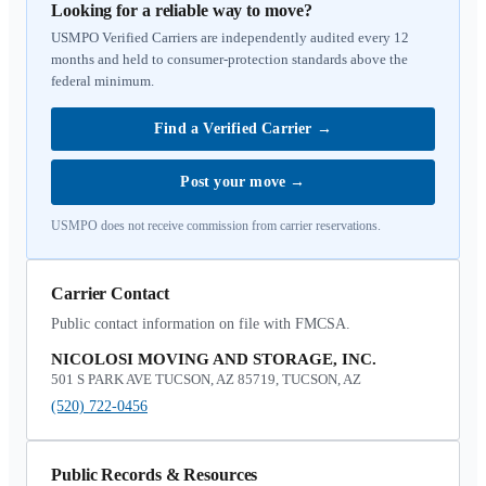
Looking for a reliable way to move?
USMPO Verified Carriers are independently audited every 12
months and held to consumer-protection standards above the
federal minimum.
Find a Verified Carrier
→
Post your move
→
USMPO does not receive commission from carrier reservations.
Carrier Contact
Public contact information on file with FMCSA.
NICOLOSI MOVING AND STORAGE, INC.
501 S PARK AVE TUCSON, AZ 85719, TUCSON, AZ
(520) 722-0456
Public Records & Resources