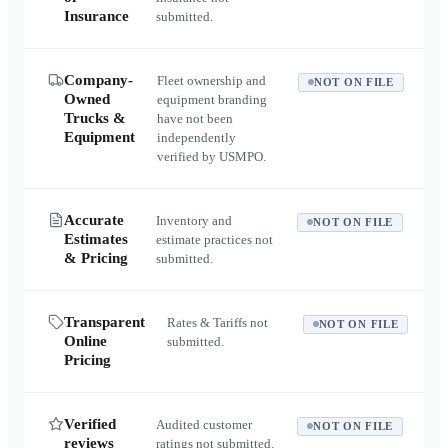
Insurance
submitted.
Company-
Fleet ownership and
NOT ON FILE
Owned
equipment branding
Trucks &
have not been
Equipment
independently
verified by USMPO.
Accurate
Inventory and
NOT ON FILE
Estimates
estimate practices not
& Pricing
submitted.
Transparent
Rates & Tariffs not
NOT ON FILE
Online
submitted.
Pricing
Verified
Audited customer
NOT ON FILE
reviews
ratings not submitted.