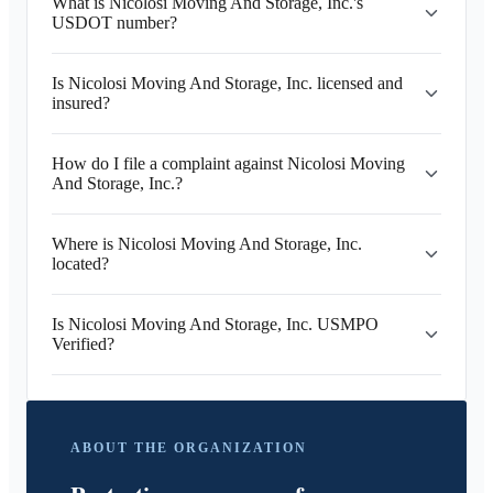
What is Nicolosi Moving And Storage, Inc.'s
USDOT number?
Is Nicolosi Moving And Storage, Inc. licensed and
insured?
How do I file a complaint against Nicolosi Moving
And Storage, Inc.?
Where is Nicolosi Moving And Storage, Inc.
located?
Is Nicolosi Moving And Storage, Inc. USMPO
Verified?
ABOUT THE ORGANIZATION