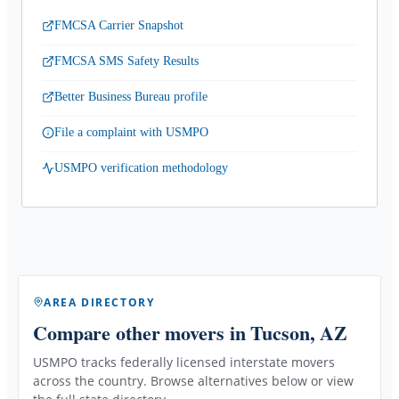
FMCSA Carrier Snapshot
FMCSA SMS Safety Results
Better Business Bureau profile
File a complaint with USMPO
USMPO verification methodology
AREA DIRECTORY
Compare other movers
in Tucson, AZ
USMPO tracks federally licensed interstate movers
across the country. Browse alternatives below or view