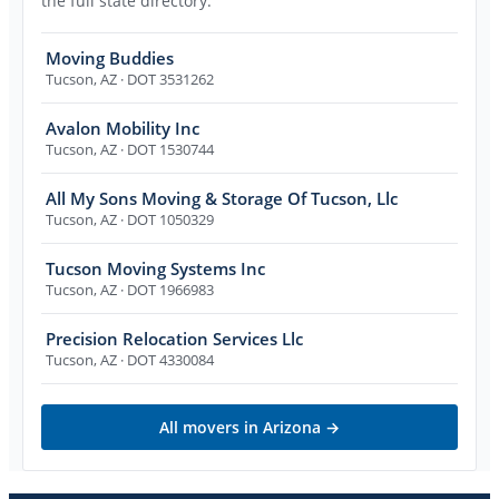
the full state directory.
Moving Buddies
Tucson
,
AZ
· DOT 3531262
Avalon Mobility Inc
Tucson
,
AZ
· DOT 1530744
All My Sons Moving & Storage Of Tucson, Llc
Tucson
,
AZ
· DOT 1050329
Tucson Moving Systems Inc
Tucson
,
AZ
· DOT 1966983
Precision Relocation Services Llc
Tucson
,
AZ
· DOT 4330084
All movers in
Arizona
→