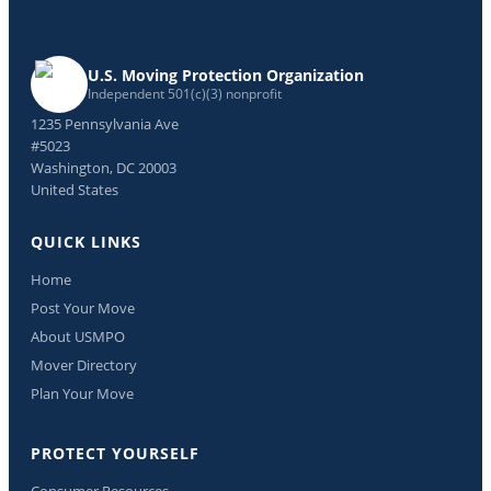
U.S. Moving Protection Organization
Independent 501(c)(3) nonprofit
1235 Pennsylvania Ave
#5023
Washington, DC 20003
United States
QUICK LINKS
Home
Post Your Move
About USMPO
Mover Directory
Plan Your Move
PROTECT YOURSELF
Consumer Resources