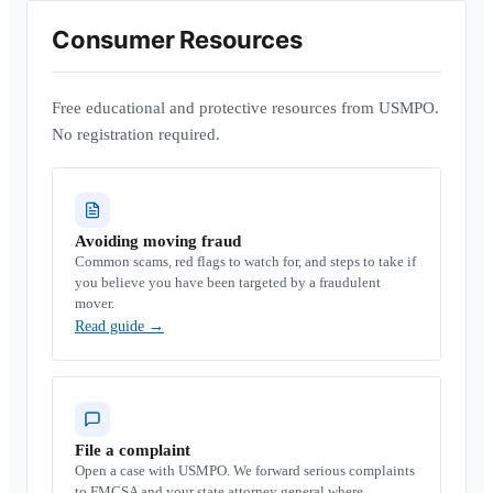
Consumer Resources
Free educational and protective resources from USMPO.
No registration required.
Avoiding moving fraud
Common scams, red flags to watch for, and steps to take if
you believe you have been targeted by a fraudulent
mover.
Read guide
→
File a complaint
Open a case with USMPO. We forward serious complaints
to FMCSA and your state attorney general where