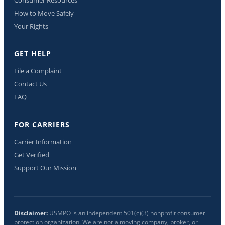
How to Move Safely
Your Rights
GET HELP
File a Complaint
Contact Us
FAQ
FOR CARRIERS
Carrier Information
Get Verified
Support Our Mission
Disclaimer:
USMPO is an independent 501(c)(3) nonprofit consumer
protection organization. We are not a moving company, broker, or