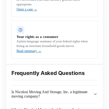
appropriate.
Open a case
→
Your rights as a consumer
A plain-language summary of your federal rights when
hiring an interstate household-goods mover.
Read summary
→
Frequently Asked Questions
Is Nicolosi Moving And Storage, Inc. a legitimate
moving company?