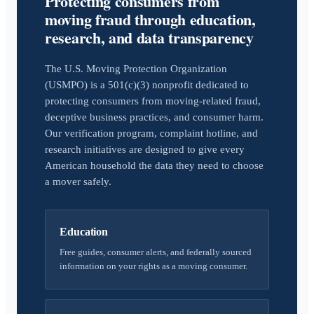
Protecting consumers from
moving fraud through education,
research, and data transparency
The U.S. Moving Protection Organization
(USMPO) is a 501(c)(3) nonprofit dedicated to
protecting consumers from moving-related fraud,
deceptive business practices, and consumer harm.
Our verification program, complaint hotline, and
research initiatives are designed to give every
American household the data they need to choose
a mover safely.
Education
Free guides, consumer alerts, and federally sourced
information on your rights as a moving consumer.