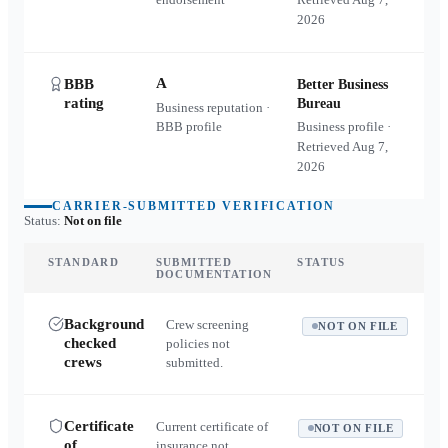
2026
A
BBB
Better Business
rating
Bureau
Business reputation ·
BBB profile
Business profile ·
Retrieved
Aug 7,
2026
CARRIER-SUBMITTED VERIFICATION
Status:
Not on file
STANDARD
SUBMITTED
STATUS
DOCUMENTATION
Background
Crew screening
NOT ON FILE
checked
policies not
crews
submitted.
Certificate
Current certificate of
NOT ON FILE
of
insurance not