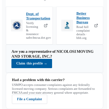
Better
Dept. of
Business
Transportation
Bureau
Verify
licensing
Read full
&
complaint
insurance ·
details ·
safer.fmcsa.dot.gov
bbb.org
Are you a representative of
NICOLOSI MOVING
AND STORAGE, INC.
?
Claim this profile
→
Had a problem with this carrier?
USMPO accepts consumer complaints against any federally
licensed moving company. Serious complaints are forwarded to
FMCSA and your state attorney general where appropriate.
File a Complaint