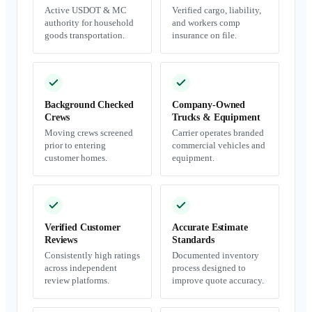
Active USDOT & MC
Verified cargo, liability,
authority for household
and workers comp
goods transportation.
insurance on file.
Background Checked
Company-Owned
Crews
Trucks & Equipment
Moving crews screened
Carrier operates branded
prior to entering
commercial vehicles and
customer homes.
equipment.
Verified Customer
Accurate Estimate
Reviews
Standards
Consistently high ratings
Documented inventory
across independent
process designed to
review platforms.
improve quote accuracy.