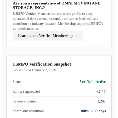
Are you a representative of
OMNI MOVING AND
STORAGE, INC.
?
USMPO Verified Members can claim this profile to keep
operational data current, respond to consumer feedback, and
contribute to industry research. Membership supports USMPO's
nonprofit mission.
Learn about Verified Membership
→
USMPO Verification Snapshot
Last renewed February 7, 2026
Status
Verified
·
Active
Rating (aggregate)
4.7 / 5
Reviews counted
1,247
Complaint resolution
100% < 30 days