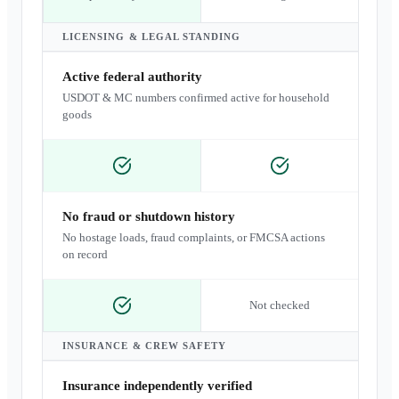
LICENSING & LEGAL STANDING
Active federal authority
USDOT & MC numbers confirmed active for household
goods
No fraud or shutdown history
No hostage loads, fraud complaints, or FMCSA actions
on record
Not checked
INSURANCE & CREW SAFETY
Insurance independently verified