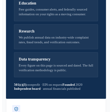
Education
Free guides, consumer alerts, and federally sourced
information on your rights as a moving consumer.
Research
We publish annual data on industry-wide complaint
rates, fraud trends, and verification outcomes.
Data transparency
Every figure on this page is sourced and dated. The full
verification methodology is public.
501(c)(3)
nonprofit
·
EIN on request
Founded
2020
Independent board
·
annual financials published