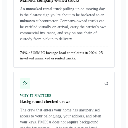
Marked, company-owned trucks
An unmarked rental truck pulling up on moving day
is the clearest sign you're about to be brokered to an
unknown subcontractor. Company-owned trucks can
be verified visually on arrival, carry the carrier's own
commercial insurance, and stay on one chain of
custody from pickup to delivery.
74%
of USMPO hostage-load complaints in 2024–25
involved unmarked or rented trucks.
0
2
WHY IT MATTERS
Background-checked crews
The crew that enters your home has unsupervised
access to your belongings, your address, and often
your keys. FMCSA does not require background