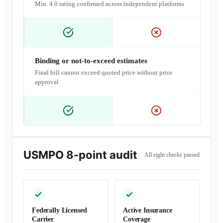
Min. 4.0 rating confirmed across independent platforms
Binding or not-to-exceed estimates
Final bill cannot exceed quoted price without prior
approval
USMPO 8-point audit
All eight checks passed
Federally Licensed
Active Insurance
Carrier
Coverage