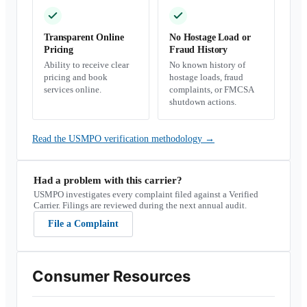
Transparent Online
No Hostage Load or
Pricing
Fraud History
Ability to receive clear
No known history of
pricing and book
hostage loads, fraud
services online.
complaints, or FMCSA
shutdown actions.
Read the USMPO verification methodology
→
Had a problem with this carrier?
USMPO investigates every complaint filed against a Verified
Carrier. Filings are reviewed during the next annual audit.
File a Complaint
Consumer Resources