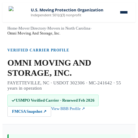
U.S. Moving Protection Organization
Independent 501(c)(3) nonprofit
Home
›
Mover Directory
›
Movers in North Carolina
›
Omni Moving And Storage, Inc.
VERIFIED CARRIER PROFILE
OMNI MOVING AND
STORAGE, INC.
FAYETTEVILLE, NC · USDOT 302306 · MC-241642 · 55
years in operation
USMPO Verified Carrier
·
Renewed Feb 2026
View BBB Profile
↗
FMCSA Snapshot
↗