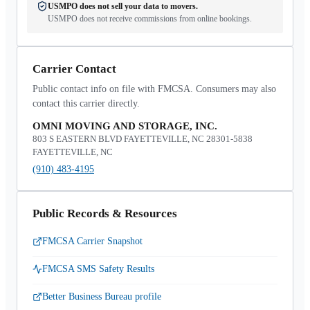
USMPO does not sell your data to movers.
USMPO does not receive commissions from online bookings.
Carrier Contact
Public contact info on file with FMCSA. Consumers may also
contact this carrier directly.
OMNI MOVING AND STORAGE, INC.
803 S EASTERN BLVD FAYETTEVILLE, NC 28301-5838
FAYETTEVILLE, NC
(910) 483-4195
Public Records & Resources
FMCSA Carrier Snapshot
FMCSA SMS Safety Results
Better Business Bureau profile