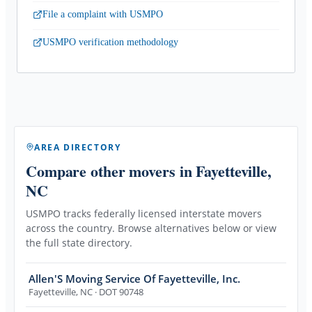
File a complaint with USMPO
USMPO verification methodology
AREA DIRECTORY
Compare other movers
in Fayetteville,
NC
USMPO tracks federally licensed interstate movers
across the country. Browse alternatives below or view
the full state directory.
Allen'S Moving Service Of Fayetteville, Inc.
Fayetteville
,
NC
· DOT 90748