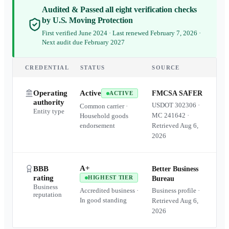
Audited & Passed all eight verification checks
by U.S. Moving Protection
First verified June 2024 · Last renewed February 7, 2026 ·
Next audit due February 2027
CREDENTIAL
STATUS
SOURCE
Operating
Active
FMCSA SAFER
ACTIVE
authority
USDOT
302306
·
Common carrier ·
Entity type
MC
241642
·
Household goods
endorsement
Retrieved
Aug 6,
2026
A+
BBB
Better Business
rating
HIGHEST TIER
Bureau
Business
Accredited business ·
Business profile ·
reputation
In good standing
Retrieved
Aug 6,
2026