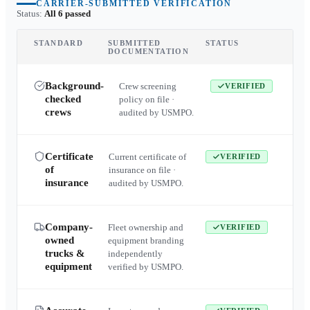
CARRIER-SUBMITTED VERIFICATION
Status:
All 6 passed
STANDARD
SUBMITTED
STATUS
DOCUMENTATION
Background-
Crew screening
VERIFIED
checked
policy on file ·
crews
audited by USMPO.
Certificate
Current certificate of
VERIFIED
of
insurance on file ·
insurance
audited by USMPO.
Company-
Fleet ownership and
VERIFIED
owned
equipment branding
trucks &
independently
equipment
verified by USMPO.