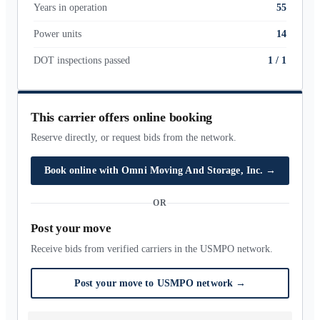
Years in operation
55
Power units
14
DOT inspections passed
1
/
1
This carrier offers online booking
Reserve directly, or request bids from the network.
Book online with
Omni Moving And Storage, Inc.
→
OR
Post your move
Receive bids from verified carriers in the USMPO network.
Post your move to USMPO network
→