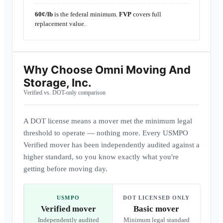
60¢/lb
is the federal minimum.
FVP
covers full
replacement value.
Why Choose
Omni Moving And
Storage, Inc.
Verified vs. DOT-only comparison
A DOT license means a mover met the minimum legal
threshold to operate — nothing more. Every USMPO
Verified mover has been independently audited against a
higher standard, so you know exactly what you're
getting before moving day.
USMPO
DOT LICENSED ONLY
Verified mover
Basic mover
Independently audited
Minimum legal standard