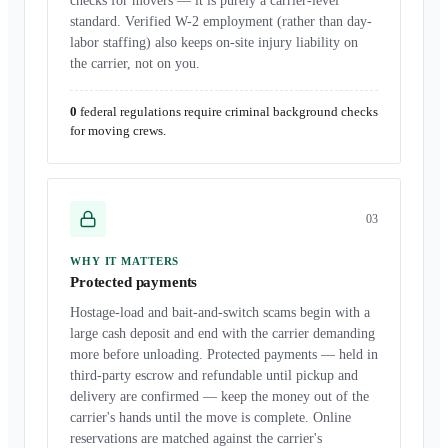
checks for movers — it is purely a carrier-level
standard. Verified W-2 employment (rather than day-
labor staffing) also keeps on-site injury liability on
the carrier, not on you.
0
federal regulations require criminal background checks
for moving crews.
0
3
WHY IT MATTERS
Protected payments
Hostage-load and bait-and-switch scams begin with a
large cash deposit and end with the carrier demanding
more before unloading. Protected payments — held in
third-party escrow and refundable until pickup and
delivery are confirmed — keep the money out of the
carrier's hands until the move is complete. Online
reservations are matched against the carrier's