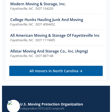
Modern Moving & Storage, Inc.
Fayetteville
,
NC
· DOT 154205
College Hunks Hauling Junk And Moving
Fayetteville
,
NC
· DOT 4094452
All American Moving & Storage Of Fayetteville Inc
Fayetteville
,
NC
· DOT 1119405
Allstar Moving And Storage Co., Inc. (Aqmg)
Fayetteville
,
NC
· DOT 887148
All movers in
North Carolina
→
U.S. Moving Protection Organization
Independent 501(c)(3) nonprofit