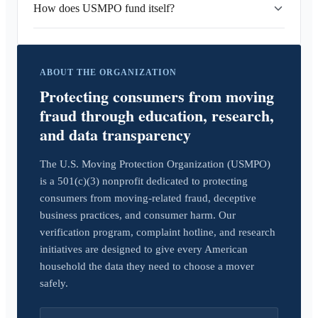
How does USMPO fund itself?
ABOUT THE ORGANIZATION
Protecting consumers from moving
fraud through education, research,
and data transparency
The U.S. Moving Protection Organization (USMPO)
is a 501(c)(3) nonprofit dedicated to protecting
consumers from moving-related fraud, deceptive
business practices, and consumer harm. Our
verification program, complaint hotline, and research
initiatives are designed to give every American
household the data they need to choose a mover
safely.