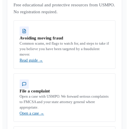
Free educational and protective resources from USMPO.
No registration required.
Avoiding moving fraud
Common scams, red flags to watch for, and steps to take if
you believe you have been targeted by a fraudulent
mover.
Read guide
→
File a complaint
Open a case with USMPO. We forward serious complaints
to FMCSA and your state attorney general where
appropriate.
Open a case
→