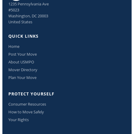
1235 Pennsylvania Ave
#5023
Washington, DC 20003
United States
QUICK LINKS
Home
Post Your Move
About USMPO
Mover Directory
Plan Your Move
PROTECT YOURSELF
Consumer Resources
How to Move Safely
Your Rights