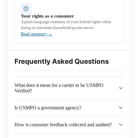
Your rights as a consumer
A plain-language summary of your federal rights when
hiring an interstate household-goods mover.
Read summary
→
Frequently Asked Questions
What does it mean for a carrier to be USMPO
Verified?
Is USMPO a government agency?
How is consumer feedback collected and audited?