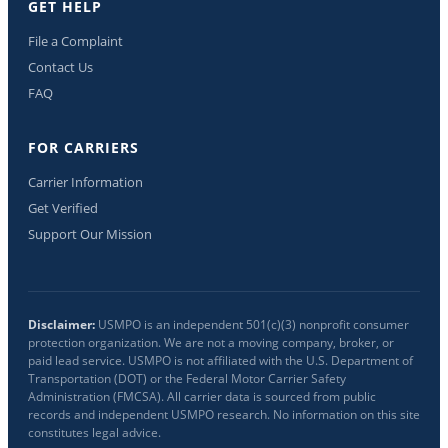
GET HELP
File a Complaint
Contact Us
FAQ
FOR CARRIERS
Carrier Information
Get Verified
Support Our Mission
Disclaimer:
USMPO is an independent 501(c)(3) nonprofit consumer
protection organization. We are not a moving company, broker, or
paid lead service. USMPO is not affiliated with the U.S. Department of
Transportation (DOT) or the Federal Motor Carrier Safety
Administration (FMCSA). All carrier data is sourced from public
records and independent USMPO research. No information on this site
constitutes legal advice.