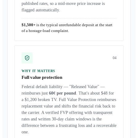
published rates, so a mid-move price increase is
flagged automatically.
$1,500+
is the typical unrefundable deposit at the start
of a hostage-load complaint.
0
4
WHY IT MATTERS
Full value protection
Federal default liability — "Released Value" —
reimburses just
60¢ per pound
. That's about $48 for
a $1,200 broken TV. Full Value Protection reimburses
replacement value and shifts the financial risk back to
the carrier. A verified FVP offering with transparent
rates and written 30-day claim windows is the
difference between a frustrating loss and a recoverable
one.