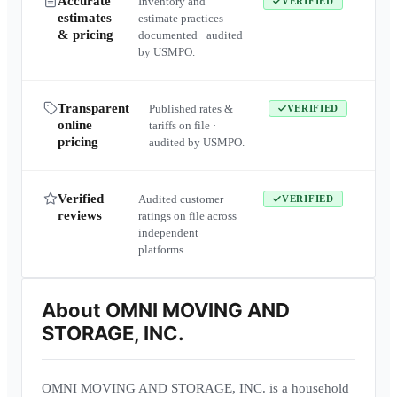
Accurate
Inventory and
VERIFIED
estimates
estimate practices
& pricing
documented · audited
by USMPO.
Transparent
Published rates &
VERIFIED
online
tariffs on file ·
pricing
audited by USMPO.
Verified
Audited customer
VERIFIED
reviews
ratings on file across
independent
platforms.
About
OMNI MOVING AND
STORAGE, INC.
OMNI MOVING AND STORAGE, INC. is a household