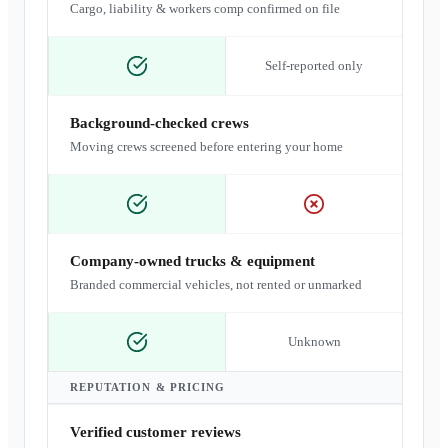
Cargo, liability & workers comp confirmed on file
Self-reported only
Background-checked crews
Moving crews screened before entering your home
Company-owned trucks & equipment
Branded commercial vehicles, not rented or unmarked
Unknown
REPUTATION & PRICING
Verified customer reviews