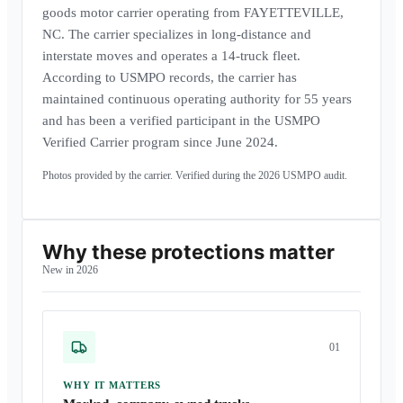
goods motor carrier operating from FAYETTEVILLE,
NC. The carrier specializes in long-distance and
interstate moves and operates a 14-truck fleet.
According to USMPO records, the carrier has
maintained continuous operating authority for 55 years
and has been a verified participant in the USMPO
Verified Carrier program since June 2024.
Photos provided by the carrier. Verified during the
2026
USMPO audit.
Why these protections matter
New in 2026
0
1
WHY IT MATTERS