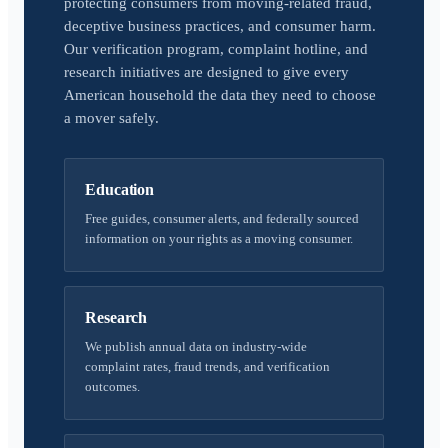
protecting consumers from moving-related fraud,
deceptive business practices, and consumer harm.
Our verification program, complaint hotline, and
research initiatives are designed to give every
American household the data they need to choose
a mover safely.
Education
Free guides, consumer alerts, and federally sourced
information on your rights as a moving consumer.
Research
We publish annual data on industry-wide
complaint rates, fraud trends, and verification
outcomes.