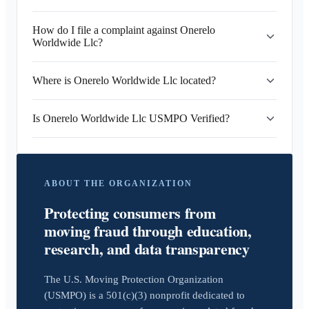
How do I file a complaint against Onerelo
Worldwide Llc?
Where is Onerelo Worldwide Llc located?
Is Onerelo Worldwide Llc USMPO Verified?
ABOUT THE ORGANIZATION
Protecting consumers from
moving fraud through education,
research, and data transparency
The U.S. Moving Protection Organization
(USMPO) is a 501(c)(3) nonprofit dedicated to