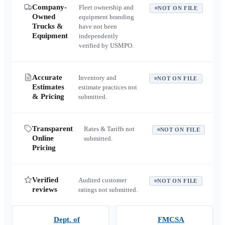
Company-
Fleet ownership and
NOT ON FILE
Owned
equipment branding
Trucks &
have not been
Equipment
independently
verified by USMPO.
Accurate
Inventory and
NOT ON FILE
Estimates
estimate practices not
& Pricing
submitted.
Transparent
Rates & Tariffs not
NOT ON FILE
Online
submitted.
Pricing
Verified
Audited customer
NOT ON FILE
reviews
ratings not submitted.
Dept. of
FMCSA