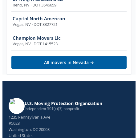
Reno
,
NV
· DOT 3546659
Capitol North American
Vegas
,
NV
· DOT 3327721
Champion Movers Llc
Vegas
,
NV
· DOT 1415523
All movers in
Nevada
→
U.S. Moving Protection Organization
Independent 501(c)(3) nonprofit
1235 Pennsylvania Ave
#5023
Washington, DC 20003
United States