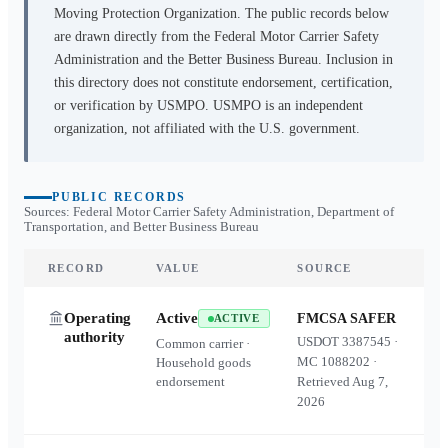
Moving Protection Organization. The public records below
are drawn directly from the Federal Motor Carrier Safety
Administration and the Better Business Bureau. Inclusion in
this directory does not constitute endorsement, certification,
or verification by USMPO. USMPO is an independent
organization, not affiliated with the U.S. government.
PUBLIC RECORDS
Sources: Federal Motor Carrier Safety Administration, Department of
Transportation, and Better Business Bureau
RECORD
VALUE
SOURCE
Operating
Active
FMCSA SAFER
ACTIVE
authority
USDOT
3387545
·
Common carrier ·
MC
1088202
·
Household goods
endorsement
Retrieved
Aug 7,
2026