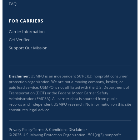
FAQ
FOR CARRIERS
Carrier Information
Get Verified
Support Our Mission
Disclaimer:
USMPO is an independent 501(c)(3) nonprofit consumer
protection organization. We are not a moving company, broker, or
paid lead service. USMPO is not affiliated with the U.S. Department of
Transportation (DOT) or the Federal Motor Carrier Safety
Administration (FMCSA). All carrier data is sourced from public
records and independent USMPO research. No information on this site
constitutes legal advice.
Privacy Policy
·
Terms & Conditions
·
Disclaimer
©
2026
U.S. Moving Protection Organization · 501(c)(3) nonprofit