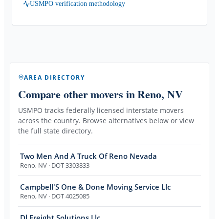
USMPO verification methodology
AREA DIRECTORY
Compare other movers
in Reno, NV
USMPO tracks federally licensed interstate movers
across the country. Browse alternatives below or view
the full state directory.
Two Men And A Truck Of Reno Nevada
Reno
,
NV
· DOT 3303833
Campbell'S One & Done Moving Service Llc
Reno
,
NV
· DOT 4025085
Dl Freight Solutions Llc