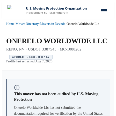
U.S. Moving Protection Organization
Independent 501(c)(3) nonprofit
Home
›
Mover Directory
›
Movers in Nevada
›
Onerelo Worldwide Llc
ONERELO WORLDWIDE LLC
RENO, NV · USDOT 3387545 · MC-1088202
PUBLIC RECORD ONLY
Profile last refreshed
Aug 7, 2026
This mover has not been audited by U.S. Moving
Protection
Onerelo Worldwide Llc
has not submitted the
documentation required for verification by the United States