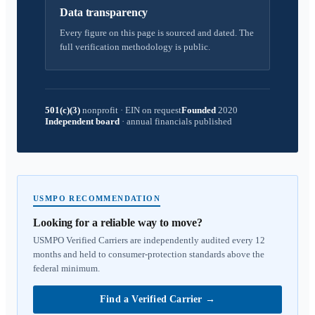
Data transparency
Every figure on this page is sourced and dated. The
full verification methodology is public.
501(c)(3)
nonprofit
·
EIN on request
Founded
2020
Independent board
·
annual financials published
USMPO RECOMMENDATION
Looking for a reliable way to move?
USMPO Verified Carriers are independently audited every 12
months and held to consumer-protection standards above the
federal minimum.
Find a Verified Carrier
→