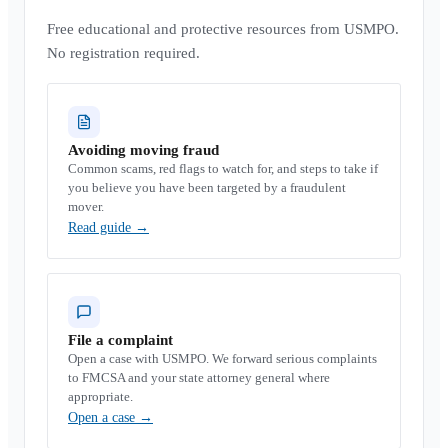
Free educational and protective resources from USMPO.
No registration required.
Avoiding moving fraud
Common scams, red flags to watch for, and steps to take if
you believe you have been targeted by a fraudulent
mover.
Read guide
→
File a complaint
Open a case with USMPO. We forward serious complaints
to FMCSA and your state attorney general where
appropriate.
Open a case
→