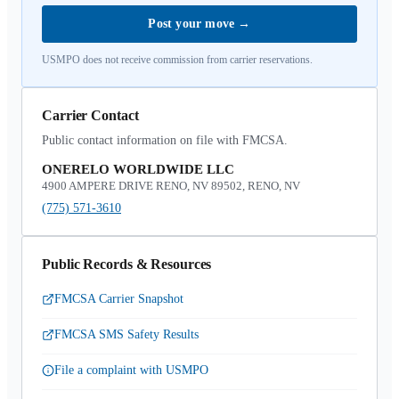
Post your move
→
USMPO does not receive commission from carrier reservations.
Carrier Contact
Public contact information on file with FMCSA.
ONERELO WORLDWIDE LLC
4900 AMPERE DRIVE RENO, NV 89502, RENO, NV
(775) 571-3610
Public Records & Resources
FMCSA Carrier Snapshot
FMCSA SMS Safety Results
File a complaint with USMPO