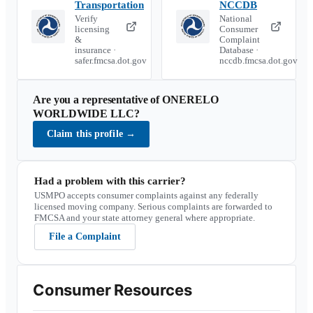
Transportation
NCCDB
Verify
National
licensing
Consumer
&
Complaint
insurance ·
Database ·
safer.fmcsa.dot.gov
nccdb.fmcsa.dot.gov
Are you a representative of
ONERELO
WORLDWIDE LLC
?
Claim this profile
→
Had a problem with this carrier?
USMPO accepts consumer complaints against any federally
licensed moving company. Serious complaints are forwarded to
FMCSA and your state attorney general where appropriate.
File a Complaint
Consumer Resources