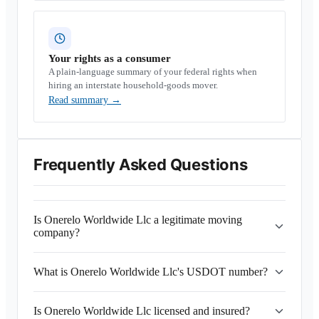
Your rights as a consumer
A plain-language summary of your federal rights when
hiring an interstate household-goods mover.
Read summary
→
Frequently Asked Questions
Is Onerelo Worldwide Llc a legitimate moving
company?
What is Onerelo Worldwide Llc's USDOT number?
Is Onerelo Worldwide Llc licensed and insured?