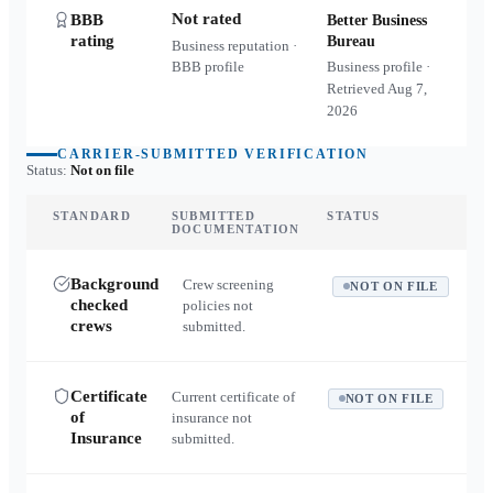
Not rated
BBB
Better Business
rating
Bureau
Business reputation ·
BBB profile
Business profile ·
Retrieved
Aug 7,
2026
CARRIER-SUBMITTED VERIFICATION
Status:
Not on file
STANDARD
SUBMITTED
STATUS
DOCUMENTATION
Background
Crew screening
NOT ON FILE
checked
policies not
crews
submitted.
Certificate
Current certificate of
NOT ON FILE
of
insurance not
Insurance
submitted.