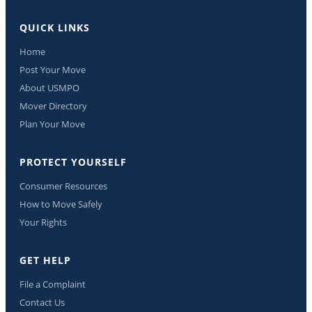
QUICK LINKS
Home
Post Your Move
About USMPO
Mover Directory
Plan Your Move
PROTECT YOURSELF
Consumer Resources
How to Move Safely
Your Rights
GET HELP
File a Complaint
Contact Us