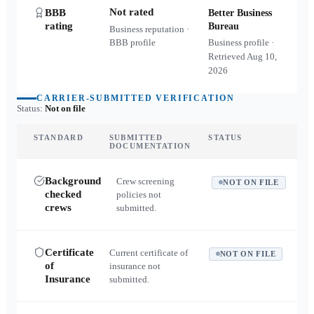
Not rated
BBB
Better Business
rating
Bureau
Business reputation ·
BBB profile
Business profile ·
Retrieved
Aug 10,
2026
CARRIER-SUBMITTED VERIFICATION
Status:
Not on file
STANDARD
SUBMITTED
STATUS
DOCUMENTATION
Background
Crew screening
NOT ON FILE
checked
policies not
crews
submitted.
Certificate
Current certificate of
NOT ON FILE
of
insurance not
Insurance
submitted.