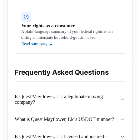
Your rights as a consumer
A plain-language summary of your federal rights when
hiring an interstate household-goods mover.
Read summary
→
Frequently Asked Questions
Is Quest Mayflower, Llc a legitimate moving
company?
What is Quest Mayflower, Llc's USDOT number?
Is Quest Mayflower, Llc licensed and insured?