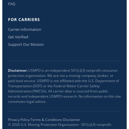
FAQ
FOR CARRIERS
Carrier Information
Get Verified
Support Our Mission
Disclaimer:
USMPO is an independent 501(c)(3) nonprofit consumer
protection organization. We are not a moving company, broker, or
paid lead service. USMPO is not affiliated with the U.S. Department of
Transportation (DOT) or the Federal Motor Carrier Safety
Administration (FMCSA). All carrier data is sourced from public
records and independent USMPO research. No information on this site
constitutes legal advice.
Privacy Policy
·
Terms & Conditions
·
Disclaimer
©
2026
U.S. Moving Protection Organization · 501(c)(3) nonprofit