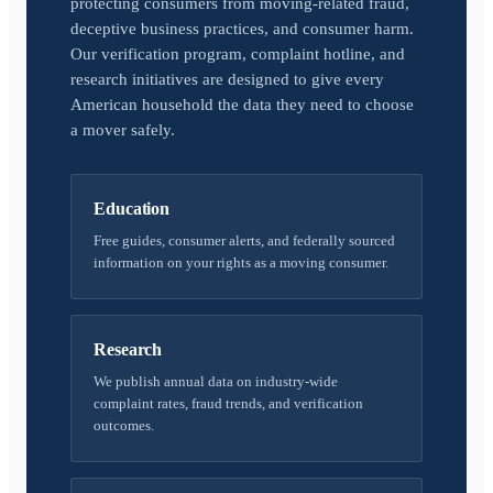
protecting consumers from moving-related fraud,
deceptive business practices, and consumer harm.
Our verification program, complaint hotline, and
research initiatives are designed to give every
American household the data they need to choose
a mover safely.
Education
Free guides, consumer alerts, and federally sourced
information on your rights as a moving consumer.
Research
We publish annual data on industry-wide
complaint rates, fraud trends, and verification
outcomes.