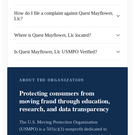
How do I file a complaint against Quest Mayflower,
Llc?
Where is Quest Mayflower, Llc located?
Is Quest Mayflower, Llc USMPO Verified?
ABOUT THE ORGANIZATION
Protecting consumers from
moving fraud through education,
research, and data transparency
The U.S. Moving Protection Organization
(USMPO) is a 501(c)(3) nonprofit dedicated to