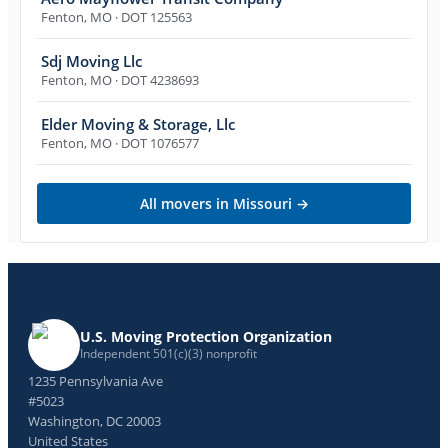
Fenton
,
MO
· DOT 125563
Sdj Moving Llc
Fenton
,
MO
· DOT 4238693
Elder Moving & Storage, Llc
Fenton
,
MO
· DOT 1076577
All movers in
Missouri
→
U.S. Moving Protection Organization
Independent 501(c)(3) nonprofit
1235 Pennsylvania Ave
#5023
Washington, DC 20003
United States