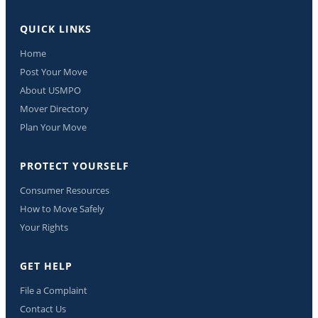
QUICK LINKS
Home
Post Your Move
About USMPO
Mover Directory
Plan Your Move
PROTECT YOURSELF
Consumer Resources
How to Move Safely
Your Rights
GET HELP
File a Complaint
Contact Us