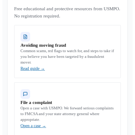
Free educational and protective resources from USMPO.
No registration required.
Avoiding moving fraud
Common scams, red flags to watch for, and steps to take if
you believe you have been targeted by a fraudulent
mover.
Read guide
→
File a complaint
Open a case with USMPO. We forward serious complaints
to FMCSA and your state attorney general where
appropriate.
Open a case
→