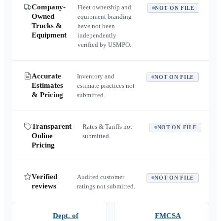
Company-
Fleet ownership and
NOT ON FILE
Owned
equipment branding
Trucks &
have not been
Equipment
independently
verified by USMPO.
Accurate
Inventory and
NOT ON FILE
Estimates
estimate practices not
& Pricing
submitted.
Transparent
Rates & Tariffs not
NOT ON FILE
Online
submitted.
Pricing
Verified
Audited customer
NOT ON FILE
reviews
ratings not submitted.
Dept. of
FMCSA