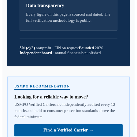
Data transparency
Every figure on this page is sourced and dated. The
full verification methodology is public.
501(c)(3)
nonprofit
·
EIN on request
Founded
2020
Independent board
·
annual financials published
USMPO RECOMMENDATION
Looking for a reliable way to move?
USMPO Verified Carriers are independently audited every 12
months and held to consumer-protection standards above the
federal minimum.
Find a Verified Carrier
→