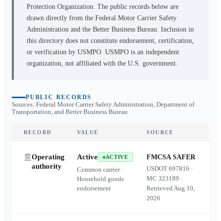
Protection Organization. The public records below are
drawn directly from the Federal Motor Carrier Safety
Administration and the Better Business Bureau. Inclusion in
this directory does not constitute endorsement, certification,
or verification by USMPO. USMPO is an independent
organization, not affiliated with the U.S. government.
PUBLIC RECORDS
Sources: Federal Motor Carrier Safety Administration, Department of
Transportation, and Better Business Bureau
RECORD
VALUE
SOURCE
Operating
Active
FMCSA SAFER
ACTIVE
authority
USDOT
697816
·
Common carrier ·
MC
323189
·
Household goods
endorsement
Retrieved
Aug 10,
2026