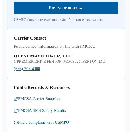
Post your move
→
USMPO does not receive commission from carrier reservations.
Carrier Contact
Public contact information on file with FMCSA.
QUEST MAYFLOWER, LLC
1 PREMIER DRIVE FENTON, MO 63026, FENTON, MO
(636) 305-4000
Public Records & Resources
FMCSA Carrier Snapshot
FMCSA SMS Safety Results
File a complaint with USMPO