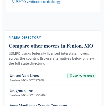
USMPO verification methodology
AREA DIRECTORY
Compare other movers
in Fenton, MO
USMPO tracks federally licensed interstate movers
across the country. Browse alternatives below or view
the full state directory.
United Van Lines
USMPO Verified
Fenton
,
MO
· DOT 77949
Unigroup, Inc.
Fenton
,
MO
· DOT 756209
Aero Mayflower Transit Company