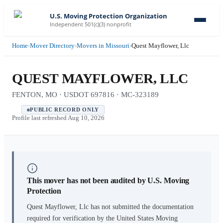
U.S. Moving Protection Organization
Independent 501(c)(3) nonprofit
Home
›
Mover Directory
›
Movers in Missouri
›
Quest Mayflower, Llc
QUEST MAYFLOWER, LLC
FENTON, MO · USDOT 697816 · MC-323189
PUBLIC RECORD ONLY
Profile last refreshed
Aug 10, 2026
This mover has not been audited by U.S. Moving
Protection
Quest Mayflower, Llc
has not submitted the documentation
required for verification by the United States Moving