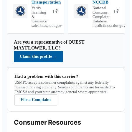
Transportation
NCCDB
Verify
National
licensing
Consumer
&
Complaint
insurance ·
Database ·
safer.fmcsa.dot.gov
nccdb.fmcsa.dot.gov
Are you a representative of
QUEST
MAYFLOWER, LLC
?
Claim this profile
→
Had a problem with this carrier?
USMPO accepts consumer complaints against any federally
licensed moving company. Serious complaints are forwarded to
FMCSA and your state attorney general where appropriate.
File a Complaint
Consumer Resources