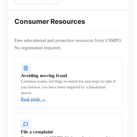
Consumer Resources
Free educational and protective resources from USMPO.
No registration required.
Avoiding moving fraud
Common scams, red flags to watch for, and steps to take if
you believe you have been targeted by a fraudulent
mover.
Read guide
→
File a complaint