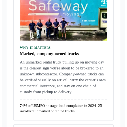
WHY IT MATTERS
Marked, company-owned trucks
An unmarked rental truck pulling up on moving day
is the clearest sign you're about to be brokered to an
unknown subcontractor. Company-owned trucks can
be verified visually on arrival, carry the carrier's own
commercial insurance, and stay on one chain of
custody from pickup to delivery.
74%
of USMPO hostage-load complaints in 2024–25
involved unmarked or rented trucks.