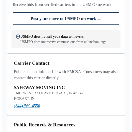
Receive bids from verified carriers in the USMPO network.
Post your move to USMPO network
→
USMPO does not sell your data to movers.
USMPO does not receive commissions from online bookings.
Carrier Contact
Public contact info on file with FMCSA. Consumers may also
contact this carrier directly.
SAFEWAY MOVING INC
1601 WEST 37TH AVE HOBART, IN 46342
HOBART, IN
(844) 569-4550
Public Records & Resources