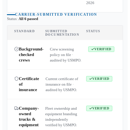
2026
CARRIER-SUBMITTED VERIFICATION
Status:
All 6 passed
STANDARD
SUBMITTED
STATUS
DOCUMENTATION
Background-
Crew screening
VERIFIED
checked
policy on file ·
crews
audited by USMPO.
Certificate
Current certificate of
VERIFIED
of
insurance on file ·
insurance
audited by USMPO.
Company-
Fleet ownership and
VERIFIED
owned
equipment branding
trucks &
independently
equipment
verified by USMPO.