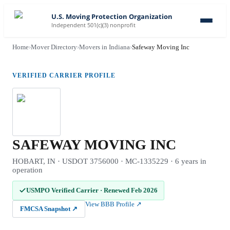
U.S. Moving Protection Organization
Independent 501(c)(3) nonprofit
Home
›
Mover Directory
›
Movers in Indiana
›
Safeway Moving Inc
VERIFIED CARRIER PROFILE
SAFEWAY MOVING INC
HOBART, IN · USDOT 3756000 · MC-1335229 · 6 years in
operation
USMPO Verified Carrier
·
Renewed Feb 2026
View BBB Profile
↗
FMCSA Snapshot
↗