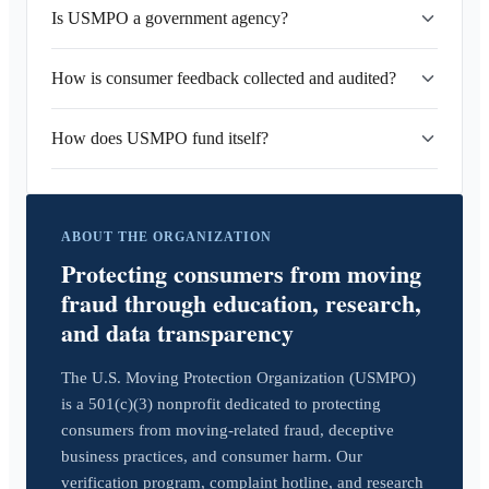
Is USMPO a government agency?
How is consumer feedback collected and audited?
How does USMPO fund itself?
ABOUT THE ORGANIZATION
Protecting consumers from moving
fraud through education, research,
and data transparency
The U.S. Moving Protection Organization (USMPO)
is a 501(c)(3) nonprofit dedicated to protecting
consumers from moving-related fraud, deceptive
business practices, and consumer harm. Our
verification program, complaint hotline, and research