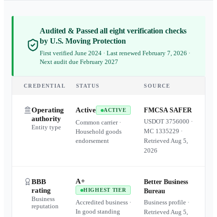
Audited & Passed all eight verification checks
by U.S. Moving Protection
First verified June 2024 · Last renewed February 7, 2026 ·
Next audit due February 2027
CREDENTIAL
STATUS
SOURCE
Operating
Active
FMCSA SAFER
ACTIVE
authority
USDOT
3756000
·
Common carrier ·
Entity type
MC
1335229
·
Household goods
endorsement
Retrieved
Aug 5,
2026
A+
BBB
Better Business
rating
HIGHEST TIER
Bureau
Business
Accredited business ·
Business profile ·
reputation
In good standing
Retrieved
Aug 5,