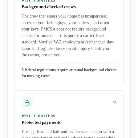
WHY IT MATTERS
Background-checked crews
The crew that enters your home has unsupervised
access to your belongings, your address, and often
your keys. FMCSA does not require background
checks for movers — it is purely a carrier-level
standard. Verified W-2 employment (rather than day-
labor staffing) also keeps on-site injury liability on
the carrier, not on you.
0
federal regulations require criminal background checks
for moving crews.
0
3
WHY IT MATTERS
Protected payments
Hostage-load and bait-and-switch scams begin with a