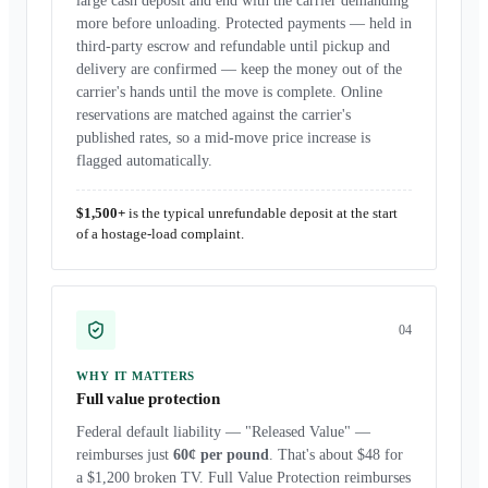
large cash deposit and end with the carrier demanding
more before unloading. Protected payments — held in
third-party escrow and refundable until pickup and
delivery are confirmed — keep the money out of the
carrier's hands until the move is complete. Online
reservations are matched against the carrier's
published rates, so a mid-move price increase is
flagged automatically.
$1,500+
is the typical unrefundable deposit at the start
of a hostage-load complaint.
0
4
WHY IT MATTERS
Full value protection
Federal default liability — "Released Value" —
reimburses just
60¢ per pound
. That's about $48 for
a $1,200 broken TV. Full Value Protection reimburses