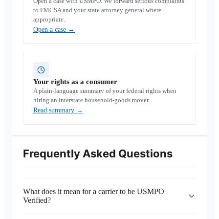
Open a case with USMPO. We forward serious complaints
to FMCSA and your state attorney general where
appropriate.
Open a case
→
Your rights as a consumer
A plain-language summary of your federal rights when
hiring an interstate household-goods mover.
Read summary
→
Frequently Asked Questions
What does it mean for a carrier to be USMPO
Verified?