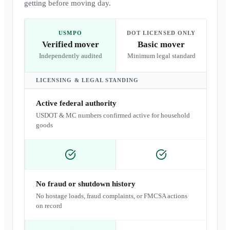
getting before moving day.
USMPO
DOT LICENSED ONLY
Verified mover
Basic mover
Independently audited
Minimum legal standard
LICENSING & LEGAL STANDING
Active federal authority
USDOT & MC numbers confirmed active for household
goods
No fraud or shutdown history
No hostage loads, fraud complaints, or FMCSA actions
on record