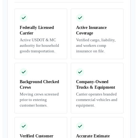
Federally Licensed
Active Insurance
Carrier
Coverage
Active USDOT & MC
Verified cargo, liability,
authority for household
and workers comp
goods transportation.
insurance on file.
Background Checked
Company-Owned
Crews
Trucks & Equipment
Moving crews screened
Carrier operates branded
prior to entering
commercial vehicles and
customer homes.
equipment.
Verified Customer
Accurate Estimate