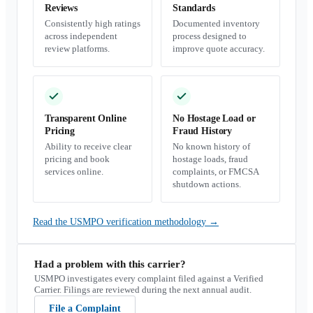
Reviews
Standards
Consistently high ratings
Documented inventory
across independent
process designed to
review platforms.
improve quote accuracy.
Transparent Online
No Hostage Load or
Pricing
Fraud History
Ability to receive clear
No known history of
pricing and book
hostage loads, fraud
services online.
complaints, or FMCSA
shutdown actions.
Read the USMPO verification methodology
→
Had a problem with this carrier?
USMPO investigates every complaint filed against a Verified
Carrier. Filings are reviewed during the next annual audit.
File a Complaint