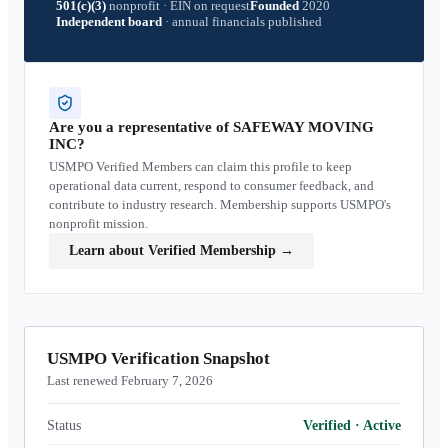
501(c)(3)
nonprofit
·
EIN on request
Founded
2020
Independent board
·
annual financials published
Are you a representative of
SAFEWAY MOVING
INC
?
USMPO Verified Members can claim this profile to keep
operational data current, respond to consumer feedback, and
contribute to industry research. Membership supports USMPO's
nonprofit mission.
Learn about Verified Membership
→
USMPO Verification Snapshot
Last renewed February 7, 2026
Status
Verified
·
Active