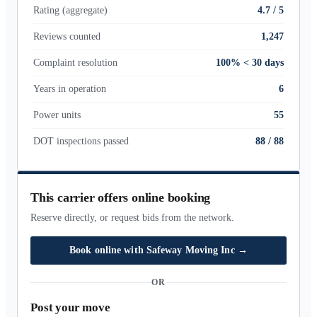
Rating (aggregate)
4.7 / 5
Reviews counted
1,247
Complaint resolution
100% < 30 days
Years in operation
6
Power units
55
DOT inspections passed
88
/
88
This carrier offers online booking
Reserve directly, or request bids from the network.
Book online with
Safeway Moving Inc
→
OR
Post your move