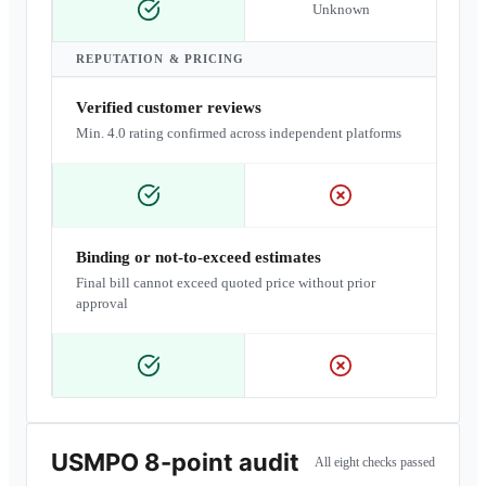
Unknown
REPUTATION & PRICING
Verified customer reviews
Min. 4.0 rating confirmed across independent platforms
Binding or not-to-exceed estimates
Final bill cannot exceed quoted price without prior
approval
USMPO 8-point audit
All eight checks passed