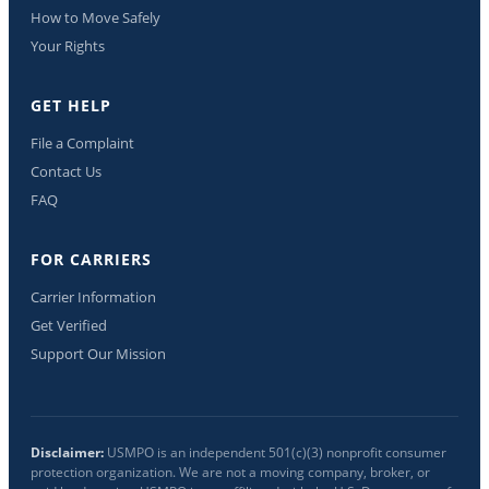
How to Move Safely
Your Rights
GET HELP
File a Complaint
Contact Us
FAQ
FOR CARRIERS
Carrier Information
Get Verified
Support Our Mission
Disclaimer:
USMPO is an independent 501(c)(3) nonprofit consumer
protection organization. We are not a moving company, broker, or