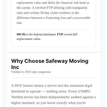
replacement value and shifts the financial risk back to
the carrier. A verified FVP offering with transparent
rates and written 30-day claim windows is the
difference between a frustrating loss and a recoverable
one.
60¢/lb
is the federal minimum.
FVP
covers full
replacement value.
Why Choose
Safeway Moving
Inc
Verified vs. DOT-only comparison
A DOT license means a mover met the minimum legal
threshold to operate — nothing more. Every USMPO
Verified mover has been independently audited against a
higher standard, so you know exactly what you're