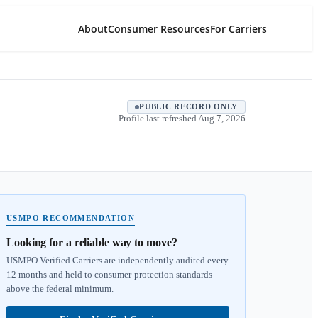
About
Consumer Resources
For Carriers
PUBLIC RECORD ONLY
Profile last refreshed
Aug 7, 2026
USMPO RECOMMENDATION
Looking for a reliable way to move?
USMPO Verified Carriers are independently audited every
12 months and held to consumer-protection standards
above the federal minimum.