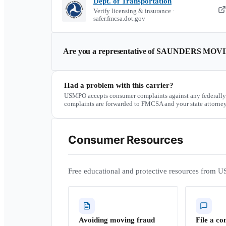
Dept. of Transportation
Verify licensing & insurance ·
safer.fmcsa.dot.gov
Are you a representative of
SAUNDERS MOVI
Had a problem with this carrier?
USMPO accepts consumer complaints against any federally
complaints are forwarded to FMCSA and your state attorney
Consumer Resources
Free educational and protective resources from U
Avoiding moving fraud
File a co