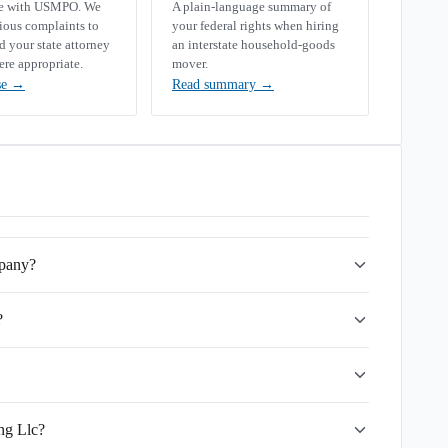
se with USMPO. We
A plain-language summary of
rious complaints to
your federal rights when hiring
your state attorney
an interstate household-goods
ere appropriate.
mover.
se
→
Read summary
→
mpany?
?
ng Llc?