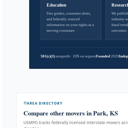
Education
Researc
Free guides, consumer alerts,
We publish
and federally sourced
industry-w
information on your rights as a
fraud trend
moving consumer.
outcomes.
501(c)(3)
nonprofit
·
EIN on request
Founded
2020
Indep
AREA DIRECTORY
Compare other movers
in Park, KS
USMPO tracks federally licensed interstate movers acro