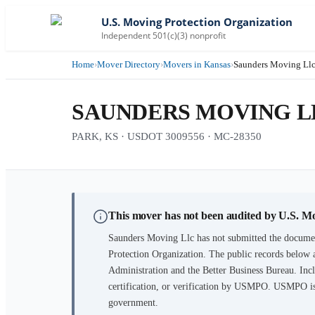
U.S. Moving Protection Organization
Independent 501(c)(3) nonprofit
Home
›
Mover Directory
›
Movers in Kansas
›
Saunders Moving Ll
SAUNDERS MOVING L
PARK, KS · USDOT 3009556 · MC-28350
This mover has not been audited by U.S. M
Saunders Moving Llc
has not submitted the documen
Protection Organization. The public records below 
Administration and the Better Business Bureau. Incl
certification, or verification by USMPO. USMPO is 
government.