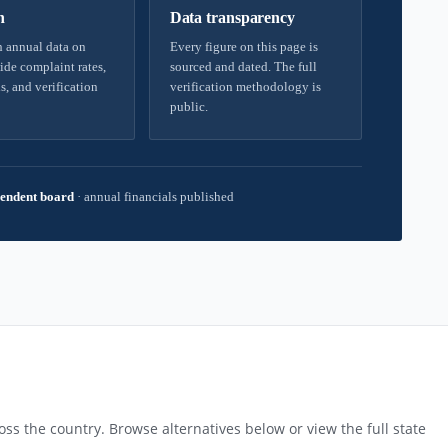
h
Data transparency
 annual data on
Every figure on this page is
ide complaint rates,
sourced and dated. The full
s, and verification
verification methodology is
public.
endent board
·
annual financials published
ss the country. Browse alternatives below or view the full state