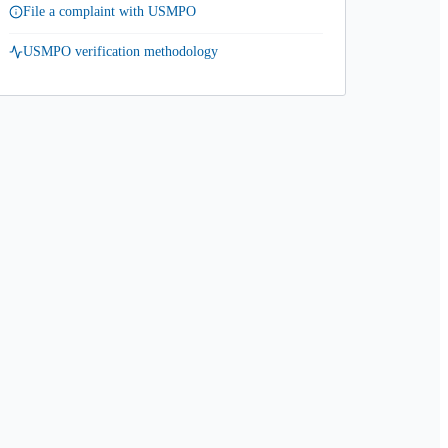
File a complaint with USMPO
USMPO verification methodology