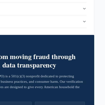
rom moving fraud through
d data transparency
 is a 501(c)(3) nonprofit dedicated to protecting
business practices, and consumer harm. Our verification
ives are designed to give every American household the