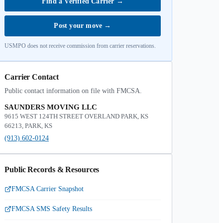
Find a Verified Carrier
→
Post your move
→
USMPO does not receive commission from carrier reservations.
Carrier Contact
Public contact information on file with FMCSA.
SAUNDERS MOVING LLC
9615 WEST 124TH STREET OVERLAND PARK, KS
66213, PARK, KS
(913) 602-0124
Public Records & Resources
FMCSA Carrier Snapshot
FMCSA SMS Safety Results