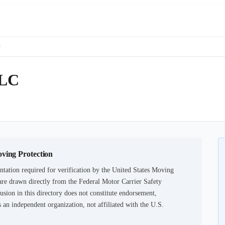
c
LC
oving Protection
tation required for verification by the United States Moving
are drawn directly from the Federal Motor Carrier Safety
usion in this directory does not constitute endorsement,
an independent organization, not affiliated with the U.S.