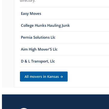
directory.
Easy Moves
College Hunks Hauling Junk
Pernia Solutions Llc
Aim High Mover'S Llc
D & L Transport, Llc
All movers in
Kansas
→