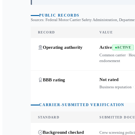
PUBLIC RECORDS
Sources: Federal Motor Carrier Safety Administration, Departme
RECORD
VALUE
Operating authority
Active
ACTIVE
Common carrier · Ho
endorsement
Not rated
BBB rating
Business reputation ·
CARRIER-SUBMITTED VERIFICATION
STANDARD
SUBMITTED DOC
Background checked
Crew screening polici