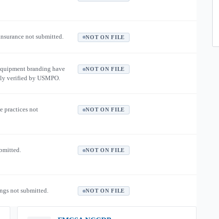
 insurance not submitted.
NOT ON FILE
equipment branding have
NOT ON FILE
ly verified by USMPO.
e practices not
NOT ON FILE
ubmitted.
NOT ON FILE
ngs not submitted.
NOT ON FILE