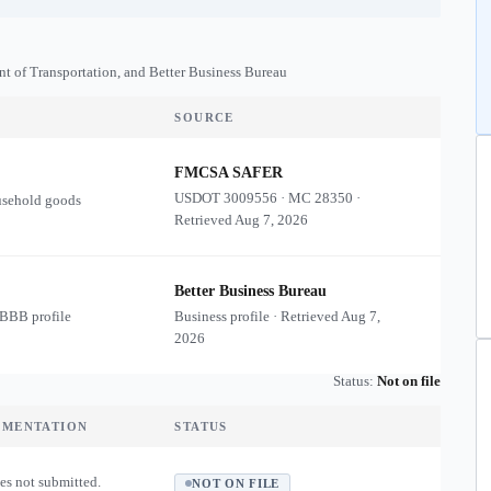
nt of Transportation, and Better Business Bureau
SOURCE
FMCSA SAFER
USDOT
3009556
·
MC
28350
·
usehold goods
Retrieved
Aug 7, 2026
Better Business Bureau
 BBB profile
Business profile · Retrieved
Aug 7,
2026
Status:
Not on file
UMENTATION
STATUS
es not submitted.
NOT ON FILE