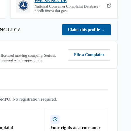
FMCSA NCCDB
National Consumer Complaint Database ·
nccdb.fmcsa.dot.gov
NG LLC
?
Claim this profile
→
File a Complaint
 licensed moving company. Serious
 general where appropriate.
SMPO. No registration required.
mplaint
Your rights as a consumer