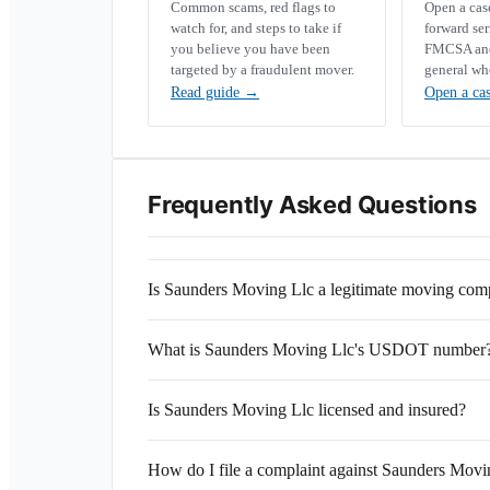
Common scams, red flags to
Open a ca
watch for, and steps to take if
forward se
you believe you have been
FMCSA and 
targeted by a fraudulent mover.
general wh
Read guide
→
Open a ca
Frequently Asked Questions
Is Saunders Moving Llc a legitimate moving co
What is Saunders Moving Llc's USDOT number
Is Saunders Moving Llc licensed and insured?
How do I file a complaint against Saunders Movi