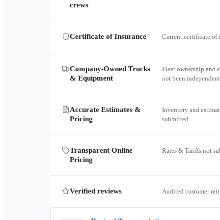
crews
Certificate of Insurance
Current certificate of
Company-Owned Trucks
Fleet ownership and 
& Equipment
not been independent
Accurate Estimates &
Inventory and estimat
Pricing
submitted.
Transparent Online
Rates & Tariffs not s
Pricing
Verified reviews
Audited customer rati