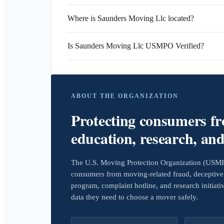
Where is Saunders Moving Llc located?
Is Saunders Moving Llc USMPO Verified?
ABOUT THE ORGANIZATION
Protecting consumers f
education, research, an
The U.S. Moving Protection Organization (USMPO)
consumers from moving-related fraud, deceptive 
program, complaint hotline, and research initiat
data they need to choose a mover safely.