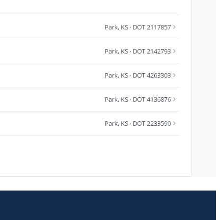
Park
,
KS
· DOT 2117857
Park
,
KS
· DOT 2142793
Park
,
KS
· DOT 4263303
Park
,
KS
· DOT 4136876
Park
,
KS
· DOT 2233590